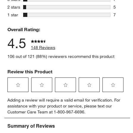
7 reviews 
stars
2 stars
5
5 reviews 
stars
1 star
7
7 reviews 
Overall Rating:
4.5
148 Reviews
106 out of 121 (88%) reviewers recommend this product
Review this Product
Select
Select
Select
Select
Select
Adding a review will require a valid email for verification. For
to
to
to
to
to
assistance with your product or service, please text our
rate
rate
rate
rate
rate
Customer Care Team at 1-800-967-6696.
the
the
the
the
the
item
item
item
item
item
with
with
with
with
with
1
2
3
4
5