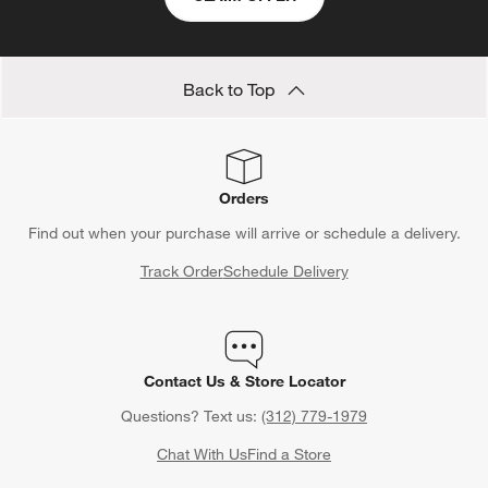
Back to Top
Orders
Find out when your purchase will arrive or schedule a delivery.
Track Order
Schedule Delivery
Contact Us & Store Locator
Questions? Text us:
(312) 779-1979
Chat With Us
Find a Store