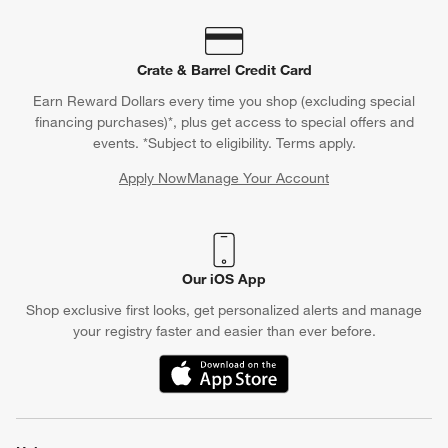
Crate & Barrel Credit Card
Earn Reward Dollars every time you shop (excluding special
financing purchases)*, plus get access to special offers and
events. *Subject to eligibility. Terms apply.
Apply Now
Manage Your Account
(Opens in new window)
Our iOS App
Shop exclusive first looks, get personalized alerts and manage
your registry faster and easier than ever before.
(Opens in new window)