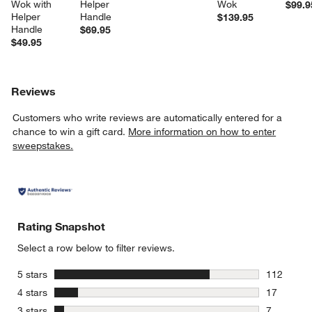
Wok with 
Helper 
Wok
$99.9
Helper 
Handle
$139.95
Handle
$69.95
$49.95
Reviews
Customers who write reviews are automatically entered for a
chance to win a gift card.
More information on how to enter
sweepstakes.
Rating Snapshot
Select a row below to filter reviews.
stars
5 stars
112
112 review
stars
4 stars
17
17 reviews
stars
3 stars
7