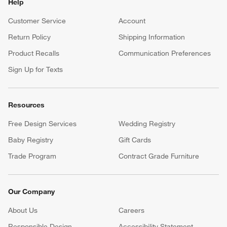
Help
Customer Service
Account
Return Policy
Shipping Information
Product Recalls
Communication Preferences
Sign Up for Texts
Resources
Free Design Services
Wedding Registry
Baby Registry
Gift Cards
Trade Program
Contract Grade Furniture
Our Company
About Us
Careers
(Opens in new window)
Responsible Design
Accessibility Statement