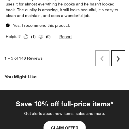
uses it for almost everything he cooks and he hasn't looked
back. The quality is amazing, it still looks beautiful, it's easy to
clean and maintain, and does a wonderful job.
Yes, I recommend this product.
Report
Helpful?
(
1
)
(
0
)
1
–
5 of 148
Reviews
Previous
Next
Reviews
Revi
You Might Like
Save 10% off full-price items*
Get alerts about new items, sales and more.
CLAIM OFFER