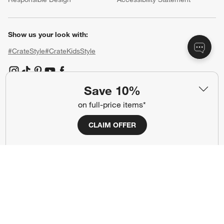
Show us your look with:
#CrateStyle
#CrateKidsStyle
(Opens in new window)
(Opens in new window)
(Opens in new window)
(Opens in new window)
(Opens in new window)
Save 10%
on full-price items*
Our Brands
CLAIM OFFER
(Opens in new window)
(Opens in new window)
Terms of Use
Privacy
Site Index
Ad Choices
Cookie Settings
CA Supply Chains Act
Do Not Sell or Share My Personal
Credit Card Terms