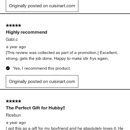
Originally posted on cuisinart.com
5 out of 5 stars.
Highly recommend
Gabi.c
a year ago
[This review was collected as part of a promotion.] Excellent,
strong, gets the job done. Happy to make stir frys again.
Yes, I recommend this product.
Originally posted on cuisinart.com
5 out of 5 stars.
The Perfect Gift for Hubby!!
Ricebun
a year ago
I got this as a gift for my boyfriend and he absolutely loves it. He