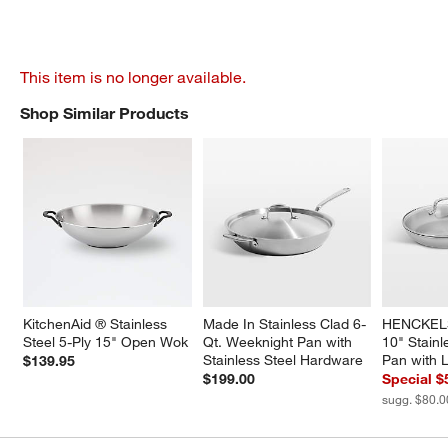
This item is no longer available.
Shop Similar Products
SHOP SIMILAR PRODUCTS
ITEMS SKIPPED. UNDO.
KitchenAid ® Stainless 
Made In Stainless Clad 6-
HENCKELS
Steel 5-Ply 15" Open Wok
Qt. Weeknight Pan with 
10" Stainl
Stainless Steel Hardware
Pan with L
$139.95
$199.00
Special $
sugg. $80.0