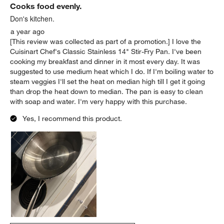
Cooks food evenly.
Don's kitchen.
a year ago
[This review was collected as part of a promotion.] I love the
Cuisinart Chef's Classic Stainless 14" Stir-Fry Pan. I've been
cooking my breakfast and dinner in it most every day. It was
suggested to use medium heat which I do. If I'm boiling water to
steam veggies I'll set the heat on median high till I get it going
than drop the heat down to median. The pan is easy to clean
with soap and water. I'm very happy with this purchase.
Yes, I recommend this product.