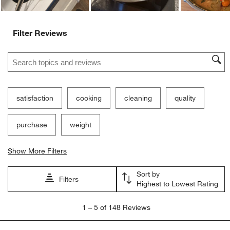
Filter Reviews
Search topics and reviews search region
satisfaction
cooking
cleaning
quality
purchase
weight
Show More Filters
Sort by
Filters
Highest to Lowest Rating
1
1
–
5 of 148
Reviews
to
5