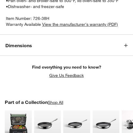
•
Pan oven- and broiler-safe to 500°F, lid oven-safe to 350°F
•
Dishwasher- and freezer-safe
Item Number:
726-38H
Warranty Available
View the manufacturer's warranty (PDF)
Dimensions
Find everything you need to know?
Give Us Feedback
PART OF A COLLECTION
Part of a Collection
ITEMS SKIPPED. UNDO.
Shop All
SK