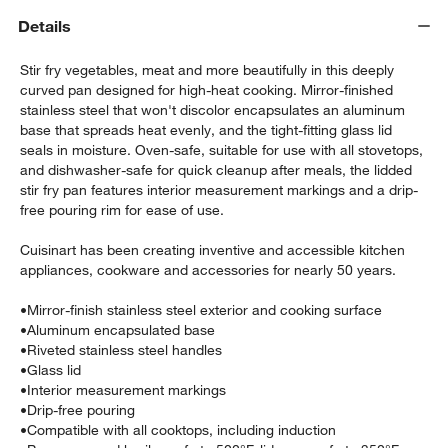
Details
Stir fry vegetables, meat and more beautifully in this deeply
curved pan designed for high-heat cooking. Mirror-finished
stainless steel that won't discolor encapsulates an aluminum
base that spreads heat evenly, and the tight-fitting glass lid
seals in moisture. Oven-safe, suitable for use with all stovetops,
and dishwasher-safe for quick cleanup after meals, the lidded
stir fry pan features interior measurement markings and a drip-
free pouring rim for ease of use.
w window)
Cuisinart has been creating inventive and accessible kitchen
appliances, cookware and accessories for nearly 50 years.
•
Mirror-finish stainless steel exterior and cooking surface
•
Aluminum encapsulated base
•
Riveted stainless steel handles
•
Glass lid
•
Interior measurement markings
•
Drip-free pouring
•
Compatible with all cooktops, including induction