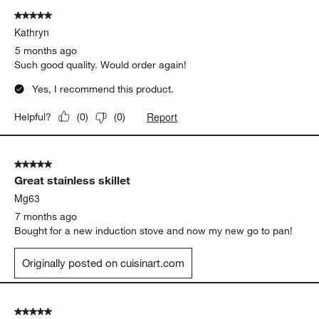
of
5 out of 5 stars.
148
Kathryn
Reviews
.
5 months ago
Such good quality. Would order again!
Yes, I recommend this product.
Report
Helpful?
(
0
)
(
0
)
5 out of 5 stars.
Great stainless skillet
Mg63
7 months ago
Bought for a new induction stove and now my new go to pan!
Originally posted on cuisinart.com
5 out of 5 stars.