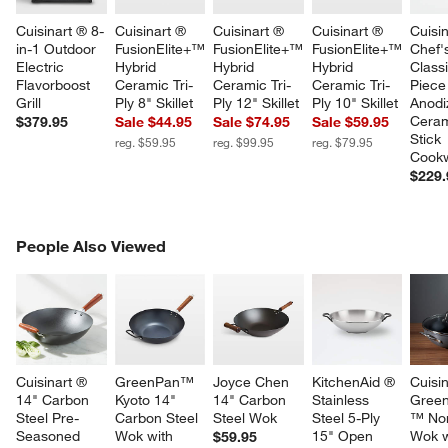
Cuisinart ® 8-
Cuisinart ® 
Cuisinart ® 
Cuisinart ® 
Cuisin
in-1 Outdoor 
FusionElite+™ 
FusionElite+™ 
FusionElite+™ 
Chef'
Electric 
Hybrid 
Hybrid 
Hybrid 
Class
Flavorboost 
Ceramic Tri-
Ceramic Tri-
Ceramic Tri-
Piece
Grill
Ply 8" Skillet
Ply 12" Skillet
Ply 10" Skillet
Anodi
Ceram
$379.95
Sale $44.95
Sale $74.95
Sale $59.95
Stick 
reg. $59.95
reg. $99.95
reg. $79.95
Cookw
$229.
PEOPLE ALSO VIEWED
People Also Viewed
ITEMS SKIPPED. UNDO.
SK
Cuisinart ® 
GreenPan™ 
Joyce Chen 
KitchenAid ® 
Cuisin
14" Carbon 
Kyoto 14" 
14" Carbon 
Stainless 
Gree
Steel Pre-
Carbon Steel 
Steel Wok
Steel 5-Ply 
™ Non
Seasoned 
Wok with 
15" Open 
Wok w
$59.95