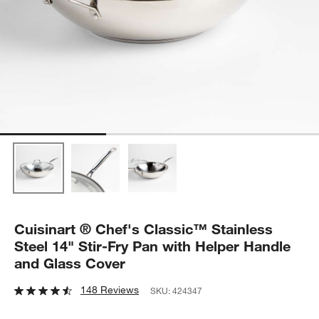
Cuisinart ® Chef's Classic™ Stainless
Steel 14" Stir-Fry Pan with Helper Handle
and Glass Cover
148 Reviews
SKU:
424347