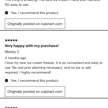
SO easy to use.
Yes, I recommend this product.
Originally posted on cuisinart.com
5 out of 5 stars.
Very happy with my purchase!
Wesley C.
4 months ago
I love my new ice cream freezer. It is so convenient and easy to
use. No real prior planning necessary, and no ice or salt
required. I highly recommend!
Yes, I recommend this product.
Originally posted on cuisinart.com