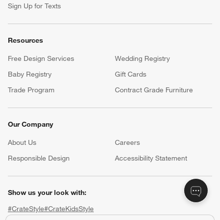
Sign Up for Texts
Resources
Free Design Services
Wedding Registry
Baby Registry
Gift Cards
Trade Program
Contract Grade Furniture
Our Company
About Us
Careers
(Opens in new window)
Responsible Design
Accessibility Statement
Show us your look with:
#CrateStyle
#CrateKidsStyle