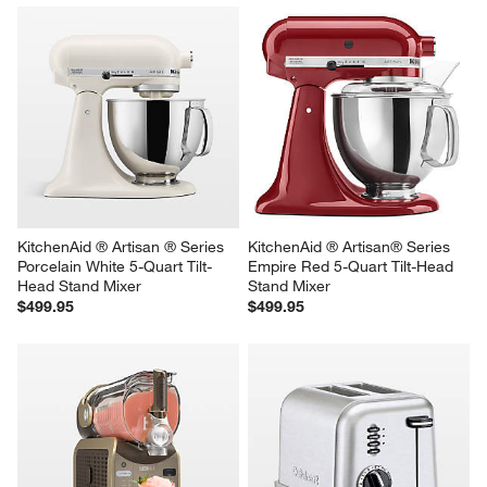
KitchenAid ® Artisan ® Series 
KitchenAid ® Artisan® Series 
Porcelain White 5-Quart Tilt-
Empire Red 5-Quart Tilt-Head 
Head Stand Mixer
Stand Mixer
$499.95
$499.95