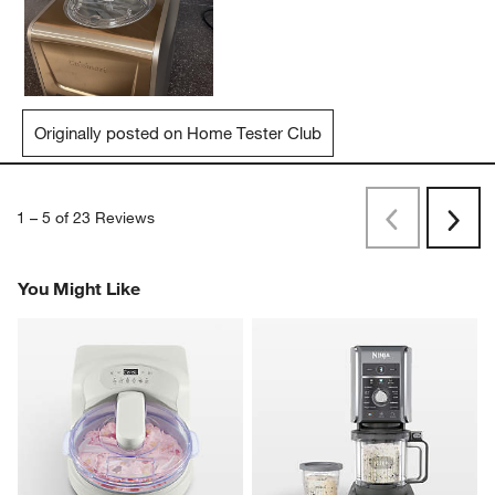
Originally posted on Home Tester Club
1
–
5 of 23
Reviews
Previous
Next
Reviews
Revi
You Might Like