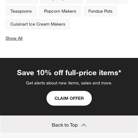
Teaspoons
Popcorn Makers
Fondue Pots
Cuisinart Ice Cream Makers
Show All
categories above
Save 10% off full-price items*
Get alerts about new items, sales and more.
CLAIM OFFER
Back to Top