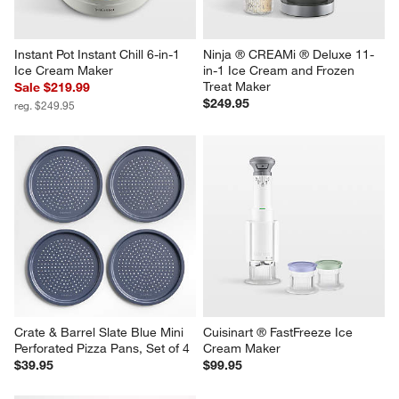
Instant Pot Instant Chill 6-in-1 
Ninja ® CREAMi ® Deluxe 11-
Ice Cream Maker
in-1 Ice Cream and Frozen 
Treat Maker
Sale $219.99
$249.95
reg. $249.95
Crate & Barrel Slate Blue Mini 
Cuisinart ® FastFreeze Ice 
Perforated Pizza Pans, Set of 4
Cream Maker
$39.95
$99.95