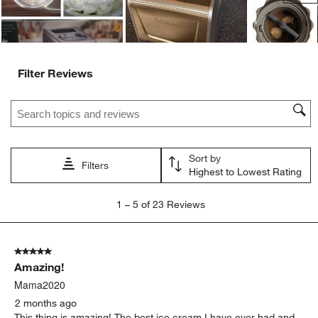
Filter Reviews
Search topics and reviews search region
Sort by
Filters
Highest to Lowest Rating
1
1
–
5 of 23
Reviews
to
5
of
5 out of 5 stars.
23
Amazing!
Reviews
.
Mama2020
2 months ago
This thing is amazing! The best ice cream I have ever had and