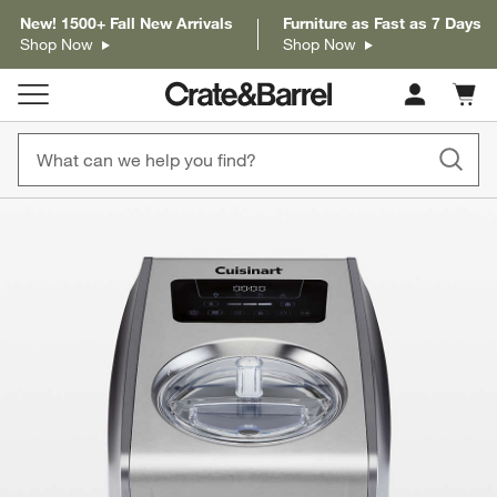
New! 1500+ Fall New Arrivals
Furniture as Fast as 7 Days
Shop Now
Shop Now
Cart c
0
items
product gallery
SKIP ITEMS
PRODUCT GALLERY
ITEMS SKIPPED. UNDO.