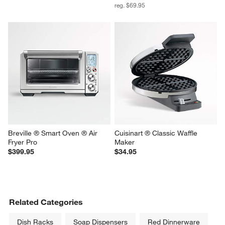
reg. $69.95
Breville ® Smart Oven ® Air 
Cuisinart ® Classic Waffle 
Fryer Pro
Maker
$399.95
$34.95
Related Categories
Dish Racks
Soap Dispensers
Red Dinnerware