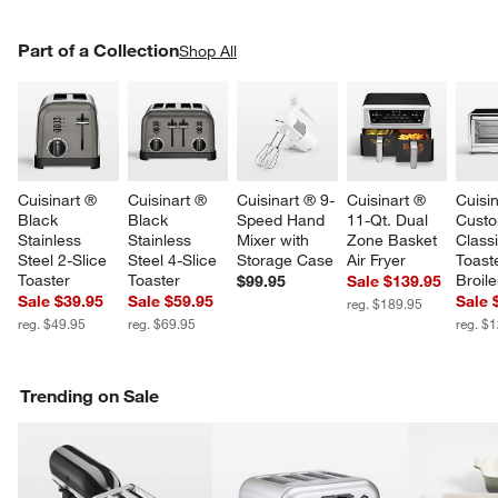
PART OF A COLLECTION
Part of a Collection
ITEMS SKIPPED. UNDO.
Shop All
SK
Cuisinart ® 
Cuisinart ® 
Cuisinart ® 9-
Cuisinart ® 
Cuisin
Black 
Black 
Speed Hand 
11-Qt. Dual 
Custo
Stainless 
Stainless 
Mixer with 
Zone Basket 
Classi
Steel 2-Slice 
Steel 4-Slice 
Storage Case
Air Fryer
Toast
Toaster
Toaster
Broile
$99.95
Sale $139.95
Sale $39.95
Sale $59.95
Sale 
reg. $189.95
reg. $49.95
reg. $69.95
reg. $
Trending on Sale