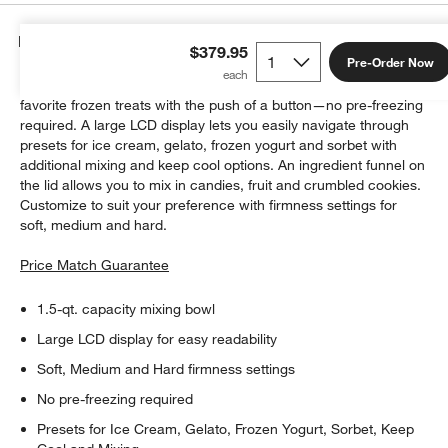
Details
$379.95
Pre-Order Now
This easy-to-use ice cream maker lets you enjoy all your
favorite frozen treats with the push of a button—no pre-freezing
required. A large LCD display lets you easily navigate through
presets for ice cream, gelato, frozen yogurt and sorbet with
additional mixing and keep cool options. An ingredient funnel on
the lid allows you to mix in candies, fruit and crumbled cookies.
Customize to suit your preference with firmness settings for
soft, medium and hard.
Price Match Guarantee
1.5-qt. capacity mixing bowl
Large LCD display for easy readability
Soft, Medium and Hard firmness settings
No pre-freezing required
Presets for Ice Cream, Gelato, Frozen Yogurt, Sorbet, Keep