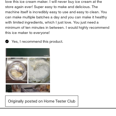
love this ice cream maker. I will never buy ice cream at the
store again ever! Super easy to make and delicious. The
machine itself is incredibly easy to use and easy to clean. You
can make multiple batches a day and you can make it healthy
with limited ingredients, which I just love. You just need a
minimum of ten minutes in between. I would highly recommend
this ice maker to everyone!
Yes, I recommend this product.
Originally posted on Home Tester Club