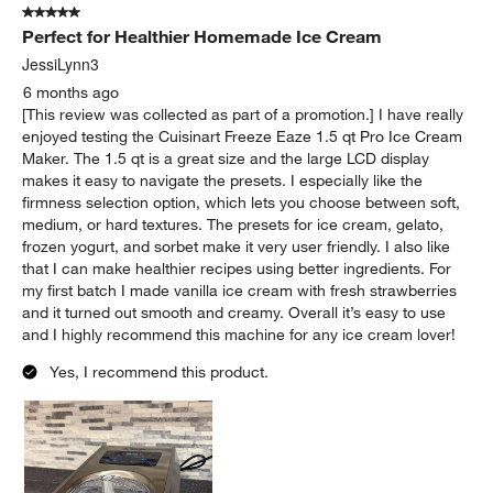
5 out of 5 stars.
Perfect for Healthier Homemade Ice Cream
JessiLynn3
6 months ago
[This review was collected as part of a promotion.] I have really
enjoyed testing the Cuisinart Freeze Eaze 1.5 qt Pro Ice Cream
Maker. The 1.5 qt is a great size and the large LCD display
makes it easy to navigate the presets. I especially like the
firmness selection option, which lets you choose between soft,
medium, or hard textures. The presets for ice cream, gelato,
frozen yogurt, and sorbet make it very user friendly. I also like
that I can make healthier recipes using better ingredients. For
my first batch I made vanilla ice cream with fresh strawberries
and it turned out smooth and creamy. Overall it’s easy to use
and I highly recommend this machine for any ice cream lover!
Yes, I recommend this product.