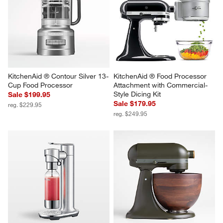
KitchenAid ® Contour Silver 13-
KitchenAid ® Food Processor 
Cup Food Processor
Attachment with Commercial-
Style Dicing Kit
Sale $199.95
Sale $179.95
reg. $229.95
reg. $249.95