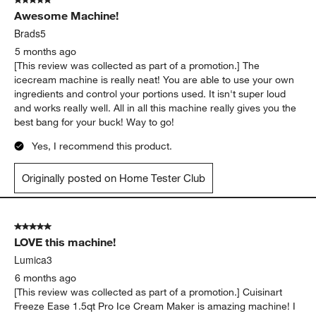
5 out of 5 stars.
Awesome Machine!
Brads5
5 months ago
[This review was collected as part of a promotion.] The
icecream machine is really neat! You are able to use your own
ingredients and control your portions used. It isn't super loud
and works really well. All in all this machine really gives you the
best bang for your buck! Way to go!
Yes, I recommend this product.
Originally posted on Home Tester Club
5 out of 5 stars.
LOVE this machine!
Lumica3
6 months ago
[This review was collected as part of a promotion.] Cuisinart
Freeze Ease 1.5qt Pro Ice Cream Maker is amazing machine! I