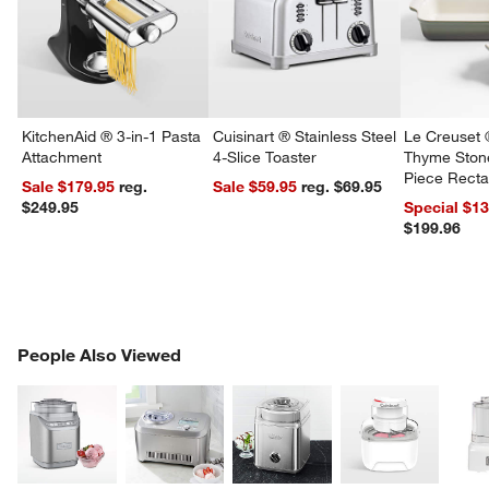
KitchenAid ® 3-in-1 Pasta
Cuisinart ® Stainless Steel
Le Creuset 
Attachment
4-Slice Toaster
Thyme Ston
Piece Recta
Sale $179.95
reg.
Sale $59.95
reg. $69.95
Dishes Set
$249.95
Special $1
$199.96
PEOPLE ALSO VIEWED
People Also Viewed
ITEMS SKIPPED. UNDO.
SK