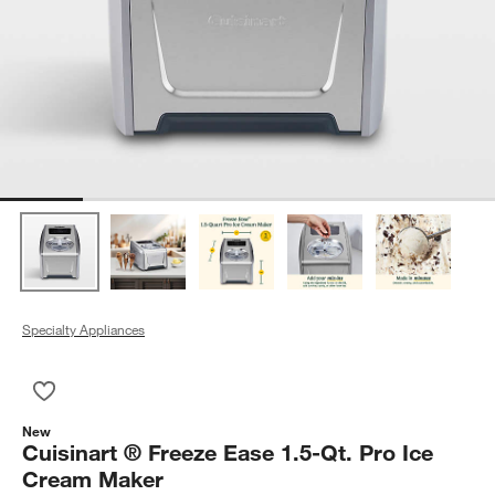
Specialty Appliances
Save to Favorites
Cuisinart ® Freeze Ease 1.5-Qt. Pro Ice Cream Maker
New
Cuisinart ® Freeze Ease 1.5-Qt. Pro Ice
Cream Maker