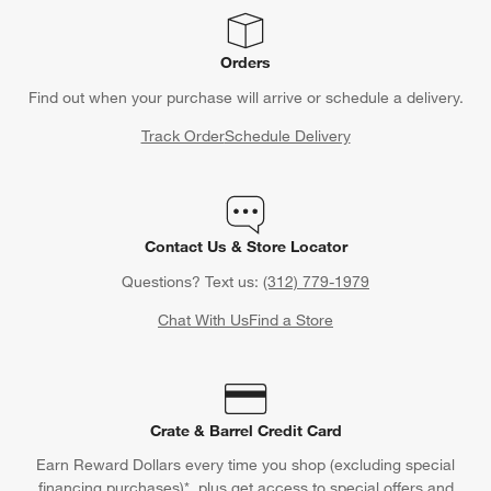
Orders
Find out when your purchase will arrive or schedule a delivery.
Track Order
Schedule Delivery
Contact Us & Store Locator
Questions? Text us:
(312) 779-1979
Chat With Us
Find a Store
Crate & Barrel Credit Card
Earn Reward Dollars every time you shop (excluding special
financing purchases)*, plus get access to special offers and