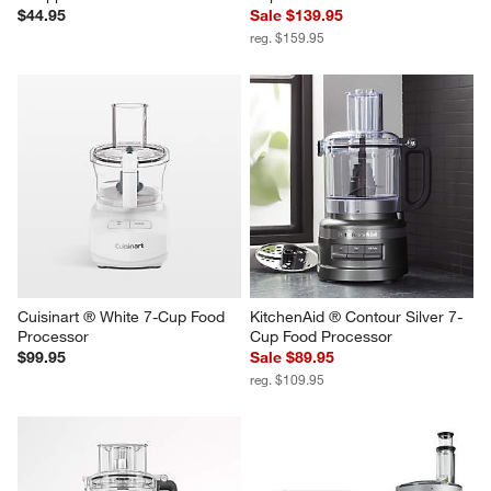
$44.95
Sale $139.95
reg. $159.95
Cuisinart ® White 7-Cup Food 
KitchenAid ® Contour Silver 7-
Processor
Cup Food Processor
$99.95
Sale $89.95
reg. $109.95