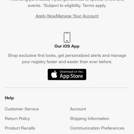
events. *Subject to eligibility. Terms apply.
Apply Now
Manage Your Account
(Opens in new window)
Our iOS App
Shop exclusive first looks, get personalized alerts and manage
your registry faster and easier than ever before.
(Opens in new window)
Help
Customer Service
Account
Return Policy
Shipping Information
Product Recalls
Communication Preferences