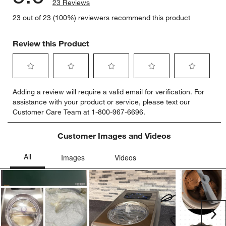
23 Reviews
23 out of 23 (100%) reviewers recommend this product
Review this Product
Select
Select
Select
Select
Select
Adding a review will require a valid email for verification. For
to
to
to
to
to
assistance with your product or service, please text our
rate
rate
rate
rate
rate
Customer Care Team at 1-800-967-6696.
the
the
the
the
the
item
item
item
item
item
with
with
with
with
with
Customer Images and Videos
1
2
3
4
5
star.
stars.
stars.
stars.
stars.
This
This
This
This
This
action
action
action
action
action
will
will
will
will
will
open
open
open
open
open
submission
submission
submission
submission
submission
Ne
form.
form.
form.
form.
form.