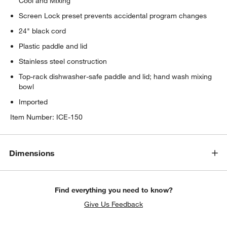
Cool and Mixing
Screen Lock preset prevents accidental program changes
24" black cord
Plastic paddle and lid
Stainless steel construction
Top-rack dishwasher-safe paddle and lid; hand wash mixing
bowl
Imported
Item Number:
ICE-150
Dimensions
Find everything you need to know?
Give Us Feedback