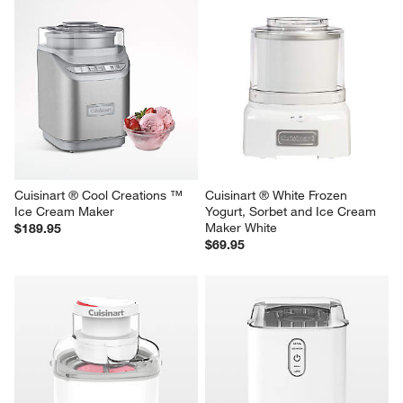
Cuisinart ® Cool Creations ™ 
Cuisinart ® White Frozen 
Ice Cream Maker
Yogurt, Sorbet and Ice Cream 
Maker White
$189.95
$69.95