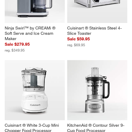
Ninja Swirl™ by CREAMi ® 
Cuisinart ® Stainless Steel 4-
Soft Serve and Ice Cream 
Slice Toaster
Maker
Sale $59.95
Sale $279.95
reg. $69.95
reg. $349.95
Cuisinart ® White 3-Cup Mini 
KitchenAid ® Contour Silver 9-
Chopper Food Processor
Cup Food Processor