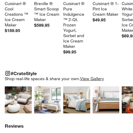
Cuisinart ® 
Breville ® 
Cuisinart ® 
Cuisinart ® 1-
Cuisin
Cool 
Smart Scoop 
Pure 
Pint Ice 
White
Creations ™ 
™ Ice Cream 
Indulgence 
Cream Maker
Yogurt
Ice Cream 
Maker
™ 2-Qt. 
Sorbe
$49.95
Maker
Frozen 
Ice C
$599.95
Yogurt, 
Maker
$189.95
Sorbet and 
$69.9
Ice Cream 
Maker
$99.95
#CRATESTYLE
ITEMS SKIPPED. UNDO.
#CrateStyle
SK
Shop real-life spaces & share your own.
View Gallery
Explore More Products
Explore More Products
Explore More Product
Explor
Reviews