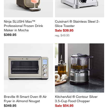
Ninja SLUSHi Max™ 
Cuisinart ® Stainless Steel 2-
Professional Frozen Drink 
Slice Toaster
Maker in Mocha
Sale $39.95
$369.95
reg. $49.95
Breville ® Smart Oven ® Air 
KitchenAid ® Contour Silver 
Fryer in Almond Nougat
3.5-Cup Food Chopper
$349.95
Sale $54.95