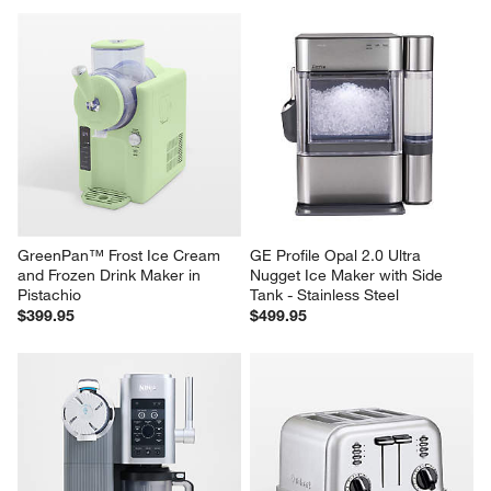
GreenPan™ Frost Ice Cream 
GE Profile Opal 2.0 Ultra 
and Frozen Drink Maker in 
Nugget Ice Maker with Side 
Pistachio
Tank - Stainless Steel
$399.95
$499.95