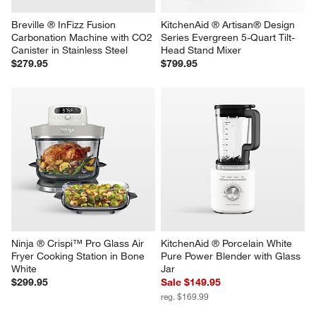
Breville ® InFizz Fusion 
KitchenAid ® Artisan® Design 
Carbonation Machine with CO2 
Series Evergreen 5-Quart Tilt-
Canister in Stainless Steel
Head Stand Mixer
$279.95
$799.95
Ninja ® Crispi™ Pro Glass Air 
KitchenAid ® Porcelain White 
Fryer Cooking Station in Bone 
Pure Power Blender with Glass 
White
Jar
$299.95
Sale $149.95
reg. $169.99