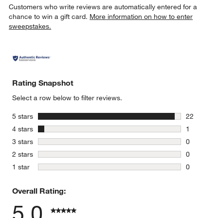
Customers who write reviews are automatically entered for a
chance to win a gift card.
More information on how to enter
sweepstakes.
w window)
Rating Snapshot
Select a row below to filter reviews.
stars
5 stars
22
22 reviews
stars
4 stars
1
1 review w
stars
3 stars
0
0 reviews 
stars
2 stars
0
0 reviews 
stars
1 star
0
0 reviews 
Overall Rating:
5.0