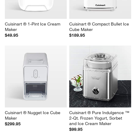
Cuisinart ® 1-Pint Ice Cream 
Cuisinart ® Compact Bullet Ice 
Maker
Cube Maker
$49.95
$189.95
Cuisinart ® Nugget Ice Cube 
Cuisinart ® Pure Indulgence ™ 
Maker
2-Qt. Frozen Yogurt, Sorbet 
and Ice Cream Maker
$299.95
$99.95