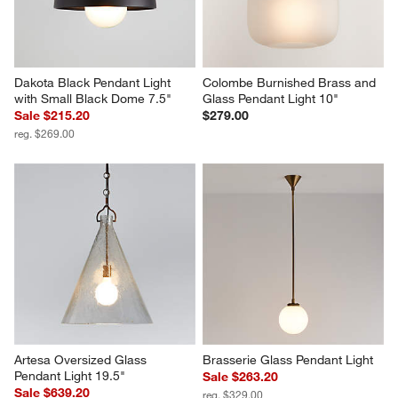
Dakota Black Pendant Light 
Colombe Burnished Brass and 
with Small Black Dome 7.5"
Glass Pendant Light 10"
Sale $215.20
$279.00
reg. $269.00
Artesa Oversized Glass 
Brasserie Glass Pendant Light
Pendant Light 19.5"
Sale $263.20
Sale $639.20
reg. $329.00