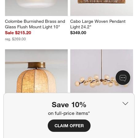
Colombe Burnished Brass and 
Cabo Large Woven Pendant 
Glass Flush Mount Light 10"
Light 24.2"
Sale $215.20
$349.00
reg. $269.00
Save 10%
on full-price items*
Allegra Large Linen Flush 
Marlow Brass Linear 
Mount Light by Jake Arnold 12"
Chandelier Light
CLAIM OFFER
$249.00
$1,699.00