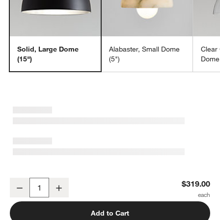
Solid, Large Dome
Alabaster, Small Dome
Clear
(15")
(5")
Dome 
Dakota Brass Pendant Light with Large Brass Dome 15"
$319.00
Decrease
Increase
Quantity
Add to Cart