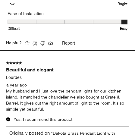
Low
Bright
Ease of Installation
Ease of Installation, 5 out of 5, where 1 equals to Difficult and 5 e
Difficult
Easy
Report
Helpful?
(
0
)
(
2
)
5 out of 5 stars.
Beautiful and elegant
Lourdes
a year ago
My husband and I just love the pendant lights for our kitchen
island. It matched the chandelier we also bought at Crate &
Barrel. It gives out the right amount of light to the room. It’s so
simple yet beautiful.
Yes, I recommend this product.
Originally posted on
"Dakota Brass Pendant Light with