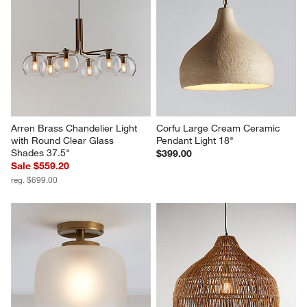
Arren Brass Chandelier Light 
Corfu Large Cream Ceramic 
with Round Clear Glass 
Pendant Light 18"
Shades 37.5"
$399.00
Sale $559.20
reg. $699.00