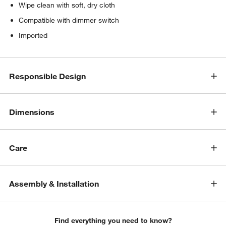
Wipe clean with soft, dry cloth
Compatible with dimmer switch
Imported
Responsible Design
Dimensions
w window)
Care
Assembly & Installation
Find everything you need to know?