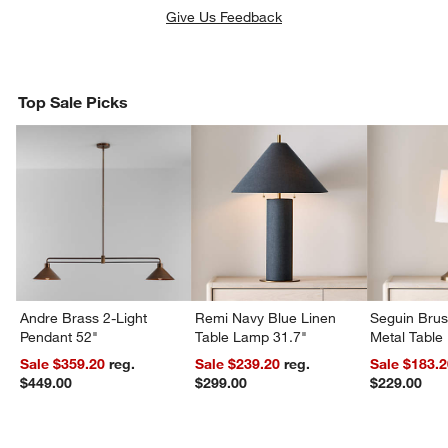
Give Us Feedback
Top Sale Picks
Andre Brass 2-Light
Remi Navy Blue Linen
Seguin Bru
Pendant 52"
Table Lamp 31.7"
Metal Table
Sale $359.20
reg.
Sale $239.20
reg.
Sale $183.
$449.00
$299.00
$229.00