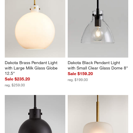
Dakota Brass Pendant Light 
Dakota Black Pendant Light 
with Large Milk Glass Globe 
with Small Clear Glass Dome 8"
12.5"
Sale $159.20
Sale $235.20
reg. $199.00
reg. $259.00