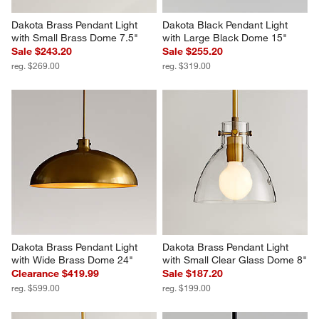
Dakota Brass Pendant Light 
Dakota Black Pendant Light 
with Small Brass Dome 7.5"
with Large Black Dome 15"
Sale $243.20
Sale $255.20
reg. $269.00
reg. $319.00
Dakota Brass Pendant Light 
Dakota Brass Pendant Light 
with Wide Brass Dome 24"
with Small Clear Glass Dome 8"
Clearance $419.99
Sale $187.20
reg. $599.00
reg. $199.00