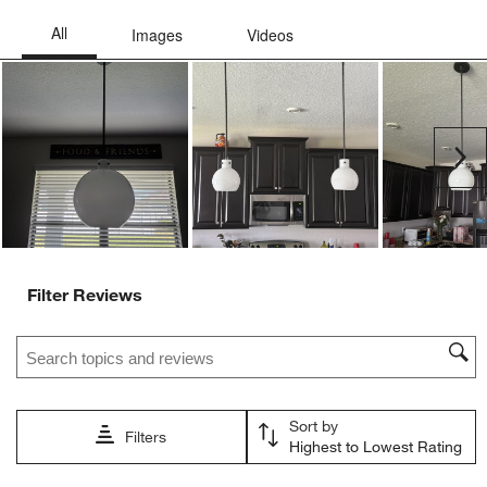
Ne
Filter Reviews
Search topics and reviews search region
Sort by
Filters
Highest to Lowest Rating
1