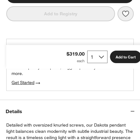
Save 
Dako
Add to Registry
THE DESIGN DESK
$319.00
100% free design help
Add to Cart
We can plan your space, suggest pieces you’ll love &
more.
Get Started
Details
Detailed with oversized knurled screws, our Dakota pendant
light balances clean modernity with subtle industrial beauty. The
result is a timeless ceiling light with a straightforward presence