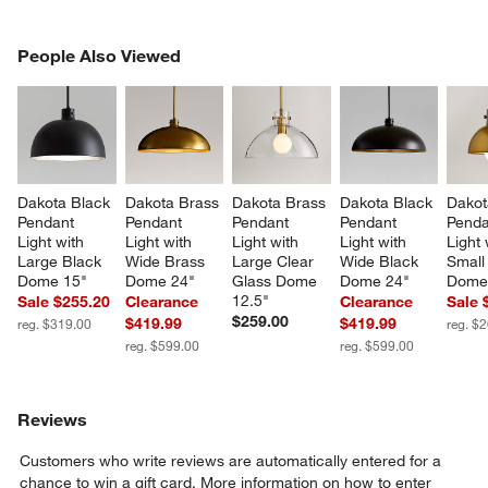
PEOPLE ALSO VIEWED
People Also Viewed
ITEMS SKIPPED. UNDO.
SK
Dakota Black 
Dakota Brass 
Dakota Brass 
Dakota Black 
Dakot
Pendant 
Pendant 
Pendant 
Pendant 
Penda
Light with 
Light with 
Light with 
Light with 
Light 
Large Black 
Wide Brass 
Large Clear 
Wide Black 
Small
Dome 15"
Dome 24"
Glass Dome 
Dome 24"
Dome 
12.5"
Sale $255.20
Clearance
Clearance
Sale 
$259.00
$419.99
$419.99
reg. $319.00
reg. $
reg. $599.00
reg. $599.00
Reviews
Customers who write reviews are automatically entered for a
chance to win a gift card.
More information on how to enter