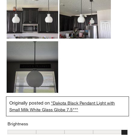
Originally posted on
"Dakota Black Pendant Light with
Small Milk White Glass Globe 7.5"""
Brightness
Brightness, 5 out of 5, where 1 equals to Low and 5 equals to Brig