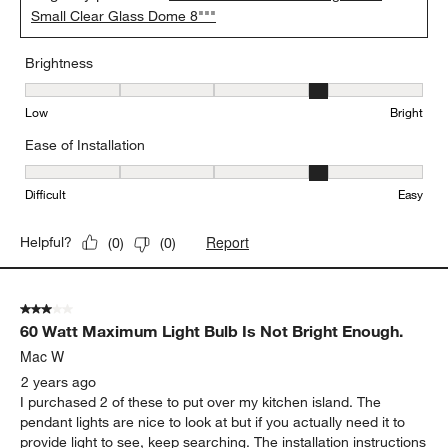
Small Clear Glass Dome 8"""
Brightness
Brightness, 4 out of 5, where 1 equals to Low and 5 equals to Brig
Low
Bright
Ease of Installation
Ease of Installation, 4 out of 5, where 1 equals to Difficult and 5 e
Difficult
Easy
Report
Helpful?
(
0
)
(
0
)
3 out of 5 stars.
60 Watt Maximum Light Bulb Is Not Bright Enough.
Mac W
2 years ago
I purchased 2 of these to put over my kitchen island. The
pendant lights are nice to look at but if you actually need it to
provide light to see, keep searching. The installation instructions