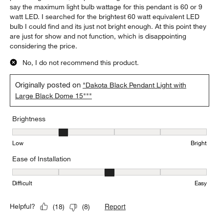
say the maximum light bulb wattage for this pendant is 60 or 9
watt LED. I searched for the brightest 60 watt equivalent LED
bulb I could find and its just not bright enough. At this point they
are just for show and not function, which is disappointing
considering the price.
No, I do not recommend this product.
Originally posted on
"Dakota Black Pendant Light with
Large Black Dome 15"""
Brightness
Brightness, 2 out of 5, where 1 equals to Low and 5 equals to Brig
Low
Bright
Ease of Installation
Ease of Installation, 3 out of 5, where 1 equals to Difficult and 5 e
Difficult
Easy
Report
Helpful?
(
18
)
(
8
)