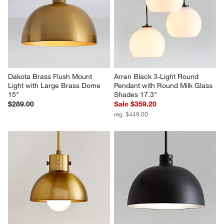
Dakota Brass Flush Mount 
Arren Black 3-Light Round 
Light with Large Brass Dome 
Pendant with Round Milk Glass 
15"
Shades 17.3"
$289.00
Sale $359.20
reg. $449.00