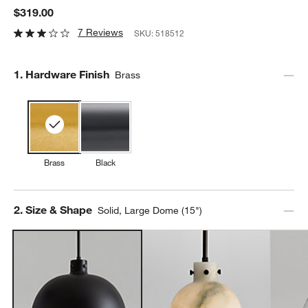
$319.00
7 Reviews
SKU:
518512
Step
1
.
Hardware Finish
Brass
Brass
Black
Step
2
.
Size & Shape
Solid, Large Dome (15")