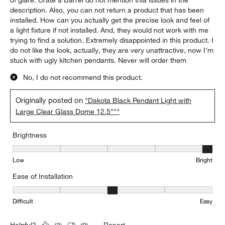
of glare. Crate a Barrel do not mention thia issues in the
description. Also, you can not return a product that has been
installed. How can you actually get the precise look and feel of
a light fixture if not installed. And, they would not work with me
trying to find a solution. Extremely disappointed in this product. I
do not like the look, actually, they are very unattractive, now I’m
stuck with ugly kitchen pendants. Never will order them
No, I do not recommend this product.
Originally posted on
"Dakota Black Pendant Light with
Large Clear Glass Dome 12.5"""
Brightness
Brightness, 5 out of 5, where 1 equals to Low and 5 equals to Brig
Low
Bright
Ease of Installation
Ease of Installation, 3 out of 5, where 1 equals to Difficult and 5 e
Difficult
Easy