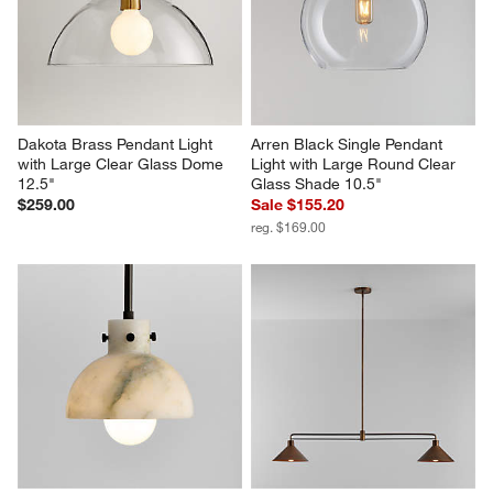
Dakota Brass Pendant Light 
Arren Black Single Pendant 
with Large Clear Glass Dome 
Light with Large Round Clear 
12.5"
Glass Shade 10.5"
$259.00
Sale $155.20
reg. $169.00