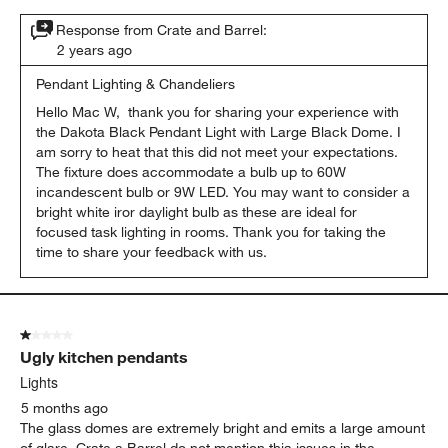
Response from Crate and Barrel:
2 years ago
Pendant Lighting & Chandeliers
Hello Mac W,  thank you for sharing your experience with 
the Dakota Black Pendant Light with Large Black Dome. I 
am sorry to heat that this did not meet your expectations. 
The fixture does accommodate a bulb up to 60W 
incandescent bulb or 9W LED. You may want to consider a 
bright white iror daylight bulb as these are ideal for 
focused task lighting in rooms. Thank you for taking the 
time to share your feedback with us.
1 out of 5 stars.
Ugly kitchen pendants
Lights
5 months ago
The glass domes are extremely bright and emits a large amount