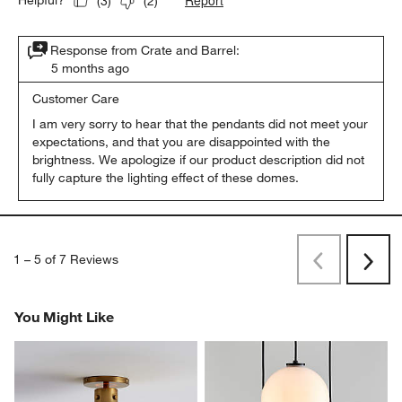
Report
Helpful?
(
3
)
(
2
)
Response from Crate and Barrel:
5 months ago
Customer Care
I am very sorry to hear that the pendants did not meet your 
expectations, and that you are disappointed with the 
brightness. We apologize if our product description did not 
fully capture the lighting effect of these domes.
1
–
5 of 7
Reviews
Previous
Next
Reviews
Revi
You Might Like