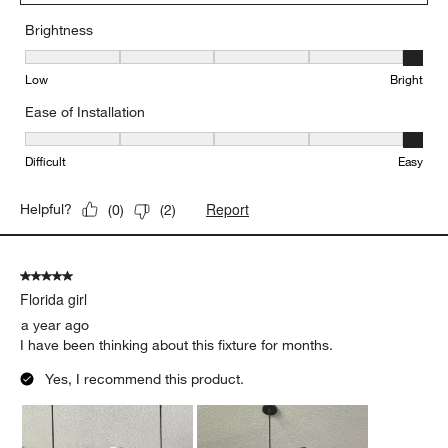
Brightness
Brightness, 5 out of 5, where 1 equals to Low and 5 equals to Brig
Low
Bright
Ease of Installation
Ease of Installation, 5 out of 5, where 1 equals to Difficult and 5 e
Difficult
Easy
Report
Helpful?
(
0
)
(
2
)
5 out of 5 stars.
Florida girl
a year ago
I have been thinking about this fixture for months.
Yes, I recommend this product.