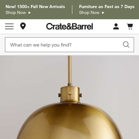
New! 1500+ Fall New Arrivals
Furniture as Fast as 7 Days
Shop Now
Shop Now
Store Locations
Cart c
0
items
product gallery
SKIP ITEMS
PRODUCT GALLERY
ITEMS SKIPPED. UNDO.