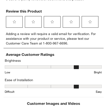
Review this Product
Select
Select
Select
Select
Select
Adding a review will require a valid email for verification. For
to
to
to
to
to
assistance with your product or service, please text our
rate
rate
rate
rate
rate
Customer Care Team at 1-800-967-6696.
the
the
the
the
the
item
item
item
item
item
with
with
with
with
with
Average Customer Ratings
1
2
3
4
5
Brightness
star.
stars.
stars.
stars.
stars.
Brightness, 4 out of 5, where 1 equals to Low and 5 equals to Brigh
This
This
This
This
This
Low
Bright
action
action
action
action
action
will
will
will
will
will
Ease of Installation
open
open
open
open
open
submission
submission
submission
submission
submission
Ease of Installation, 3.6666666666666665 out of 5, where 1 equals t
form.
form.
form.
form.
form.
Difficult
Easy
Customer Images and Videos