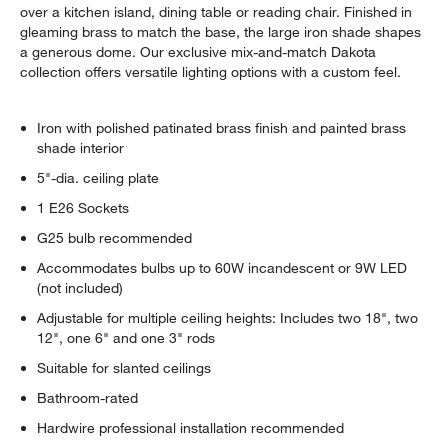
over a kitchen island, dining table or reading chair. Finished in
gleaming brass to match the base, the large iron shade shapes
a generous dome. Our exclusive mix-and-match Dakota
collection offers versatile lighting options with a custom feel.
Iron with polished patinated brass finish and painted brass
shade interior
5"-dia. ceiling plate
1 E26 Sockets
G25 bulb recommended
Accommodates bulbs up to 60W incandescent or 9W LED
(not included)
Adjustable for multiple ceiling heights: Includes two 18", two
12", one 6" and one 3" rods
Suitable for slanted ceilings
Bathroom-rated
Hardwire professional installation recommended