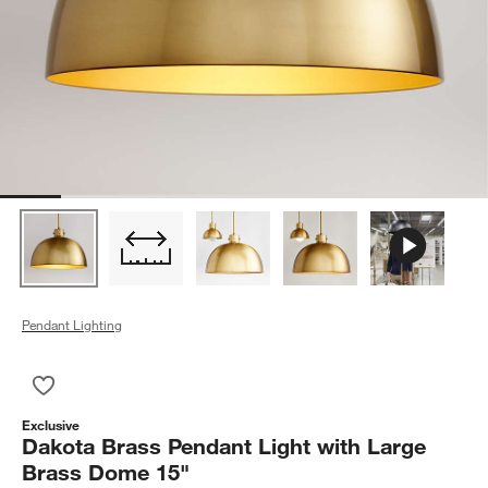
Pendant Lighting
Save to Favorites
Dakota Brass Pendant Light with Large Brass Dome 15"
Exclusive
Dakota Brass Pendant Light with Large
Brass Dome 15"