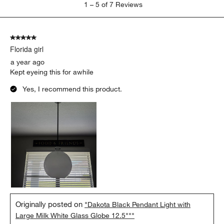
1
–
5 of 7
Reviews
to
5
of
5 out of 5 stars.
7
Florida girl
Reviews
.
a year ago
Kept eyeing this for awhile
Yes, I recommend this product.
Originally posted on
"Dakota Black Pendant Light with
Large Milk White Glass Globe 12.5"""