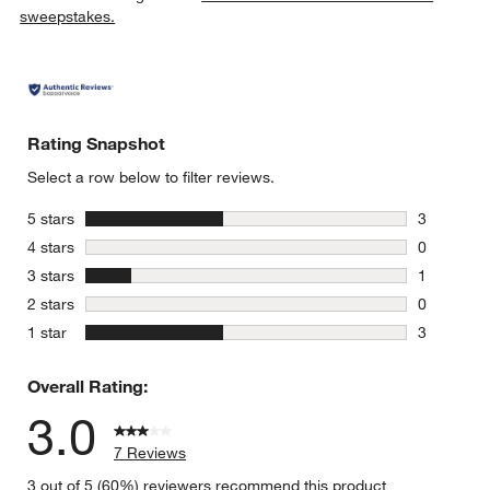
sweepstakes.
Rating Snapshot
Select a row below to filter reviews.
stars
5 stars
3
3 reviews 
stars
4 stars
0
0 reviews 
stars
3 stars
1
1 review w
stars
2 stars
0
0 reviews 
stars
1 star
3
3 reviews 
Overall Rating:
3.0
7 Reviews
3 out of 5 (60%) reviewers recommend this product