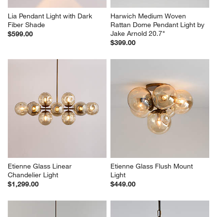
Lia Pendant Light with Dark 
Harwich Medium Woven 
Fiber Shade
Rattan Dome Pendant Light by 
Jake Arnold 20.7"
$599.00
$399.00
Etienne Glass Linear 
Etienne Glass Flush Mount 
Chandelier Light
Light
$1,299.00
$449.00