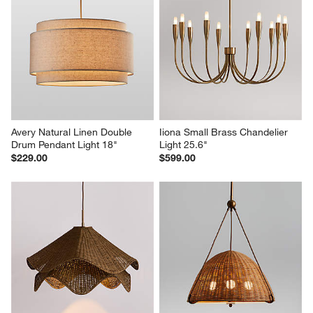
Avery Natural Linen Double 
Iiona Small Brass Chandelier 
Drum Pendant Light 18"
Light 25.6"
$229.00
$599.00