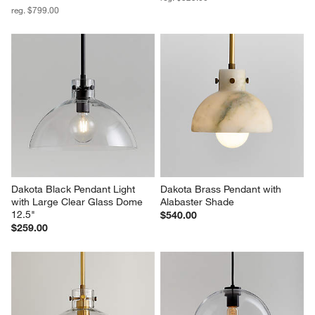
reg. $799.00
Dakota Black Pendant Light 
Dakota Brass Pendant with 
with Large Clear Glass Dome 
Alabaster Shade
12.5"
$540.00
$259.00