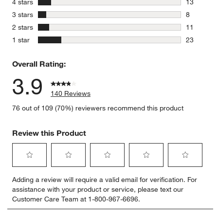
stars
4 stars
13
13 reviews
stars
3 stars
8
8 reviews 
stars
2 stars
11
11 reviews
stars
1 star
23
23 reviews
Overall Rating:
3.9
140 Reviews
76 out of 109 (70%) reviewers recommend this product
Review this Product
Select
Select
Select
Select
Select
Adding a review will require a valid email for verification. For
to
to
to
to
to
assistance with your product or service, please text our
rate
rate
rate
rate
rate
Customer Care Team at 1-800-967-6696.
the
the
the
the
the
item
item
item
item
item