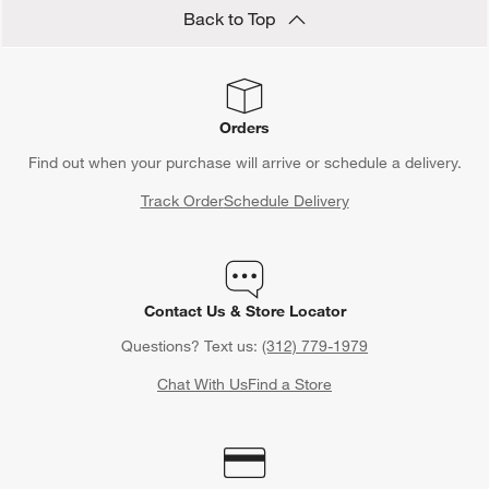
Back to Top
Orders
Find out when your purchase will arrive or schedule a delivery.
Track Order
Schedule Delivery
Contact Us & Store Locator
Questions? Text us:
(312) 779-1979
Chat With Us
Find a Store