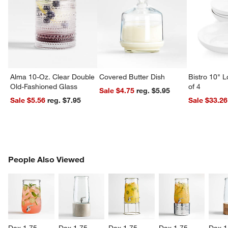
Alma 10-Oz. Clear Double
Covered Butter Dish
Bistro 10" 
Old-Fashioned Glass
of 4
Sale $4.75
reg. $5.95
Sale $5.56
reg. $7.95
Sale $33.26
PEOPLE ALSO VIEWED
People Also Viewed
ITEMS SKIPPED. UNDO.
SK