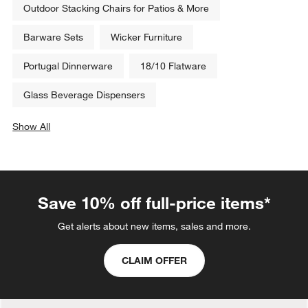
Outdoor Stacking Chairs for Patios & More
Barware Sets
Wicker Furniture
Portugal Dinnerware
18/10 Flatware
Glass Beverage Dispensers
Show All
categories above
Save 10% off full-price items*
Get alerts about new items, sales and more.
CLAIM OFFER