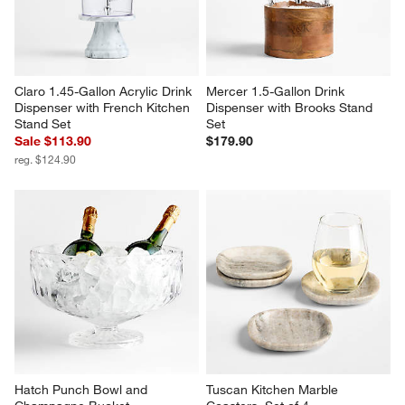
Claro 1.45-Gallon Acrylic Drink 
Mercer 1.5-Gallon Drink 
Dispenser with French Kitchen 
Dispenser with Brooks Stand 
Stand Set
Set
Sale $113.90
$179.90
reg. $124.90
Hatch Punch Bowl and 
Tuscan Kitchen Marble 