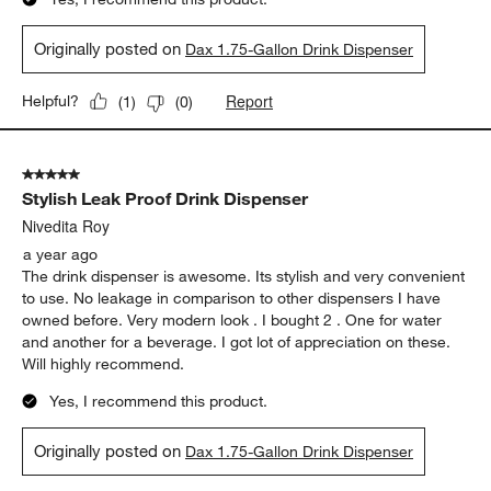
Originally posted on
Dax 1.75-Gallon Drink Dispenser
Report
Helpful?
(
1
)
(
0
)
5 out of 5 stars.
Stylish Leak Proof Drink Dispenser
Nivedita Roy
a year ago
The drink dispenser is awesome. Its stylish and very convenient
to use. No leakage in comparison to other dispensers I have
owned before. Very modern look . I bought 2 . One for water
and another for a beverage. I got lot of appreciation on these.
Will highly recommend.
Yes, I recommend this product.
Originally posted on
Dax 1.75-Gallon Drink Dispenser