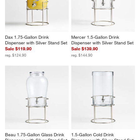
Dax 1.75-Gallon Drink 
Mercer 1.5-Gallon Drink 
Dispenser with Silver Stand Set
Dispenser with Silver Stand Set
Sale $119.90
Sale $139.90
reg. $124.90
reg. $144.90
Beau 1.75-Gallon Glass Drink 
1.5-Gallon Cold Drink 