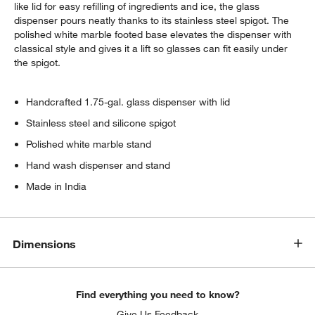
like lid for easy refilling of ingredients and ice, the glass
dispenser pours neatly thanks to its stainless steel spigot. The
polished white marble footed base elevates the dispenser with
classical style and gives it a lift so glasses can fit easily under
the spigot.
Handcrafted 1.75-gal. glass dispenser with lid
Stainless steel and silicone spigot
Polished white marble stand
Hand wash dispenser and stand
Made in India
Dimensions
Find everything you need to know?
Give Us Feedback