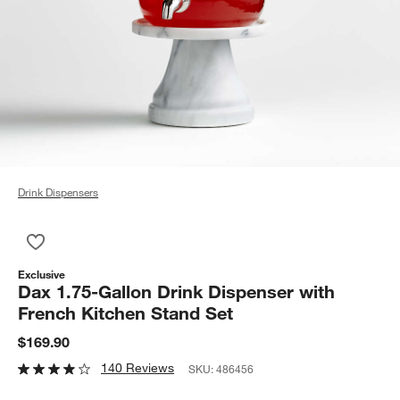
Drink Dispensers
Save to Favorites
Dax 1.75-Gallon Drink Dispenser with French Kitchen Stand Se
Exclusive
Dax 1.75-Gallon Drink Dispenser with
French Kitchen Stand Set
$169.90
140 Reviews
SKU:
486456