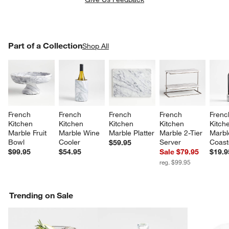
PART OF A COLLECTION
Part of a Collection
ITEMS SKIPPED. UNDO.
Shop All
SK
French 
French 
French 
French 
Frenc
Kitchen 
Kitchen 
Kitchen 
Kitchen 
Kitch
Marble Fruit 
Marble Wine 
Marble Platter
Marble 2-Tier 
Marbl
Bowl
Cooler
Server
Coast
$59.95
$99.95
$54.95
Sale $79.95
$19.9
reg. $99.95
Trending on Sale