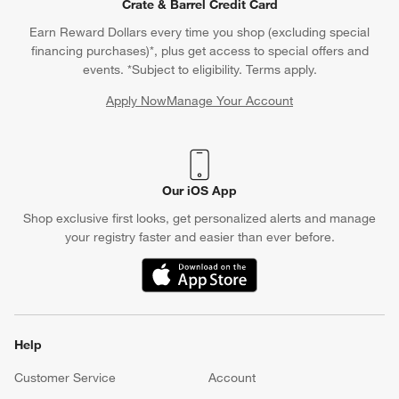
Crate & Barrel Credit Card
Earn Reward Dollars every time you shop (excluding special
financing purchases)*, plus get access to special offers and
events. *Subject to eligibility. Terms apply.
Apply Now
Manage Your Account
(Opens in new window)
Our iOS App
Shop exclusive first looks, get personalized alerts and manage
your registry faster and easier than ever before.
(Opens in new window)
Help
Customer Service
Account