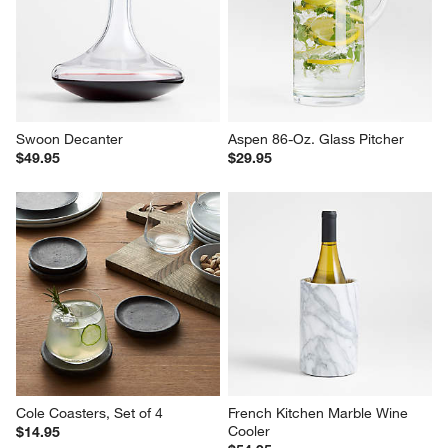
Swoon Decanter
Aspen 86-Oz. Glass Pitcher
$49.95
$29.95
Cole Coasters, Set of 4
French Kitchen Marble Wine 
Cooler
$14.95