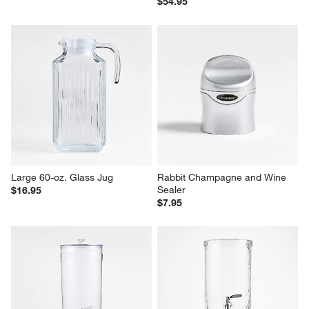
$54.95
Large 60-oz. Glass Jug
Rabbit Champagne and Wine 
Sealer
$16.95
$7.95