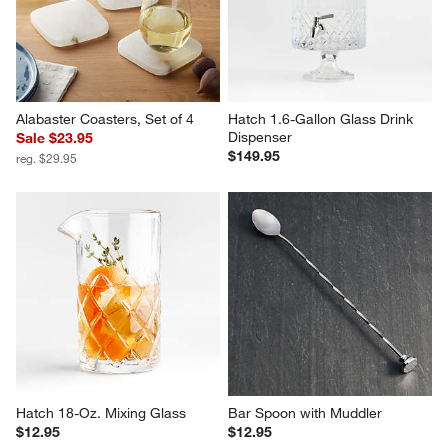
Alabaster Coasters, Set of 4
Hatch 1.6-Gallon Glass Drink 
Dispenser
Sale $23.95
$149.95
reg. $29.95
Hatch 18-Oz. Mixing Glass
Bar Spoon with Muddler
$12.95
$12.95