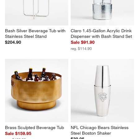
Bash Silver Beverage Tub with 
Claro 1.45-Gallon Acrylic Drink 
Stainless Steel Stand
Dispenser with Bash Stand Set
$204.90
Sale $91.90
reg. $114.90
Brass Sculpted Beverage Tub
NFL Chicago Bears Stainless 
Steel Boston Shaker
Sale $159.95