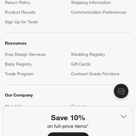
Return Policy
Shipping Information
Product Recalls
Communication Preferences
Sign Up for Texts
Resources
Free Design Services
Wedding Registry
Baby Registry
Gift Cards
Trade Program
Contract Grade Furniture
Our Company
About Us
Careers
(Opens in new window)
Save 10%
Responsible Design
Accessibility Statement
on full-price items*