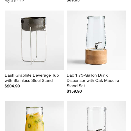
$39.95
reg. $199.95
Bash Graphite Beverage Tub 
Dax 1.75-Gallon Drink 
with Stainless Steel Stand
Dispenser with Oak Madeira 
Stand Set
$204.90
$159.90