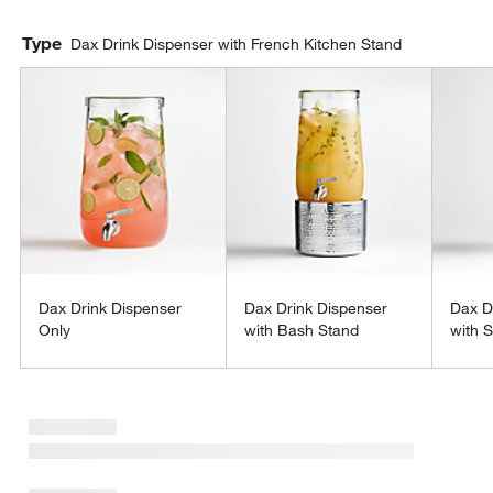
Type
Dax Drink Dispenser with French Kitchen Stand
Dax Drink Dispenser
Dax Drink Dispenser
Dax D
Only
with Bash Stand
with S