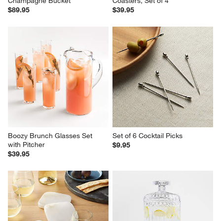
Champagne Bucket
Coasters, Set of 4
$89.95
$39.95
Boozy Brunch Glasses Set 
Set of 6 Cocktail Picks
with Pitcher
$9.95
$39.95