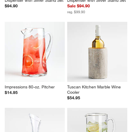
Dispenser with Silver Stand Set
Dispenser with Silver Stand Set
$94.90
Sale $94.90
reg. $99.90
Impressions 80-oz. Pitcher
Tuscan Kitchen Marble Wine 
Cooler
$14.95
$54.95