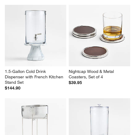
1.5-Gallon Cold Drink 
Nightcap Wood & Metal 
Dispenser with French Kitchen 
Coasters, Set of 4
Stand Set
$39.95
$144.90