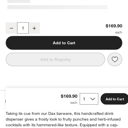
Dax 1.75-Gallon Drink Dispenser with French Kitchen Stand Set
$169.90
Decrease
Increase
Quantity
Add to Cart
w window)
Save 
Dax 1
Add to Registry
$169.90
Add to Cart
Details
Taking its cue from our Dax barware, this handcrafted drink
dispenser gives a frosty look to fruity punches and herb-infused
cocktails with its hammered-like texture. Equipped with a cap-