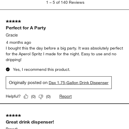
1
–
5 of 140
Reviews
to
5
of
5 out of 5 stars.
140
Perfect for A Party
Reviews
.
Gracie
4 months ago
I bought this the day before a big party. It was absolutely perfect
for the Aperol Spritz I made for the night. Easy to use and no
dripping!
Yes, I recommend this product.
Originally posted on
Dax 1.75-Gallon Drink Dispenser
Report
Helpful?
(
0
)
(
0
)
5 out of 5 stars.
Great drink dispenser!