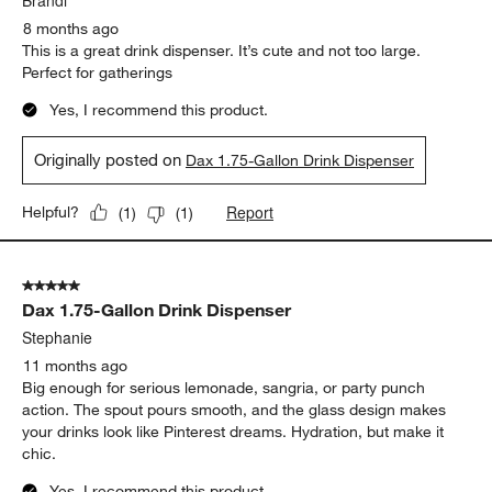
Brandi
8 months ago
This is a great drink dispenser. It’s cute and not too large.
Perfect for gatherings
Yes, I recommend this product.
Originally posted on
Dax 1.75-Gallon Drink Dispenser
Report
Helpful?
(
1
)
(
1
)
5 out of 5 stars.
Dax 1.75-Gallon Drink Dispenser
Stephanie
11 months ago
Big enough for serious lemonade, sangria, or party punch
action. The spout pours smooth, and the glass design makes
your drinks look like Pinterest dreams. Hydration, but make it
chic.
Yes, I recommend this product.