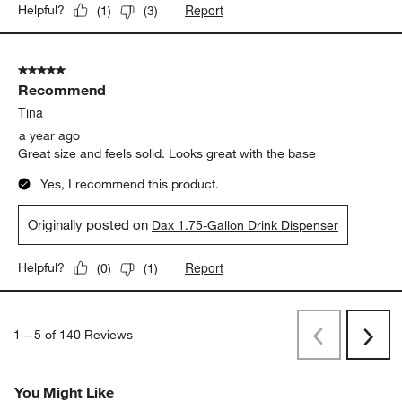
Report
Helpful?
(
1
)
(
3
)
5 out of 5 stars.
Recommend
Tina
a year ago
Great size and feels solid. Looks great with the base
Yes, I recommend this product.
Originally posted on
Dax 1.75-Gallon Drink Dispenser
Report
Helpful?
(
0
)
(
1
)
1
–
5 of 140
Reviews
Previous
Next
Reviews
Revi
You Might Like