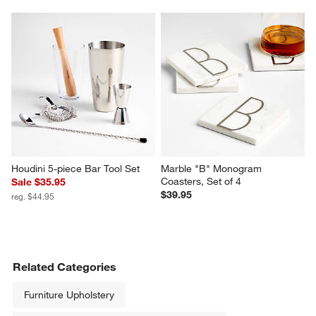
Houdini 5-piece Bar Tool Set
Marble "B" Monogram 
Coasters, Set of 4
Sale $35.95
$39.95
reg. $44.95
Related Categories
Furniture Upholstery