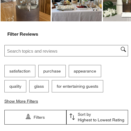
Filter Reviews
Search topics and reviews search region
satisfaction
purchase
appearance
quality
glass
for entertaining guests
Show More Filters
Sort by
Filters
Highest to Lowest Rating
1