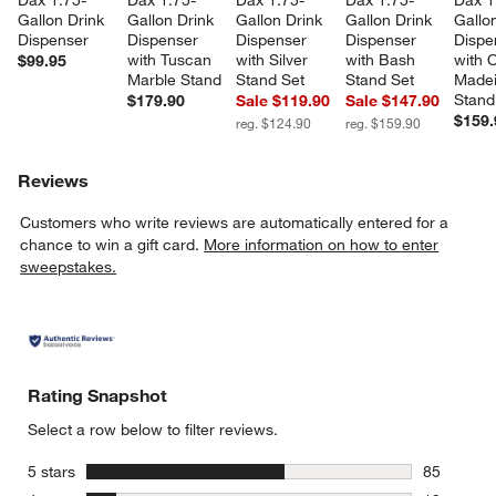
Dax 1.75-
Dax 1.75-
Dax 1.75-
Dax 1.75-
Dax 1
Gallon Drink 
Gallon Drink 
Gallon Drink 
Gallon Drink 
Gallon
Dispenser
Dispenser 
Dispenser 
Dispenser 
Dispe
with Tuscan 
with Silver 
with Bash 
with 
$99.95
Marble Stand
Stand Set
Stand Set
Madei
Stand
$179.90
Sale $119.90
Sale $147.90
$159.
reg. $124.90
reg. $159.90
Reviews
Customers who write reviews are automatically entered for a
chance to win a gift card.
More information on how to enter
sweepstakes.
Rating Snapshot
Select a row below to filter reviews.
stars
5 stars
85
85 reviews