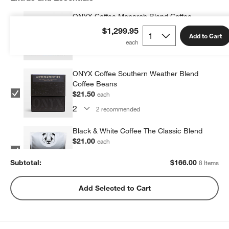
ONYX Coffee Monarch Blend Coffee
Beans
$1,299.95
Add to Cart
$21.50
each
2
recommended
ONYX Coffee Southern Weather Blend
Coffee Beans
$21.50
each
2
recommended
Black & White Coffee The Classic Blend
$21.00
each
2
recommended
Subtotal:
$
166.00
8 Items
Metric Coffee Colorized Blend
Add Selected to Cart
$19.00
each
2
recommended