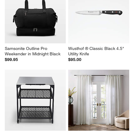
Samsonite Outline Pro 
Wusthof ® Classic Black 4.5" 
Weekender in Midnight Black
Utility Knife
$99.95
$95.00