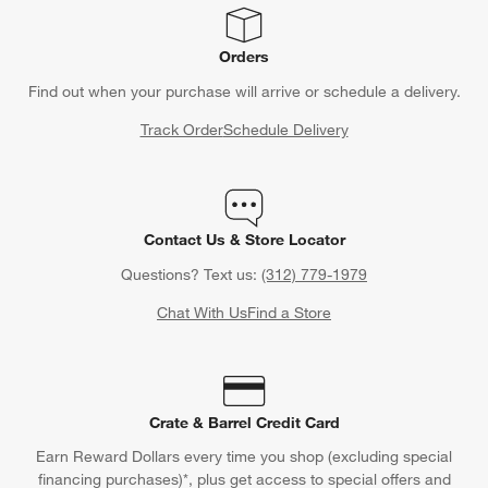
Orders
Find out when your purchase will arrive or schedule a delivery.
Track Order
Schedule Delivery
Contact Us & Store Locator
Questions? Text us:
(312) 779-1979
Chat With Us
Find a Store
Crate & Barrel Credit Card
Earn Reward Dollars every time you shop (excluding special
financing purchases)*, plus get access to special offers and