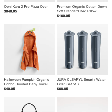
Ooni Karu 2 Pro Pizza Oven
Premium Organic Cotton Down 
Soft Standard Bed Pillow
$848.95
$169.95
Halloween Pumpkin Organic 
JURA CLEARYL Smart+ Water 
Cotton Hooded Baby Towel
Filter, Set of 3
$49.95
$68.85