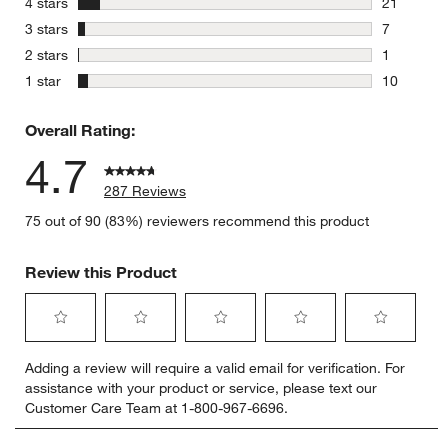
stars
4 stars
21
21 reviews
stars
3 stars
7
7 reviews 
stars
2 stars
1
1 review w
stars
1 star
10
10 reviews
Overall Rating:
4.7
287 Reviews
75 out of 90 (83%) reviewers recommend this product
Review this Product
Select
Select
Select
Select
Select
Adding a review will require a valid email for verification. For
to
to
to
to
to
assistance with your product or service, please text our
rate
rate
rate
rate
rate
Customer Care Team at 1-800-967-6696.
the
the
the
the
the
item
item
item
item
item