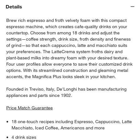
Details
Brew rich espresso and froth velvety foam with this compact
espresso machine, which creates cafe-quality drinks on your
countertop. Choose from among 18 drinks and adjust the
settings—coffee strength, drink size, froth density and fineness
of grind—so that each cappuccino, latte and macchiato suits
your preferences. The LatteCrema system froths dairy and
plant-based milks into dreamy foam with your desired texture.
Four user profiles allow everyone to save their customized drink
options. With its streamlined construction and gleaming metal
accents, the Magnifica Plus looks sleek in your kitchen.
Founded in Treviso, Italy, De'Longhi has been manufacturing
appliances and parts since 1902.
Price Match Guarantee
18 one-touch recipes including Espresso, Cappuccino, Latte
Macchiato, Iced Coffee, Americanos and more
4 drink sizes