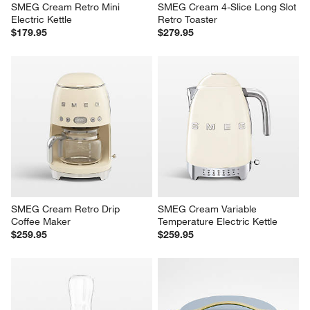
SMEG Cream Retro Mini 
SMEG Cream 4-Slice Long Slot 
Electric Kettle
Retro Toaster
$179.95
$279.95
SMEG Cream Retro Drip 
SMEG Cream Variable 
Coffee Maker
Temperature Electric Kettle
$259.95
$259.95