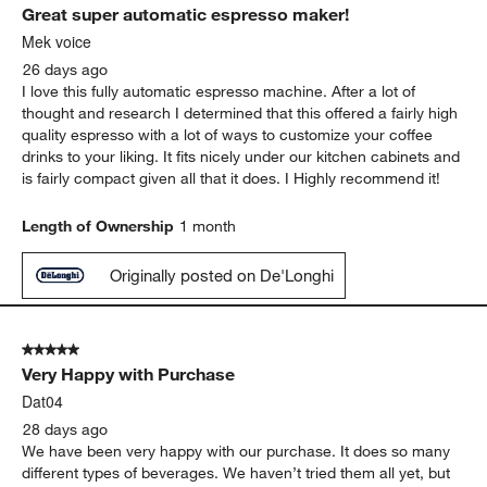
Great super automatic espresso maker!
Mek voice
26 days ago
I love this fully automatic espresso machine. After a lot of
thought and research I determined that this offered a fairly high
quality espresso with a lot of ways to customize your coffee
drinks to your liking. It fits nicely under our kitchen cabinets and
is fairly compact given all that it does. I Highly recommend it!
Length of Ownership
1 month
Originally posted on De'Longhi
5 out of 5 stars.
Very Happy with Purchase
Dat04
28 days ago
We have been very happy with our purchase. It does so many
different types of beverages. We haven’t tried them all yet, but