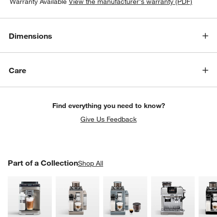
Warranty Available
View the manufacturer's warranty (PDF)
Dimensions
Care
Find everything you need to know?
Give Us Feedback
PART OF A COLLECTION
Part of a Collection
ITEMS SKIPPED. UNDO.
Shop All
SK