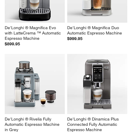
De'Longhi ® Magnifica Evo 
De'Longhi ® Magnifica Duo 
with LatteCrema ™ Automatic 
Automatic Espresso Machine
Espresso Machine
$999.95
$899.95
De'Longhi ® Rivelia Fully 
De'Longhi ® Dinamica Plus 
Automatic Espresso Machine 
Connected Fully Automatic 
in Grey
Espresso Machine