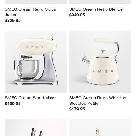
SMEG Cream Retro Citrus 
SMEG Cream Retro Blender
Juicer
$349.95
$229.95
SMEG Cream Stand Mixer
SMEG Cream Retro Whistling 
Stovetop Kettle
$499.95
$179.95