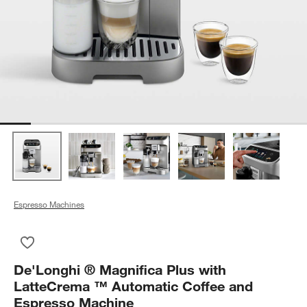
Espresso Machines
Save to Favorites
De'Longhi ® Magnifica Plus with LatteCrema ™ Automatic Co
De'Longhi ® Magnifica Plus with
LatteCrema ™ Automatic Coffee and
Espresso Machine