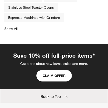
Stainless Steel Toaster Ovens
Espresso Machines with Grinders
Show All
categories above
Save 10% off full-price items*
Get alerts about new items, sales and more.
CLAIM OFFER
Back to Top