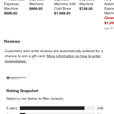
Espresso 
Machine
Machine with 
Machine
Autom
Machine
Cold Brew
Espre
$999.95
$749.95
Mach
$899.95
$1,999.95
Clear
$1,35
reg. $
Reviews
Customers who write reviews are automatically entered for a
chance to win a gift card.
More information on how to enter
sweepstakes.
Rating Snapshot
Select a row below to filter reviews.
stars
5 stars
248
248 review