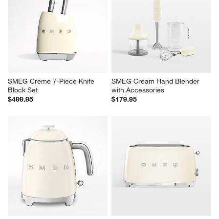
SMEG Creme 7-Piece Knife 
SMEG Cream Hand Blender 
Block Set
with Accessories
$499.95
$179.95