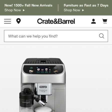
New! 1500+ Fall New Arrivals
Furniture as Fast as 7 Days
Shop Now
Shop Now
Store Locations
Cart c
0
items
product gallery
SKIP ITEMS
PRODUCT GALLERY
ITEMS SKIPPED. UNDO.