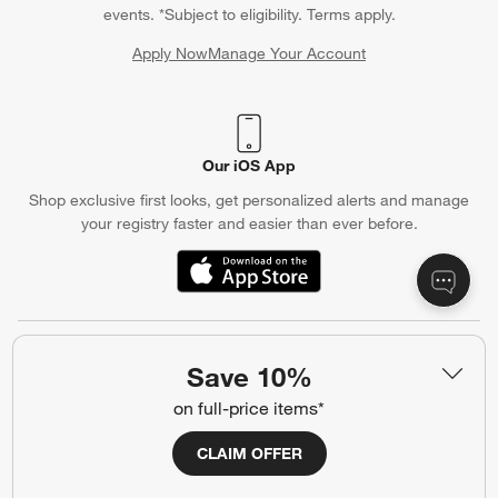
events. *Subject to eligibility. Terms apply.
Apply Now
Manage Your Account
(Opens in new window)
Our iOS App
Shop exclusive first looks, get personalized alerts and manage
your registry faster and easier than ever before.
(Opens in new window)
Help
Save 10%
Customer Service
Account
on full-price items*
Return Policy
Shipping Information
CLAIM OFFER
Product Recalls
Communication Preferences