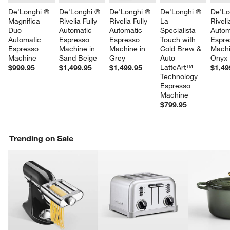
De'Longhi ® 
De'Longhi ® 
De'Longhi ® 
De'Longhi ® 
De'Lo
Magnifica 
Rivelia Fully 
Rivelia Fully 
La 
Riveli
Duo 
Automatic 
Automatic 
Specialista 
Autom
Automatic 
Espresso 
Espresso 
Touch with 
Espre
Espresso 
Machine in 
Machine in 
Cold Brew & 
Machi
Machine
Sand Beige
Grey
Auto 
Onyx 
LatteArt™ 
$999.95
$1,499.95
$1,499.95
$1,49
Technology 
Espresso 
Machine
$799.95
w window)
Trending on Sale