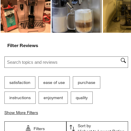
Ne
Filter Reviews
Search topics and reviews search region
satisfaction
ease of use
purchase
instructions
enjoyment
quality
Show More Filters
Sort by
Filters