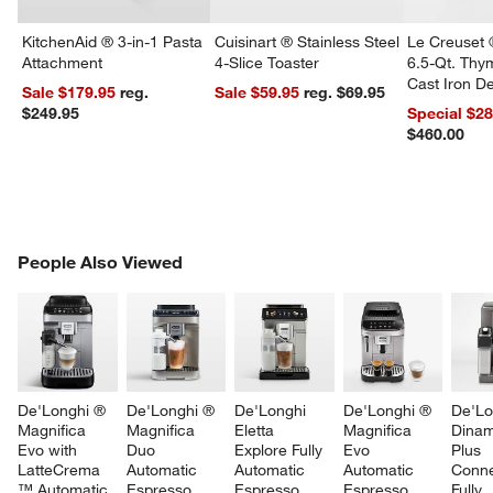
KitchenAid ® 3-in-1 Pasta
Cuisinart ® Stainless Steel
Le Creuset 
Attachment
4-Slice Toaster
6.5-Qt. Th
Cast Iron 
Sale $179.95
reg.
Sale $59.95
reg. $69.95
Dutch Oven
$249.95
Special $2
$460.00
PEOPLE ALSO VIEWED
People Also Viewed
ITEMS SKIPPED. UNDO.
SK
De'Longhi ® 
De'Longhi ® 
De'Longhi 
De'Longhi ® 
De'Lo
Magnifica 
Magnifica 
Eletta 
Magnifica 
Dinam
Evo with 
Duo 
Explore Fully 
Evo 
Plus 
LatteCrema 
Automatic 
Automatic 
Automatic 
Conne
™ Automatic 
Espresso 
Espresso 
Espresso 
Fully 