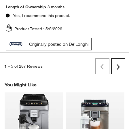
Length of Ownership
3 months
Yes, I recommend this product.
Product Tested :
5/9/2026
Originally posted on De'Longhi
1
–
5 of 287
Reviews
Previous
Next
Reviews
Revi
You Might Like