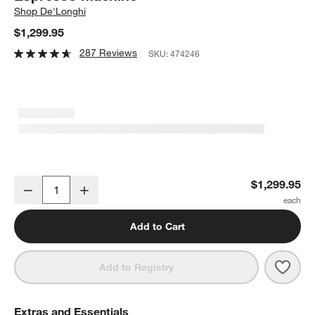
Shop
De'Longhi
$1,299.95
287 Reviews
SKU:
474246
De'Longhi ® Magnifica Plus with LatteCrema ™ Automatic Coffee
$1,299.95
Decrease
Increase
Quantity
Add to Cart
Save 
De'L
Add to Registry
Extras and Essentials