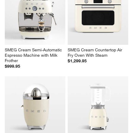
SMEG Cream Semi-Automatic 
SMEG Cream Countertop Air 
Espresso Machine with Milk 
Fry Oven With Steam
Frother
$1,299.95
$999.95