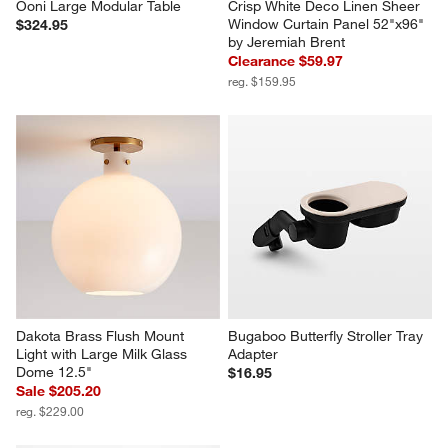
Ooni Large Modular Table
Crisp White Deco Linen Sheer 
Window Curtain Panel 52"x96" 
$324.95
by Jeremiah Brent
Clearance $59.97
reg. $159.95
Dakota Brass Flush Mount 
Bugaboo Butterfly Stroller Tray 
Light with Large Milk Glass 
Adapter
Dome 12.5"
$16.95
Sale $205.20
reg. $229.00