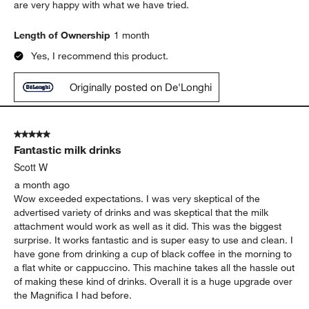
are very happy with what we have tried.
Length of Ownership
1 month
Yes, I recommend this product.
Originally posted on De'Longhi
5 out of 5 stars.
Fantastic milk drinks
Scott W
a month ago
Wow exceeded expectations. I was very skeptical of the
advertised variety of drinks and was skeptical that the milk
attachment would work as well as it did. This was the biggest
surprise. It works fantastic and is super easy to use and clean. I
have gone from drinking a cup of black coffee in the morning to
a flat white or cappuccino. This machine takes all the hassle out
of making these kind of drinks. Overall it is a huge upgrade over
the Magnifica I had before.