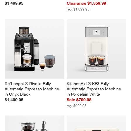
$1,499.95
Clearance $1,359.99
reg. $1,699.95
De'Longhi ® Rivelia Fully 
KitchenAid ® KF3 Fully 
Automatic Espresso Machine 
Automatic Espresso Machine 
in Onyx Black
in Porcelain White
$1,499.95
Sale $799.95
reg. $999.95