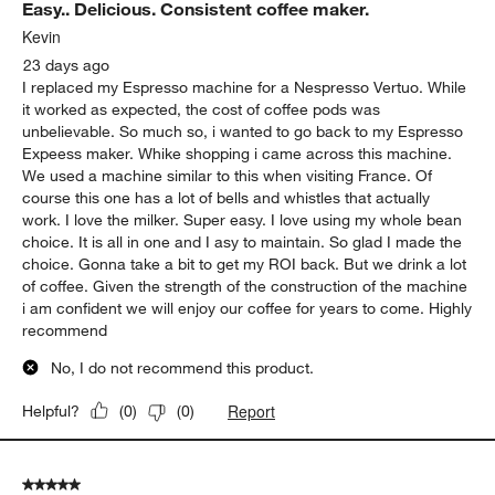
Easy.. Delicious. Consistent coffee maker.
Kevin
23 days ago
I replaced my Espresso machine for a Nespresso Vertuo. While
it worked as expected, the cost of coffee pods was
unbelievable. So much so, i wanted to go back to my Espresso
Expeess maker. Whike shopping i came across this machine.
We used a machine similar to this when visiting France. Of
course this one has a lot of bells and whistles that actually
work. I love the milker. Super easy. I love using my whole bean
choice. It is all in one and I asy to maintain. So glad I made the
choice. Gonna take a bit to get my ROI back. But we drink a lot
of coffee. Given the strength of the construction of the machine
i am confident we will enjoy our coffee for years to come. Highly
recommend
No, I do not recommend this product.
Report
Helpful?
(
0
)
(
0
)
5 out of 5 stars.