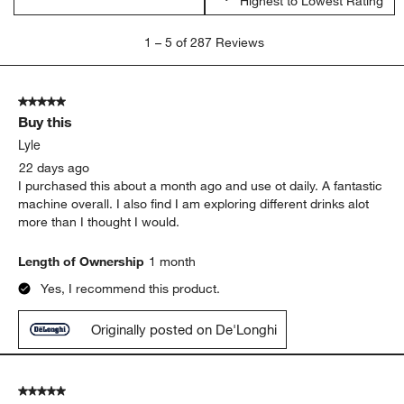
Highest to Lowest Rating
1
1
–
5 of 287
Reviews
to
5
of
5 out of 5 stars.
287
Buy this
Reviews
.
Lyle
22 days ago
I purchased this about a month ago and use ot daily. A fantastic
machine overall. I also find I am exploring different drinks alot
more than I thought I would.
Length of Ownership
1 month
Yes, I recommend this product.
Originally posted on De'Longhi
5 out of 5 stars.