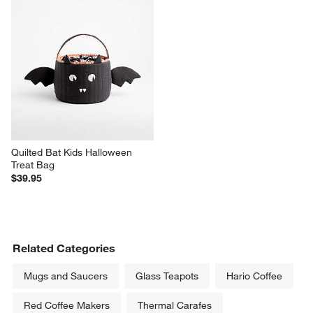
Quilted Bat Kids Halloween 
Treat Bag
$39.95
Related Categories
Mugs and Saucers
Glass Teapots
Hario Coffee
Red Coffee Makers
Thermal Carafes