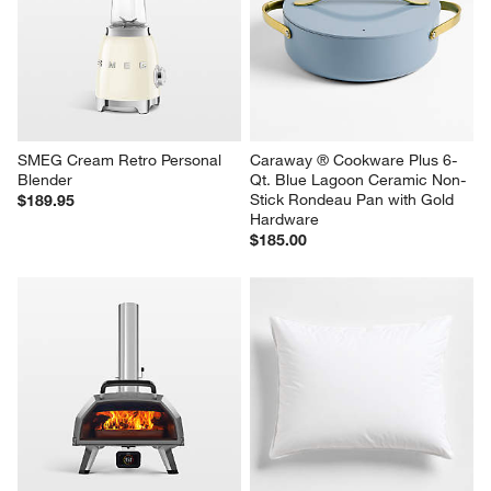
SMEG Cream Retro Personal 
Caraway ® Cookware Plus 6-
Blender
Qt. Blue Lagoon Ceramic Non-
Stick Rondeau Pan with Gold 
$189.95
Hardware
$185.00