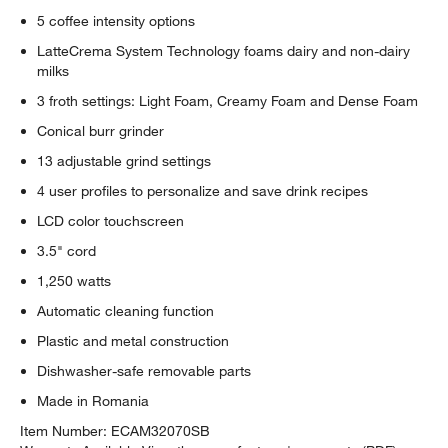
5 coffee intensity options
LatteCrema System Technology foams dairy and non-dairy
milks
3 froth settings: Light Foam, Creamy Foam and Dense Foam
Conical burr grinder
13 adjustable grind settings
4 user profiles to personalize and save drink recipes
LCD color touchscreen
3.5" cord
1,250 watts
Automatic cleaning function
Plastic and metal construction
Dishwasher-safe removable parts
Made in Romania
Item Number:
ECAM32070SB