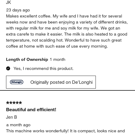
.
JK
23 days ago
Makes excellent coffee. My wife and I have had it for several
weeks now and have been enjoying a variety of different drinks,
with regular milk for me and soy milk for my wife. We got an
extra carefe to make it easier. The milk is also heated to a good
temperature, not scalding hot. Wonderful to have such great
coffee at home with such ease of use every morning.
Length of Ownership
1 month
Yes, I recommend this product.
Originally posted on De'Longhi
5 out of 5 stars.
Beautiful and efficient!
Jen B
a month ago
This machine works wonderfully! It is compact, looks nice and