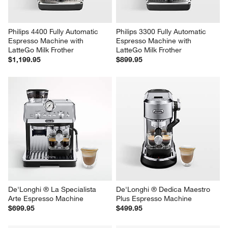
Philips 4400 Fully Automatic 
Philips 3300 Fully Automatic 
Espresso Machine with 
Espresso Machine with 
LatteGo Milk Frother
LatteGo Milk Frother
$1,199.95
$899.95
De'Longhi ® La Specialista 
De'Longhi ® Dedica Maestro 
Arte Espresso Machine
Plus Espresso Machine
$699.95
$499.95