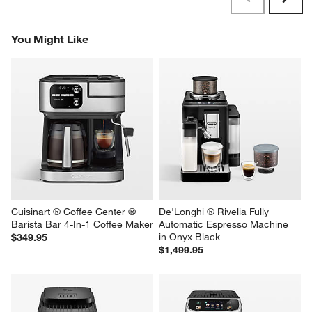
Reviews
Revi
You Might Like
Cuisinart ® Coffee Center ® 
De'Longhi ® Rivelia Fully 
Barista Bar 4-In-1 Coffee Maker
Automatic Espresso Machine 
in Onyx Black
$349.95
$1,499.95