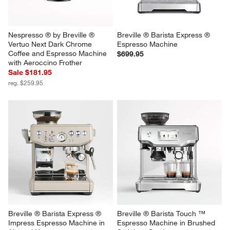
Nespresso ® by Breville ® 
Breville ® Barista Express ® 
Vertuo Next Dark Chrome 
Espresso Machine
Coffee and Espresso Machine 
$699.95
with Aeroccino Frother
Sale $181.95
reg. $259.95
Breville ® Barista Express ® 
Breville ® Barista Touch ™ 
Impress Espresso Machine in 
Espresso Machine in Brushed 