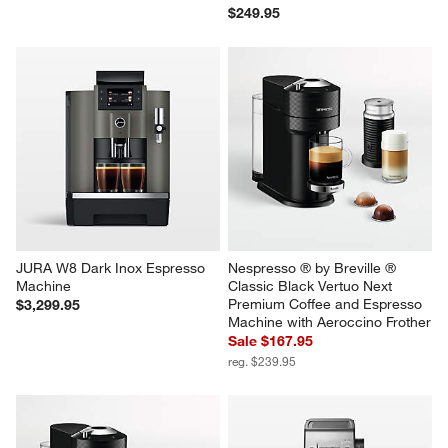
$249.95
JURA W8 Dark Inox Espresso 
Nespresso ® by Breville ® 
Machine
Classic Black Vertuo Next 
Premium Coffee and Espresso 
$3,299.95
Machine with Aeroccino Frother
Sale $167.95
reg. $239.95