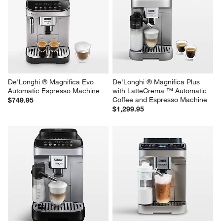
De'Longhi ® Magnifica Evo 
De'Longhi ® Magnifica Plus 
Automatic Espresso Machine
with LatteCrema ™ Automatic 
Coffee and Espresso Machine
$749.95
$1,299.95