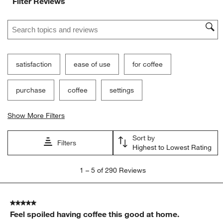
Filter Reviews
Search topics and reviews search region
satisfaction
ease of use
for coffee
purchase
coffee
settings
Show More Filters
Sort by
Filters
Highest to Lowest Rating
1
1
–
5 of 290
Reviews
to
5
of
5 out of 5 stars.
290
Feel spoiled having coffee this good at home.
Reviews