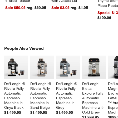
4-Slice Toaster
with Acacia Lid
Thyme Ston
Piece Recta
Sale $59.95
reg. $69.95
Sale $3.95
reg. $4.95
Dishes Set
Special $1
$199.96
PEOPLE ALSO VIEWED
People Also Viewed
ITEMS SKIPPED. UNDO.
SK
De'Longhi ® 
De'Longhi ® 
De'Longhi ® 
De'Longhi 
De'Lo
Rivelia Fully 
Rivelia Fully 
Rivelia Fully 
Eletta 
Magni
Automatic 
Automatic 
Automatic 
Explore Fully 
Evo w
Espresso 
Espresso 
Espresso 
Automatic 
Latte
Machine in 
Machine in 
Machine in 
Espresso 
™ Aut
Onyx Black
Sand Beige
Grey
Machine with 
Espre
Cold Brew
Mach
$1,499.95
$1,499.95
$1,499.95
$1,999.95
$899.