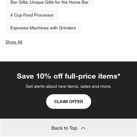
Bar Gifts: Unique Gifts for the Home Bar
4 Cup Food Processor
Espresso Machines with Grinders
Show All
categories above
Save 10% off full-price items*
Get alerts about new items, sales and more.
CLAIM OFFER
Back to Top