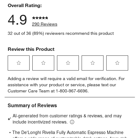
Overall Rating:
4.9
290 Reviews
32 out of 36 (89%) reviewers recommend this product
Review this Product
Select
Select
Select
Select
Select
Adding a review will require a valid email for verification. For
to
to
to
to
to
assistance with your product or service, please text our
rate
rate
rate
rate
rate
Customer Care Team at 1-800-967-6696.
the
the
the
the
the
item
item
item
item
item
with
with
with
with
with
1
2
3
4
5
star.
stars.
stars.
stars.
stars.
This
This
This
This
This
action
action
action
action
action
will
will
will
will
will