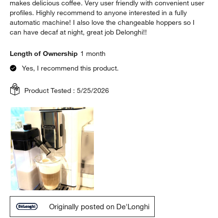
makes delicious coffee. Very user friendly with convenient user
profiles. Highly recommend to anyone interested in a fully
automatic machine! I also love the changeable hoppers so I
can have decaf at night, great job Delonghi!!
Length of Ownership
1 month
Yes, I recommend this product.
Product Tested :
5/25/2026
Originally posted on De'Longhi