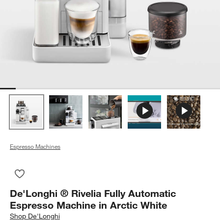
Espresso Machines
Save to Favorites
De'Longhi ® Rivelia Fully Automatic Espresso Machine in Arct
De'Longhi ® Rivelia Fully Automatic
Espresso Machine in Arctic White
Shop
De'Longhi