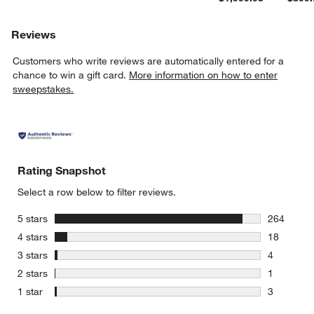
Reviews
Customers who write reviews are automatically entered for a
chance to win a gift card.
More information on how to enter
sweepstakes.
Rating Snapshot
Select a row below to filter reviews.
stars
5 stars
264
264 review
stars
4 stars
18
18 reviews
stars
3 stars
4
4 reviews 
stars
2 stars
1
1 review w
stars
1 star
3
3 reviews 