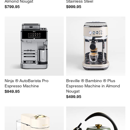
Almond Nougat
Stainless Steel
$799.95
$999.95
Ninja ® AutoBarista Pro 
Breville ® Bambino ® Plus 
Espresso Machine
Espresso Machine in Almond 
Nougat
$949.95
$499.95