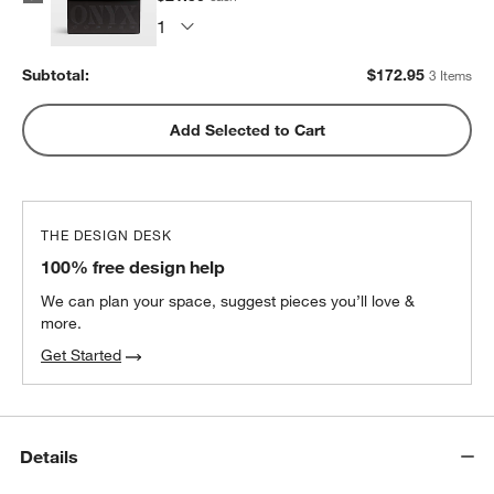
Subtotal:
$
172.95
3 Items
Add Selected to Cart
THE DESIGN DESK
100% free design help
We can plan your space, suggest pieces you’ll love &
more.
Get Started
Details