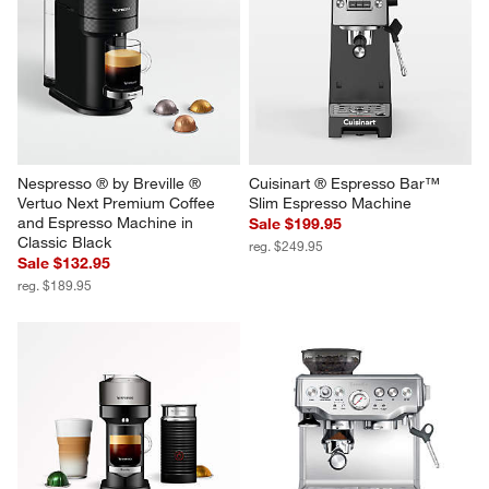
Nespresso ® by Breville ® 
Cuisinart ® Espresso Bar™ 
Vertuo Next Premium Coffee 
Slim Espresso Machine
and Espresso Machine in 
Sale $199.95
Classic Black
reg. $249.95
Sale $132.95
reg. $189.95