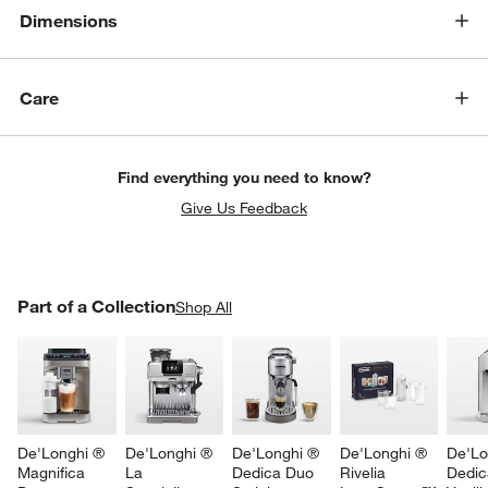
Dimensions
Care
Find everything you need to know?
Give Us Feedback
PART OF A COLLECTION
Part of a Collection
ITEMS SKIPPED. UNDO.
Shop All
w window)
SK
De'Longhi ® 
De'Longhi ® 
De'Longhi ® 
De'Longhi ® 
De'Lo
Magnifica 
La 
Dedica Duo 
Rivelia 
Dedic