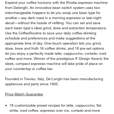
Expand your coffee horizons with the Rivelia espresso machine
from Delonghi. An innovative bean switch system uses two
interchangeable hoppers to let you swap one bean type for
another—say dark roast in a morning espresso or late-night
decaf—without the hassle of refilling. You can set and save
each bean type's ideal grind, dose and extraction temperature.
Use the CoffeeRoutine to save your daily coffee-drinking
schedule and preferences and make suggestions at the
appropriate time of day. One-touch operation lets you grind,
dose, brew and froth 16 coffee drinks, and 18 pre-set options
let you enjoy a perfectly made latte, cappuccino, cortado, iced
coffee and more. Winner of the prestigious iF Design Award, the
sleek, compact espresso machine will take pride of place on
your countertop or coffee bar.
Founded in Treviso, Italy, De'Longhi has been manufacturing
appliances and parts since 1902.
Price Match Guarantee
18 customizable preset recipes for latte, cappuccino, flat
white, iced coffee, espresso over ice, cortado and more