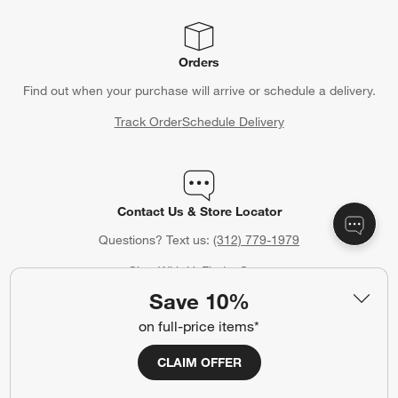
Orders
Find out when your purchase will arrive or schedule a delivery.
Track Order
Schedule Delivery
Contact Us & Store Locator
Questions? Text us:
(312) 779-1979
Chat With Us
Find a Store
Save 10%
on full-price items*
Crate & Barrel Credit Card
CLAIM OFFER
Earn Reward Dollars every time you shop (excluding special