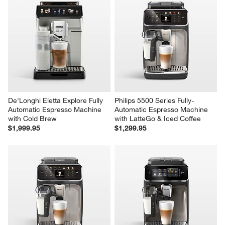
De'Longhi Eletta Explore Fully 
Philips 5500 Series Fully-
Automatic Espresso Machine 
Automatic Espresso Machine 
with Cold Brew
with LatteGo & Iced Coffee
$1,999.95
$1,299.95