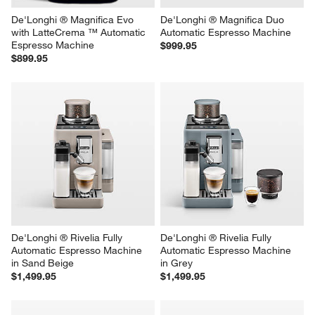
De'Longhi ® Magnifica Evo 
De'Longhi ® Magnifica Duo 
with LatteCrema ™ Automatic 
Automatic Espresso Machine
Espresso Machine
$999.95
$899.95
De'Longhi ® Rivelia Fully 
De'Longhi ® Rivelia Fully 
Automatic Espresso Machine 
Automatic Espresso Machine 
in Sand Beige
in Grey
$1,499.95
$1,499.95