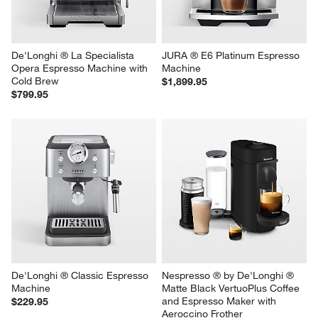
De'Longhi ® La Specialista 
JURA ® E6 Platinum Espresso 
Opera Espresso Machine with 
Machine
Cold Brew
$1,899.95
$799.95
De'Longhi ® Classic Espresso 
Nespresso ® by De'Longhi ® 
Machine
Matte Black VertuoPlus Coffee 
and Espresso Maker with 
$229.95
Aeroccino Frother