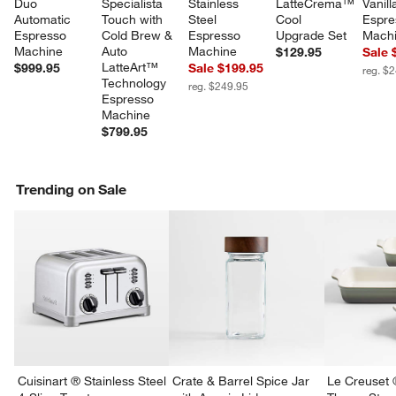
Duo 
Specialista 
Stainless 
LatteCrema™ 
Vanill
Automatic 
Touch with 
Steel 
Cool 
Espre
Espresso 
Cold Brew & 
Espresso 
Upgrade Set
Mach
Machine
Auto 
Machine
$129.95
Sale 
LatteArt™ 
$999.95
Sale $199.95
reg. $
Technology 
reg. $249.95
Espresso 
Machine
$799.95
Trending on Sale
Cuisinart ® Stainless Steel
Crate & Barrel Spice Jar
Le Creuset 