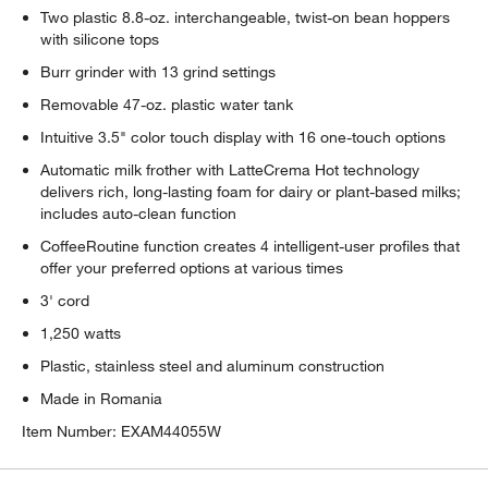
Two plastic 8.8-oz. interchangeable, twist-on bean hoppers
with silicone tops
Burr grinder with 13 grind settings
Removable 47-oz. plastic water tank
Intuitive 3.5" color touch display with 16 one-touch options
Automatic milk frother with LatteCrema Hot technology
delivers rich, long-lasting foam for dairy or plant-based milks;
includes auto-clean function
CoffeeRoutine function creates 4 intelligent-user profiles that
offer your preferred options at various times
3' cord
1,250 watts
Plastic, stainless steel and aluminum construction
Made in Romania
Item Number:
EXAM44055W