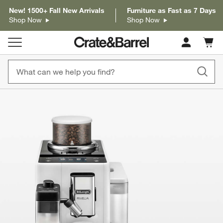
New! 1500+ Fall New Arrivals
Furniture as Fast as 7 Days
Shop Now
Shop Now
Cart c
0
items
product gallery
SKIP ITEMS
PRODUCT GALLERY
ITEMS SKIPPED. UNDO.