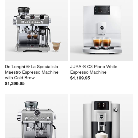
De'Longhi ® La Specialista 
JURA ® C3 Piano White 
Maestro Espresso Machine 
Espresso Machine
with Cold Brew
$1,199.95
$1,299.95