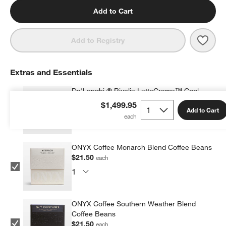
Add to Cart
Save 
De'Lo
Add to Registry
Extras and Essentials
De'Longhi ® Rivelia LatteCrema™ Cool
Upgrade Set
$1,499.95
Add to Cart
$129.95
each
ONYX Coffee Monarch Blend Coffee Beans
$21.50
each
ONYX Coffee Southern Weather Blend
Coffee Beans
$21.50
each