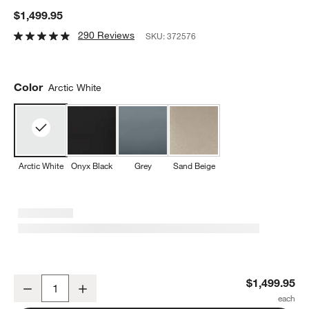
$1,499.95
290 Reviews
SKU:
372576
Color
Arctic White
Arctic White
Onyx Black
Grey
Sand Beige
De'Longhi ® Rivelia Fully Automatic Espresso Machine in Arctic Wh
$1,499.95
Decrease
Increase
Quantity