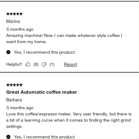
5 out of 5 stars.
Marina
5 months ago
Amazing machine! Now I can make whatever style coffee I
want from my home.
Yes, I recommend this product.
Report
Helpful?
(
0
)
(
1
)
5 out of 5 stars.
Great Automatic coffee maker
Barbara
5 months ago
Love this coffee/espresso maker. Very user friendly, but there is
a bit of a learning curve when it comes to finding the right grind
settings.
Yes, I recommend this product.