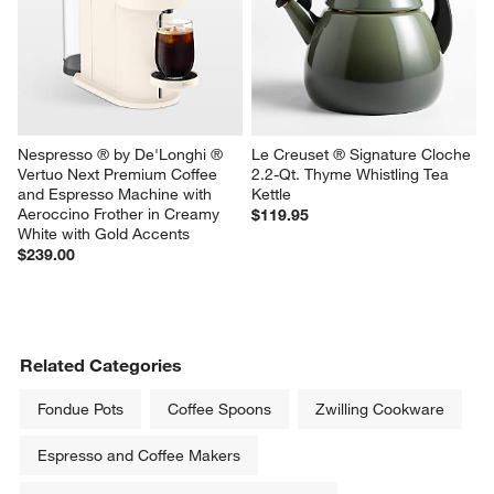
Nespresso ® by De'Longhi ® 
Le Creuset ® Signature Cloche 
Vertuo Next Premium Coffee 
2.2-Qt. Thyme Whistling Tea 
and Espresso Machine with 
Kettle
Aeroccino Frother in Creamy 
$119.95
White with Gold Accents
$239.00
Related Categories
Fondue Pots
Coffee Spoons
Zwilling Cookware
Espresso and Coffee Makers