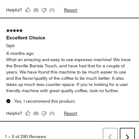
Report
Helpful?
(
0
)
(
1
)
5 out of 5 stars.
Excellent Choice
faye
6 months ago
What an amazing and easy to use espresso machine! We have
the Breville Barista Touch, and have had that for a couple of
years. We have found this machine to be much easier to use
and the flavor/quality of the coffee to be much better. It also
takes up much less counter space. If you're looking for a user
friendly machine with great quality coffee, look no further.
Yes, I recommend this product.
Report
Helpful?
(
0
)
(
1
)
1
–
5 of 290
Reviews
Previous
Next