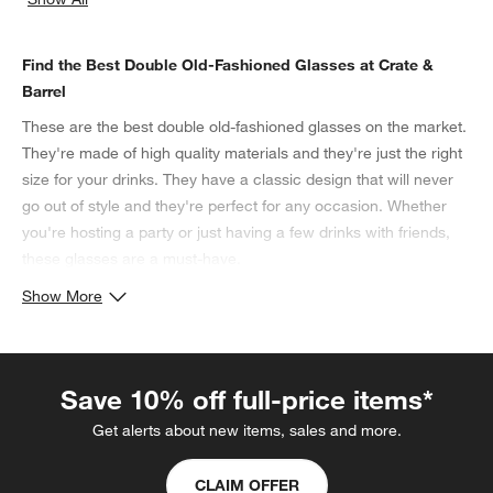
categories above
Find the Best Double Old-Fashioned Glasses at Crate &
Barrel
These are the best double old-fashioned glasses on the market.
They're made of high quality materials and they're just the right
size for your drinks. They have a classic design that will never
go out of style and they're perfect for any occasion. Whether
you're hosting a party or just having a few drinks with friends,
these glasses are a must-have.
Show More
Save 10% off full-price items*
Get alerts about new items, sales and more.
CLAIM OFFER