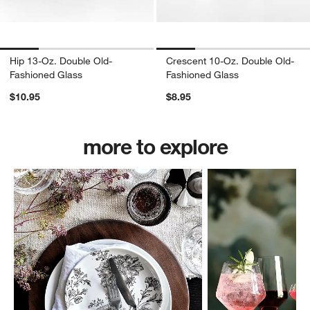
Hip 13-Oz. Double Old-
Crescent 10-Oz. Double Old-
Fashioned Glass
Fashioned Glass
$10.95
$8.95
more to explore