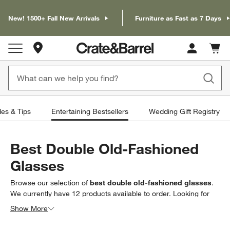
New! 1500+ Fall New Arrivals
Furniture as Fast as 7 Days
Store Locations
Cart c
0
items
es & Tips
Entertaining Bestsellers
Wedding Gift Registry
Best Double Old-Fashioned
Glasses
Browse our selection of
best double old-fashioned glasses
.
We currently have
12
products
available to order. Looking for
something less specific? Browse our full selection
Show More
of
bestsellers: tabletop & bar
to find exactly what you’re looking
Filter products based on availability. Page content will update based on 
Filter
& Sort
(1)
for.