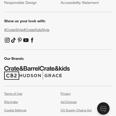
Responsible Design
Accessibility Statement
Show us your look with:
#CrateStyle
#CrateKidsStyle
(Opens in new window)
(Opens in new window)
(Opens in new window)
(Opens in new window)
(Opens in new window)
Our Brands
(Opens in new window)
(Opens in new window)
Terms of Use
Privacy
Site Index
Ad Choices
Cookie Settings
CA Supply Chains Act