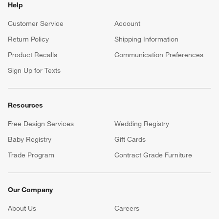
Help
Customer Service
Account
Return Policy
Shipping Information
Product Recalls
Communication Preferences
Sign Up for Texts
Resources
Free Design Services
Wedding Registry
Baby Registry
Gift Cards
Trade Program
Contract Grade Furniture
Our Company
About Us
Careers
(Opens in new window)