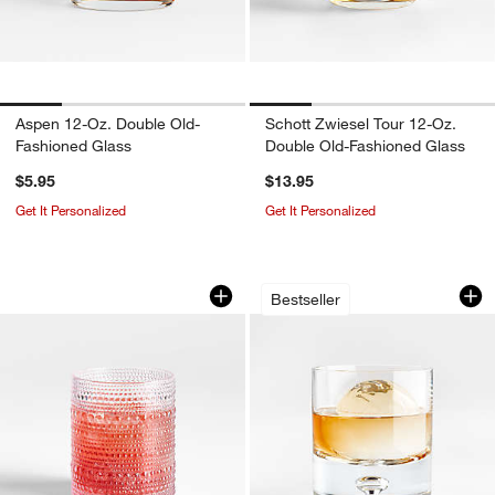
Aspen 12-Oz. Double Old-
Schott Zwiesel Tour 12-Oz.
Fashioned Glass
Double Old-Fashioned Glass
$5.95
$13.95
w window)
Get It Personalized
Get It Personalized
Alma 10-oz. Acrylic Double Old-Fashio
Direction 9-Oz. H
Carousel showing item 1 through 1 of 3
Carousel showing item 1 through 1
Bestseller