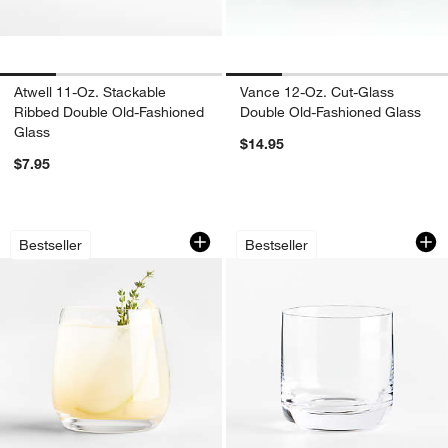
Atwell 11-Oz. Stackable
Vance 12-Oz. Cut-Glass
Ribbed Double Old-Fashioned
Double Old-Fashioned Glass
Glass
$14.95
$7.95
Hip 13-Oz. Double Old-Fashioned Glas
Crescent 10-Oz. D
Carousel showing item 1 through 1 of 4
Carousel showing item 1 through 1
Bestseller
Bestseller