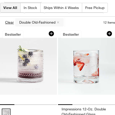
View All
In Stock
Ships Within 4 Weeks
Free Pickup
Type
(
1
)
Price
Material
Special Offers
Clear
Double Old-Fashioned
12
Items
(remove)
Alma 10-Oz. Clear Double Old-Fashion
Impressions 12-Oz
Carousel showing item 1 through 1 of 4
Carousel showing item 1 through 1
Bestseller
Bestseller
Impressions 12-Oz. Double
Alma 10-Oz. Clear Double Old-Fashioned Glass Options
Old-Fashioned Glass