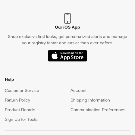
(Opens in new window)
Our iOS App
Shop exclusive first looks, get personalized alerts and manage
your registry faster and easier than ever before.
(Opens in new window)
Help
Customer Service
Account
Return Policy
Shipping Information
Product Recalls
Communication Preferences
Sign Up for Texts