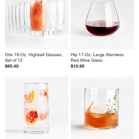
Otis 19-Oz. Highball Glasses, 
Hip 17-Oz. Large Stemless 
Set of 12
Red Wine Glass
$95.40
$10.95