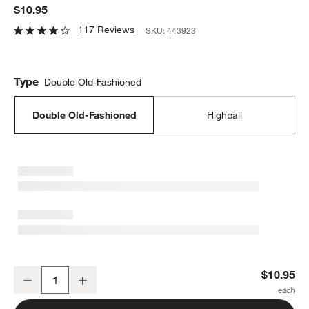
$10.95
117 Reviews
SKU:
443923
Type
Double Old-Fashioned
Double Old-Fashioned
Highball
Hip 13-Oz. Double Old-Fashioned Glass
$10.95
Decrease
Increase
Quantity