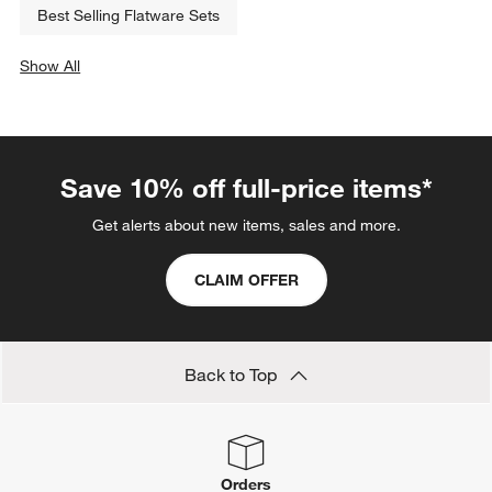
Best Selling Flatware Sets
Show All
categories above
Save 10% off full-price items*
Get alerts about new items, sales and more.
CLAIM OFFER
Back to Top
Orders