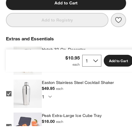
Add to Cart
Save 
Hip 
Add to Registry
Extras and Essentials
Hatch 32-Oz. Decanter
$55.95
each
$10.95
Add to Cart
Easton Stainless Steel Cocktail Shaker
$49.95
each
Peak Extra-Large Ice Cube Tray
$16.00
each