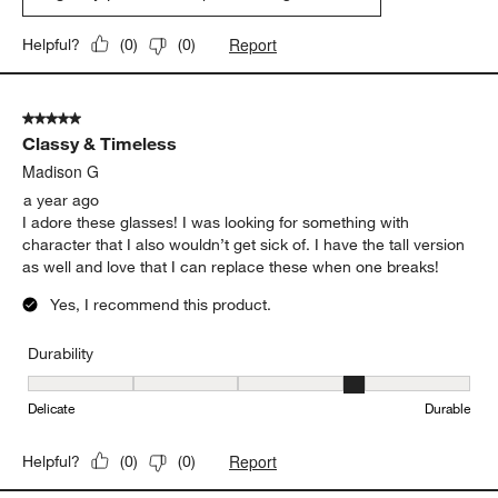
Report
Helpful?
(
0
)
(
0
)
5 out of 5 stars.
Classy & Timeless
Madison G
a year ago
I adore these glasses! I was looking for something with
character that I also wouldn’t get sick of. I have the tall version
as well and love that I can replace these when one breaks!
Yes, I recommend this product.
Durability
Durability, 4 out of 5, where 1 equals to Delicate and 5 equals to 
Delicate
Durable
Report
Helpful?
(
0
)
(
0
)