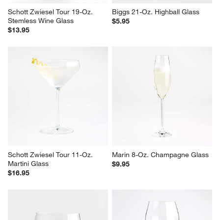
Schott Zwiesel Tour 19-Oz. 
Biggs 21-Oz. Highball Glass
Stemless Wine Glass
$5.95
$13.95
Schott Zwiesel Tour 11-Oz. 
Marin 8-Oz. Champagne Glass
Martini Glass
$9.95
$16.95