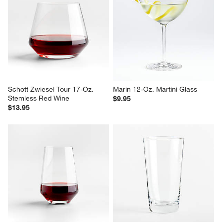
Schott Zwiesel Tour 17-Oz. 
Marin 12-Oz. Martini Glass
Stemless Red Wine
$9.95
$13.95