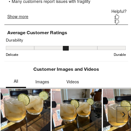
submission
submission
submission
submission
submission
form.
form.
form.
form.
form.
Average Customer Ratings
Durability
Durability, 3.4166666666666665 out of 5, where 1 equals to Delica
Delicate
Durable
Customer Images and Videos
Ne