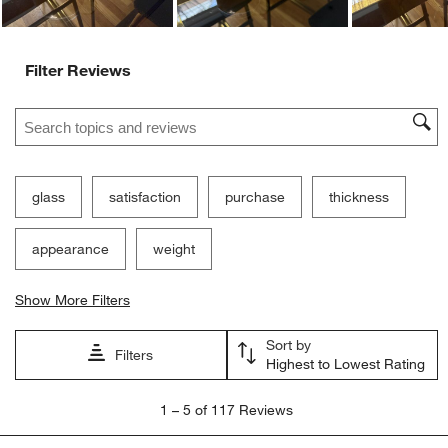
Filter Reviews
Search topics and reviews search region
glass
satisfaction
purchase
thickness
appearance
weight
Show More Filters
Sort by
Filters
Highest to Lowest Rating
1
1
–
5 of 117
Reviews
to
5