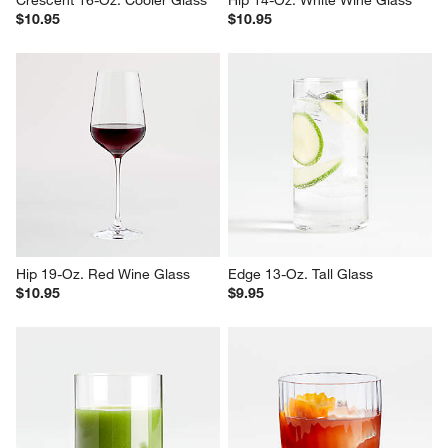
$10.95
$10.95
Hip 19-Oz. Red Wine Glass
Edge 13-Oz. Tall Glass
$10.95
$9.95