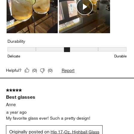
Durability
Durability, 3 out of 5, where 1 equals to Delicate and 5 equals to 
Delicate
Durable
Report
Helpful?
(
0
)
(
0
)
5 out of 5 stars.
Best glasses
Anne
a year ago
My favorite glass ever! Such a pretty design!
Originally posted on
Hip 17-Oz. Highball Glass