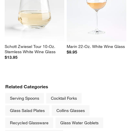
Schott Zwiesel Tour 10-Oz. 
Marin 22-Oz. White Wine Glass
Stemless White Wine Glass
$9.95
$13.95
Related Categories
Serving Spoons
Cocktail Forks
Glass Salad Plates
Collins Glasses
Recycled Glassware
Glass Water Goblets