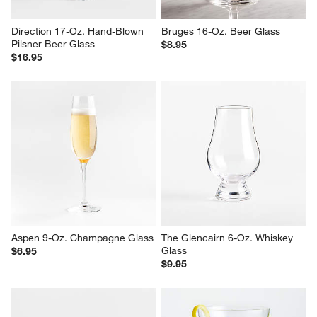
Direction 17-Oz. Hand-Blown 
Bruges 16-Oz. Beer Glass
Pilsner Beer Glass
$8.95
$16.95
Aspen 9-Oz. Champagne Glass
The Glencairn 6-Oz. Whiskey 
Glass
$6.95
$9.95