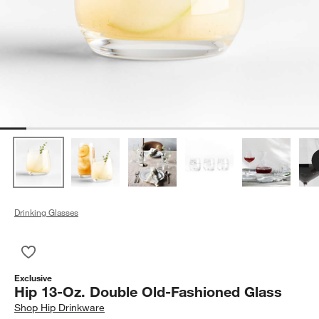
Drinking Glasses
Save to Favorites
Hip 13-Oz. Double Old-Fashioned Glass
Exclusive
Hip 13-Oz. Double Old-Fashioned Glass
Shop
Hip Drinkware