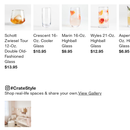
Schott 
Crescent 16-
Marin 16-Oz. 
Wyles 21-Oz. 
Aspen
Zwiesel Tour 
Oz. Cooler 
Highball 
Highball 
Oz. Hi
w window)
12-Oz. 
Glass
Glass
Glass
Glass
Double Old-
$10.95
$9.95
$12.95
$6.95
Fashioned 
Glass
$13.95
#CRATESTYLE
ITEMS SKIPPED. UNDO.
#CrateStyle
SK
Shop real-life spaces & share your own.
View Gallery
Explore More Products