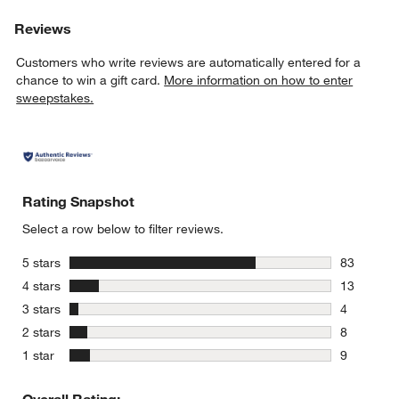
Reviews
Customers who write reviews are automatically entered for a
chance to win a gift card.
More information on how to enter
sweepstakes.
Rating Snapshot
Select a row below to filter reviews.
stars
5 stars
83
83 reviews
stars
4 stars
13
13 reviews
stars
3 stars
4
4 reviews 
stars
2 stars
8
8 reviews 
stars
1 star
9
9 reviews 
Overall Rating: