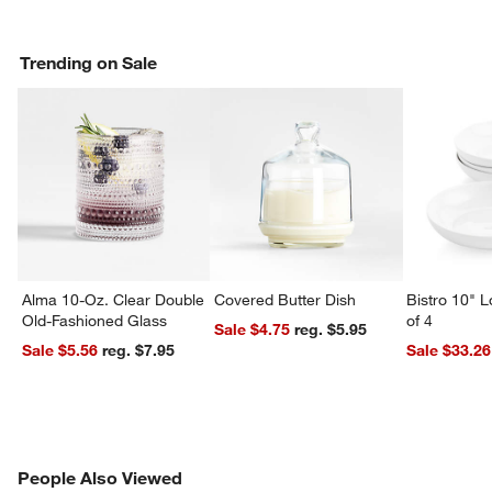
Trending on Sale
Alma 10-Oz. Clear Double
Covered Butter Dish
Bistro 10" 
Old-Fashioned Glass
of 4
Sale $4.75
reg. $5.95
Sale $5.56
reg. $7.95
Sale $33.26
PEOPLE ALSO VIEWED
People Also Viewed
ITEMS SKIPPED. UNDO.
SK