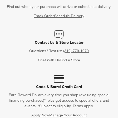
Find out when your purchase will arrive or schedule a delivery.
Track Order
Schedule Delivery
Contact Us & Store Locator
Questions? Text us:
(312) 779-1979
Chat With Us
Find a Store
Crate & Barrel Credit Card
Earn Reward Dollars every time you shop (excluding special
financing purchases)*, plus get access to special offers and
events. *Subject to eligibility. Terms apply.
Apply Now
Manage Your Account