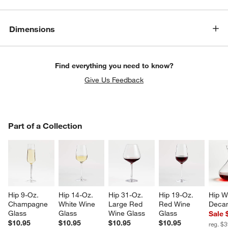
Dimensions
Find everything you need to know?
Give Us Feedback
PART OF A COLLECTION
Part of a Collection
ITEMS SKIPPED. UNDO.
SK
Hip 9-Oz. 
Hip 14-Oz. 
Hip 31-Oz. 
Hip 19-Oz. 
Hip W
Champagne 
White Wine 
Large Red 
Red Wine 
Decan
Glass
Glass
Wine Glass
Glass
Sale 
$10.95
$10.95
$10.95
$10.95
reg. $