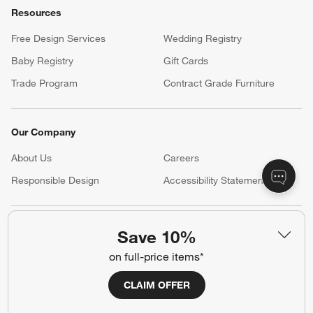
Resources
Free Design Services
Wedding Registry
Baby Registry
Gift Cards
Trade Program
Contract Grade Furniture
Our Company
About Us
Careers
(Opens in new window)
Responsible Design
Accessibility Statement
Show us your look with:
Save 10%
#CrateStyle
#CrateKidsStyle
on full-price items*
CLAIM OFFER
(Opens in new window)
(Opens in new window)
(Opens in new window)
(Opens in new window)
(Opens in new window)