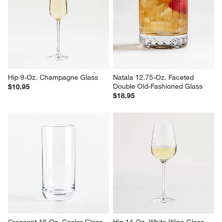
Hip 9-Oz. Champagne Glass
Natala 12.75-Oz. Faceted 
Double Old-Fashioned Glass
$10.95
$18.95
Crescent 16-Oz. Cooler Glass
Hip 14-Oz. White Wine Glass