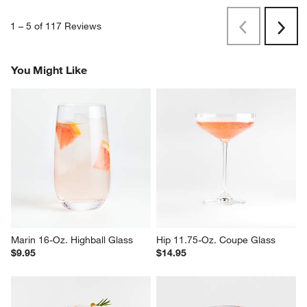
1
–
5 of 117
Reviews
Previous
Next
Reviews
Revi
You Might Like
Marin 16-Oz. Highball Glass
Hip 11.75-Oz. Coupe Glass
$9.95
$14.95