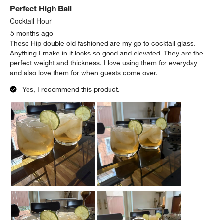
Perfect High Ball
Cocktail Hour
5 months ago
These Hip double old fashioned are my go to cocktail glass.
Anything I make in it looks so good and elevated. They are the
perfect weight and thickness. I love using them for everyday
and also love them for when guests come over.
Yes, I recommend this product.