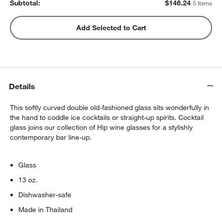
Subtotal:
$
146.24
5 Items
Peak Sphere Ice Tray
Add Selected to Cart
$14.39
each
Set of 6 Cocktail Picks
Details
$9.95
each
This softly curved double old-fashioned glass sits wonderfully in
the hand to coddle ice cocktails or straight-up spirits. Cocktail
glass joins our collection of Hip wine glasses for a stylishly
contemporary bar line-up.
Glass
13 oz.
Dishwasher-safe
Made in Thailand