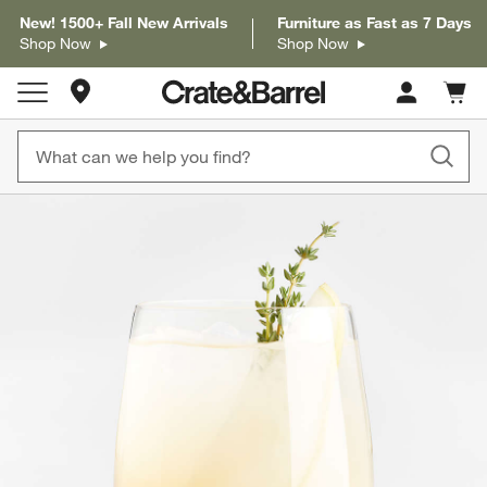
New! 1500+ Fall New Arrivals
Furniture as Fast as 7 Days
Shop Now
Shop Now
Store Locations
Cart c
0
items
product gallery
SKIP ITEMS
PRODUCT GALLERY
ITEMS SKIPPED. UNDO.