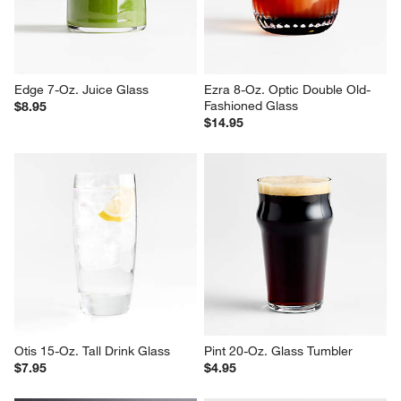
Edge 7-Oz. Juice Glass
Ezra 8-Oz. Optic Double Old-
Fashioned Glass
$8.95
$14.95
Otis 15-Oz. Tall Drink Glass
Pint 20-Oz. Glass Tumbler
$7.95
$4.95