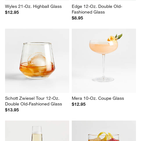
Wyles 21-Oz. Highball Glass
Edge 12-Oz. Double Old-
Fashioned Glass
$12.95
$8.95
Schott Zwiesel Tour 12-Oz. 
Mera 10-Oz. Coupe Glass
Double Old-Fashioned Glass
$12.95
$13.95