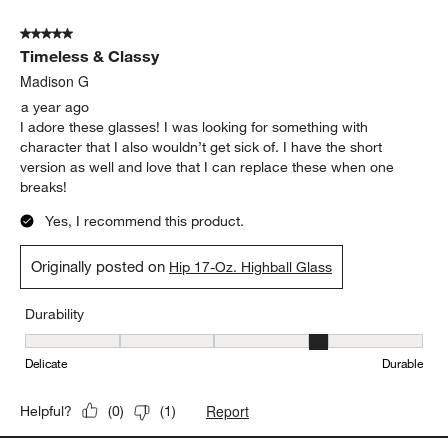
5 out of 5 stars.
Timeless & Classy
Madison G
a year ago
I adore these glasses! I was looking for something with
character that I also wouldn’t get sick of. I have the short
version as well and love that I can replace these when one
breaks!
Yes, I recommend this product.
Originally posted on
Hip 17-Oz. Highball Glass
Durability
Durability, 4 out of 5, where 1 equals to Delicate and 5 equals to 
Delicate
Durable
Report
Helpful?
(
0
)
(
1
)