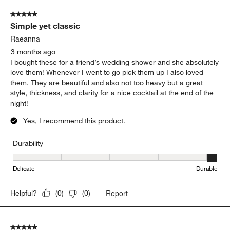
of
5 out of 5 stars.
117
Simple yet classic
Reviews
.
Raeanna
3 months ago
I bought these for a friend’s wedding shower and she absolutely
love them! Whenever I went to go pick them up I also loved
them. They are beautiful and also not too heavy but a great
style, thickness, and clarity for a nice cocktail at the end of the
night!
Yes, I recommend this product.
Durability
Durability, 5 out of 5, where 1 equals to Delicate and 5 equals to 
Delicate
Durable
Report
Helpful?
(
0
)
(
0
)
5 out of 5 stars.