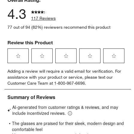
4.3
117 Reviews
77 out of 94 (82%) reviewers recommend this product
Review this Product
Select
Select
Select
Select
Select
Adding a review will require a valid email for verification. For
to
to
to
to
to
assistance with your product or service, please text our
rate
rate
rate
rate
rate
Customer Care Team at 1-800-967-6696.
the
the
the
the
the
item
item
item
item
item
with
with
with
with
with
1
2
3
4
5
star.
stars.
stars.
stars.
stars.
This
This
This
This
This
action
action
action
action
action
will
will
will
will
will
open
open
open
open
open