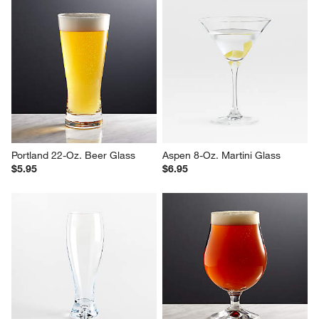
Portland 22-Oz. Beer Glass
Aspen 8-Oz. Martini Glass
$5.95
$6.95