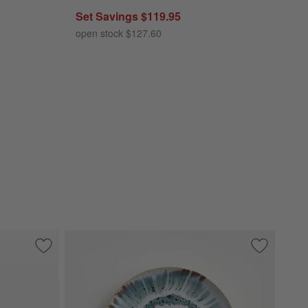
Set Savings $119.95
open stock $127.60
Save to Favorites
Archie Clear Glass 12-Piece Place Setting
Save to Fa
Julo Blue 