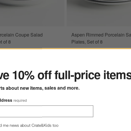
rcelain Coupe Salad
Aspen Rimmed Porcelain Sa
ions
t of 8
Plates, Set of 8
ter
.40
Sale $38.20
5
reg. $44.95
me Only! 15% Off
Limited Time Only! 15% Off
e 10% off full-price item
rts about new items, sales and more.
ddress
required
d me news about Crate&Kids too