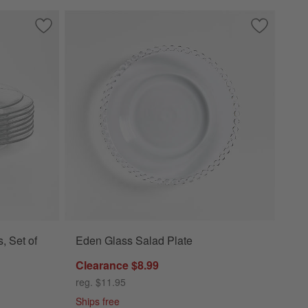
Save to Favorites
Moderno Glass Dinner Plates, Set of 8
Save to Fa
Eden Glass
, Set of
Eden Glass Salad Plate
Clearance $8.99
reg. $11.95
Ships free