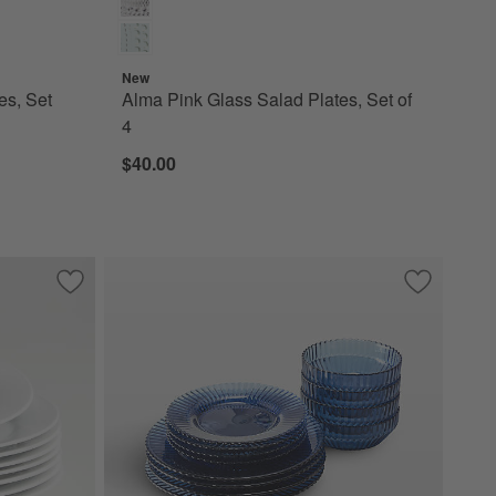
New
es, Set
Alma Pink Glass Salad Plates, Set of
4
$40.00
t of 8
Save to Favorites
Aspen Rimmed Porcelain Salad Plates, Set of 8
Save to Fa
Archie Cor