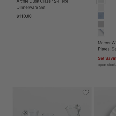
Archie Dusk Glass 12-Piece
Dinnerware Set
$110.00
Mercer Wh
Plates, Se
Set Savi
open stock
Save to Favorites
Moderno 13.5-oz. 