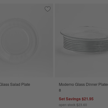
ad Plates, Set of 8
Save to Favorites
Moderno Glass Salad Plate
Glass Salad Plate
Moderno Glass Dinner Plates
8
Set Savings $21.95
open stock $23.60