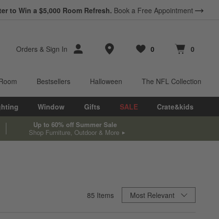
ter to Win a $5,000 Room Refresh.
Book a Free Appointment
Store Locations
Orders
&
Sign In
0
0
Favorites
items
Cart contains
items
 Room
Bestsellers
Halloween
The NFL Collection
ghting
Window
Gifts
SALE
Crate&kids
Up to 60% off Summer Sale
Shop Furniture, Outdoor & More
Sort By
85
Items
Most Relevant