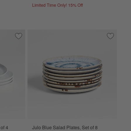
Limited Time Only! 15% Off
tes, Set of 8
Save to Favorites
Hue White Salad Plates, Set of 4
Save to Fa
Julo Blue S
of 4
Julo Blue Salad Plates, Set of 8