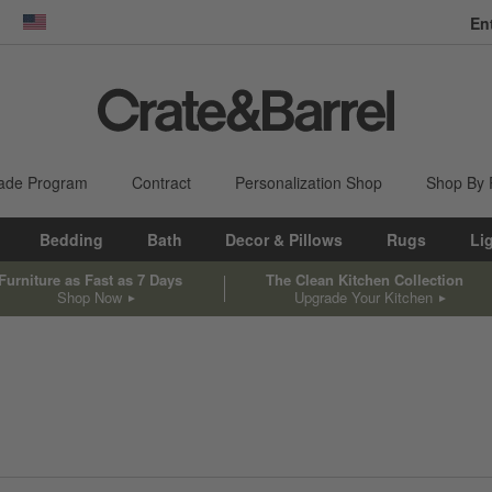
En
dow)
United States
ade Program
Contract
Personalization Shop
Shop By
Bedding
Bath
Decor & Pillows
Rugs
Li
Furniture as Fast as 7 Days
The Clean Kitchen Collection
Shop Now
Upgrade Your Kitchen
sed on filter selections.