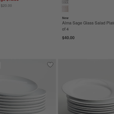
 $20.00
New
Alma Sage Glass Salad Plat
of 4
$40.00
ound Porcelain Salad Plates, Set of 8
Save to Favorites
Aspen Porcelain Coupe Salad Plates, Se