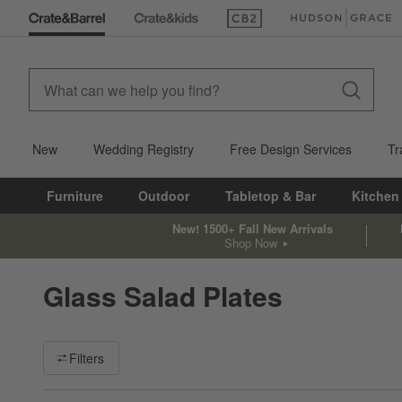
(Opens in new window)
(Opens in new win
New
Wedding Registry
Free Design Services
Tr
Furniture
Outdoor
Tabletop & Bar
Kitchen
New! 1500+ Fall New Arrivals
Shop Now
Glass Salad Plates
Filter products based on availability. Page content will update ba
Filters