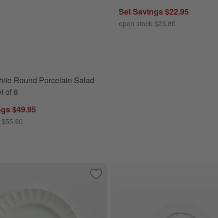
Set Savings $22.95
open stock $23.80
ite Round Porcelain Salad
t of 8
ngs $49.95
 $55.60
Clear Coffee Mugs, Set of 8
Save to Favorites
Capella White Bone China Salad Plate