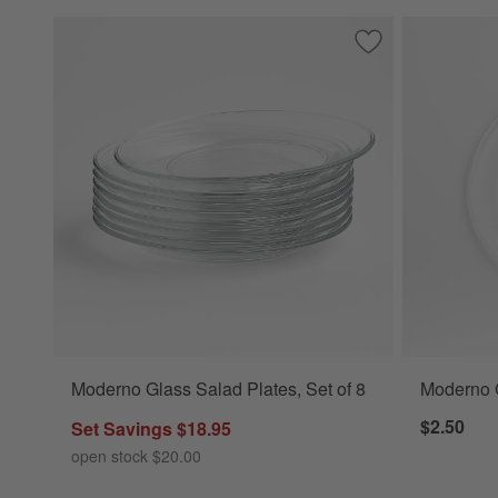
Save to Favorites
Moderno Glass Sal
Moderno Glass Salad Plates, Set of 8
Moderno 
$2.50
Set Savings $18.95
open stock $20.00