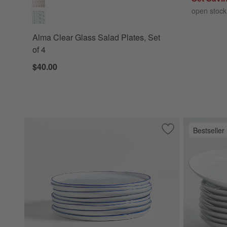
open stock
Alma Clear Glass Salad Plates, Set
of 4
$40.00
Bestseller
Save to Favorites
Mercer Blue Rim R