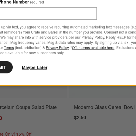
Phone Number
required
nner Plate
Save to Favorites
Aspen Porcelain Coupe Salad Plate
 up via text, you agree to receive recurring automated marketing text messages (e.g
art reminders) from Crate and Barrel at the number you provide. Consent not a condi
We may share info with service providers per our Privacy Policy. Reply HELP for h
ncel. Msg frequency varies. Msg & data rates may apply. By signing up via text, yo
our
Terms
(incl. arbitration) &
Privacy Policy
. *
Offer terms available here
. Exclusions 
ode available for new subscribers only.
MIT
Maybe Later
rcelain Coupe Salad Plate
Moderno Glass Cereal Bowl
$2.50
0
me Only! 15% Off