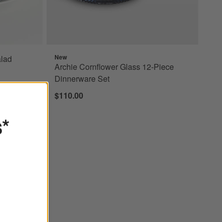
New
lad
Archie Cornflower Glass 12-Piece
Dinnerware Set
$110.00
s*