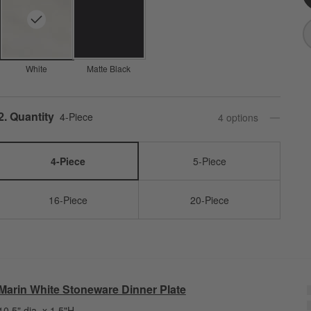
White
Matte Black
Step
2
.
Quantity
4-Piece
4
option
s
4-Piece
5-Piece
16-Piece
20-Piece
Marin White Stoneware Dinner Plate
10.5" dia. x 1.5"H