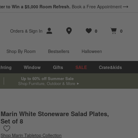
ter to Win a $5,000 Room Refresh.
Book a Free Appointment
Store Locations
Orders
&
Sign In
0
0
Favorites
items
Cart contains
items
Shop By Room
Bestsellers
Halloween
ghting
Window
Gifts
SALE
Crate&kids
Up to 60% off Summer Sale
Shop Furniture, Outdoor & More
Marin White Stoneware Salad Plates,
Set of 8
Save to Favorites
Marin White Stoneware Salad Plates, Set of 8
Shop
Marin Tabletop Collection