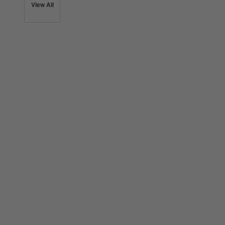
View All