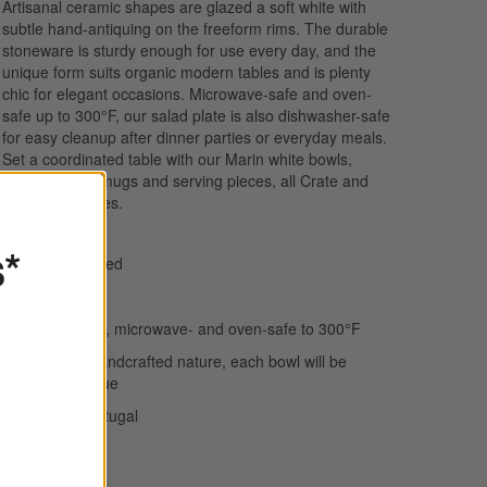
Artisanal ceramic shapes are glazed a soft white with
subtle hand-antiquing on the freeform rims. The durable
stoneware is sturdy enough for use every day, and the
unique form suits organic modern tables and is plenty
chic for elegant occasions. Microwave-safe and oven-
safe up to 300°F, our salad plate is also dishwasher-safe
for easy cleanup after dinner parties or everyday meals.
Set a coordinated table with our Marin white bowls,
dinner plates, mugs and serving pieces, all Crate and
Barrel exclusives.
s*
Hand-antiqued
Stoneware
Dishwasher-, microwave- and oven-safe to 300°F
Due to its handcrafted nature, each bowl will be
slightly unique
Made in Portugal