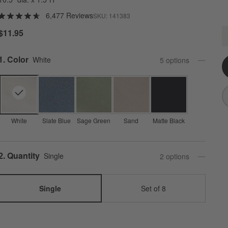
6,477 Reviews
SKU:
141383
M
$11.95
Q
Step
1
.
Color
White
5
option
s
White
Slate Blue
Sage Green
Sand
Matte Black
Step
2
.
Quantity
Single
2
option
s
Single
Set of 8