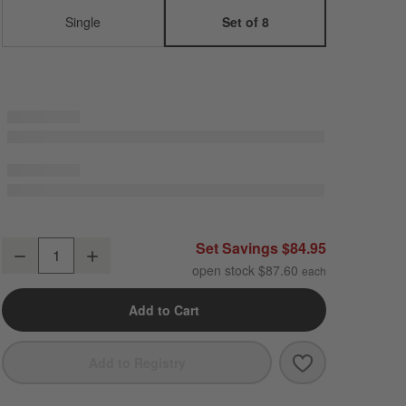
Single
Set of 8
Marin White Stoneware Salad Plates, Set of 8
Set Savings $84.95
Decrease
Increase
Quantity
open stock $87.60
Add to Cart
Save to Favori
Marin White St
Add to Registry