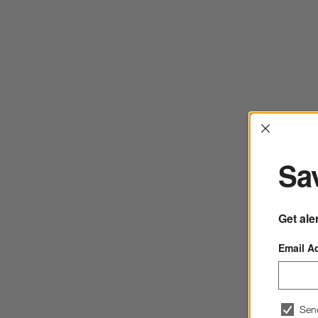
Interrup
Sav
Get ale
Email A
Sen