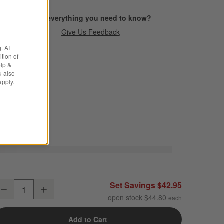
Find everything you need to know?
Give Us Feedback
. AI
tion of
elp &
u also
apply.
arin White Stoneware 4-Piece Place Setting
Set Savings $42.95
Decrease
Increase
uantity
open stock $44.80
Add to Cart