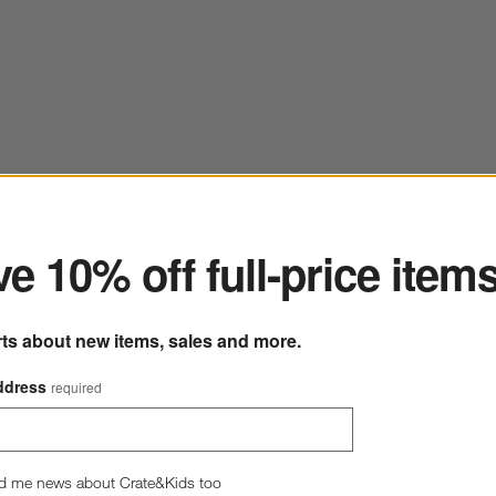
ter
e 10% off full-price item
rts about new items, sales and more.
ddress
required
d me news about Crate&Kids too