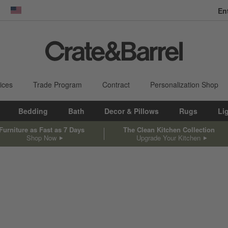
En
dow)
United States
ices
Trade Program
Contract
Personalization Shop
Bedding
Bath
Decor & Pillows
Rugs
Li
Furniture as Fast as 7 Days
The Clean Kitchen Collection
Shop Now
Upgrade Your Kitchen