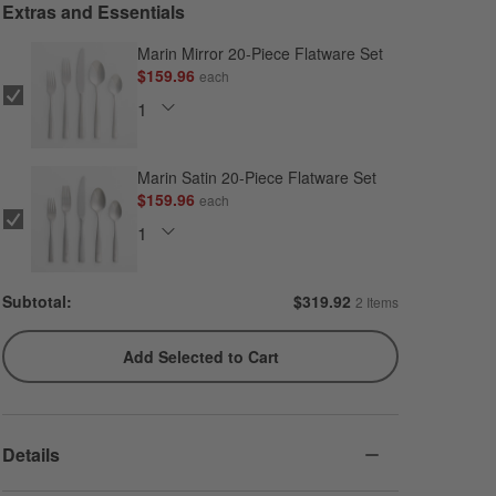
Extras and Essentials
Marin Mirror 20-Piece Flatware Set
$159.96
each
Marin Satin 20-Piece Flatware Set
$159.96
each
Subtotal:
$
319.92
2 Items
Add Selected to Cart
Details