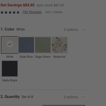
Set Savings $84.95
open stock $87.60
790 Reviews
SKU:
128460
Step
1
.
Color
White
5
option
s
White
Slate Blue
Sage Green
Botanical
Matte Black
Step
2
.
Quantity
Set of 8
2
option
s