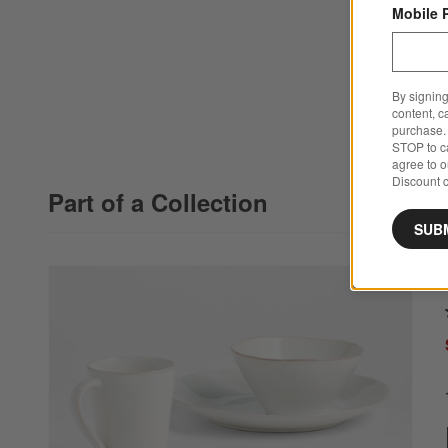
Mobile 
By signing
content, c
purchase. 
STOP to ca
agree to 
Discount c
Part of a Collection
SUB