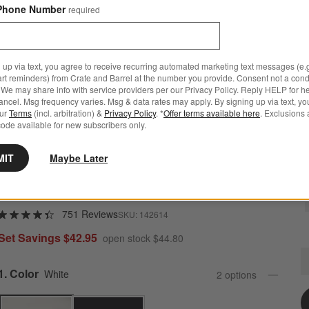
Phone Number
required
 up via text, you agree to receive recurring automated marketing text messages (e.g
art reminders) from Crate and Barrel at the number you provide. Consent not a condi
We may share info with service providers per our Privacy Policy. Reply HELP for h
ncel. Msg frequency varies. Msg & data rates may apply. By signing up via text, yo
our
Terms
(incl. arbitration) &
Privacy Policy
. *
Offer terms available here
. Exclusions 
ode available for new subscribers only.
MIT
Maybe Later
Marin White Stoneware 4-Piece Place Setting
751 Reviews
SKU:
142614
Set Savings $42.95
open stock $44.80
M
Q
Step
1
.
Color
White
2
option
s