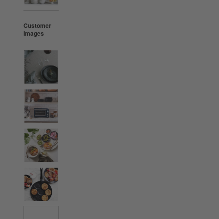
Customer
Images