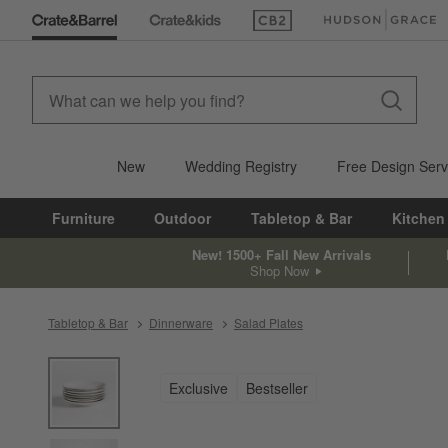
(Opens in new window)
(Opens in new win
New
Wedding Registry
Free Design Serv
Furniture
Outdoor
Tabletop & Bar
Kitchen
New! 1500+ Fall New Arrivals
Shop Now
Tabletop & Bar
Dinnerware
Salad Plates
product gallery
SKIP ITEMS
PRODUCT GALLERY
ITEMS SKIPPED. UNDO.
Exclusive
Bestseller