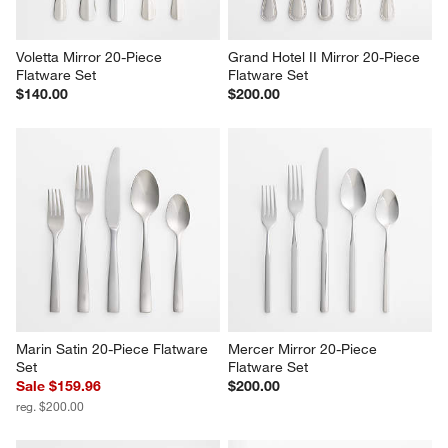
Voletta Mirror 20-Piece 
Grand Hotel II Mirror 20-Piece 
Flatware Set
Flatware Set
$140.00
$200.00
Marin Satin 20-Piece Flatware 
Mercer Mirror 20-Piece 
Set
Flatware Set
Sale $159.96
$200.00
reg. $200.00