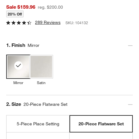
Sale $159.96
reg. $200.00
20% Off
289 Reviews
SKU:
104132
Step
1
.
Finish
Mirror
Mirror
Satin
Step
2
.
Size
20-Piece Flatware Set
5-Piece Place Setting
20-Piece Flatware Set