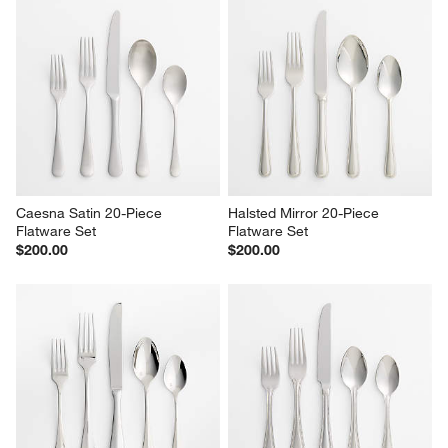
Caesna Satin 20-Piece 
Halsted Mirror 20-Piece 
Flatware Set
Flatware Set
$200.00
$200.00