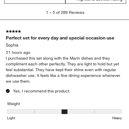
1
1
–
5 of 289
Reviews
to
5
of
5 out of 5 stars.
289
Perfect set for every day and special occasion use
Reviews
.
Sophia
21 hours ago
I purchased this set along with the Marin dishes and they
compliment each other perfectly. They are light to hold but yet
feel substantial. They have kept their shine even with regular
dishwasher use. It feels like a fine dining experience whenever
we use them.
Yes, I recommend this product.
Weight
Weight, 3 out of 5, where 1 equals to Light and 5 equals to Heavy
Light
Heavy