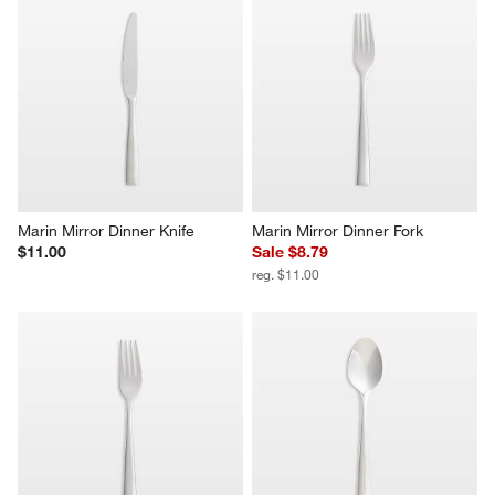
Marin Mirror Dinner Knife
Marin Mirror Dinner Fork
$11.00
Sale $8.79
reg. $11.00