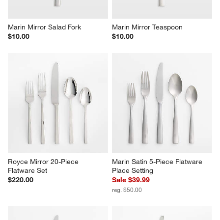
Marin Mirror Salad Fork
Marin Mirror Teaspoon
$10.00
$10.00
Royce Mirror 20-Piece 
Marin Satin 5-Piece Flatware 
Flatware Set
Place Setting
$220.00
Sale $39.99
reg. $50.00