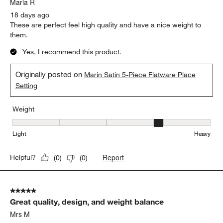
Maria R
18 days ago
These are perfect feel high quality and have a nice weight to
them.
Yes, I recommend this product.
Originally posted on
Marin Satin 5-Piece Flatware Place
Setting
Weight
Weight, 4 out of 5, where 1 equals to Light and 5 equals to Heavy
Light
Heavy
Report
Helpful?
(
0
)
(
0
)
5 out of 5 stars.
Great quality, design, and weight balance
Mrs M