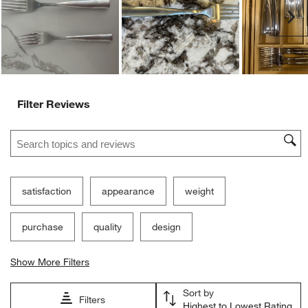
Ne
Filter Reviews
Search topics and reviews search region
satisfaction
appearance
weight
purchase
quality
design
Show More Filters
Sort by
Filters
Highest to Lowest Rating