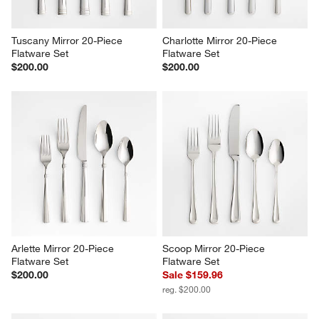
Tuscany Mirror 20-Piece 
Charlotte Mirror 20-Piece 
Flatware Set
Flatware Set
$200.00
$200.00
Arlette Mirror 20-Piece 
Scoop Mirror 20-Piece 
Flatware Set
Flatware Set
$200.00
Sale $159.96
reg. $200.00