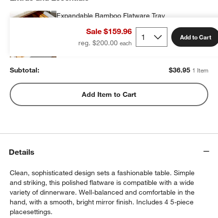
Expandable Bamboo Flatware Tray
$36.95
each
Sale $159.96
Add to Cart
reg. $200.00
Subtotal:
$
36.95
1 Item
Add Item to Cart
Details
Clean, sophisticated design sets a fashionable table. Simple
and striking, this polished flatware is compatible with a wide
variety of dinnerware. Well-balanced and comfortable in the
hand, with a smooth, bright mirror finish. Includes 4 5-piece
placesettings.