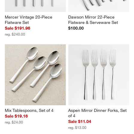
Mercer Vintage 20-Piece 
Dawson Mirror 22-Piece 
Flatware Set
Flatware & Serveware Set
Sale $191.96
$100.00
reg. $240.00
Mix Tablespoons, Set of 4
Aspen Mirror Dinner Forks, Set 
of 4
Sale $19.16
Sale $11.04
reg. $24.00
reg. $13.00