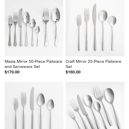
Masia Mirror 50-Piece Flatware 
Craft Mirror 20-Piece Flatware 
and Serveware Set
Set
$170.00
$160.00