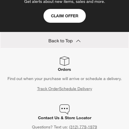
Get alerts about new items, sales and more.
CLAIM OFFER
Back to Top
Orders
Find out when your purchase will arrive or schedule a delivery.
Track Order
Schedule Delivery
Contact Us & Store Locator
Questions? Text us:
(312) 779-1979