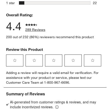
13 reviews
stars
1 star
22
22 reviews
Overall Rating:
4.4
289 Reviews
200 out of 232 (86%) reviewers recommend this product
Review this Product
Select
Select
Select
Select
Select
Adding a review will require a valid email for verification. For
to
to
to
to
to
assistance with your product or service, please text our
rate
rate
rate
rate
rate
Customer Care Team at 1-800-967-6696.
the
the
the
the
the
item
item
item
item
item
with
with
with
with
with
1
2
3
4
5
star.
stars.
stars.
stars.
stars.
This
This
This
This
This