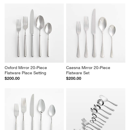
Oxford Mirror 20-Piece 
Caesna Mirror 20-Piece 
Flatware Place Setting
Flatware Set
$200.00
$200.00