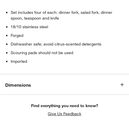
Set includes four of each: dinner fork, salad fork, dinner
spoon, teaspoon and knife
18/10 stainless steel
Forged
Dishwasher safe; avoid citrus-scented detergents
Scouring pads should not be used
Imported
Dimensions
Find everything you need to know?
Give Us Feedback