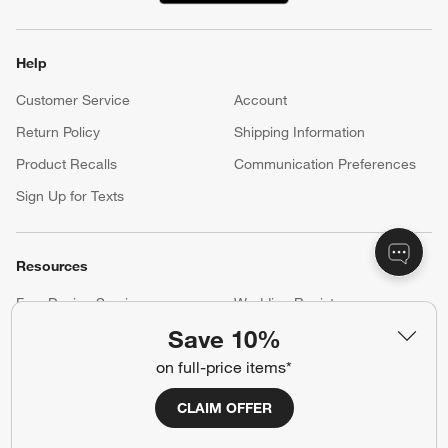
Help
Customer Service
Account
Return Policy
Shipping Information
Product Recalls
Communication Preferences
Sign Up for Texts
Resources
Free Design Services
Wedding Registry
Save 10%
Baby Registry
Gift Cards
on full-price items*
Trade Program
Contract Grade Furniture
CLAIM OFFER
Our Company