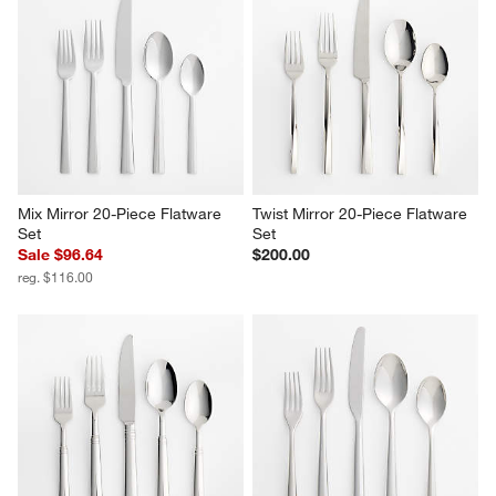
Mix Mirror 20-Piece Flatware 
Twist Mirror 20-Piece Flatware 
Set
Set
Sale $96.64
$200.00
reg. $116.00