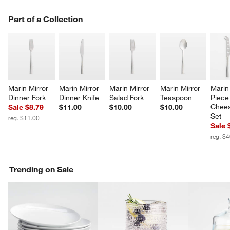
PART OF A COLLECTION
Part of a Collection
ITEMS SKIPPED. UNDO.
SK
w window)
Marin Mirror 
Marin Mirror 
Marin Mirror 
Marin Mirror 
Marin
Dinner Fork
Dinner Knife
Salad Fork
Teaspoon
Piece
Chees
Sale $8.79
$11.00
$10.00
$10.00
Set
reg. $11.00
Sale 
reg. $
Trending on Sale