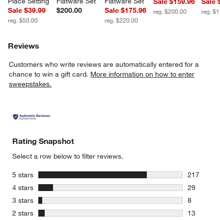
Place Setting
Flatware Set
Flatware Set
Sale $159.96
Sale 
Sale $39.99
$200.00
Sale $175.96
reg. $200.00
reg. $
reg. $50.00
reg. $220.00
Reviews
Customers who write reviews are automatically entered for a
chance to win a gift card.
More information on how to enter
sweepstakes.
Rating Snapshot
Select a row below to filter reviews.
stars
5 stars
217
217 review
stars
4 stars
29
29 reviews
stars
3 stars
8
8 reviews 
stars
2 stars
13