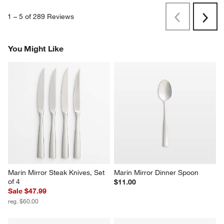
1
–
5 of 289
Reviews
Previous
Next
Reviews
Revi
You Might Like
Marin Mirror Steak Knives, Set 
Marin Mirror Dinner Spoon
of 4
$11.00
Sale $47.99
reg. $60.00