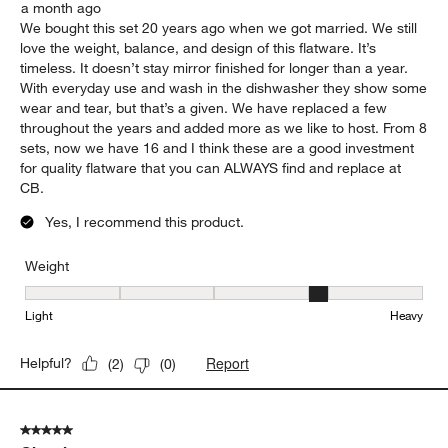
a month ago
We bought this set 20 years ago when we got married. We still
love the weight, balance, and design of this flatware. It’s
timeless. It doesn’t stay mirror finished for longer than a year.
With everyday use and wash in the dishwasher they show some
wear and tear, but that’s a given. We have replaced a few
throughout the years and added more as we like to host. From 8
sets, now we have 16 and I think these are a good investment
for quality flatware that you can ALWAYS find and replace at
CB.
Yes, I recommend this product.
Weight
Weight, 4 out of 5, where 1 equals to Light and 5 equals to Heavy
Light
Heavy
Report
Helpful?
(
2
)
(
0
)
5 out of 5 stars.