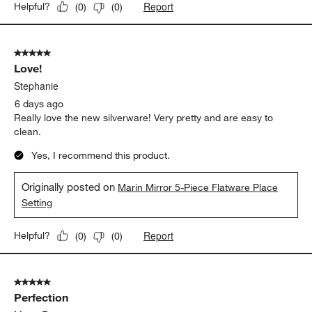
Report
Helpful?
(
0
)
(
0
)
5 out of 5 stars.
Love!
Stephanie
6 days ago
Really love the new silverware! Very pretty and are easy to
clean.
Yes, I recommend this product.
Originally posted on
Marin Mirror 5-Piece Flatware Place
Setting
Report
Helpful?
(
0
)
(
0
)
5 out of 5 stars.
Perfection