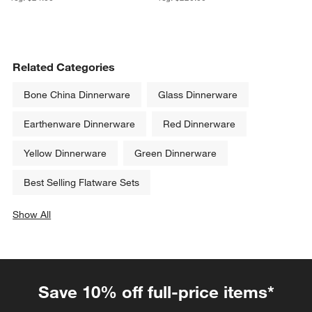
Related Categories
Bone China Dinnerware
Glass Dinnerware
Earthenware Dinnerware
Red Dinnerware
Yellow Dinnerware
Green Dinnerware
Best Selling Flatware Sets
Show All
categories above
Save 10% off full-price items*