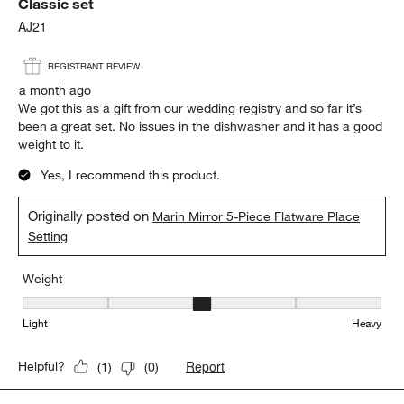
Classic set
AJ21
REGISTRANT REVIEW
a month ago
We got this as a gift from our wedding registry and so far it’s
been a great set. No issues in the dishwasher and it has a good
weight to it.
Yes, I recommend this product.
Originally posted on
Marin Mirror 5-Piece Flatware Place
Setting
Weight
Weight, 3 out of 5, where 1 equals to Light and 5 equals to Heavy
Light
Heavy
Report
Helpful?
(
1
)
(
0
)