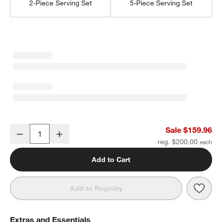
2-Piece Serving Set
5-Piece Serving Set
Marin Mirror 20-Piece Flatware Set
Sale $159.96
Decrease
Increase
Quantity
reg. $200.00
Add to Cart
Save 
Marin
Add to Registry
Extras and Essentials