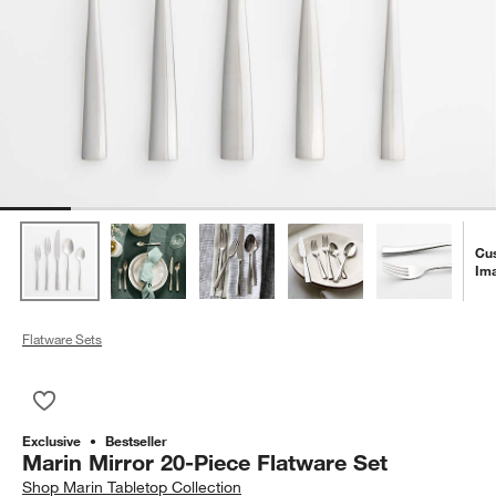
Cu
Im
Flatware Sets
Save to Favorites
Marin Mirror 20-Piece Flatware Set
Exclusive
Bestseller
Marin Mirror 20-Piece Flatware Set
Shop
Marin Tabletop Collection