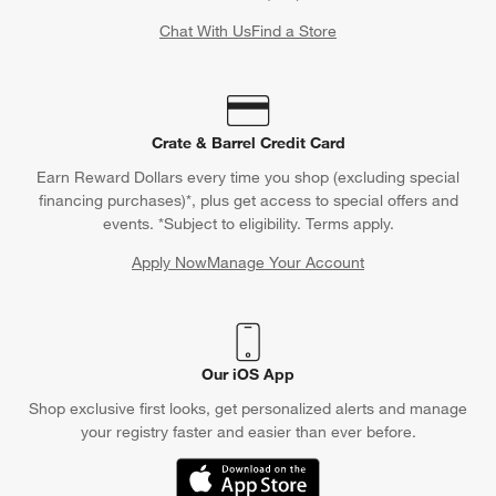
Chat With Us
Find a Store
Crate & Barrel Credit Card
Earn Reward Dollars every time you shop (excluding special
financing purchases)*, plus get access to special offers and
events. *Subject to eligibility. Terms apply.
Apply Now
Manage Your Account
(Opens in new window)
Our iOS App
Shop exclusive first looks, get personalized alerts and manage
your registry faster and easier than ever before.
(Opens in new window)