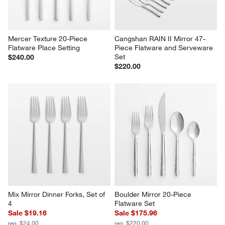
Mercer Texture 20-Piece 
Cangshan RAIN II Mirror 47-
Flatware Place Setting
Piece Flatware and Serveware 
Set
$240.00
$220.00
Mix Mirror Dinner Forks, Set of 
Boulder Mirror 20-Piece 
4
Flatware Set
Sale $19.16
Sale $175.96
reg. $24.00
reg. $220.00