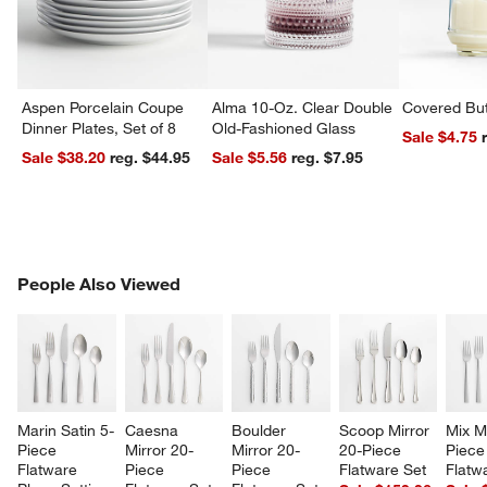
Aspen Porcelain Coupe
Alma 10-Oz. Clear Double
Covered But
Dinner Plates, Set of 8
Old-Fashioned Glass
Sale $4.75
Sale $38.20
reg. $44.95
Sale $5.56
reg. $7.95
PEOPLE ALSO VIEWED
People Also Viewed
ITEMS SKIPPED. UNDO.
SK
Marin Satin 5-
Caesna 
Boulder 
Scoop Mirror 
Mix M
Piece 
Mirror 20-
Mirror 20-
20-Piece 
Piece
Flatware 
Piece 
Piece 
Flatware Set
Flatw