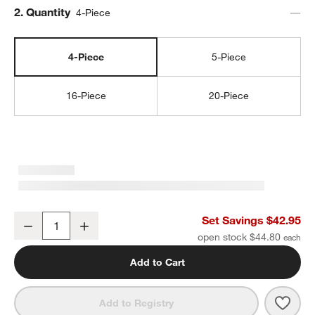
Step
2
.
Quantity
4-Piece
4-Piece
5-Piece
16-Piece
20-Piece
w window)
Marin White Stoneware 4-Piece Place Setting
Set Savings $42.95
Decrease
Increase
Quantity
open stock $44.80
Add to Cart
Save 
Mari
Add to Registry