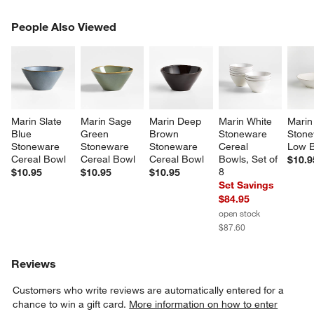
PEOPLE ALSO VIEWED
People Also Viewed
ITEMS SKIPPED. UNDO.
SK
Marin Slate 
Marin Sage 
Marin Deep 
Marin White 
Marin
Blue 
Green 
Brown 
Stoneware 
Stone
Stoneware 
Stoneware 
Stoneware 
Cereal 
Low 
Cereal Bowl
Cereal Bowl
Cereal Bowl
Bowls, Set of 
$10.9
8
$10.95
$10.95
$10.95
Set Savings
$84.95
open stock
$87.60
Reviews
Customers who write reviews are automatically entered for a
chance to win a gift card.
More information on how to enter