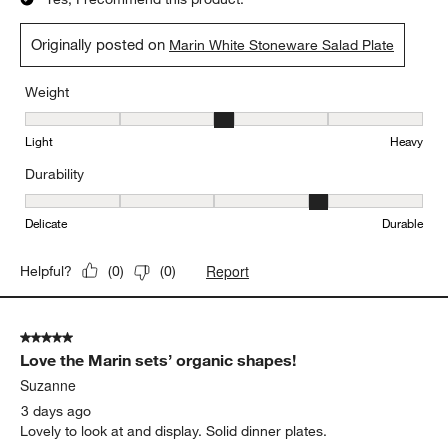
5
of
5 out of 5 stars.
6293
Organic shape, nice salad plates
Reviews
.
Suzanne
3 days ago
Part of the Marin collection. Sturdy, nice looking salad plates.
Yes, I recommend this product.
Originally posted on
Marin White Stoneware Salad Plate
Weight
Weight, 3 out of 5, where 1 equals to Light and 5 equals to Heavy
Light
Heavy
Durability
Durability, 4 out of 5, where 1 equals to Delicate and 5 equals to 
Delicate
Durable
Report
Helpful?
(
0
)
(
0
)