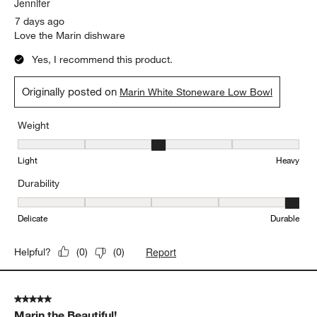
Delicate
Durable
Report
Helpful?
(
0
)
(
0
)
5 out of 5 stars.
Marin a great choice!!
Jennifer
7 days ago
Love the Marin dishware
Yes, I recommend this product.
Originally posted on
Marin White Stoneware Low Bowl
Weight
Weight, 3 out of 5, where 1 equals to Light and 5 equals to Heavy
Light
Heavy
Durability