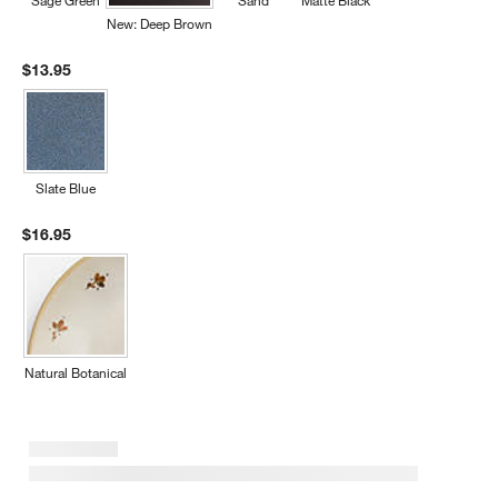
Sage Green
Sand
Matte Black
New: Deep Brown
$13.95
Slate Blue
$16.95
Natural Botanical