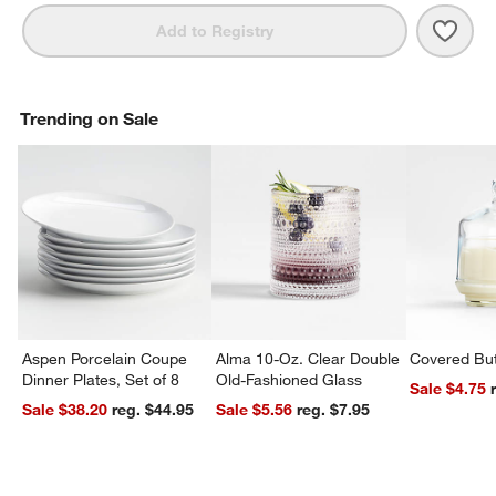
Save 
Marin
Add to Registry
Trending on Sale
Aspen Porcelain Coupe
Alma 10-Oz. Clear Double
Covered But
Dinner Plates, Set of 8
Old-Fashioned Glass
Sale $4.75
Sale $38.20
reg. $44.95
Sale $5.56
reg. $7.95