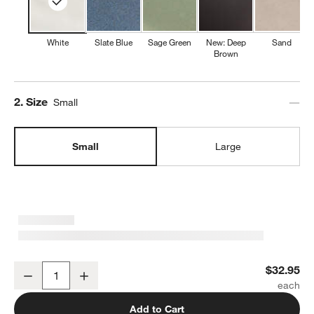
White
Slate Blue
Sage Green
New: Deep
Sand
Brown
Step
2
.
Size
Small
Small
Large
Marin White Small Stoneware Serving Bowl
$32.95
Decrease
Increase
Quantity
Add to Cart