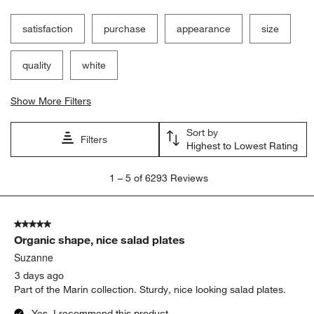
Filter Reviews
Search topics and reviews search region
satisfaction
purchase
appearance
size
quality
white
Show More Filters
Sort by
Filters
Highest to Lowest Rating
1
1
–
5 of 6293
Reviews
to