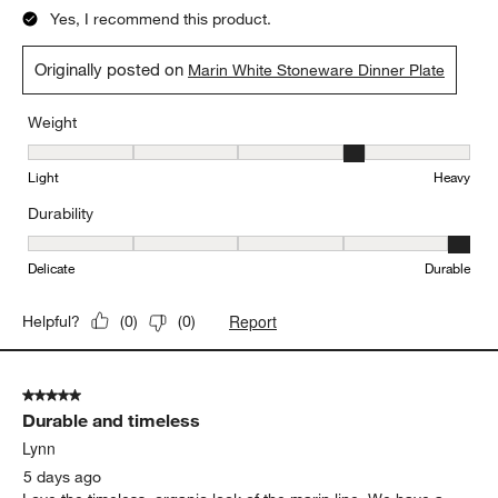
5 out of 5 stars.
Love the Marin sets’ organic shapes!
Suzanne
3 days ago
Lovely to look at and display. Solid dinner plates.
Yes, I recommend this product.
Originally posted on
Marin White Stoneware Dinner Plate
Weight
Weight, 4 out of 5, where 1 equals to Light and 5 equals to Heavy
Light
Heavy
Durability
Durability, 5 out of 5, where 1 equals to Delicate and 5 equals to 
Delicate
Durable