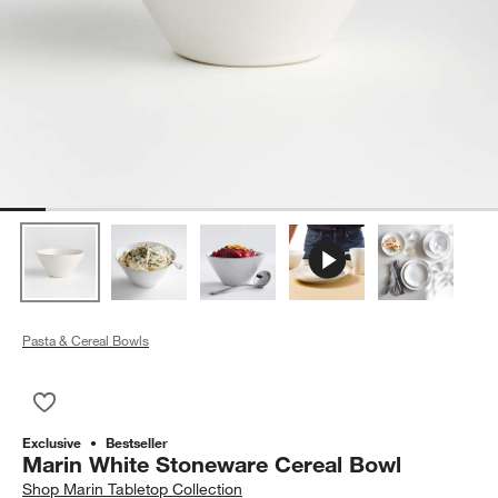
Pasta & Cereal Bowls
Save to Favorites
Marin White Stoneware Cereal Bowl
Exclusive
Bestseller
Marin White Stoneware Cereal Bowl
Shop
Marin Tabletop Collection