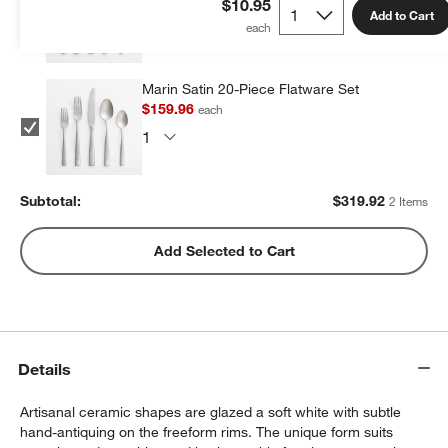
$10.95
Add to Cart
Marin Satin 20-Piece Flatware Set
$159.96
each
Subtotal:
$
319.92
2 Items
Add Selected to Cart
Details
Artisanal ceramic shapes are glazed a soft white with subtle
hand-antiquing on the freeform rims. The unique form suits