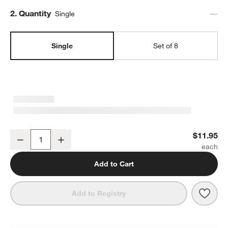
Step
2
.
Quantity
Single
Single
Set of 8
Marin White Stoneware Dinner Plate
$11.95
Decrease
Increase
Quantity
Add to Cart
Save 
Mari
Add to Registry