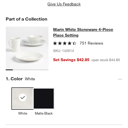
Give Us Feedback
Part of a Collection
Marin White Stoneware 4-Piece Plac
Marin White Stoneware 4-Piece
SKIP ITEMS
MARIN WHITE STONEWARE 4-PIECE PLACE SETTING
ITEMS SK
Place Setting
751 Reviews
SKU:
142614
Set Savings $42.95
open stock $44.80
Step
1
.
Color
White
White
Matte Black