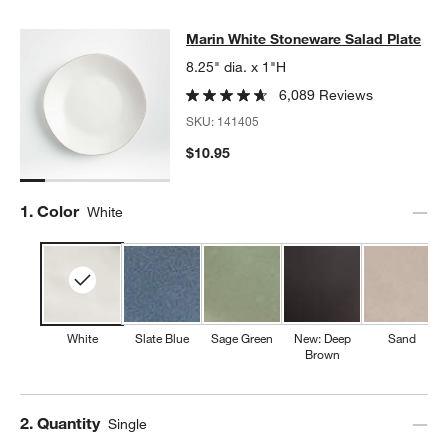
Marin White Stoneware Salad Plate
Marin White Stoneware Salad Plate
SKIP ITEMS
MARIN WHITE STONEWARE SALAD PLATE
ITEMS SKIPPED. UND
8.25" dia. x 1"H
6,089 Reviews
SKU:
141405
$10.95
Step
1
.
Color
White
White
Slate Blue
Sage Green
New: Deep
Sand
Brown
Step
2
.
Quantity
Single