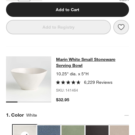
Add to Cart
Save 
Mari
Add to Registry
Marin White Small Stoneware Servi
Marin White Small Stoneware
SKIP ITEMS
MARIN WHITE SMALL STONEWARE SERVING BOWL
ITEMS SKIP
Serving Bowl
10.25" dia. x 5"H
6,229 Reviews
SKU:
141464
$32.95
Step
1
.
Color
White