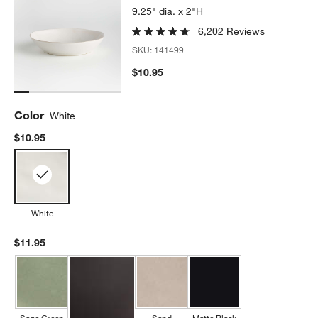
9.25" dia. x 2"H
6,202 Reviews
SKU:
141499
$10.95
Color
White
$10.95
White
$11.95