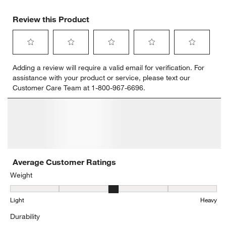
Review this Product
Select
Select
Select
Select
Select
Adding a review will require a valid email for verification. For
to
to
to
to
to
assistance with your product or service, please text our
rate
rate
rate
rate
rate
Customer Care Team at 1-800-967-6696.
the
the
the
the
the
item
item
item
item
item
with
with
with
with
with
1
2
3
4
5
star.
stars.
stars.
stars.
stars.
This
This
This
This
This
action
action
action
action
action
will
will
will
will
will
open
open
open
open
open
submission
submission
submission
submission
submission
form.
form.
form.
form.
form.