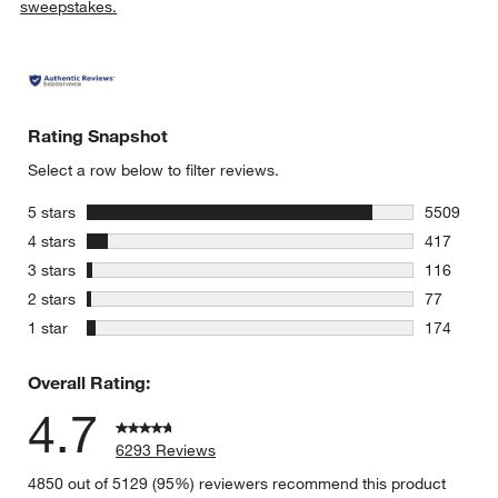
sweepstakes.
Rating Snapshot
Select a row below to filter reviews.
stars
5 stars
5509
5509 revie
stars
4 stars
417
417 review
stars
3 stars
116
116 review
stars
2 stars
77
77 reviews
stars
1 star
174
174 review
Overall Rating:
4.7
6293 Reviews
4850 out of 5129 (95%) reviewers recommend this product