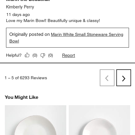
Durability, 5 out of 5, where 1 equals to Delicate and 5 equals to 
Delicate
Durable
Report
Helpful?
(
0
)
(
0
)
5 out of 5 stars.
Marin the Beautiful!
Kimberly Perry
11 days ago
Love my Marin Bowl! Beautifully unique & classy!
Originally posted on
Marin White Small Stoneware Serving
Bowl
Report
Helpful?
(
0
)
(
0
)
1
–
5 of 6293
Reviews
Previous
Next