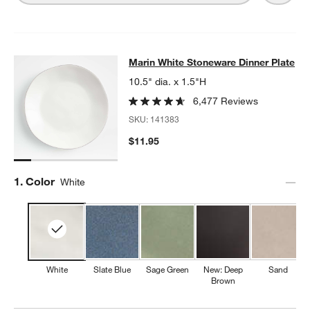
Marin White Stoneware Dinner Plat
Marin White Stoneware Dinner Plate
SKIP ITEMS
MARIN WHITE STONEWARE DINNER PLATE
ITEMS SKIPPED. UN
10.5" dia. x 1.5"H
6,477 Reviews
SKU:
141383
$11.95
Step
1
.
Color
White
White
Slate Blue
Sage Green
New: Deep
Sand
Brown