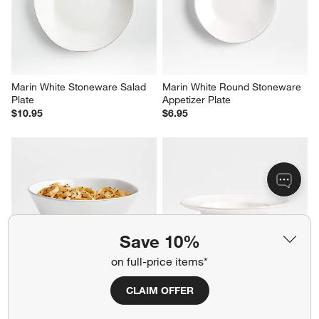
Reviews
Revi
You Might Like
Marin White Stoneware Salad 
Marin White Round Stoneware 
Plate
Appetizer Plate
$10.95
$6.95
Save 10%
on full-price items*
CLAIM OFFER