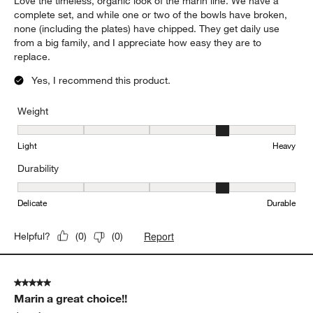
Report
Helpful?
(
0
)
(
0
)
5 out of 5 stars.
Durable and timeless
Lynn
5 days ago
Love the timeless, organic look of the marin line. We have a
complete set, and while one or two of the bowls have broken,
none (including the plates) have chipped. They get daily use
from a big family, and I appreciate how easy they are to
replace.
Yes, I recommend this product.
Weight
Weight, 4 out of 5, where 1 equals to Light and 5 equals to Heavy
Light
Heavy
Durability
Durability, 4 out of 5, where 1 equals to Delicate and 5 equals to 