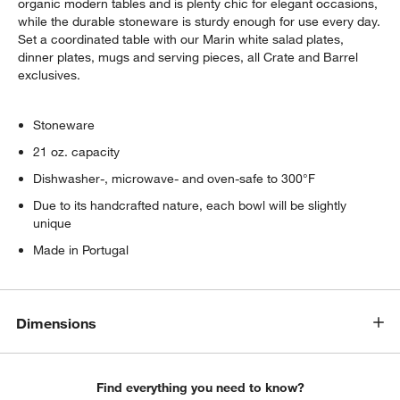
organic modern tables and is plenty chic for elegant occasions,
while the durable stoneware is sturdy enough for use every day.
Set a coordinated table with our Marin white salad plates,
dinner plates, mugs and serving pieces, all Crate and Barrel
exclusives.
Stoneware
21 oz. capacity
Dishwasher-, microwave- and oven-safe to 300°F
Due to its handcrafted nature, each bowl will be slightly
unique
Made in Portugal
Dimensions
Find everything you need to know?