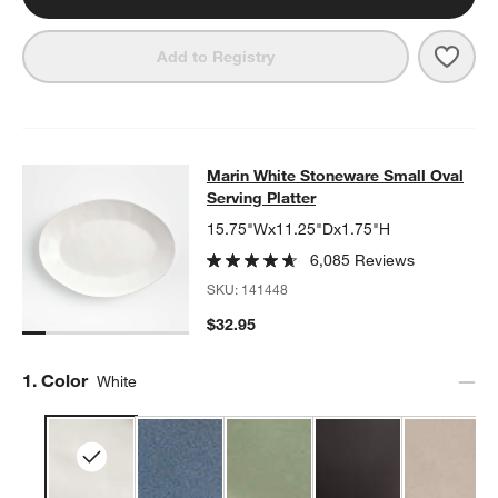
Save 
Mari
Add to Registry
Marin White Stoneware Small Oval S
Marin White Stoneware Small Oval
SKIP ITEMS
MARIN WHITE STONEWARE SMALL OVAL SERVING PLATTER
IT
Serving Platter
15.75"Wx11.25"Dx1.75"H
6,085 Reviews
SKU:
141448
$32.95
Step
1
.
Color
White