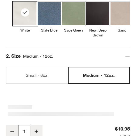
White
Slate Blue
Sage Green
New: Deep
Sand
Brown
Step
2
.
Size
Medium - 12oz.
Small - 8oz.
Medium - 12oz.
Marin 12-oz. White Stoneware Mug
$10.95
Decrease
Increase
Quantity