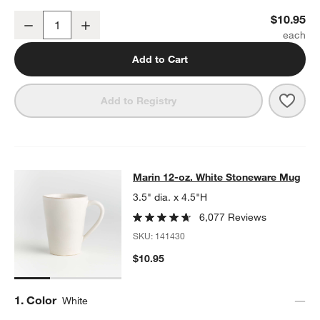
Marin White Stoneware Low Bowl
$10.95
Decrease
Increase
Quantity
Add to Cart
Save 
Mari
Add to Registry
Marin 12-oz. White Stoneware Mug
Marin 12-oz. White Stoneware Mug
SKIP ITEMS
MARIN 12-OZ. WHITE STONEWARE MUG
ITEMS SKIPPED. UNDO
3.5" dia. x 4.5"H
6,077 Reviews
SKU:
141430
$10.95
Step
1
.
Color
White