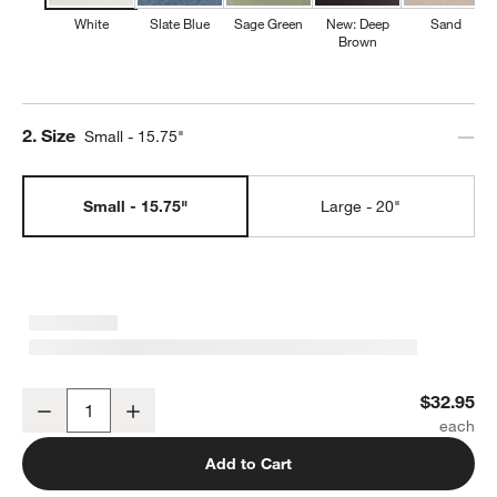
White
Slate Blue
Sage Green
New: Deep
Sand
Brown
Step
2
.
Size
Small - 15.75"
Small - 15.75"
Large - 20"
Marin White Stoneware Small Oval Serving Platter
$32.95
Decrease
Increase
Quantity
Add to Cart