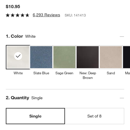
$10.95
6,293 Reviews
SKU:
141413
Step
1
.
Color
White
White
Slate Blue
Sage Green
New: Deep
Sand
Mat
Brown
Step
2
.
Quantity
Single
Single
Set of 8