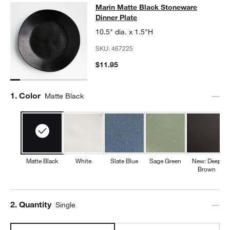
Marin Matte Black Stoneware Dinne
Marin Matte Black Stoneware
SKIP ITEMS
MARIN MATTE BLACK STONEWARE DINNER PLATE
ITEMS SKIP
Dinner Plate
10.5" dia. x 1.5"H
SKU:
467225
$11.95
Step
1
.
Color
Matte Black
Matte Black
White
Slate Blue
Sage Green
New: Deep
Brown
Step
2
.
Quantity
Single