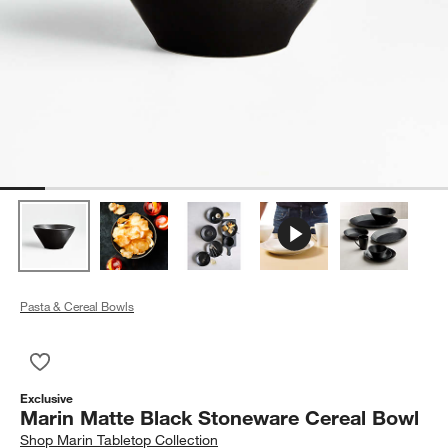
Pasta & Cereal Bowls
Save to Favorites
Marin Matte Black Stoneware Cereal Bowl
Exclusive
Marin Matte Black Stoneware Cereal Bowl
Shop
Marin Tabletop Collection