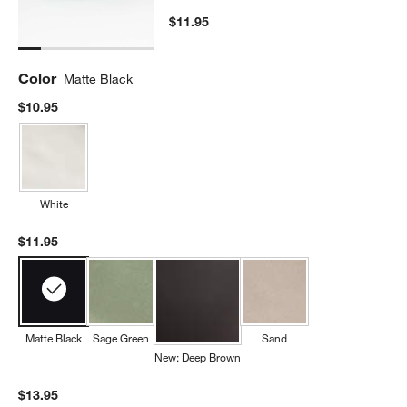
$11.95
Color
Matte Black
$10.95
White
$11.95
Matte Black
Sage Green
Sand
New: Deep Brown
$13.95