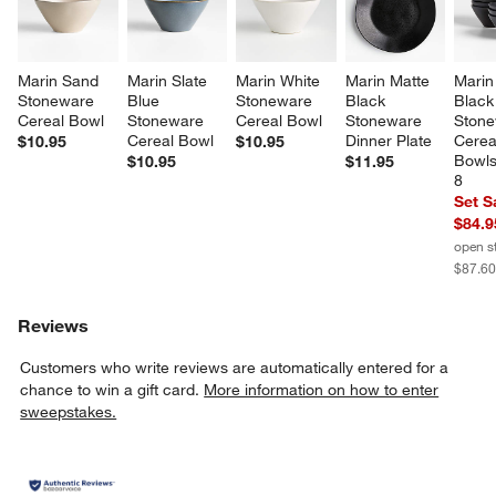
Marin Sand 
Marin Slate 
Marin White 
Marin Matte 
Marin
Stoneware 
Blue 
Stoneware 
Black 
Black
Cereal Bowl
Stoneware 
Cereal Bowl
Stoneware 
Stone
Cereal Bowl
Dinner Plate
Cerea
$10.95
$10.95
Bowls,
$10.95
$11.95
8
Set S
$84.9
open s
$87.6
Reviews
Customers who write reviews are automatically entered for a
chance to win a gift card.
More information on how to enter
sweepstakes.