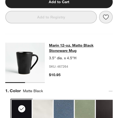
Add to Cart
Save 
Mari
Add to Registry
Marin 12-oz. Matte Black Stonewa
Marin 12-oz. Matte Black
SKIP ITEMS
MARIN 12-OZ. MATTE BLACK STONEWARE MUG
ITEMS SKIPPED
Stoneware Mug
3.5" dia. x 4.5"H
SKU:
467264
$10.95
Step
1
.
Color
Matte Black