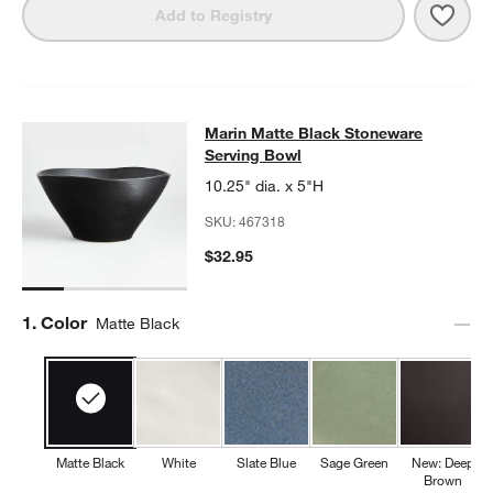
Save 
Mari
Add to Registry
Marin Matte Black Stoneware Servi
Marin Matte Black Stoneware
SKIP ITEMS
MARIN MATTE BLACK STONEWARE SERVING BOWL
ITEMS SKIP
Serving Bowl
10.25" dia. x 5"H
SKU:
467318
$32.95
Step
1
.
Color
Matte Black
Matte Black
White
Slate Blue
Sage Green
New: Deep
Brown