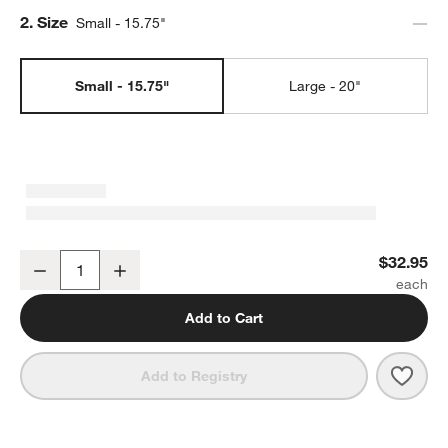
Step
2
.
Size
Small - 15.75"
Small - 15.75"
Large - 20"
Marin Matte Black Stoneware Small Oval Platter
$32.95
Decrease
Increase
Quantity
Add to Cart
Save 
Marin
Add to Registry