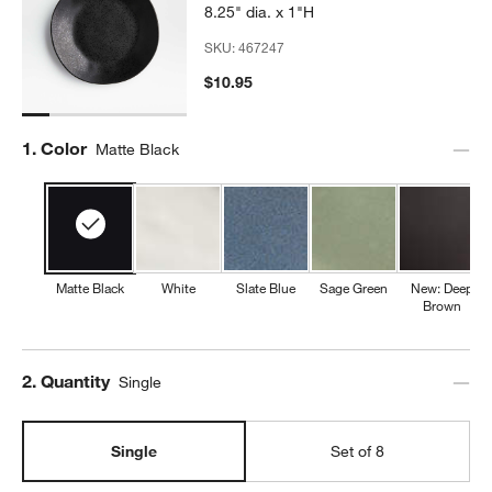
8.25" dia. x 1"H
SKU:
467247
$10.95
Step
1
.
Color
Matte Black
Matte Black
White
Slate Blue
Sage Green
New: Deep
Brown
Step
2
.
Quantity
Single
Single
Set of 8