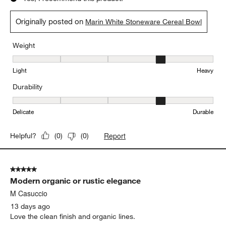
.
Lynn
5 days ago
Love the timeless, organic look of the marin line. We have a
complete set, and while one or two of the bowls have broken,
none (including the plates) have chipped. They get daily use
from a big family, and I appreciate how easy they are to
replace.
Yes, I recommend this product.
Originally posted on
Marin White Stoneware Cereal Bowl
Weight
Weight, 4 out of 5, where 1 equals to Light and 5 equals to Heavy
Light
Heavy
Durability
Durability, 4 out of 5, where 1 equals to Delicate and 5 equals to 
Delicate
Durable
Report
Helpful?
(
0
)
(
0
)