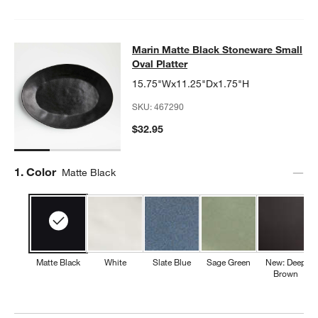
Marin Matte Black Stoneware Small 
Marin Matte Black Stoneware Small
SKIP ITEMS
MARIN MATTE BLACK STONEWARE SMALL OVAL PLATTER
ITEM
Oval Platter
15.75"Wx11.25"Dx1.75"H
SKU:
467290
$32.95
Step
1
.
Color
Matte Black
Matte Black
White
Slate Blue
Sage Green
New: Deep
Brown