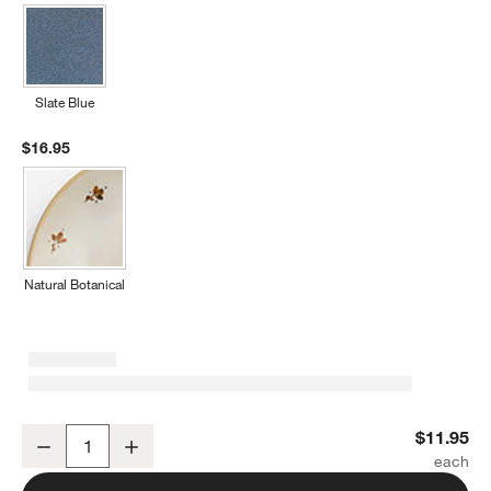
Slate Blue
$16.95
Natural Botanical
Marin Matte Black Stoneware Low Bowl
$11.95
Decrease
Increase
Quantity