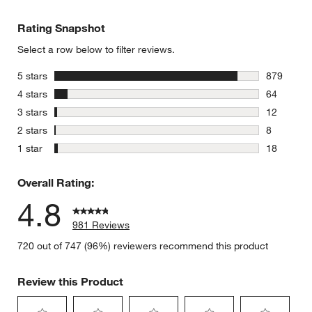
Rating Snapshot
Select a row below to filter reviews.
stars
5 stars
879
879 review
stars
4 stars
64
64 reviews
stars
3 stars
12
12 reviews
stars
2 stars
8
8 reviews 
stars
1 star
18
18 reviews
Overall Rating:
4.8
981 Reviews
720 out of 747 (96%) reviewers recommend this product
Review this Product