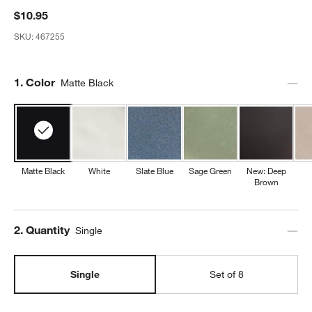
$10.95
SKU:
467255
Step
1
.
Color
Matte Black
Matte Black
White
Slate Blue
Sage Green
New: Deep
Brown
Step
2
.
Quantity
Single
Single
Set of 8