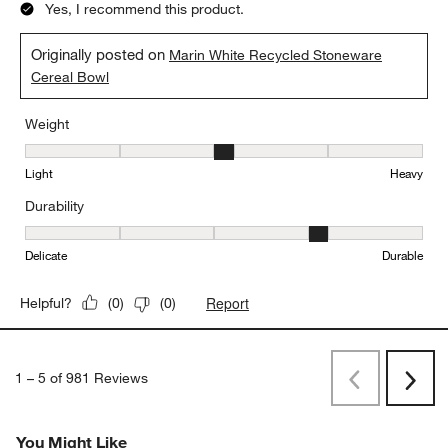
5 out of 5 stars.
Love this bowl
TRCU
a month ago
Love the dual finish! Amazing for everything from cereal to soup
Yes, I recommend this product.
Originally posted on
Marin White Recycled Stoneware
Cereal Bowl
Weight
Weight, 3 out of 5, where 1 equals to Light and 5 equals to Heavy
Light
Heavy
Durability
Durability, 4 out of 5, where 1 equals to Delicate and 5 equals to 
Delicate
Durable