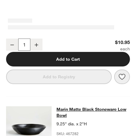
Marin Matte Black Stoneware Salad Plate
$10.95
Decrease
Increase
Quantity
Add to Cart
Save 
Mari
Add to Registry
Marin Matte Black Stoneware Low 
Marin Matte Black Stoneware Low
SKIP ITEMS
MARIN MATTE BLACK STONEWARE LOW BOWL
ITEMS SKIPPED.
Bowl
9.25" dia. x 2"H
SKU:
467282