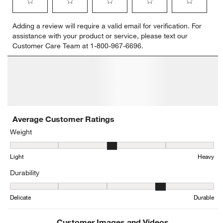
Select
Select
Select
Select
Select
Adding a review will require a valid email for verification. For
to
to
to
to
to
assistance with your product or service, please text our
rate
rate
rate
rate
rate
Customer Care Team at 1-800-967-6696.
the
the
the
the
the
item
item
item
item
item
with
with
with
with
with
1
2
3
4
5
star.
stars.
stars.
stars.
stars.
This
This
This
This
This
action
action
action
action
action
will
will
will
will
will
open
open
open
open
open
submission
submission
submission
submission
submission
form.
form.
form.
form.
form.
Average Customer Ratings
Weight