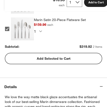
Add to Cart
Marin Satin 20-Piece Flatware Set
$159.96
each
Subtotal:
$
319.92
2 Items
Add Selected to Cart
Details
We love the way matte black glaze accentuates the artisanal
look of our best-selling Marin dinnerware collection. Fashioned
with organic curves and hand-antiquing along the rim, each