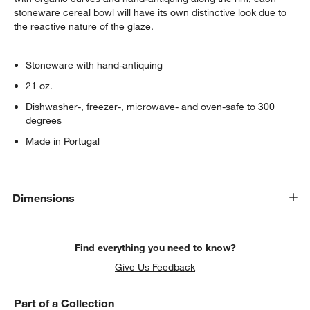
stoneware cereal bowl will have its own distinctive look due to
the reactive nature of the glaze.
Stoneware with hand-antiquing
21 oz.
Dishwasher-, freezer-, microwave- and oven-safe to 300
degrees
Made in Portugal
Dimensions
Find everything you need to know?
Give Us Feedback
Part of a Collection