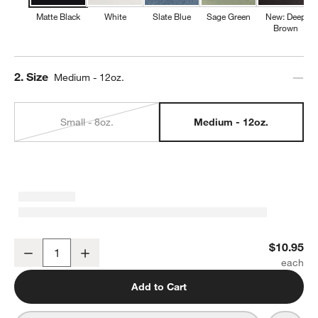
Matte Black
White
Slate Blue
Sage Green
New: Deep
Brown
Step
2
.
Size
Medium - 12oz.
Small - 8oz.
Medium - 12oz.
Marin 12-oz. Matte Black Stoneware Mug
$10.95
Decrease
Increase
Quantity
Add to Cart