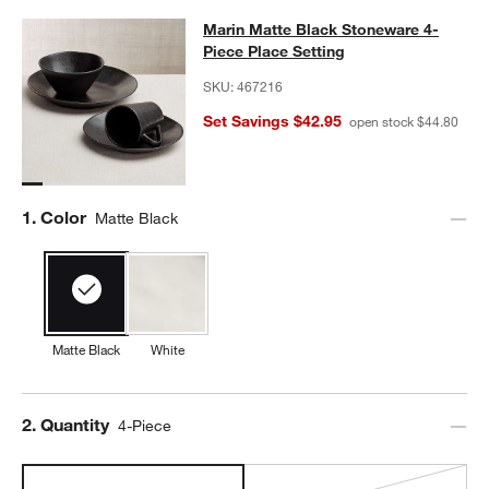
Marin Matte Black Stoneware 4-Pie
Marin Matte Black Stoneware 4-
SKIP ITEMS
MARIN MATTE BLACK STONEWARE 4-PIECE PLACE SETTING
IT
Piece Place Setting
SKU:
467216
Set Savings $42.95
open stock $44.80
Step
1
.
Color
Matte Black
Matte Black
White
Step
2
.
Quantity
4-Piece