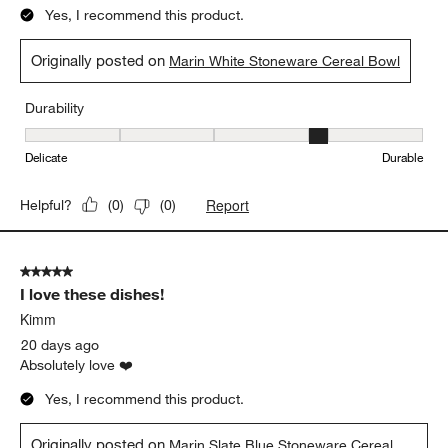
5 out of 5 stars.
Modern organic or rustic elegance
M Casuccio
13 days ago
Love the clean finish and organic lines.
Yes, I recommend this product.
Originally posted on
Marin White Stoneware Cereal Bowl
Durability
Durability, 4 out of 5, where 1 equals to Delicate and 5 equals to 
Delicate
Durable
Report
Helpful?
(
0
)
(
0
)
5 out of 5 stars.