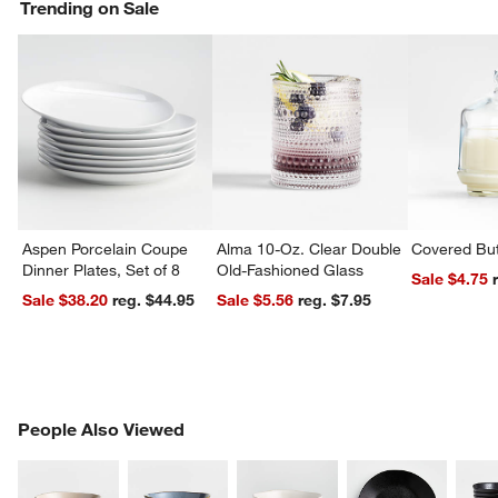
Trending on Sale
Aspen Porcelain Coupe
Alma 10-Oz. Clear Double
Covered But
Dinner Plates, Set of 8
Old-Fashioned Glass
Sale $4.75
Sale $38.20
reg. $44.95
Sale $5.56
reg. $7.95
PEOPLE ALSO VIEWED
People Also Viewed
ITEMS SKIPPED. UNDO.
SK