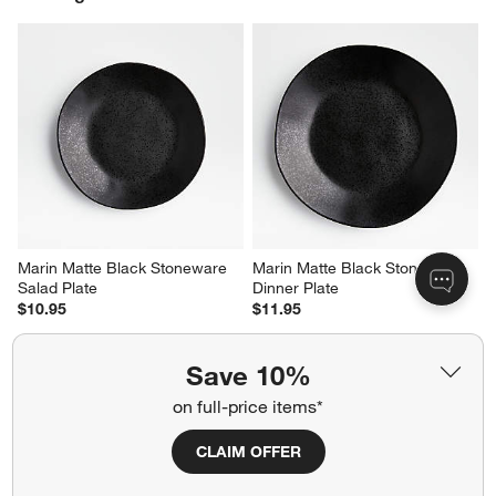
Report
Helpful?
(
0
)
(
0
)
1
–
5 of 981
Reviews
Previous
Next
Reviews
Revi
You Might Like
Save 10%
on full-price items*
CLAIM OFFER
Marin Matte Black Stoneware 
Marin Matte Black Stoneware 
Salad Plate
Dinner Plate