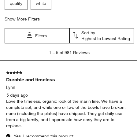
Filter Reviews
Search topics and reviews search region
satisfaction
purchase
appearance
size
quality
white
Show More Filters
Sort by
Filters
Highest to Lowest Rating
1
1
–
5 of 981
Reviews
to
5
of
5 out of 5 stars.
981
Durable and timeless
Reviews