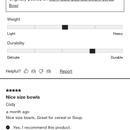
I love these dishes!
Kimm
20 days ago
Absolutely love ❤️
Yes, I recommend this product.
Originally posted on
Marin Slate Blue Stoneware Cereal
Bowl
Weight
Weight, 3 out of 5, where 1 equals to Light and 5 equals to Heavy
Light
Heavy
Durability
Durability, 4 out of 5, where 1 equals to Delicate and 5 equals to 
Delicate
Durable
Report
Helpful?
(
0
)
(
0
)