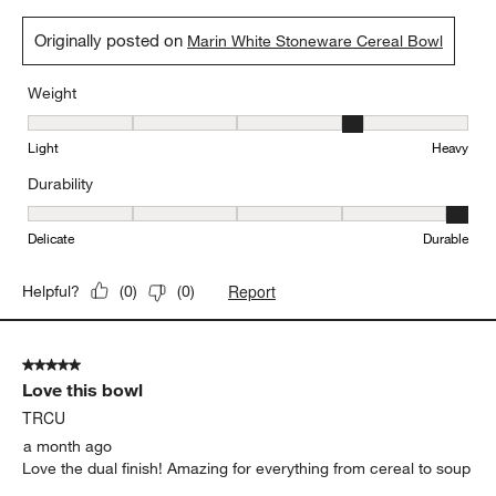
5 out of 5 stars.
Nice size bowls
Cody
a month ago
Nice size bowls. Great for cereal or Soup.
Yes, I recommend this product.
Originally posted on
Marin White Stoneware Cereal Bowl
Weight
Weight, 4 out of 5, where 1 equals to Light and 5 equals to Heavy
Light
Heavy
Durability
Durability, 5 out of 5, where 1 equals to Delicate and 5 equals to 
Delicate
Durable
Report
Helpful?
(
0
)
(
0
)