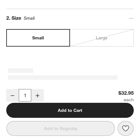
Step
2
.
Size
Small
Small
Large
Marin Matte Black Stoneware Serving Bowl
$32.95
Decrease
Increase
Quantity
Add to Cart
Save 
Mari
Add to Registry