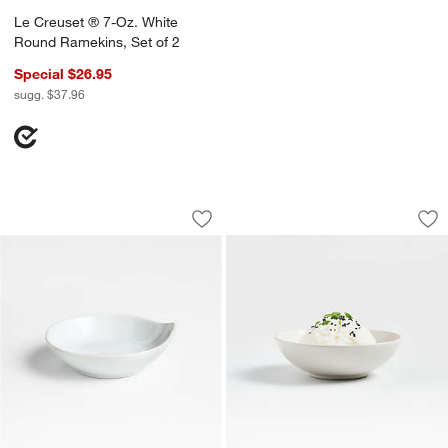
Le Creuset ® 7-Oz. White
Round Ramekins, Set of 2
Special $26.95
sugg. $37.96
Porcelain Mini Round Grip Dish
Craft Linen Cream
Carousel showing item 1 through 1 of 3
Carousel showing item 1 through 1
Save to Favorites
Porcelain Mini Round Grip Dish
Sav
Cr