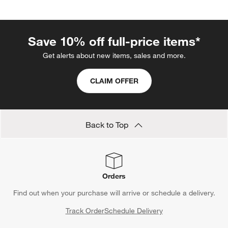
melamine ice cream bowls instead. Even if the little ones drop
the bowls on the patio, the material holds up. Even better? It's
dishwasher-safe, so cleanup is simple.
Save 10% off full-price items*
Get alerts about new items, sales and more.
CLAIM OFFER
Back to Top
Orders
Find out when your purchase will arrive or schedule a delivery.
Track Order
Schedule Delivery