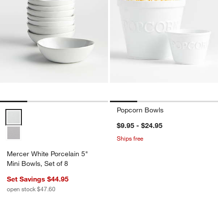
Popcorn Bowls
Mercer White Porcelain 5" Mini Bowls, Set of 8 Options
$9.95 - $24.95
Ships free
Mercer White Porcelain 5"
Mini Bowls, Set of 8
Set Savings $44.95
open stock $47.60