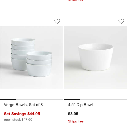
Verge Bowls, Set of 8
4.5" Dip Bowl
Carousel showing item 1 through 1 of 4
Carousel showing item 1 through 1
Save to Favorites
Verge Bowls, Set of 8
Sav
4.
Verge Bowls, Set of 8
4.5" Dip Bowl
Set Savings $44.95
$3.95
open stock $47.60
Ships free