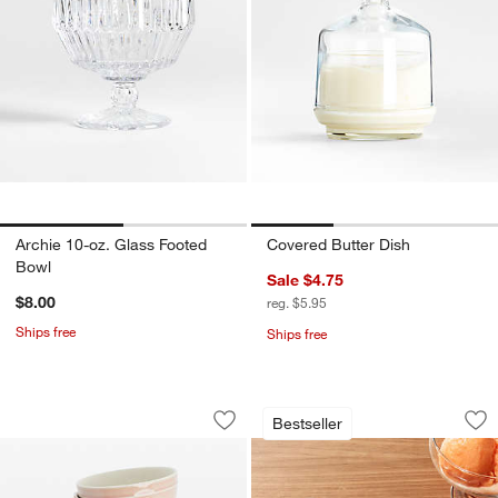
Archie 10-oz. Glass Footed
Covered Butter Dish
Bowl
Sale $4.75
$8.00
reg. $5.95
Ships free
Ships free
Staub 6-Piece Macaron Pastel Bowl Se
Zeroll Anti-Freeze
Carousel showing item 1 through 1 of 3
Carousel showing item 1 through 1
Bestseller
Save to Favorites
Staub 6-Piece Macaron Pastel Bowl S
Sav
Ze