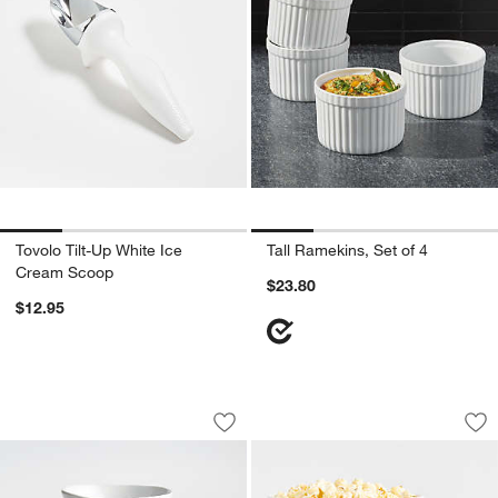
Tovolo Tilt-Up White Ice
Tall Ramekins, Set of 4
Cream Scoop
$23.80
$12.95
Mercer White Porcelain 5" Mini Bowls, 
Popcorn Bowls
Carousel showing item 1 through 1 of 4
Carousel showing item 1 through 1
Save to Favorites
Mercer White Porcelain 5" Mini Bowls, 
Sav
Po