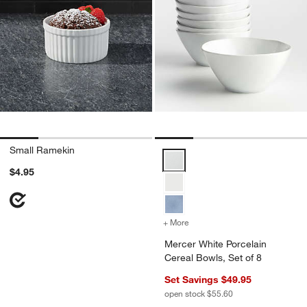
Small Ramekin
Mercer White Porcelain Cereal B
$4.95
+ More
colors
for Mercer White Porcelai
Mercer White Porcelain
Cereal Bowls, Set of 8
Set Savings $49.95
open stock $55.60