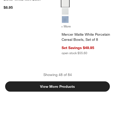
Mercer Matte White Porcelain Ce
$8.95
+ More
colors
for Mercer Matte White Po
Mercer Matte White Porcelain
Cereal Bowls, Set of 8
Set Savings $49.95
open stock $55.60
Showing
48
of
84
View More Products