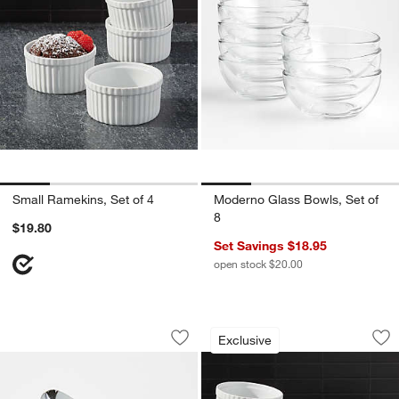
Small Ramekins, Set of 4
Moderno Glass Bowls, Set of
8
$19.80
Set Savings $18.95
open stock $20.00
Tovolo Tilt-Up White Ice Cream Scoop
Tall Ramekins, Set 
Carousel showing item 1 through 1 of 4
Carousel showing item 1 through 1
Exclusive
Save to Favorites
Tovolo Tilt-Up White Ice Cream Scoop
Sav
Tal