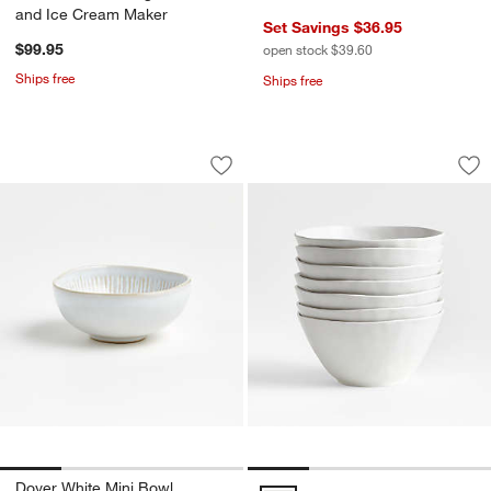
and Ice Cream Maker
Set Savings $36.95
$99.95
open stock $39.60
Ships free
Ships free
Dover White Mini Bowl
Mercer Matte White
Carousel showing item 1 through 1 of 4
Carousel showing item 1 through 1
Save to Favorites
Dover White Mini Bowl
Sav
Mer
Dover White Mini Bowl