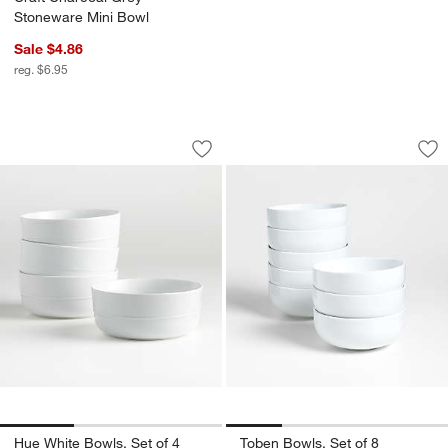
Stoneware Mini Bowl
Sale $4.86
reg. $6.95
Hue White Bowls, Set of 4
Toben Bowls, Set o
Carousel showing item 1 through 1 of 3
Carousel showing item 1 through 1
Save to Favorites
Hue White Bowls, Set of 4
Sav
Tob
Hue White Bowls, Set of 4
Toben Bowls, Set of 8