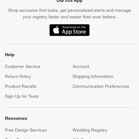
Our iOS App
Shop exclusive first looks, get personalized alerts and manage
your registry faster and easier than ever before.
(Opens in new window)
Help
Customer Service
Account
Return Policy
Shipping Information
Product Recalls
Communication Preferences
Sign Up for Texts
Resources
Free Design Services
Wedding Registry