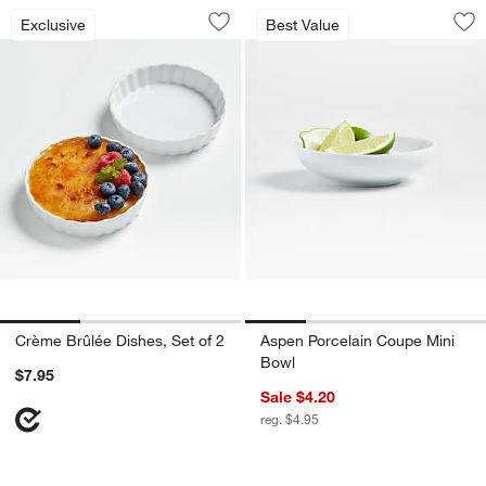
Crème Brûlée Dishes, Set of 2
Aspen Porcelain C
Carousel showing item 1 through 1 of 3
Carousel showing item 1 through 1
Exclusive
Best Value
Save to Favorites
Crème Brûlée Dishes, Set of 2
Sav
As
Crème Brûlée Dishes, Set of 2
Aspen Porcelain Coupe Mini
Bowl
$7.95
Sale $4.20
reg. $4.95