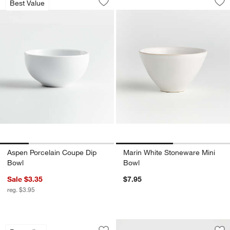
Best Value
Save to Favorites
Aspen Porcelain Coupe Dip Bowl
Sav
Ma
Aspen Porcelain Coupe Dip
Marin White Stoneware Mini
Bowl
Bowl
Sale $3.35
$7.95
reg. $3.95
Mercer White Porcelain 5" Mini Bowl
Carousel showing item 1 through 1 of 4