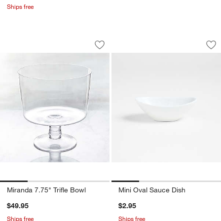
Ships free
Miranda 7.75" Trifle Bowl
Mini Oval Sauce Di
Carousel showing item 1 through 1 of 4
Carousel showing item 1 through 1
Save to Favorites
Miranda 7.75" Trifle Bowl
Sav
Mi
Miranda 7.75" Trifle Bowl
Mini Oval Sauce Dish
$49.95
$2.95
Ships free
Ships free