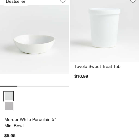
Bestseller
Save to Favorites
Mercer White Porcelain 5" Mini Bowl
Sav
To
Tovolo Sweet Treat Tub
$10.99
Mercer White Porcelain 5" Mini Bowl Options
Mercer White Porcelain 5"
Mini Bowl
$5.95