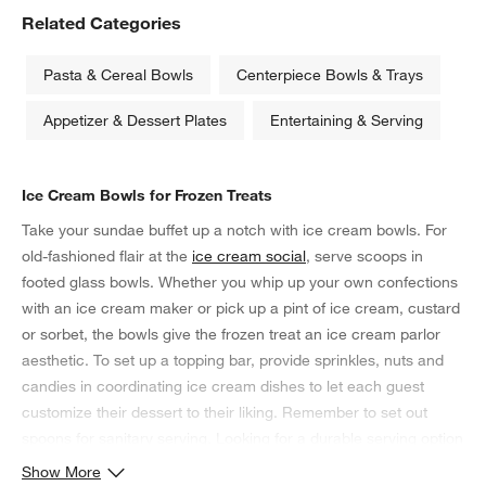
Related Categories
Pasta & Cereal Bowls
Centerpiece Bowls & Trays
Appetizer & Dessert Plates
Entertaining & Serving
Ice Cream Bowls for Frozen Treats
Take your sundae buffet up a notch with ice cream bowls. For
old-fashioned flair at the
ice cream social
, serve scoops in
footed glass bowls. Whether you whip up your own confections
with an ice cream maker or pick up a pint of ice cream, custard
or sorbet, the bowls give the frozen treat an ice cream parlor
aesthetic. To set up a topping bar, provide sprinkles, nuts and
candies in coordinating ice cream dishes to let each guest
customize their dessert to their liking. Remember to set out
spoons for sanitary serving. Looking for a durable serving option
for the kids' birthday party? Rather than glass, consider
Show More