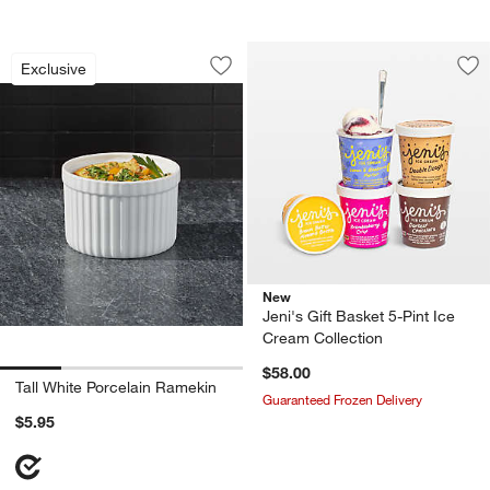
Tall White Porcelain Ramekin
Carousel showing item 1 through 1 of 4
Exclusive
Save to Favorites
Tall White Porcelain Ramekin
Sav
Jen
New
Jeni's Gift Basket 5-Pint Ice
Cream Collection
$58.00
Tall White Porcelain Ramekin
Guaranteed Frozen Delivery
$5.95