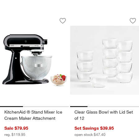
KitchenAid ® Stand Mixer Ice Cream 
Clear Glass Bowl wi
Carousel showing item 1 through 1 of 3
Carousel showing item 1 through 1
Save to Favorites
KitchenAid ® Stand Mixer Ice Cream 
Sav
Cle
KitchenAid ® Stand Mixer Ice
Clear Glass Bowl with Lid Set
Cream Maker Attachment
of 12
Sale $79.95
Set Savings $39.95
reg. $119.95
open stock $47.40