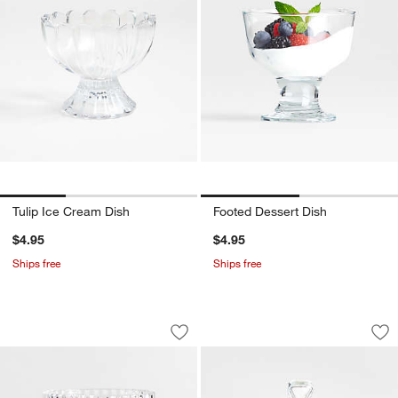
Tulip Ice Cream Dish
Footed Dessert Dish
$4.95
$4.95
Ships free
Ships free
Archie 10-oz. Glass Footed Bowl
Covered Butter Dis
Carousel showing item 1 through 1 of 2
Carousel showing item 1 through 1
Save to Favorites
Archie 10-oz. Glass Footed Bowl
Sav
Co