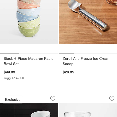
Staub 6-Piece Macaron Pastel
Zeroll Anti-Freeze Ice Cream
w window)
Bowl Set
Scoop
$99.99
$26.95
sugg. $142.00
Small Ramekins, Set of 4
Moderno Glass Bowl
Carousel showing item 1 through 1 of 4
Carousel showing item 1 through 1
Exclusive
Save to Favorites
Small Ramekins, Set of 4
Sav
Mo