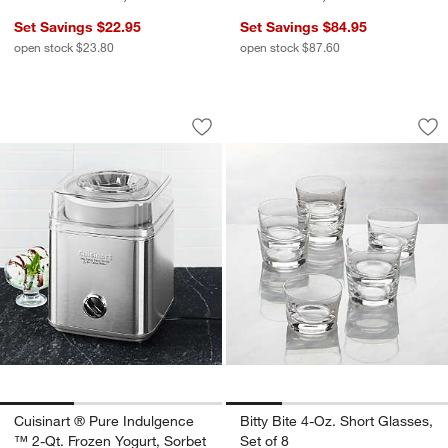
Set Savings $22.95
Set Savings $84.95
open stock $23.80
open stock $87.60
Cuisinart ® Pure Indulgence ™ 2-Qt. F
Bitty Bite 4-Oz. Sho
Carousel showing item 1 through 1 of 3
Carousel showing item 1 through 1
Save to Favorites
Cuisinart ® Pure Indulgence ™ 2-Qt. 
Sav
Bit
Cuisinart ® Pure Indulgence
Bitty Bite 4-Oz. Short Glasses,
™ 2-Qt. Frozen Yogurt, Sorbet
Set of 8