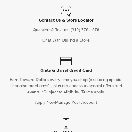
Contact Us & Store Locator
Questions? Text us:
(312) 779-1979
Chat With Us
Find a Store
Crate & Barrel Credit Card
Earn Reward Dollars every time you shop (excluding special
financing purchases)*, plus get access to special offers and
events. *Subject to eligibility. Terms apply.
Apply Now
Manage Your Account
(Opens in new window)