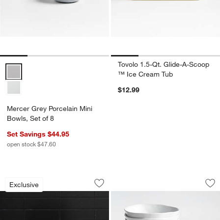
Tovolo 1.5-Qt. Glide-A-Scoop
Mercer Grey Porcelain Mini Bowls, Set of 8 Options
™ Ice Cream Tub
$12.99
Mercer Grey Porcelain Mini
Bowls, Set of 8
Set Savings $44.95
open stock $47.60
Small Ramekin
Mercer White Porce
Carousel showing item 1 through 1 of 4
Carousel showing item 1 through 1
Exclusive
Save to Favorites
Small Ramekin
Sav
Mer