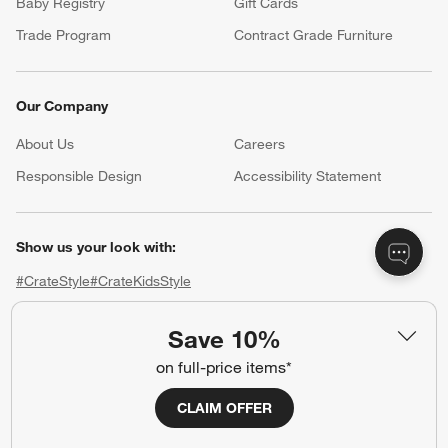
Baby Registry
Gift Cards
Trade Program
Contract Grade Furniture
Our Company
About Us
Careers
(Opens in new window)
Responsible Design
Accessibility Statement
Show us your look with:
#CrateStyle
#CrateKidsStyle
(Opens in new window)
(Opens in new window)
(Opens in new window)
(Opens in new window)
(Opens in new window)
Save 10%
on full-price items*
Our Brands
CLAIM OFFER