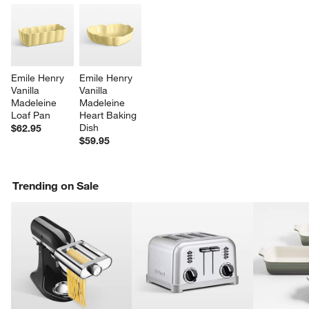
Emile Henry 
Emile Henry 
Vanilla 
Vanilla 
Madeleine 
Madeleine 
Loaf Pan
Heart Baking 
Dish
$62.95
$59.95
Trending on Sale