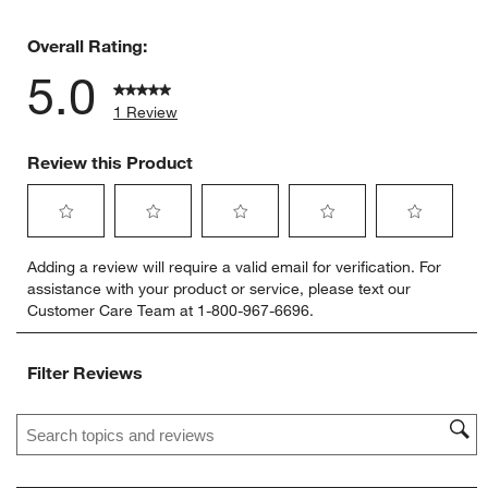
0 reviews 
Overall Rating:
5.0
1 Review
Review this Product
Select
Select
Select
Select
Select
Adding a review will require a valid email for verification. For
to
to
to
to
to
assistance with your product or service, please text our
rate
rate
rate
rate
rate
Customer Care Team at 1-800-967-6696.
the
the
the
the
the
item
item
item
item
item
with
with
with
with
with
Filter Reviews
1
2
3
4
5
star.
stars.
stars.
stars.
stars.
Search topics and reviews search region
This
This
This
This
This
action
action
action
action
action
will
will
will
will
will