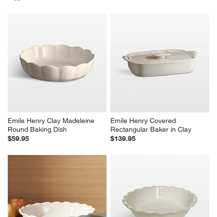
Emile Henry Clay Madeleine 
Emile Henry Covered 
Round Baking Dish
Rectangular Baker in Clay
$59.95
$139.95