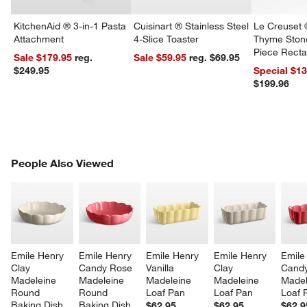
KitchenAid ® 3-in-1 Pasta
Cuisinart ® Stainless Steel
Le Creuset 
Attachment
4-Slice Toaster
Thyme Ston
Piece Recta
Sale $179.95
reg.
Sale $59.95
reg. $69.95
Dishes Set
$249.95
Special $1
$199.96
w window)
PEOPLE ALSO VIEWED
People Also Viewed
ITEMS SKIPPED. UNDO.
SK
Emile Henry 
Emile Henry 
Emile Henry 
Emile Henry 
Emile
Clay 
Candy Rose 
Vanilla 
Clay 
Candy
Madeleine 
Madeleine 
Madeleine 
Madeleine 
Madel
Round 
Round 
Loaf Pan
Loaf Pan
Loaf 
Baking Dish
Baking Dish
$62.95
$62.95
$62.9