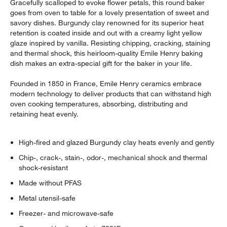
Gracefully scalloped to evoke flower petals, this round baker
goes from oven to table for a lovely presentation of sweet and
savory dishes. Burgundy clay renowned for its superior heat
retention is coated inside and out with a creamy light yellow
glaze inspired by vanilla. Resisting chipping, cracking, staining
and thermal shock, this heirloom-quality Emile Henry baking
dish makes an extra-special gift for the baker in your life.
Founded in 1850 in France, Emile Henry ceramics embrace
modern technology to deliver products that can withstand high
oven cooking temperatures, absorbing, distributing and
retaining heat evenly.
High-fired and glazed Burgundy clay heats evenly and gently
Chip-, crack-, stain-, odor-, mechanical shock and thermal
shock-resistant
Made without PFAS
Metal utensil-safe
Freezer- and microwave-safe