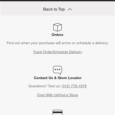
Back to Top
Orders
Find out when your purchase will arrive or schedule a delivery.
Track Order
Schedule Delivery
Contact Us & Store Locator
Questions? Text us:
(312) 779-1979
Chat With Us
Find a Store