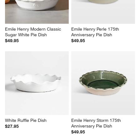
Emile Henry Modern Classic 
Emile Henry Perle 175th 
Sugar White Pie Dish
Anniversary Pie Dish
$49.95
$49.95
White Ruffle Pie Dish
Emile Henry Storm 175th 
Anniversary Pie Dish
$27.95
$49.95