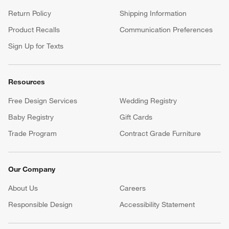
Return Policy
Shipping Information
Product Recalls
Communication Preferences
Sign Up for Texts
Resources
Free Design Services
Wedding Registry
Baby Registry
Gift Cards
Trade Program
Contract Grade Furniture
Our Company
About Us
Careers
(Opens in new window)
Responsible Design
Accessibility Statement