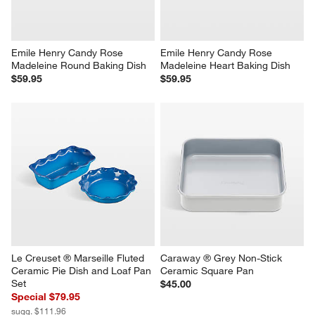
Emile Henry Candy Rose 
Emile Henry Candy Rose 
Madeleine Round Baking Dish
Madeleine Heart Baking Dish
$59.95
$59.95
Le Creuset ® Marseille Fluted 
Caraway ® Grey Non-Stick 
Ceramic Pie Dish and Loaf Pan 
Ceramic Square Pan
Set
$45.00
Special $79.95
sugg. $111.96