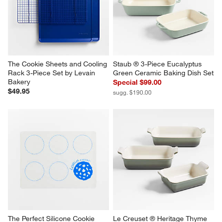
The Cookie Sheets and Cooling 
Staub ® 3-Piece Eucalyptus 
Rack 3-Piece Set by Levain 
Green Ceramic Baking Dish Set
Bakery
Special $99.00
$49.95
sugg. $190.00
The Perfect Silicone Cookie 
Le Creuset ® Heritage Thyme 