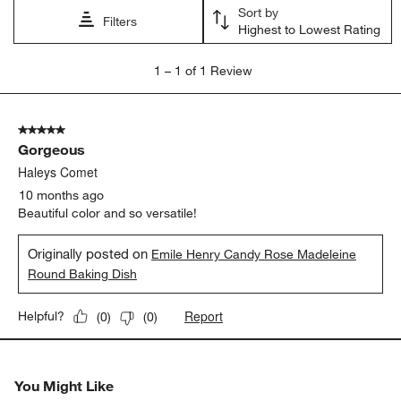
open
open
open
open
open
Sort by
submission
submission
submission
submission
submission
Filters
Highest to Lowest Rating
form.
form.
form.
form.
form.
1
1
–
1 of 1
Review
to
1
of
5 out of 5 stars.
1
Gorgeous
Review
.
Haleys Comet
10 months ago
Beautiful color and so versatile!
Originally posted on
Emile Henry Candy Rose Madeleine
Round Baking Dish
Report
Helpful?
(
0
)
(
0
)
You Might Like