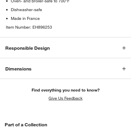
Oven- and broiler-safe to 700°F
Dishwasher-safe
Made in France
Item Number:
EH896253
Responsible Design
Dimensions
Find everything you need to know?
Give Us Feedback
PART OF A COLLECTION
Part of a Collection
ITEMS SKIPPED. UNDO.
SK