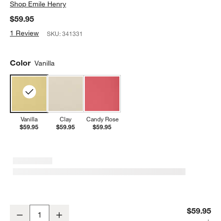
Shop
Emile Henry
$59.95
1 Review
SKU:
341331
Color
Vanilla
Vanilla
Clay
Candy Rose
$59.95
$59.95
$59.95
Emile Henry Vanilla Madeleine Round Baking Dish
$59.95
Decrease
Increase
Quantity