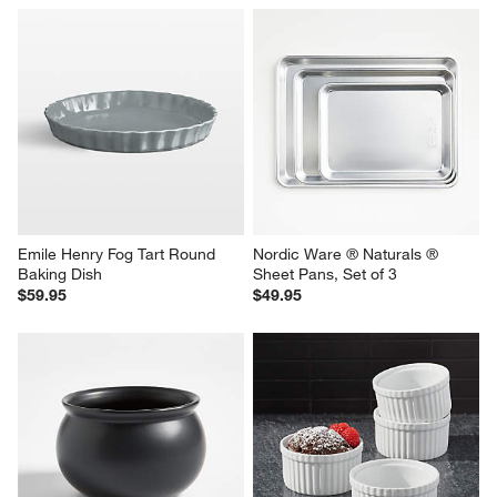
Emile Henry Fog Tart Round 
Nordic Ware ® Naturals ® 
Baking Dish
Sheet Pans, Set of 3
$59.95
$49.95