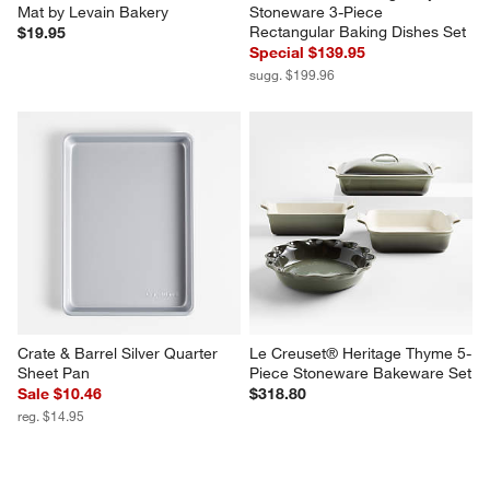
Mat by Levain Bakery
Stoneware 3-Piece 
Rectangular Baking Dishes Set
$19.95
Special $139.95
sugg. $199.96
Crate & Barrel Silver Quarter 
Le Creuset® Heritage Thyme 5-
Sheet Pan
Piece Stoneware Bakeware Set
Sale $10.46
$318.80
reg. $14.95