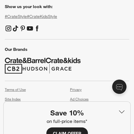
Show us your look with:
#CrateStyle
#CrateKidsStyle
(Opens in new window)
(Opens in new window)
(Opens in new window)
(Opens in new window)
(Opens in new window)
Our Brands
(Opens in new window)
(Opens in new window)
Terms of Use
Privacy
Site Index
Ad Choices
Cookie Settings
CA Supply Chains Act
Save 10%
Do Not Sell or Share My Personal
Credit Card Terms
on full-price items*
Information
(Opens in new window)
CLAIM OFFER