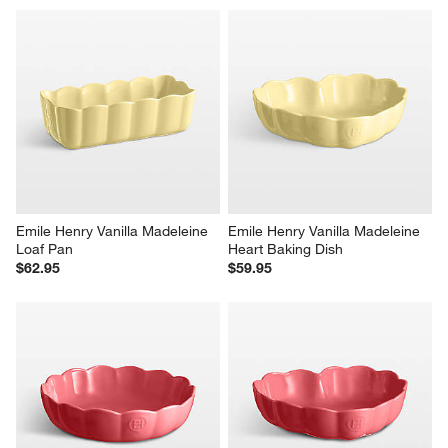
Emile Henry Vanilla Madeleine 
Emile Henry Vanilla Madeleine 
Loaf Pan
Heart Baking Dish
$62.95
$59.95