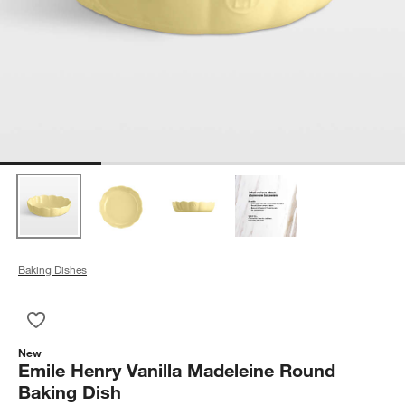
Baking Dishes
Save to Favorites
Emile Henry Vanilla Madeleine Round Baking Dish
New
Emile Henry Vanilla Madeleine Round
Baking Dish