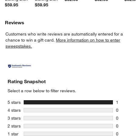
$59.95
$59.95
Reviews
Customers who write reviews are automatically entered for a
chance to win a gift card.
More information on how to enter
sweepstakes.
Rating Snapshot
Select a row below to filter reviews.
stars
5 stars
1
1 review w
stars
4 stars
0
0 reviews 
stars
3 stars
0
0 reviews 
stars
2 stars
0
0 reviews 
stars
1 star
0