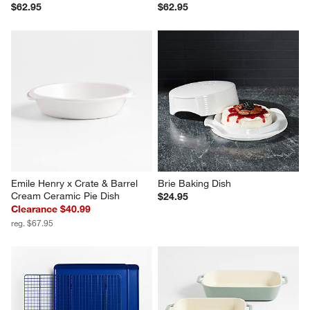
$62.95
$62.95
Emile Henry x Crate & Barrel 
Brie Baking Dish
Cream Ceramic Pie Dish
$24.95
Clearance $40.99
reg. $67.95