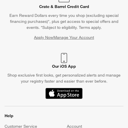
Crate & Barrel Credit Card
Earn Reward Dollars every time you shop (excluding special
financing purchases)*, plus get access to special offers and
events. *Subject to eligibility. Terms apply.
Apply Now
Manage Your Account
(Opens in new window)
Our iOS App
Shop exclusive first looks, get personalized alerts and manage
your registry faster and easier than ever before.
(Opens in new window)
Help
Customer Service
Account