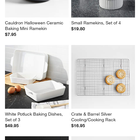
Cauldron Halloween Ceramic 
Small Ramekins, Set of 4
Baking Mini Ramekin
$19.80
$7.95
White Potluck Baking Dishes, 
Crate & Barrel Silver 
Set of 3
Cooling/Cooking Rack
$49.95
$16.95