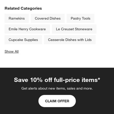
Related Categories
Ramekins
Covered Dishes
Pastry Tools
Emile Henry Cookware
Le Creuset Stoneware
Cupcake Supplies
Casserole Dishes with Lids
Show All
categories above
Save 10% off full-price items*
Get alerts about new items, sales and more.
CLAIM OFFER