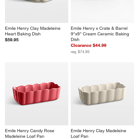
Emile Henry Clay Madeleine 
Emile Henry x Crate & Barrel 
Heart Baking Dish
9"x9" Cream Ceramic Baking 
Dish
$59.95
Clearance $44.99
reg. $74.95
Emile Henry Candy Rose 
Emile Henry Clay Madeleine 
Madeleine Loaf Pan
Loaf Pan