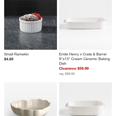
Small Ramekin
Emile Henry x Crate & Barrel 
9"x13" Cream Ceramic Baking 
$4.95
Dish
Clearance $59.99
reg. $99.95