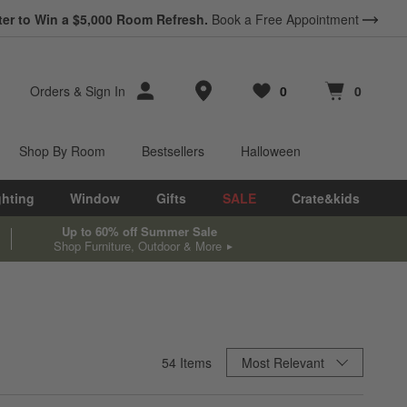
ter to Win a $5,000 Room Refresh.
Book a Free Appointment
Store Locations
Orders
&
Sign In
0
0
Favorites
items
Cart contains
items
Shop By Room
Bestsellers
Halloween
ghting
Window
Gifts
SALE
Crate&kids
Up to 60% off Summer Sale
Shop Furniture, Outdoor & More
Sort By
54
Items
Most Relevant