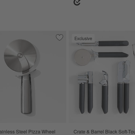
Exclusive
e Knife
Save to Favorites
OXO ® Stainless Steel Pizza Wheel
inless Steel Pizza Wheel
Crate & Barrel Black Soft-T