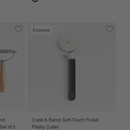
Exclusive
echwood Handle
Save to Favorites
Crate & Barrel Beechwood and Stainless Steel Pasta Tools, S
Save to Fa
Crate & Bar
and
Crate & Barrel Soft-Touch Fluted
Set of 3
Pastry Cutter