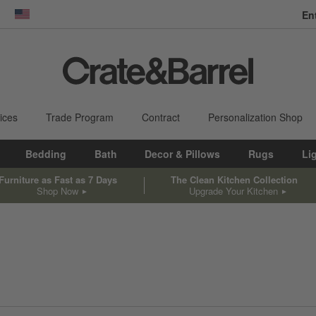
En
dow)
United States
ices
Trade Program
Contract
Personalization Shop
Bedding
Bath
Decor & Pillows
Rugs
Li
Furniture as Fast as 7 Days
The Clean Kitchen Collection
Shop Now
Upgrade Your Kitchen
sed on filter selections.