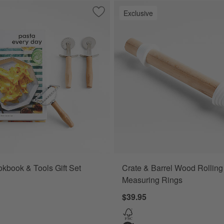
Exclusive
Save to Favorites
Pasta Cookbook & Tools Gift Set
kbook & Tools Gift Set
Crate & Barrel Wood Rolling
Measuring Rings
$39.95