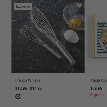
Exclusive
Save to Favorites
French Whisks
French Whisks
Pasta Coo
$12.95 - $14.95
$69.95
Ships free