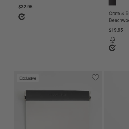
$32.95
Crate & B
Beechwo
$19.95
Exclusive
Save to Favorites
Crate & Barrel So