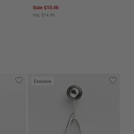
Sale $10.46
reg. $14.95
Exclusive
Save to Favorites
Caesna Texture Pastry Server
Save to Fa
Medium Co