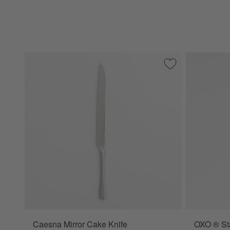
Save to Favorites
Caesna Mirror Cak
Caesna Mirror Cake Knife
OXO ® Sta