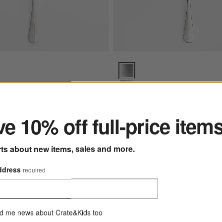
or Pastry Server Options
Caesna Texture Pastry Server O
ter
rror Pastry Server
Caesna Texture Pastry Serv
e 10% off full-price item
Sale $15.99
reg. $20.00
rts about new items, sales and more.
ddress
required
Exclusive
ers, Set of 6
Save to Favorites
French Kitchen Marble Rolling Pin with
d me news about Crate&Kids too