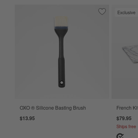
Exclusive
Save to Favorites
OXO ® Silicone Ba
OXO ® Silicone Basting Brush
French Ki
$13.95
$79.95
Ships free