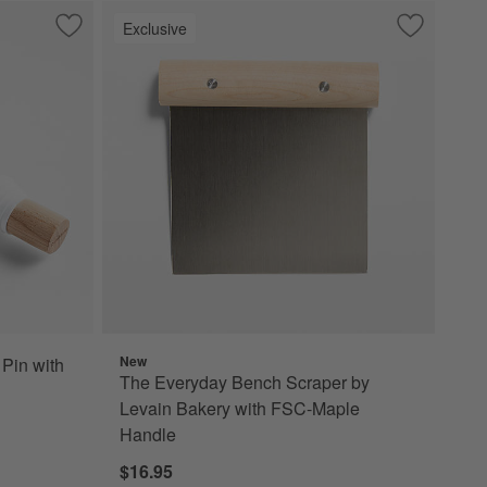
Exclusive
Save to Favorites
Crate & Barrel Wood Rolling Pin with Measuring Rings
Save to Fa
The Everyd
New
 Pin with
The Everyday Bench Scraper by
Levain Bakery with FSC-Maple
Handle
$16.95