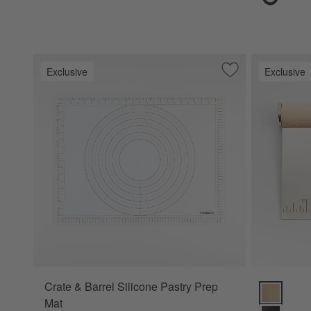
Exclusive
Exclusive
Save to Favorites
Crate & Barrel Sil
Crate & Barrel Silicone Pastry Prep
Crate & Ba
Mat