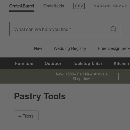
(Opens in new window)
(Opens in new win
New
Wedding Registry
Free Design Serv
Furniture
Outdoor
Tabletop & Bar
Kitchen
New! 1500+ Fall New Arrivals
Shop Now
Pastry Tools
Filter products based on availability. Page content will update ba
Filters