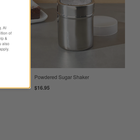
. AI
tion of
elp &
u also
apply.
ng Pin
Powdered Sugar Shaker
$16.95