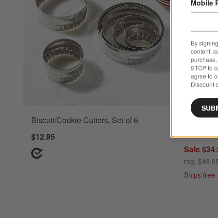
Mobile 
By signing
content, c
purchase. 
STOP to ca
agree to 
Discount c
SUB
Biscuit/Cookie Cutters, Set of 6
French Ki
with Stan
$12.95
Sale $34
reg. $49.9
Ships free