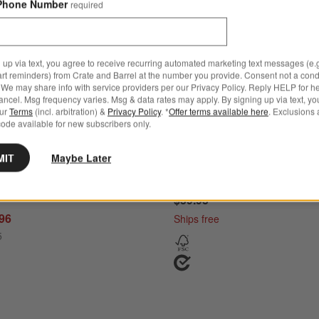
Phone Number
required
 up via text, you agree to receive recurring automated marketing text messages (e.g
art reminders) from Crate and Barrel at the number you provide. Consent not a condi
We may share info with service providers per our Privacy Policy. Reply HELP for h
ncel. Msg frequency varies. Msg & data rates may apply. By signing up via text, yo
our
Terms
(incl. arbitration) &
Privacy Policy
. *
Offer terms available here
. Exclusions 
ode available for new subscribers only.
MIT
Maybe Later
tchen Marble Rolling Pin
Tuscan Kitchen Marble Rolli
d
$59.95
.96
Ships free
5