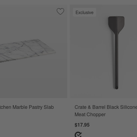
Exclusive
sting Brush
Save to Favorites
French Kitchen Marble Pastry Slab
tchen Marble Pastry Slab
Crate & Barrel Black Silico
Meat Chopper
$17.95