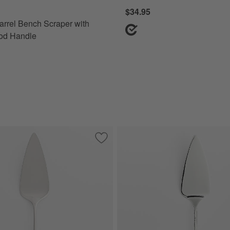
$34.95
arrel Bench Scraper with
od Handle
ft-Touch Bench Scraper
Save to Favorites
Caesna Mirror Pastry Server