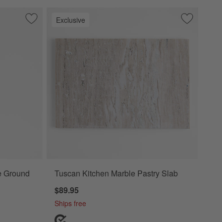
Exclusive
Save to Favorites
Crate & Barrel Black Silicone Ground Meat Chopper
Save to Fa
Tuscan Kit
ne Ground
Tuscan Kitchen Marble Pastry Slab
$89.95
Ships free