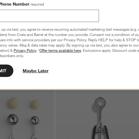
Phone Number
required
nless Steel 4-Slice
Le Creuset ® Signature 6.5-Qt. Thyme
C
Enameled Cast Iron Deep Round Dutch
S
 up via text, you agree to receive recurring automated marketing text messages (e.g. 
Oven
reg. $69.95
ders) from Crate and Barrel at the number you provide. Consent not a condition of p
Special $289.95
sugg. $460.00
re info with service providers per our Privacy Policy. Reply HELP for help & STOP t
ncy varies. Msg & data rates may apply. By signing up via text, you also agree to ou
tration) &
Privacy Policy
. *
Offer terms available here
. Exclusions apply. Discount code a
bscribers only.
MIT
Maybe Later