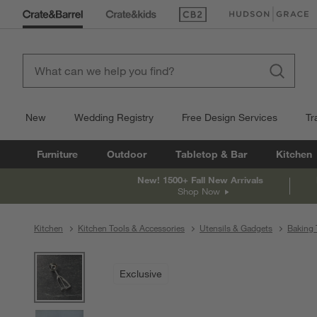
(Opens in new window)
(Opens in new win
New
Wedding Registry
Free Design Services
Tr
Furniture
Outdoor
Tabletop & Bar
Kitchen
New! 1500+ Fall New Arrivals
Shop Now
Kitchen
Kitchen Tools & Accessories
Utensils & Gadgets
Baking 
product gallery
SKIP ITEMS
PRODUCT GALLERY
ITEMS SKIPPED. UNDO.
Exclusive