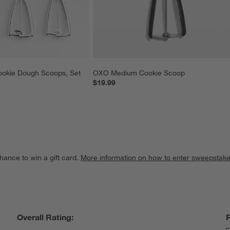
ookie Dough Scoops, Set 
OXO Medium Cookie Scoop
$19.99
hance to win a gift card.
More information on how to enter sweepstake
Overall Rating: