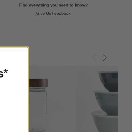
Find everything you need to know?
Give Us Feedback
s*