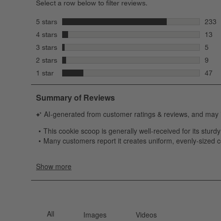
Select a row below to filter reviews.
stars
5 stars
233
233 r
stars
4 stars
13
13 re
stars
3 stars
5
5 rev
stars
2 stars
9
9 rev
stars
1 star
47
47 re