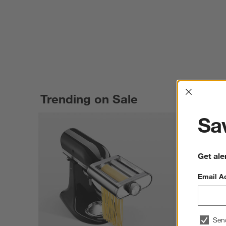
Interrup
Trending on Sale
Sav
Get ale
Email A
Sen