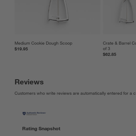
Medium Cookie Dough Scoop
Crate & Barrel C
of 3
$19.95
$62.85
Reviews
Customers who write reviews are automatically entered for a c
Rating Snapshot