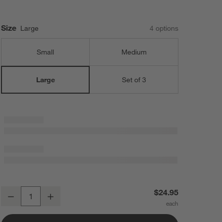
Size
Large
4
option
s
Small
Medium
Set of 3
Large
Large Cookie Dough Scoop
$24.95
Decrease
Increase
Quantity