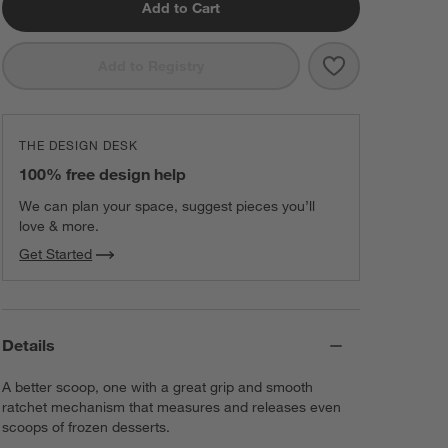
Add to Cart
Save to Favorit
Large Cookie 
Add to Registry
THE DESIGN DESK
100% free design help
We can plan your space, suggest pieces you’ll
love & more.
Get Started
Details
A better scoop, one with a great grip and smooth
ratchet mechanism that measures and releases even
scoops of frozen desserts.