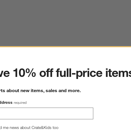
ter
e 10% off full-price item
rts about new items, sales and more.
ddress
required
d me news about Crate&Kids too