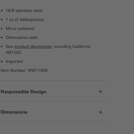
18/8 stainless steel
1 oz (2 tablespoons)
Mirror polished
Dishwasher-safe
See
product disclosures
, including California
AB1200.
Imported
Item Number:
WW11856
Responsible Design
Dimensions