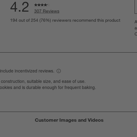
4.2
307 Reviews
S
eviews with 5 stars.
194 out of 254 (76%) reviewers recommend this product
A
t
views with 4 stars.
a
r
C
t
iews with 3 stars.
i
iews with 2 stars.
w
views with 1 star.
s
T
a
w
s
f
Customer Images and Videos