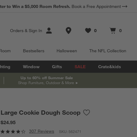
*
ter to Win a $5,000 Room Refresh.
Earn 10% Back in Rewards Dollars.
Book a Free Appointment
Terms Apply.
Store Locations
Orders
&
Sign In
0
0
Favorites
items
Cart contains
items
 Room
Bestsellers
Halloween
The NFL Collection
hting
Window
Gifts
SALE
Crate&kids
Up to 60% off Summer Sale
Shop Furniture, Outdoor & More
Large Cookie Dough Scoop
Save to Favorites
Large Cookie Dough S
$24.95
307 Reviews
SKU:
562471