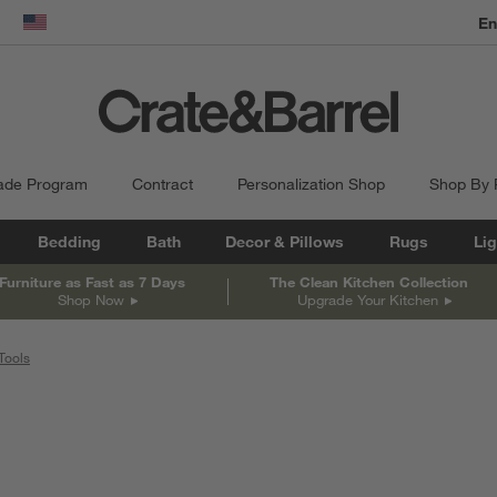
En
dow)
United States
ade Program
Contract
Personalization Shop
Shop By
Bedding
Bath
Decor & Pillows
Rugs
Lig
Furniture as Fast as 7 Days
The Clean Kitchen Collection
Shop Now
Upgrade Your Kitchen
Tools