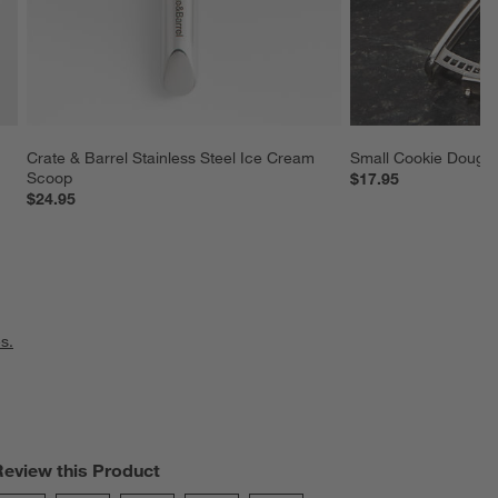
Crate & Barrel Stainless Steel Ice Cream 
Small Cookie Dough
Scoop
$17.95
$24.95
s.
Review this Product