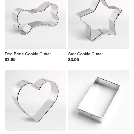
Dog Bone Cookie Cutter
Star Cookie Cutter
$3.95
$3.95