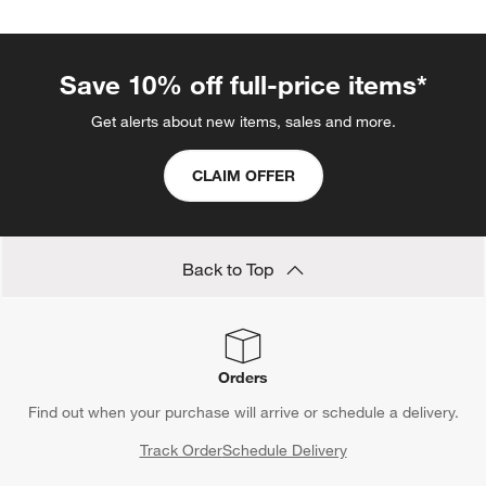
Save 10% off full-price items*
Get alerts about new items, sales and more.
CLAIM OFFER
Back to Top
Orders
Find out when your purchase will arrive or schedule a delivery.
Track Order
Schedule Delivery