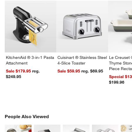
KitchenAid ® 3-in-1 Pasta
Cuisinart ® Stainless Steel
Le Creuset 
Attachment
4-Slice Toaster
Thyme Ston
Piece Recta
Sale $179.95
reg.
Sale $59.95
reg. $69.95
Dishes Set
$249.95
Special $1
$199.96
PEOPLE ALSO VIEWED
People Also Viewed
ITEMS SKIPPED. UNDO.
SK