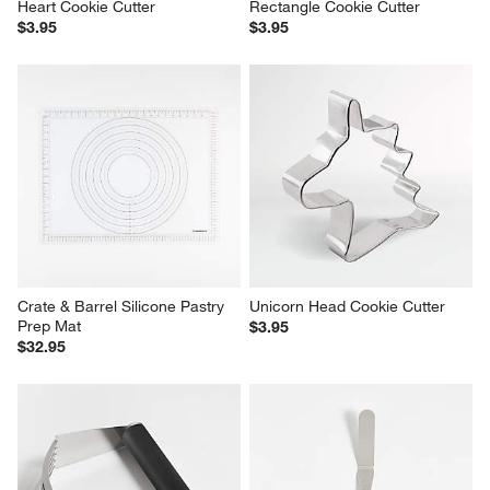
Heart Cookie Cutter
Rectangle Cookie Cutter
$3.95
$3.95
Crate & Barrel Silicone Pastry 
Unicorn Head Cookie Cutter
Prep Mat
$3.95
$32.95