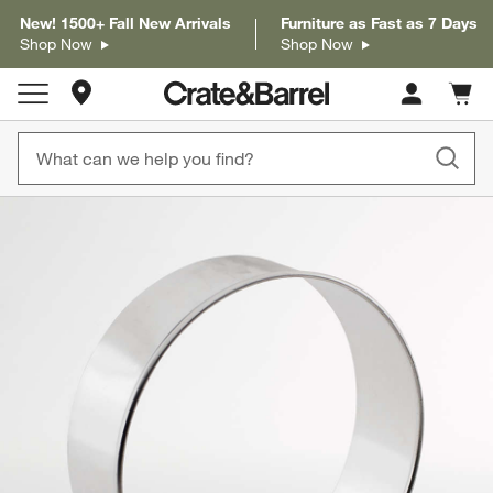
New! 1500+ Fall New Arrivals
Furniture as Fast as 7 Days
Shop Now
Shop Now
Store Locations
Cart c
0
items
product gallery
SKIP ITEMS
PRODUCT GALLERY
ITEMS SKIPPED. UNDO.