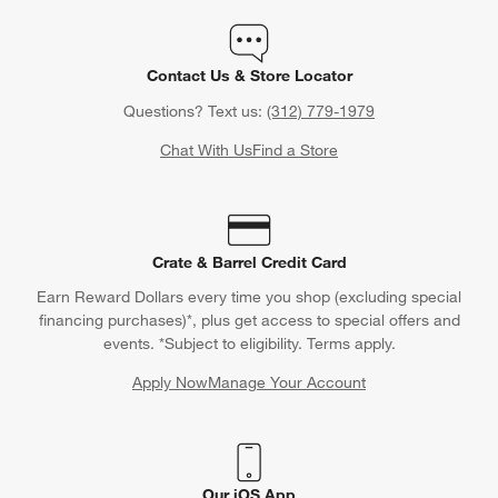
Contact Us & Store Locator
Questions? Text us:
(312) 779-1979
Chat With Us
Find a Store
Crate & Barrel Credit Card
Earn Reward Dollars every time you shop (excluding special
financing purchases)*, plus get access to special offers and
events. *Subject to eligibility. Terms apply.
Apply Now
Manage Your Account
(Opens in new window)
Our iOS App