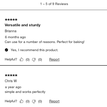
1
1
–
5 of 9
Reviews
to
5
of
5 out of 5 stars.
9
Versatile and sturdy
Reviews
.
Brianna
6 months ago
Can use for a number of reasons. Perfect for baking!
Yes, I recommend this product.
Report
Helpful?
(
0
)
(
0
)
5 out of 5 stars.
Chris W
a year ago
simple and works perfectly
Report
Helpful?
(
0
)
(
0
)