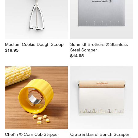
Medium Cookie Dough Scoop
Schmidt Brothers ® Stainless 
Steel Scraper
$19.95
$14.95
Chef'n ® Corn Cob Stripper
Crate & Barrel Bench Scraper 