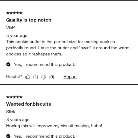
5 out of 5 stars.
Quality is top notch
VicP
a year ago
This cookie cutter is the perfect size for making cookies
perfectly round. I take the cutter and "swirl" it around the warm
cookies so it reshapes them.
Yes, I recommend this product.
Report
Helpful?
(
1
)
(
0
)
5 out of 5 stars.
Wanted for.biscuits
Slick
3 years ago
Hoping this will improve my biscuit making, haha!
Yes, I recommend this product.