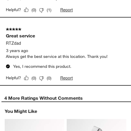
Report
Helpful?
(
0
)
(
1
)
5 out of 5 stars.
Great service
RTZdad
3 years ago
Always get the best service at this location. Thank you!
Yes, I recommend this product.
Report
Helpful?
(
0
)
(
0
)
4 More Ratings Without Comments
You Might Like