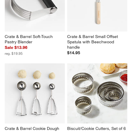
Crate & Barrel Soft-Touch 
Crate & Barrel Small Offset 
Pastry Blender
Spatula with Beechwood 
handle
Sale $13.96
$14.95
reg. $19.95
Crate & Barrel Cookie Dough 
Biscuit/Cookie Cutters, Set of 6