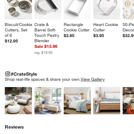
Biscuit/Cookie 
Crate & 
Rectangle 
Heart Cookie 
50-Pi
Cutters, Set 
Barrel Soft-
Cookie Cutter
Cutter
Decor
of 6
Touch Pastry 
$3.95
$3.95
$32.9
Blender
$12.95
Sale $13.96
reg. $19.95
#CRATESTYLE
ITEMS SKIPPED. UNDO.
#CrateStyle
SK
Shop real-life spaces & share your own.
View Gallery
Explore More Products
Explore More Products
Explore More Product
Explor
Reviews