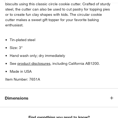
biscuits using this classic circle cookie cutter. Crafted of sturdy
steel, the cutter can also be used to cut pastry for topping pies
or to create fun clay shapes with kids. The circular cookie
cutter makes a sweet gift topper for your favorite baking
enthusiast.
Tin-plated steel
Size: 3"
Hand wash only; dry immediately
See
product disclosures
, including California AB1200.
Made in USA
Item Number:
7651A
Dimensions
Find everything you need to know?