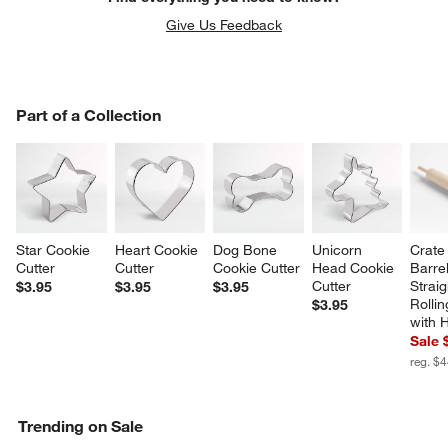
Give Us Feedback
PART OF A COLLECTION
Part of a Collection
ITEMS SKIPPED. UNDO.
SK
Star Cookie 
Heart Cookie 
Dog Bone 
Unicorn 
Crate
Cutter
Cutter
Cookie Cutter
Head Cookie 
Barrel
Cutter
Straig
$3.95
$3.95
$3.95
Rollin
$3.95
with 
Sale 
reg. $
Trending on Sale