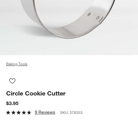
Baking Tools
Save to Favorites
Circle Cookie Cutter
Circle Cookie Cutter
$3.95
9 Reviews
SKU:
378353