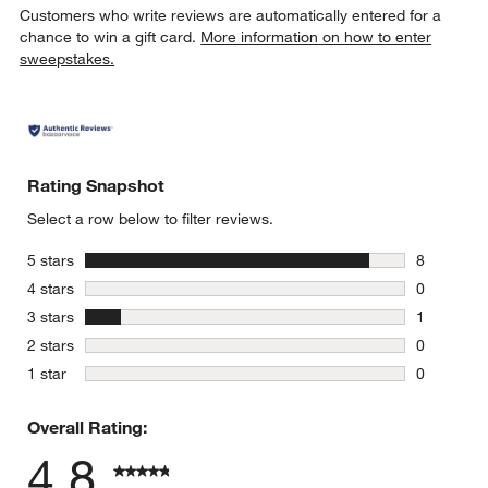
Customers who write reviews are automatically entered for a
chance to win a gift card.
More information on how to enter
sweepstakes.
Rating Snapshot
w window)
Select a row below to filter reviews.
stars
5 stars
8
8 reviews 
stars
4 stars
0
0 reviews 
stars
3 stars
1
1 review w
stars
2 stars
0
0 reviews 
stars
1 star
0
0 reviews 
Overall Rating:
4.8