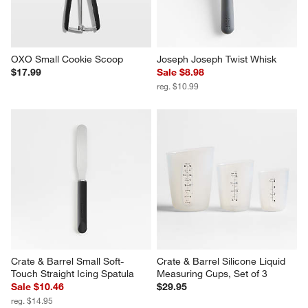
OXO Small Cookie Scoop
Joseph Joseph Twist Whisk
$17.99
Sale $8.98
reg. $10.99
Crate & Barrel Small Soft-
Crate & Barrel Silicone Liquid 
Touch Straight Icing Spatula
Measuring Cups, Set of 3
Sale $10.46
$29.95
reg. $14.95