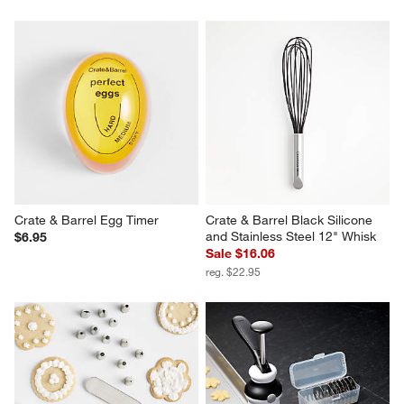
Crate & Barrel Egg Timer
Crate & Barrel Black Silicone 
and Stainless Steel 12" Whisk
$6.95
Sale $16.06
reg. $22.95