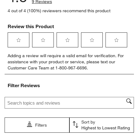
9 Reviews
4 out of 4 (100%) reviewers recommend this product
Review this Product
Select
Select
Select
Select
Select
Adding a review will require a valid email for verification. For
to
to
to
to
to
assistance with your product or service, please text our
rate
rate
rate
rate
rate
Customer Care Team at 1-800-967-6696.
the
the
the
the
the
item
item
item
item
item
with
with
with
with
with
Filter Reviews
1
2
3
4
5
star.
stars.
stars.
stars.
stars.
Search topics and reviews search region
This
This
This
This
This
action
action
action
action
action
will
will
will
will
will
open
open
open
open
open
Sort by
submission
submission
submission
submission
submission
Filters
Highest to Lowest Rating
form.
form.
form.
form.
form.