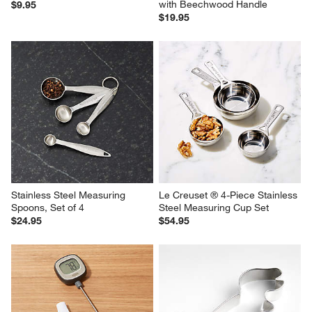
with Beechwood Handle
$9.95
$19.95
Stainless Steel Measuring 
Le Creuset ® 4-Piece Stainless 
Spoons, Set of 4
Steel Measuring Cup Set
$24.95
$54.95