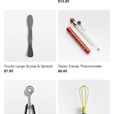
$13.95
Tovolo Large Scoop & Spread
Taylor Candy Thermometer
$7.95
$8.95