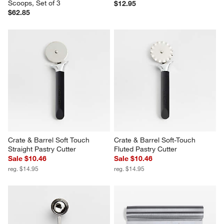
Scoops, Set of 3
$12.95
$62.85
Crate & Barrel Soft Touch 
Crate & Barrel Soft-Touch 
Straight Pastry Cutter
Fluted Pastry Cutter
Sale $10.46
Sale $10.46
reg. $14.95
reg. $14.95