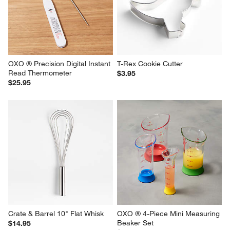
OXO ® Precision Digital Instant 
T-Rex Cookie Cutter
Read Thermometer
$3.95
$25.95
Crate & Barrel 10" Flat Whisk
OXO ® 4-Piece Mini Measuring 
Beaker Set
$14.95