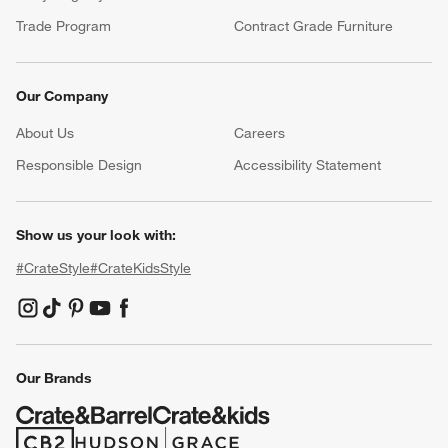
Trade Program
Contract Grade Furniture
Our Company
About Us
Careers
(Opens in new window)
Responsible Design
Accessibility Statement
Show us your look with:
#CrateStyle
#CrateKidsStyle
(Opens in new window)
(Opens in new window)
(Opens in new window)
(Opens in new window)
(Opens in new window)
Our Brands