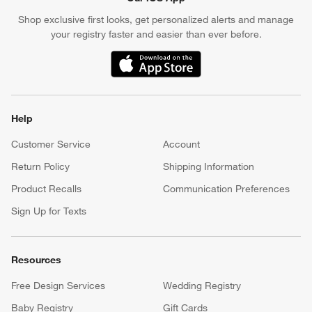
Shop exclusive first looks, get personalized alerts and manage
your registry faster and easier than ever before.
(Opens in new window)
Help
Customer Service
Account
Return Policy
Shipping Information
Product Recalls
Communication Preferences
Sign Up for Texts
Resources
Free Design Services
Wedding Registry
Baby Registry
Gift Cards