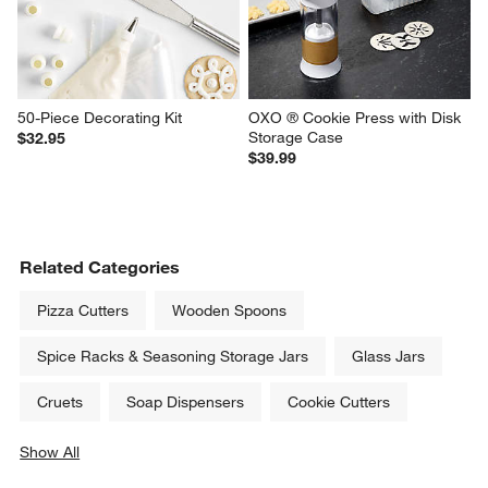
50-Piece Decorating Kit
OXO ® Cookie Press with Disk 
Storage Case
$32.95
$39.99
Related Categories
Pizza Cutters
Wooden Spoons
Spice Racks & Seasoning Storage Jars
Glass Jars
Cruets
Soap Dispensers
Cookie Cutters
Show All
categories above