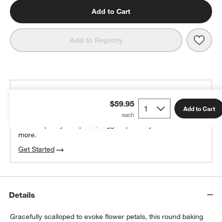
Add to Cart
Save 
Emil
Add to Registry
THE DESIGN DESK
$59.95
100% free design help
Add to Cart
We can plan your space, suggest pieces you’ll love &
more.
Get Started
Details
Gracefully scalloped to evoke flower petals, this round baking