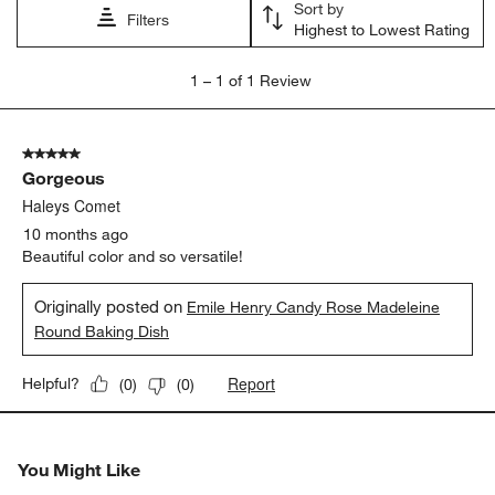
Sort by
submission
submission
submission
submission
submission
Filters
Highest to Lowest Rating
form.
form.
form.
form.
form.
1
1
–
1 of 1
Review
to
1
of
5 out of 5 stars.
1
Gorgeous
Review
.
Haleys Comet
10 months ago
Beautiful color and so versatile!
Originally posted on
Emile Henry Candy Rose Madeleine
Round Baking Dish
Report
Helpful?
(
0
)
(
0
)
You Might Like