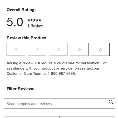
0 reviews 
Overall Rating:
5.0
1 Review
Review this Product
Select
Select
Select
Select
Select
Adding a review will require a valid email for verification. For
to
to
to
to
to
assistance with your product or service, please text our
rate
rate
rate
rate
rate
Customer Care Team at 1-800-967-6696.
the
the
the
the
the
item
item
item
item
item
with
with
with
with
with
Filter Reviews
1
2
3
4
5
star.
stars.
stars.
stars.
stars.
Search topics and reviews search region
This
This
This
This
This
action
action
action
action
action
will
will
will
will
will
open
open
open
open
open