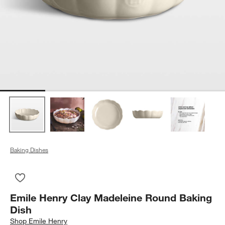
Baking Dishes
Save to Favorites
Emile Henry Clay Madeleine Round Baking Dish
Emile Henry Clay Madeleine Round Baking
Dish
Shop
Emile Henry