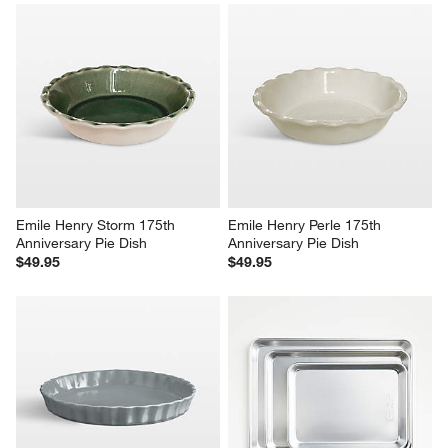
Emile Henry Storm 175th 
Emile Henry Perle 175th 
Anniversary Pie Dish
Anniversary Pie Dish
$49.95
$49.95