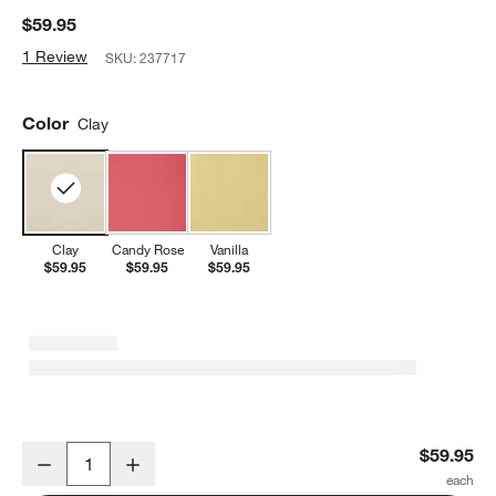
$59.95
1 Review
SKU:
237717
Color
Clay
Clay
Candy Rose
Vanilla
$59.95
$59.95
$59.95
Emile Henry Clay Madeleine Round Baking Dish
$59.95
Decrease
Increase
Quantity