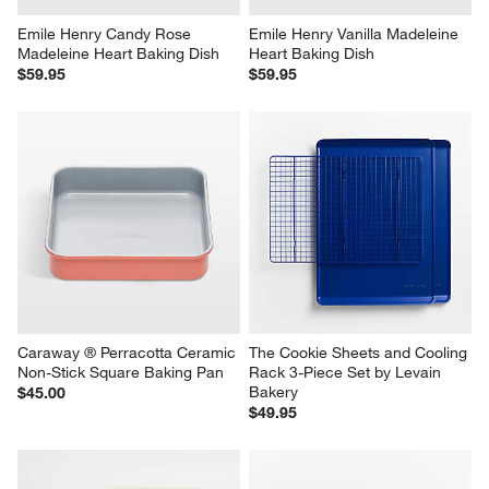
Emile Henry Candy Rose 
Emile Henry Vanilla Madeleine 
Madeleine Heart Baking Dish
Heart Baking Dish
$59.95
$59.95
Caraway ® Perracotta Ceramic 
The Cookie Sheets and Cooling 
Non-Stick Square Baking Pan
Rack 3-Piece Set by Levain 
Bakery
$45.00
$49.95