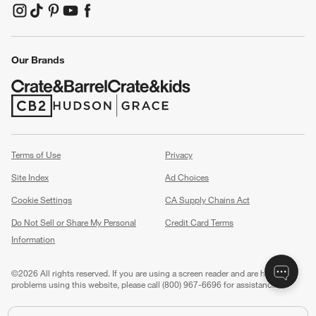
(Opens in new window)
(Opens in new window)
(Opens in new window)
(Opens in new window)
(Opens in new window)
Our Brands
(Opens in new window)
(Opens in new window)
Terms of Use
Privacy
Site Index
Ad Choices
Cookie Settings
CA Supply Chains Act
Do Not Sell or Share My Personal
Credit Card Terms
Information
(Opens in new window)
©
2026 All rights reserved. If you are using a screen reader and are having
problems using this website, please call (800) 967-6696 for assistance.