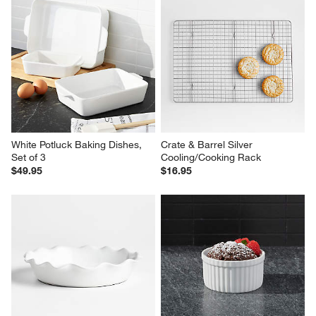
White Potluck Baking Dishes, 
Crate & Barrel Silver 
Set of 3
Cooling/Cooking Rack
$49.95
$16.95