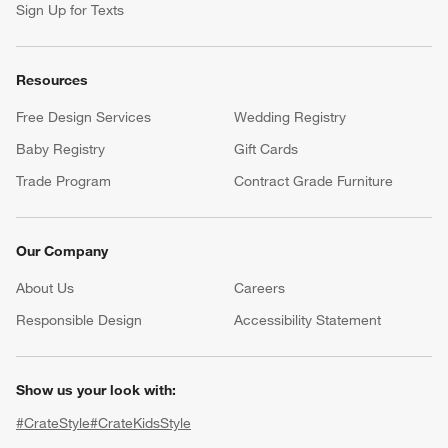
Sign Up for Texts
Resources
Free Design Services
Wedding Registry
Baby Registry
Gift Cards
Trade Program
Contract Grade Furniture
Our Company
About Us
Careers
(Opens in new window)
Responsible Design
Accessibility Statement
Show us your look with:
#CrateStyle
#CrateKidsStyle