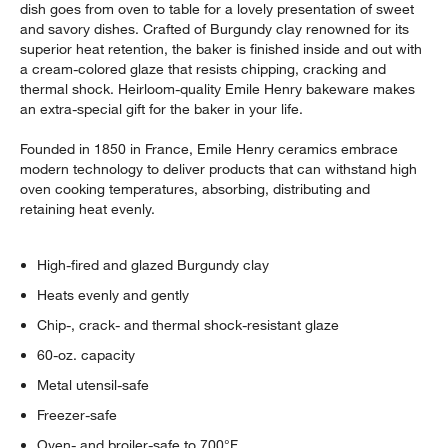
dish goes from oven to table for a lovely presentation of sweet
and savory dishes. Crafted of Burgundy clay renowned for its
superior heat retention, the baker is finished inside and out with
a cream-colored glaze that resists chipping, cracking and
thermal shock. Heirloom-quality Emile Henry bakeware makes
an extra-special gift for the baker in your life.
Founded in 1850 in France, Emile Henry ceramics embrace
modern technology to deliver products that can withstand high
oven cooking temperatures, absorbing, distributing and
retaining heat evenly.
High-fired and glazed Burgundy clay
Heats evenly and gently
Chip-, crack- and thermal shock-resistant glaze
60-oz. capacity
Metal utensil-safe
Freezer-safe
Oven- and broiler-safe to 700°F