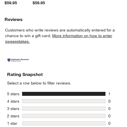
$59.95
$59.95
Reviews
Customers who write reviews are automatically entered for a
chance to win a gift card.
More information on how to enter
sweepstakes.
Rating Snapshot
Select a row below to filter reviews.
stars
5 stars
1
1 review w
stars
4 stars
0
0 reviews 
stars
3 stars
0
0 reviews 
stars
2 stars
0
0 reviews 
stars
1 star
0