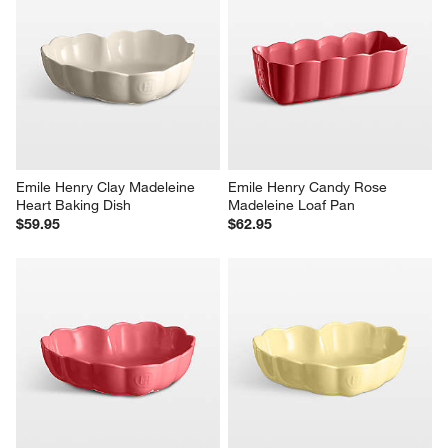
Emile Henry Clay Madeleine 
Emile Henry Candy Rose 
Heart Baking Dish
Madeleine Loaf Pan
$59.95
$62.95