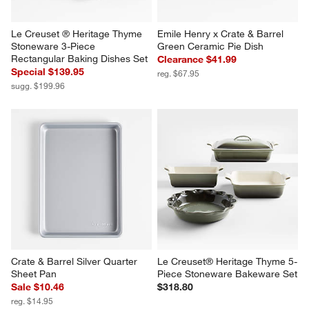
Le Creuset ® Heritage Thyme 
Emile Henry x Crate & Barrel 
Stoneware 3-Piece 
Green Ceramic Pie Dish
Rectangular Baking Dishes Set
Clearance $41.99
Special $139.95
reg. $67.95
sugg. $199.96
Crate & Barrel Silver Quarter 
Le Creuset® Heritage Thyme 5-
Sheet Pan
Piece Stoneware Bakeware Set
Sale $10.46
$318.80
reg. $14.95