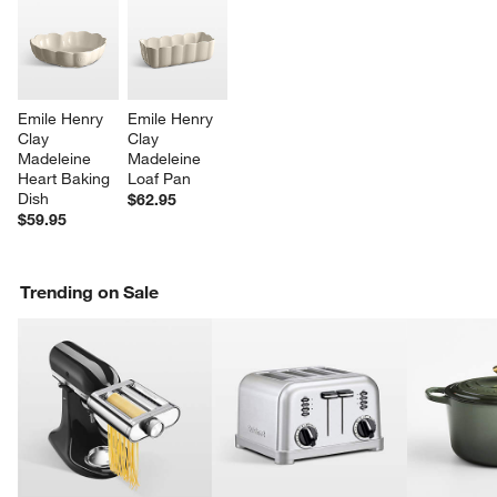
Emile Henry 
Emile Henry 
Clay 
Clay 
Madeleine 
Madeleine 
Heart Baking 
Loaf Pan
Dish
$62.95
$59.95
Trending on Sale