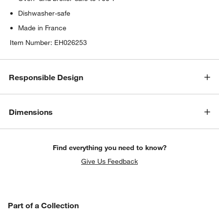
Dishwasher-safe
Made in France
Item Number:
EH026253
Responsible Design
Dimensions
Find everything you need to know?
Give Us Feedback
PART OF A COLLECTION
Part of a Collection
ITEMS SKIPPED. UNDO.
SK