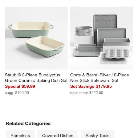
Staub ® 2-Piece Eucalyptus 
Crate & Barrel Silver 10-Piece 
Green Ceramic Baking Dish Set
Non-Stick Bakeware Set
Special $59.99
Set Savings $179.95
sugg. $100.00
open stock $222.50
Related Categories
Ramekins
Covered Dishes
Pastry Tools