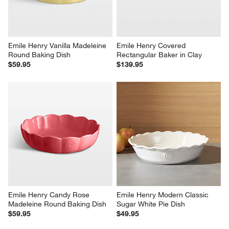
Emile Henry Vanilla Madeleine 
Emile Henry Covered 
Round Baking Dish
Rectangular Baker in Clay
$59.95
$139.95
Emile Henry Candy Rose 
Emile Henry Modern Classic 
Madeleine Round Baking Dish
Sugar White Pie Dish
$59.95
$49.95