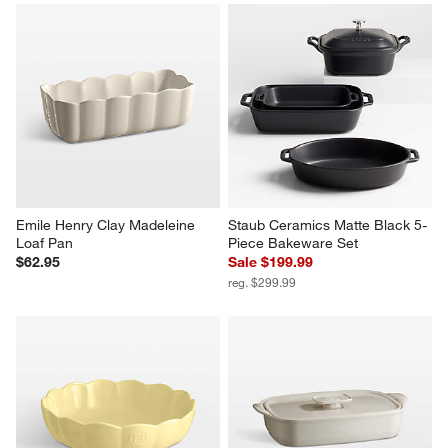
Emile Henry Clay Madeleine 
Staub Ceramics Matte Black 5-
Loaf Pan
Piece Bakeware Set
$62.95
Sale $199.99
reg. $299.99