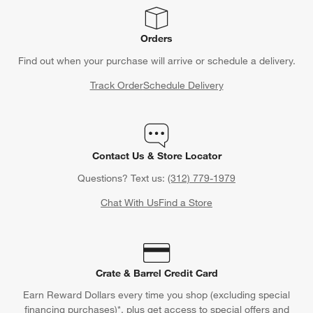
Orders
Find out when your purchase will arrive or schedule a delivery.
Track Order
Schedule Delivery
Contact Us & Store Locator
Questions? Text us:
(312) 779-1979
Chat With Us
Find a Store
Crate & Barrel Credit Card
Earn Reward Dollars every time you shop (excluding special
financing purchases)*, plus get access to special offers and