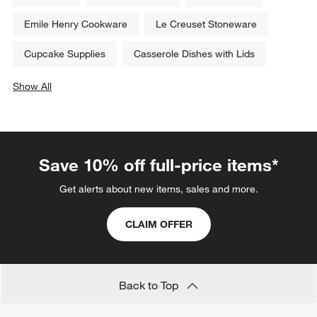
Emile Henry Cookware
Le Creuset Stoneware
Cupcake Supplies
Casserole Dishes with Lids
Show All
categories above
Save 10% off full-price items*
Get alerts about new items, sales and more.
CLAIM OFFER
Back to Top