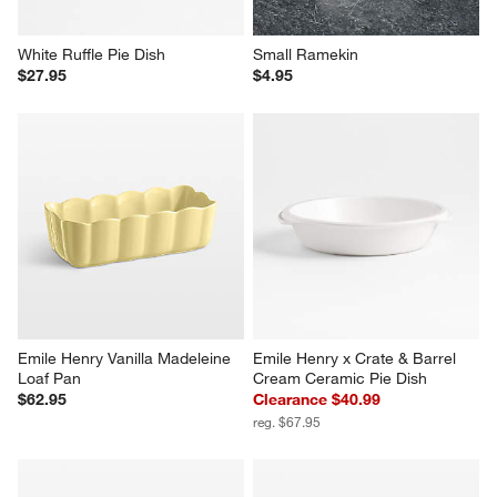
White Ruffle Pie Dish
Small Ramekin
$27.95
$4.95
Emile Henry Vanilla Madeleine 
Emile Henry x Crate & Barrel 
Loaf Pan
Cream Ceramic Pie Dish
$62.95
Clearance $40.99
reg. $67.95