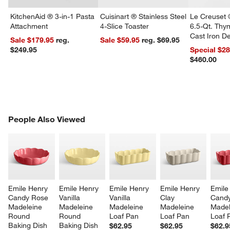
KitchenAid ® 3-in-1 Pasta
Cuisinart ® Stainless Steel
Le Creuset 
Attachment
4-Slice Toaster
6.5-Qt. Th
Cast Iron 
Sale $179.95
reg.
Sale $59.95
reg. $69.95
Dutch Oven
$249.95
Special $2
$460.00
w window)
PEOPLE ALSO VIEWED
People Also Viewed
ITEMS SKIPPED. UNDO.
SK
Emile Henry 
Emile Henry 
Emile Henry 
Emile Henry 
Emile
Candy Rose 
Vanilla 
Vanilla 
Clay 
Candy
Madeleine 
Madeleine 
Madeleine 
Madeleine 
Madel
Round 
Round 
Loaf Pan
Loaf Pan
Loaf 
Baking Dish
Baking Dish
$62.95
$62.95
$62.9