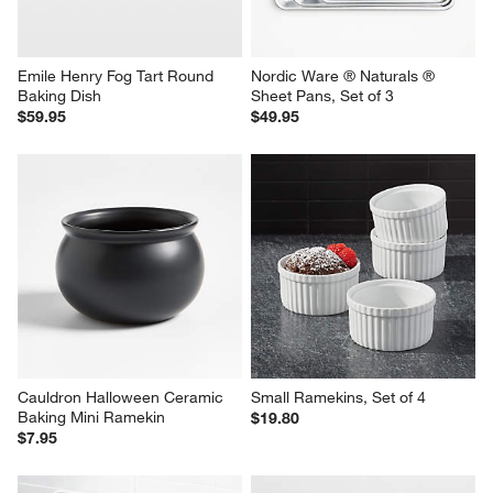
Emile Henry Fog Tart Round 
Nordic Ware ® Naturals ® 
Baking Dish
Sheet Pans, Set of 3
$59.95
$49.95
Cauldron Halloween Ceramic 
Small Ramekins, Set of 4
Baking Mini Ramekin
$19.80
$7.95