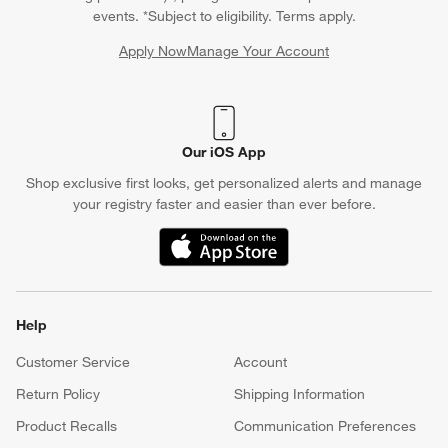
events. *Subject to eligibility. Terms apply.
Apply Now
Manage Your Account
(Opens in new window)
Our iOS App
Shop exclusive first looks, get personalized alerts and manage
your registry faster and easier than ever before.
(Opens in new window)
Help
Customer Service
Account
Return Policy
Shipping Information
Product Recalls
Communication Preferences