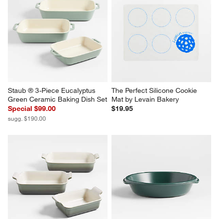
Staub ® 3-Piece Eucalyptus 
The Perfect Silicone Cookie 
Green Ceramic Baking Dish Set
Mat by Levain Bakery
Special $99.00
$19.95
sugg. $190.00