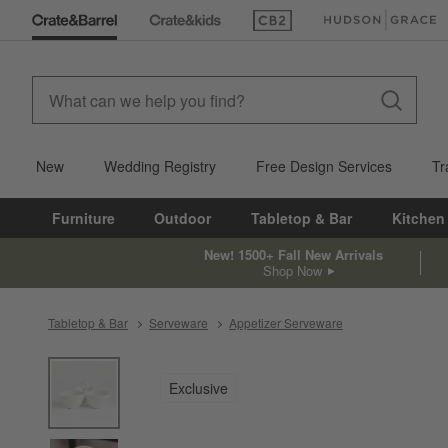
(Opens in new window)
(Opens in new win
New
Wedding Registry
Free Design Services
Tr
Furniture
Outdoor
Tabletop & Bar
Kitchen
New! 1500+ Fall New Arrivals
Shop Now
Tabletop & Bar
Serveware
Appetizer Serveware
product gallery
SKIP ITEMS
PRODUCT GALLERY
ITEMS SKIPPED. UNDO.
Exclusive