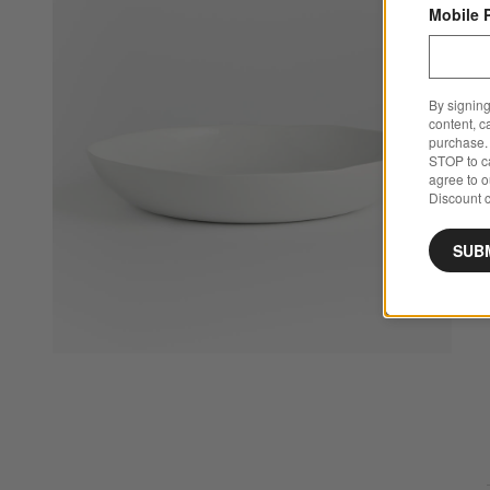
Mobile 
By signing
content, c
purchase. 
STOP to ca
agree to 
Discount c
SUB