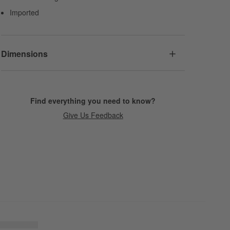
Imported
Dimensions
Find everything you need to know?
Give Us Feedback