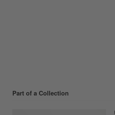
Part of a Collection