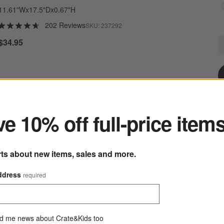
11.61"Wx17.5"Dx0.67"H
202 Reviews
SKU:
237292
M
$34.95
Q
ter
e 10% off full-price item
rts about new items, sales and more.
ddress
required
Mercer White Porcelain Serving Bowl
d me news about Crate&Kids too