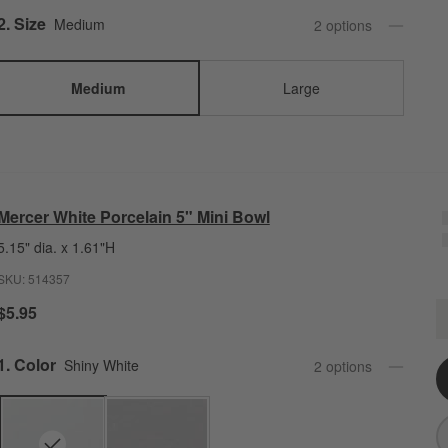
Step
2
.
Size
Medium
2
option
s
Medium
Large
Mercer White Porcelain 5" Mini Bowl
5.15" dia. x 1.61"H
SKU:
514357
M
$5.95
Q
Step
1
.
Color
Shiny White
2
option
s