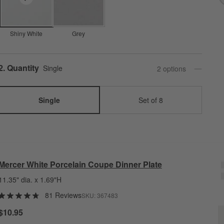
Shiny White
Grey
Step
2
.
Quantity
Single
2
option
s
Single
Set of 8
Mercer White Porcelain Coupe Dinner Plate
11.35" dia. x 1.69"H
81 Reviews
SKU:
367483
M
$10.95
Q