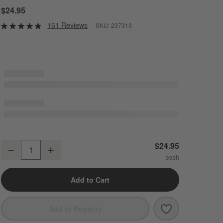
$24.95
161 Reviews
SKU:
237313
Mercer White Porcelain 3-Part Divided Server
$24.95
Decrease
Increase
Quantity
Add to Cart
Save to Favori
Mercer White P
Add to Registry