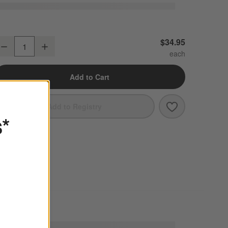
ercer White Rectangle Porcelain Platter
$34.95
Decrease
Increase
uantity
Add to Cart
Save to Favori
Mercer White R
Add to Registry
s*