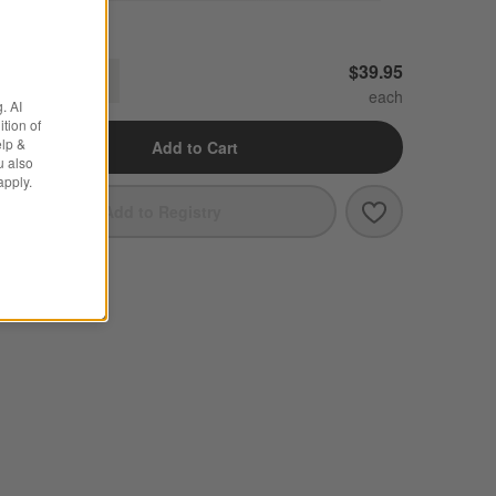
ercer White Porcelain Serving Bowl
$39.95
Decrease
Increase
uantity
. AI
tion of
elp &
Add to Cart
u also
apply.
Save to Favori
Mercer White 
Add to Registry