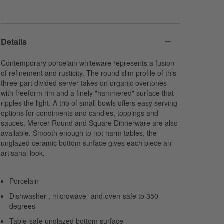
Details
Contemporary porcelain whiteware represents a fusion
of refinement and rusticity. The round slim profile of this
three-part divided server takes on organic overtones
with freeform rim and a finely "hammered" surface that
ripples the light. A trio of small bowls offers easy serving
options for condiments and candies, toppings and
sauces. Mercer Round and Square Dinnerware are also
available. Smooth enough to not harm tables, the
unglazed ceramic bottom surface gives each piece an
artisanal look.
Porcelain
Dishwasher-, microwave- and oven-safe to 350
degrees
Table-safe unglazed bottom surface