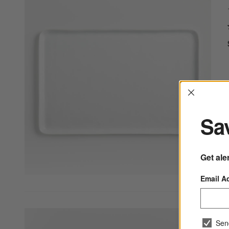
Interrup
Sav
Get ale
Email A
Sen