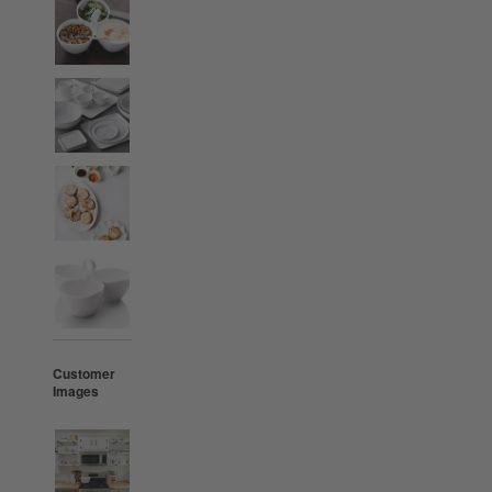
Customer
Images