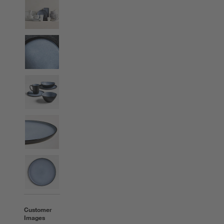
Customer
Images