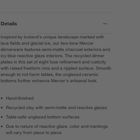
Details
Inspired by Iceland's unique landscape marked with
lava fields and glacial ice, our two-tone Mercer
dinnerware features semi-matte charcoal exteriors and
icy blue reactive glaze interiors. The recycled dinner
plates in this set of eight fuse refinement and rusticity
with raised freeform rims and a rippled surface. Smooth
enough to not harm tables, the unglazed ceramic
bottoms further enhance Mercer's artisanal look.
Hand-finished
Recycled clay with semi-matte and reactive glazes
Table-safe unglazed bottom surfaces
Due to nature of reactive glaze, color and markings
will vary from piece to piece