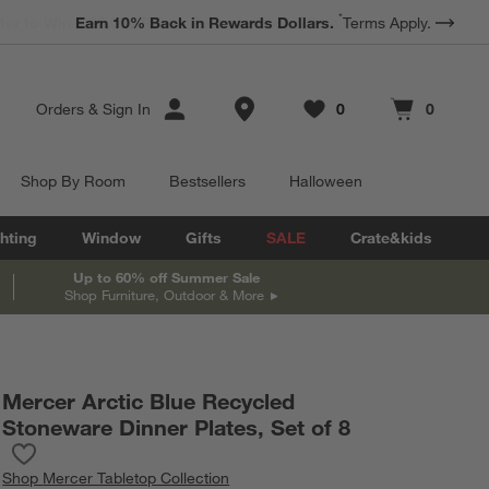
*
Earn 10% Back in Rewards Dollars.
Terms Apply.
Store Locations
Orders
&
Sign In
0
0
Favorites
items
Cart contains
items
Shop By Room
Bestsellers
Halloween
hting
Window
Gifts
SALE
Crate&kids
Up to 60% off Summer Sale
Shop Furniture, Outdoor & More
Mercer Arctic Blue Recycled
Stoneware Dinner Plates, Set of 8
Save to Favorites
Mercer Arctic Blue Recycled Stoneware Dinner Plates, Set of 8
Shop
Mercer Tabletop Collection