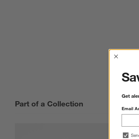
Interrup
Sav
Get ale
Part of a Collection
Email A
Sen