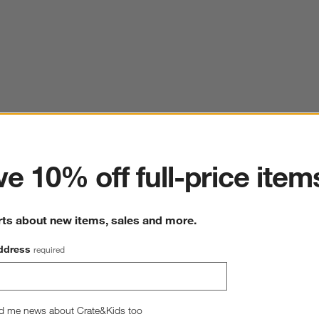
ter
e 10% off full-price item
rts about new items, sales and more.
ddress
required
Mercer Arctic Blue Recycled Stoneware Cereal Bowls,
Set of 8
d me news about Crate&Kids too