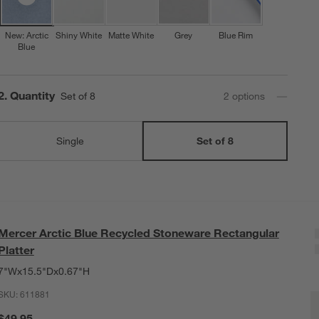
New: Arctic
Shiny White
Matte White
Grey
Blue Rim
Blue
Step
2
.
Quantity
Set of 8
2
option
s
Single
Set of 8
Mercer Arctic Blue Recycled Stoneware Rectangular
Platter
7"Wx15.5"Dx0.67"H
SKU:
611881
M
Q
$49.95