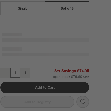
Single
Set of 8
Mercer Arctic Blue Recycled Stoneware Dinner Plates, Set of 8
Set Savings $74.95
Decrease
Increase
Quantity
open stock $79.60
Add to Cart
Save to Favorit
Mercer Arctic 
Add to Registry