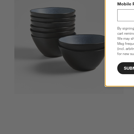
Mobile 
By signing
cart remin
We may sha
Msg freque
(incl. arbi
for new su
SUB