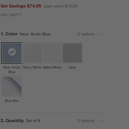
Set Savings $74.95
open stock $79.60
SKU:
288777
Step
1
.
Color
New: Arctic Blue
5
option
s
New: Arctic
Shiny White
Matte White
Grey
Blue
Blue Rim
Step
2
.
Quantity
Set of 8
2
option
s