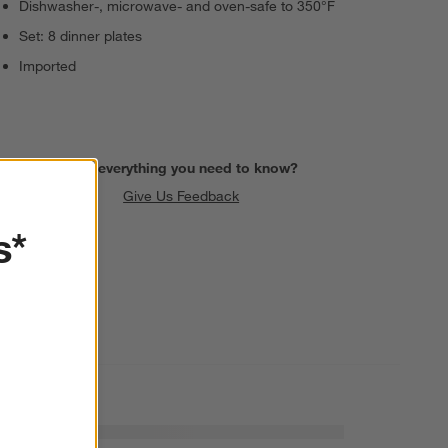
Dishwasher-, microwave- and oven-safe to 350°F
Set: 8 dinner plates
Imported
Find everything you need to know?
Give Us Feedback
s*