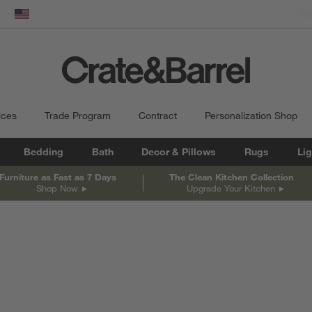
dow)
United States
ices
Trade Program
Contract
Personalization Shop
Bedding
Bath
Decor & Pillows
Rugs
Lig
Furniture as Fast as 7 Days
The Clean Kitchen Collection
Shop Now
Upgrade Your Kitchen