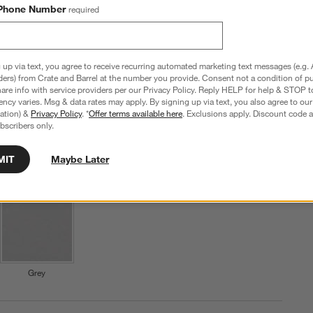
Phone Number
required
SKU:
289014
Set Savings $69.95
M
open stock $71.60
Q
 up via text, you agree to receive recurring automated marketing text messages (e.g. 
Step
1
.
Color
New: Arctic Blue
4
option
s
ders) from Crate and Barrel at the number you provide. Consent not a condition of p
re info with service providers per our Privacy Policy. Reply HELP for help & STOP t
ncy varies. Msg & data rates may apply. By signing up via text, you also agree to ou
tration) &
Privacy Policy
. *
Offer terms available here
. Exclusions apply. Discount code a
bscribers only.
MIT
Maybe Later
New: Arctic Blue
Shiny White
Matte White
Grey