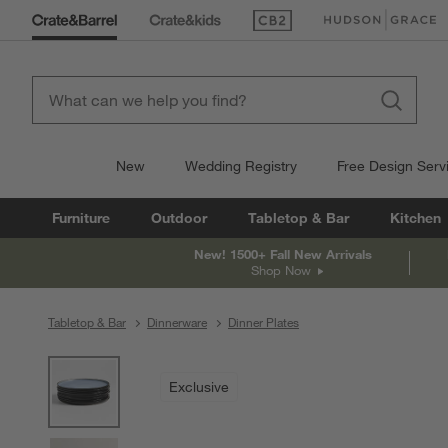
(Opens in new window)
(Opens in new win
New
Wedding Registry
Free Design Serv
Furniture
Outdoor
Tabletop & Bar
Kitchen
New! 1500+ Fall New Arrivals
Shop Now
Tabletop & Bar
Dinnerware
Dinner Plates
product gallery
SKIP ITEMS
PRODUCT GALLERY
ITEMS SKIPPED. UNDO.
Exclusive