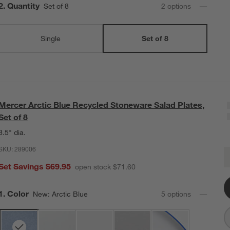
Step
2
.
Quantity
Set of 8
2
option
s
Single
Set of 8
Mercer Arctic Blue Recycled Stoneware Salad Plates,
Set of 8
8.5" dia.
SKU:
289006
M
Q
Set Savings $69.95
open stock $71.60
Step
1
.
Color
New: Arctic Blue
5
option
s