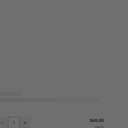
ercer Arctic Blue Recycled Stoneware Rectangular Platter
$49.95
Decrease
Increase
uantity