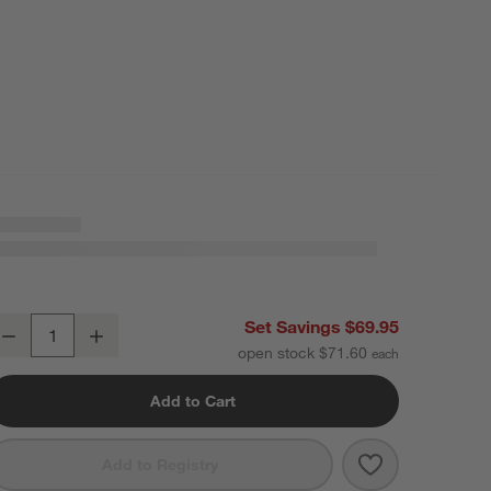
ercer Arctic Blue Recycled Stoneware Salad Plates, Set of 8
Set Savings $69.95
Decrease
Increase
uantity
open stock $71.60
Add to Cart
Save to Favori
Mercer Arctic 
Add to Registry