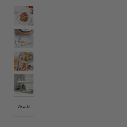
View All