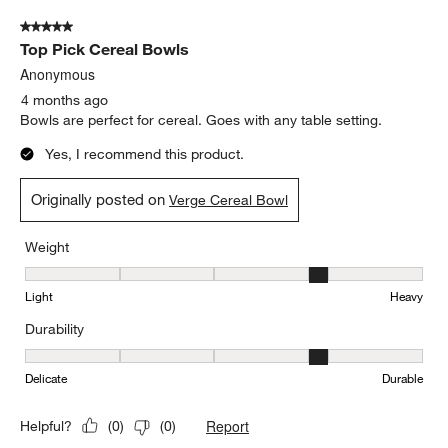
Weight, 3 out of 5, where 1 equals to Light and 5 equals to Heavy
Light
Heavy
Durability
Durability, 5 out of 5, where 1 equals to Delicate and 5 equals to 
Delicate
Durable
Report
Helpful?
(
0
)
(
0
)
5 out of 5 stars.
Top Pick Cereal Bowls
Anonymous
4 months ago
Bowls are perfect for cereal. Goes with any table setting.
Yes, I recommend this product.
Originally posted on
Verge Cereal Bowl
Weight