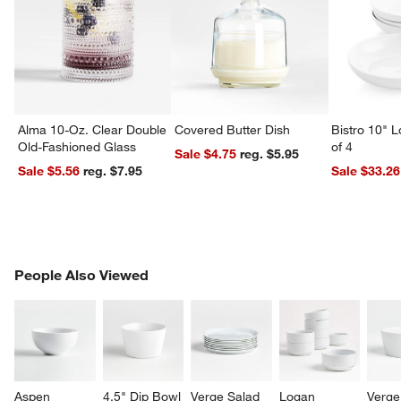
Alma 10-Oz. Clear Double
Covered Butter Dish
Bistro 10" 
Old-Fashioned Glass
of 4
Sale $4.75
reg. $5.95
Sale $5.56
reg. $7.95
Sale $33.26
PEOPLE ALSO VIEWED
People Also Viewed
ITEMS SKIPPED. UNDO.
SK
Aspen 
4.5" Dip Bowl
Verge Salad 
Logan 
Verge