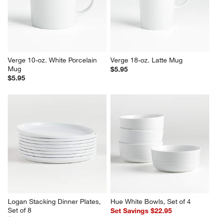
Verge Dinner Plate
4.5" Dip Bowl
$6.95
$3.95
Verge 10-oz. White Porcelain 
Verge 18-oz. Latte Mug
Mug
$5.95
$5.95