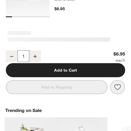
$6.95
Verge Low Bowl
$6.95
Decrease
Increase
Quantity
Add to Cart
Save 
Verg
Add to Registry
Trending on Sale