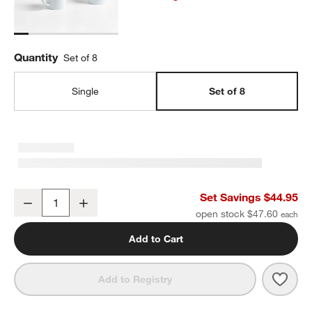
Quantity
Set of 8
Single
Set of 8
Verge 10-Oz. Mugs, Set of 8
Set Savings $44.95
Decrease
Increase
Quantity
open stock $47.60
Add to Cart
Save 
Verge
Add to Registry