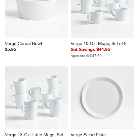
Verge Low Bowl, Set of 8
Verge Low Bowl
Set Savings $52.95
$6.95
open stock $55.60
Verge Cereal Bowl
Verge 10-Oz. Mugs, Set of 8
$5.95
Set Savings $44.95
open stock $47.60