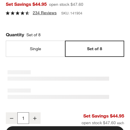
Set Savings $44.95
open stock $47.60
234 Reviews
SKU:
141904
Quantity
Set of 8
Single
Set of 8
Verge Bowls, Set of 8
Set Savings $44.95
Decrease
Increase
Quantity
open stock $47.60