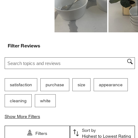
Delicate
Durable
Customer Images and Videos
Ne
Filter Reviews
Search topics and reviews search region