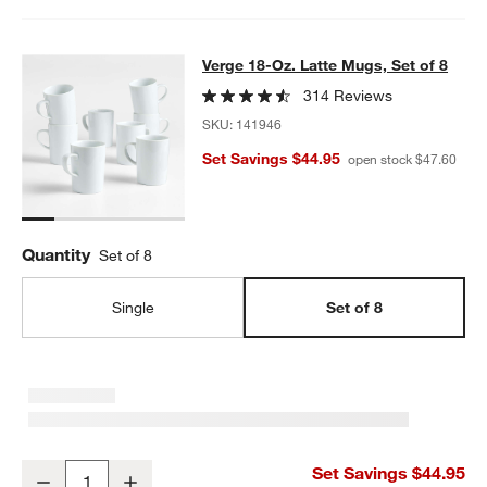
Verge 18-Oz. Latte Mugs, Set of 8
Verge 18-Oz. Latte Mugs, Set of 8
SKIP ITEMS
VERGE 18-OZ. LATTE MUGS, SET OF 8
ITEMS SKIPPED. UNDO.
314 Reviews
SKU:
141946
Set Savings $44.95
open stock $47.60
Quantity
Set of 8
Single
Set of 8
Verge 18-Oz. Latte Mugs, Set of 8
Set Savings $44.95
Decrease
Increase