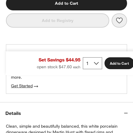
Add to Cart
Save 
Verge
Add to Registry
THE DESIGN DESK
Set Savings $44.95
100% free design help
Add to Cart
open stock $47.60
w window)
We can plan your space, suggest pieces you’ll love &
more.
Get Started
Details
Clean, simple and beautifully balanced, this white porcelain
dinnerware designed by Martin Hunt with flared rims and