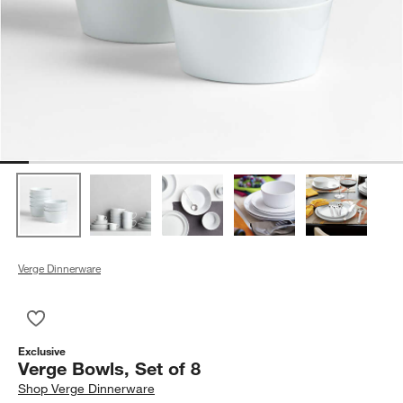
Verge Dinnerware
Save to Favorites
Verge Bowls, Set of 8
Exclusive
Verge Bowls, Set of 8
Shop
Verge Dinnerware