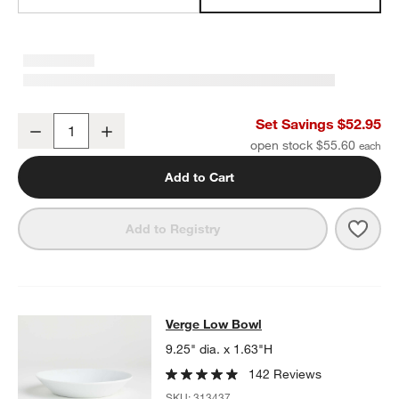
Verge 4-oz. Espresso Cup and Saucers, Set of 8
Set Savings $52.95
Decrease
Increase
Quantity
open stock $55.60
Add to Cart
Save 
Verge
Add to Registry
Verge Low Bowl
Verge Low Bowl
SKIP ITEMS
VERGE LOW BOWL
ITEMS SKIPPED. UNDO.
9.25" dia. x 1.63"H
142 Reviews
SKU:
313437