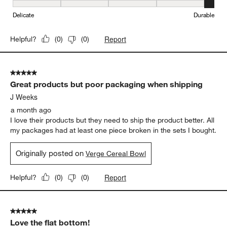
Originally posted on
Verge Cereal Bowl
Weight
Weight, 4 out of 5, where 1 equals to Light and 5 equals to Heavy
Light
Heavy
Durability
Durability, 5 out of 5, where 1 equals to Delicate and 5 equals to 
Delicate
Durable
Report
Helpful?
(
0
)
(
0
)
5 out of 5 stars.
Great products but poor packaging when shipping
J Weeks
a month ago
I love their products but they need to ship the product better. All