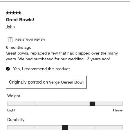
Weight, 4 out of 5, where 1 equals to Light and 5 equals to Heavy
Light
Heavy
Durability
Durability, 4 out of 5, where 1 equals to Delicate and 5 equals to 
Delicate
Durable
Report
Helpful?
(
0
)
(
0
)
5 out of 5 stars.
Great Bowls!
John
REGISTRANT REVIEW
6 months ago
Great bowls, replaced a few that had chipped over the many
years. We had purchased for our wedding 13 years ago!
Yes, I recommend this product.