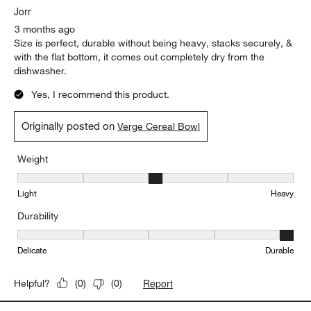
my packages had at least one piece broken in the sets I bought.
Originally posted on
Verge Cereal Bowl
Report
Helpful?
(
0
)
(
0
)
5 out of 5 stars.
Love the flat bottom!
Jorr
3 months ago
Size is perfect, durable without being heavy, stacks securely, &
with the flat bottom, it comes out completely dry from the
dishwasher.
Yes, I recommend this product.
Originally posted on
Verge Cereal Bowl
Weight