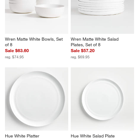
Wren Matte White Dinner 
Hue White Salad Plates, Set of 
Plates, Set of 8
4
Sale $63.60
Set Savings $22.95
reg. $74.95
open stock $23.80
Wren Matte White Bowls, Set 
Wren Matte White Salad 
of 8
Plates, Set of 8
Sale $63.60
Sale $57.20
reg. $74.95
reg. $69.95