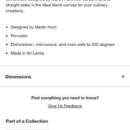
straight sides is the ideal blank canvas for your culinary
creations.
Designed by Martin Hunt
Porcelain
Dishwasher-, microwave- and oven-safe to 350 degrees
Made in Sri Lanka
Dimensions
Find everything you need to know?
Give Us Feedback
Part of a Collection