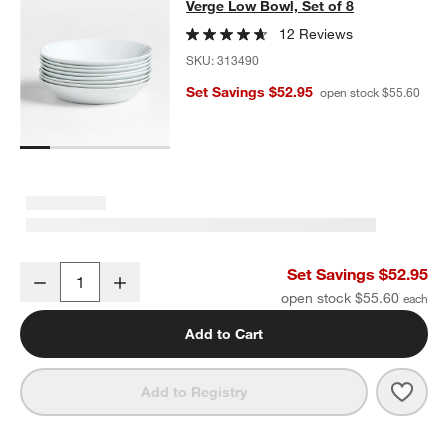
Verge Low Bowl, Set of 8
Verge Low Bowl, Set of 8
SKIP ITEMS
VERGE LOW BOWL, SET OF 8
ITEMS SKIPPED. UNDO.
12 Reviews
SKU:
313490
Set Savings $52.95
open stock $55.60
Verge Low Bowl, Set of 8
Set Savings $52.95
Decrease
Increase
Quantity
open stock $55.60
Add to Cart
Save 
Verge
Add to Registry