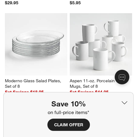
Hue White Platter
Hue White Salad Plate
$29.95
$5.95
Save 10%
on full-price items*
CLAIM OFFER