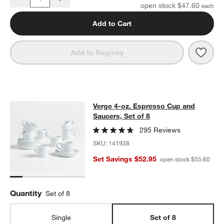
Quantity
open stock $47.60
Add to Cart
Save 
Verge
Add to Registry
Verge 4-oz. Espresso Cup and Sauce
Verge 4-oz. Espresso Cup and
SKIP ITEMS
VERGE 4-OZ. ESPRESSO CUP AND SAUCERS, SET OF 8
ITEMS S
Saucers, Set of 8
295 Reviews
SKU:
141938
Set Savings $52.95
open stock $55.60
Quantity
Set of 8
Single
Set of 8