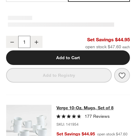
Verge Salad Plates, Set of 8
Set Savings $44.95
Decrease
Increase
Quantity
open stock $47.60
Add to Cart
Save 
Verge
Add to Registry
Verge 10-Oz. Mugs, Set of 8
Verge 10-Oz. Mugs, Set of 8
SKIP ITEMS
VERGE 10-OZ. MUGS, SET OF 8
ITEMS SKIPPED. UNDO.
177 Reviews
SKU:
141954
Set Savings $44.95
open stock $47.60