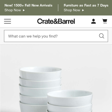
New! 1500+ Fall New Arrivals
Furniture as Fast as 7 Days
Shop Now
Shop Now
Cart c
0
items
product gallery
SKIP ITEMS
PRODUCT GALLERY
ITEMS SKIPPED. UNDO.