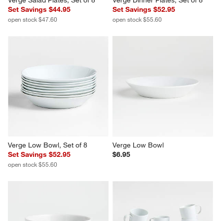
Verge Salad Plates, Set of 8
Verge Dinner Plates, Set of 8
Set Savings $44.95
Set Savings $52.95
open stock $47.60
open stock $55.60