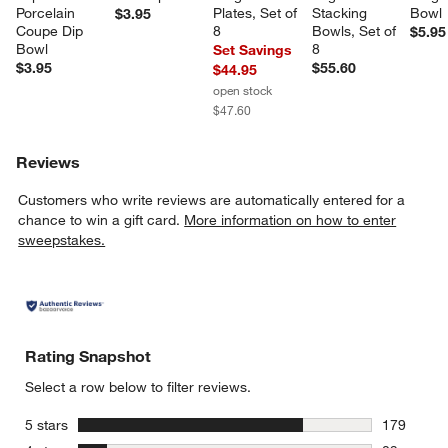
Porcelain 
Plates, Set of 
Stacking 
Bowl
$3.95
Coupe Dip 
8
Bowls, Set of 
$5.95
Bowl
8
Set Savings
$3.95
$55.60
$44.95
open stock
$47.60
Reviews
Customers who write reviews are automatically entered for a
chance to win a gift card.
More information on how to enter
sweepstakes.
Rating Snapshot
Select a row below to filter reviews.
stars
5 stars
179
179 review