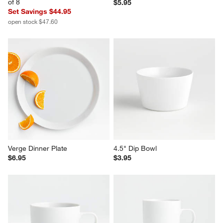
Verge 18-Oz. Latte Mugs, Set 
Verge Salad Plate
of 8
$5.95
Set Savings $44.95
open stock $47.60