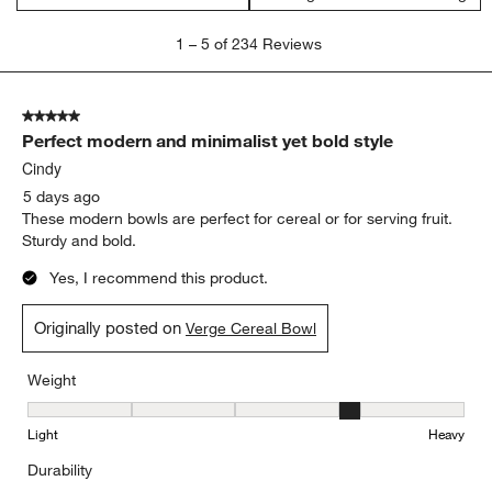
satisfaction
purchase
size
appearance
cleaning
white
Show More Filters
Sort by
Filters
Highest to Lowest Rating
1
1
–
5 of 234
Reviews
to
5
of
5 out of 5 stars.
234
Perfect modern and minimalist yet bold style
Reviews
.
Cindy
5 days ago
These modern bowls are perfect for cereal or for serving fruit.
Sturdy and bold.
Yes, I recommend this product.