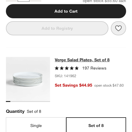
open stock $55.60
Add to Cart
Save 
Verge
Add to Registry
Verge Salad Plates, Set of 8
Verge Salad Plates, Set of 8
SKIP ITEMS
VERGE SALAD PLATES, SET OF 8
ITEMS SKIPPED. UNDO.
197 Reviews
SKU:
141962
Set Savings $44.95
open stock $47.60
Quantity
Set of 8
Single
Set of 8