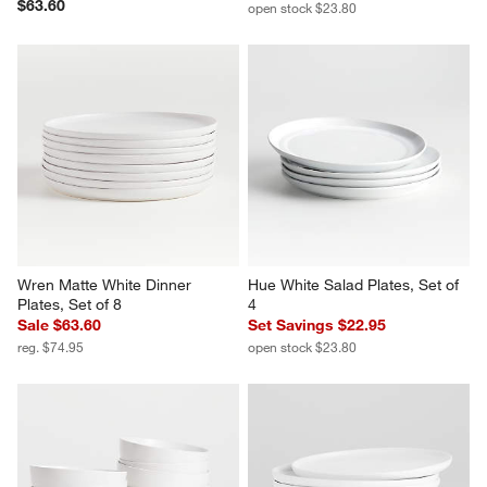
Logan Stacking Dinner Plates, 
Hue White Bowls, Set of 4
Set of 8
Set Savings $22.95
$63.60
open stock $23.80