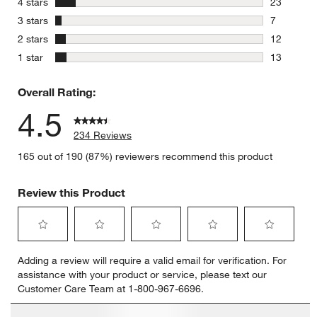
stars
4 stars
23
23 reviews
stars
3 stars
7
7 reviews 
stars
2 stars
12
12 reviews
stars
1 star
13
13 reviews
Overall Rating:
4.5
234 Reviews
165 out of 190 (87%) reviewers recommend this product
Review this Product
Select
Select
Select
Select
Select
Adding a review will require a valid email for verification. For
to
to
to
to
to
assistance with your product or service, please text our
rate
rate
rate
rate
rate
Customer Care Team at 1-800-967-6696.
the
the
the
the
the
item
item
item
item
item