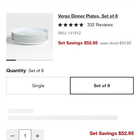
Verge Dinner Plates, Set of 8
Verge Dinner Plates, Set of 8
SKIP ITEMS
VERGE DINNER PLATES, SET OF 8
ITEMS SKIPPED. UNDO.
332 Reviews
SKU:
141912
Set Savings $52.95
open stock $55.60
Quantity
Set of 8
Single
Set of 8
Verge Dinner Plates, Set of 8
Set Savings $52.95
Decrease
Increase
Quantity