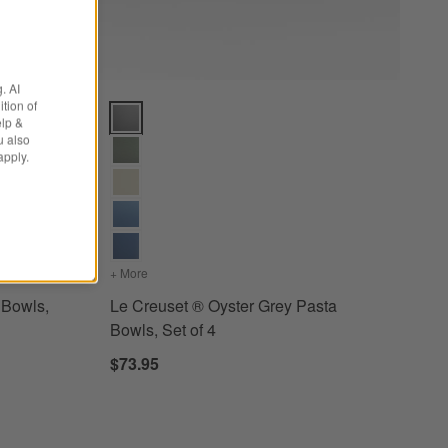
. AI
tion of
ls, Set of 4 Options
Le Creuset ® Oyster Grey Pasta Bowls, Set of 4 Opti
elp &
u also
apply.
e Pasta Bowls, Set of 4
+ More
colors
for Le Creuset ® Oyster Grey Pasta Bowls, Set of
 Bowls,
Le Creuset ® Oyster Grey Pasta
Bowls, Set of 4
$73.95