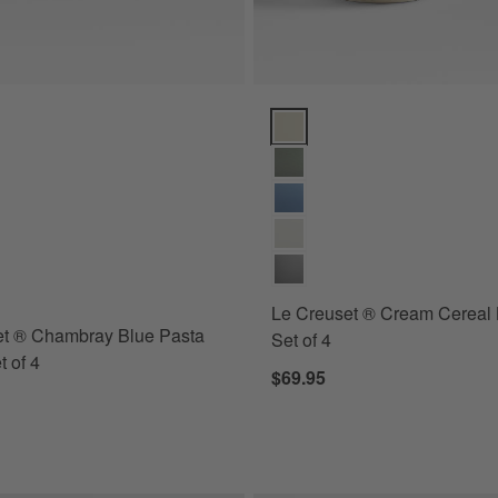
ns
 ® Chambray Blue Pasta Bowls, Set of 4 Options
Le Creuset ® Cream Cereal Bowl
s
for Le Creuset ® Chambray Blue Pasta Bowls, Set of 4
Le Creuset ® Cream Cereal 
et ® Chambray Blue Pasta
Set of 4
t of 4
$69.95