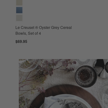
Le Creuset ® Oyster Grey Cereal
Bowls, Set of 4
$69.95