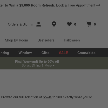
ter to Win a $5,000 Room Refresh.
Book a Free Appointment
Store Locations
Orders
&
Sign In
0
0
Favorites
items
Cart contains
items
Shop By Room
Bestsellers
Halloween
ghting
Window
Gifts
SALE
Crate&kids
Final Weekend! Up to 50% off
Sofas, Dining & More
 Browse our full selection of
bowls
to find exactly what you’re