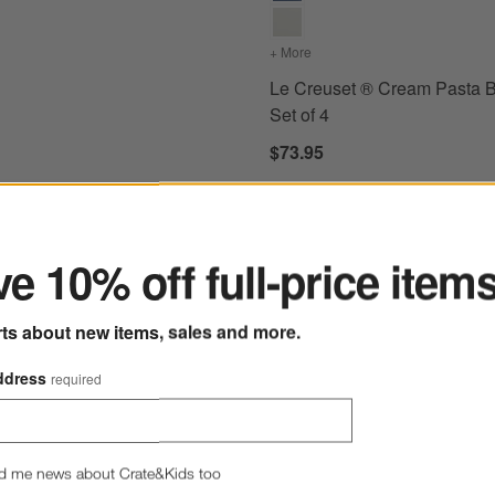
+ More
colors
for Le Creuset ® Cream 
Le Creuset ® Cream Pasta B
Set of 4
$73.95
ter
e 10% off full-price item
e Stoneware Cereal Bowls, Set of 4
Save to Favorites
Hue White Low Bowl
rts about new items, sales and more.
ddress
required
d me news about Crate&Kids too