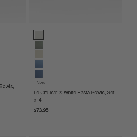
s, Set of 4 Options
Le Creuset ® White Pasta Bowls, Set of 4 Options
+ More
colors
for Le Creuset ® White Pasta Bowls, Set of 4
Bowls,
Le Creuset ® White Pasta Bowls, Set
of 4
$73.95