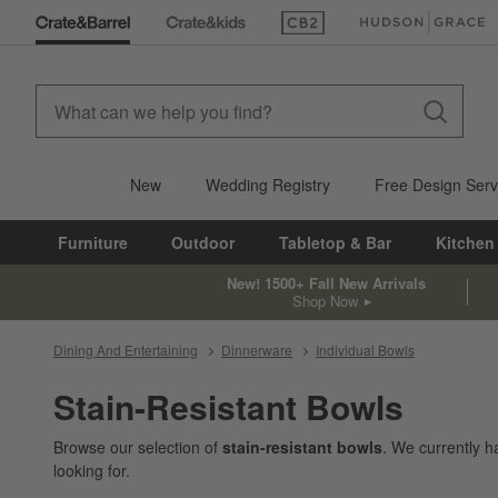
(Opens in new window)
(Opens in new win
New
Wedding Registry
Free Design Serv
Furniture
Outdoor
Tabletop & Bar
Kitchen
New! 1500+ Fall New Arrivals
Shop Now
Dining And Entertaining
Dinnerware
Individual Bowls
Stain-Resistant Bowls
Browse our selection of
stain-resistant bowls
. We currently 
looking for.