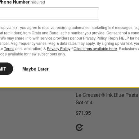
Phone Number
required
 up via text, you agree to receive recurring automated marketing text messages (e.g
art reminders) from Crate and Barrel at the number you provide. Consent not a condi
e Low Bowl
ons
Le Creuset ® Ink Blue Pasta Bow
We may share info with service providers per our Privacy Policy. Reply HELP for h
ncel. Msg frequency varies. Msg & data rates may apply. By signing up via text, yo
our
Terms
(incl. arbitration) &
Privacy Policy
. *
Offer terms available here
. Exclusions 
ode available for new subscribers only.
MIT
Maybe Later
+ More
colors
for Le Creuset ® Ink Blu
Le Creuset ® Ink Blue Pasta
Set of 4
$71.95