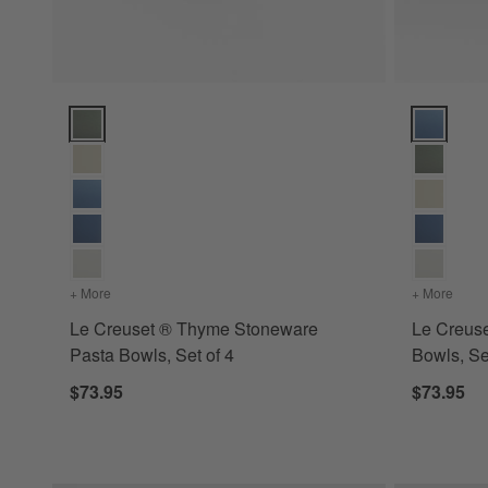
Le Creuset ® Thyme Stoneware Pasta Bowls, Set of 4 Optio
Le Creuset
+ More
colors
for Le Creuset ® Thyme Stoneware Pasta Bowls, Set of 4
+ More
color
Le Creuset ® Thyme Stoneware
Le Creus
Pasta Bowls, Set of 4
Bowls, Se
$73.95
$73.95