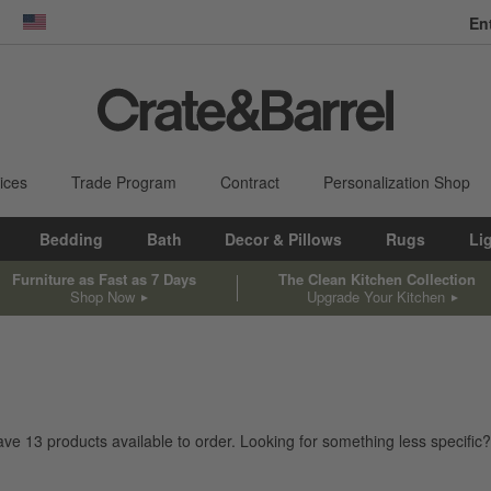
En
dow)
United States
ices
Trade Program
Contract
Personalization Shop
Bedding
Bath
Decor & Pillows
Rugs
Li
Furniture as Fast as 7 Days
The Clean Kitchen Collection
Shop Now
Upgrade Your Kitchen
have
13
products
available to order. Looking for something less specific?