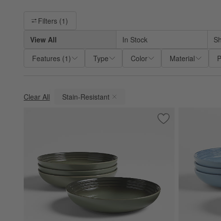
Filter products based on availability. Page content will update ba
Filters
(1)
View All
In Stock
Sh
Features
(
1
)
Type
Color
Material
P
Clear All
Stain-Resistant
(remove)
Save to Favorites
Le Creuset ® Thym