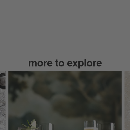
more to explore