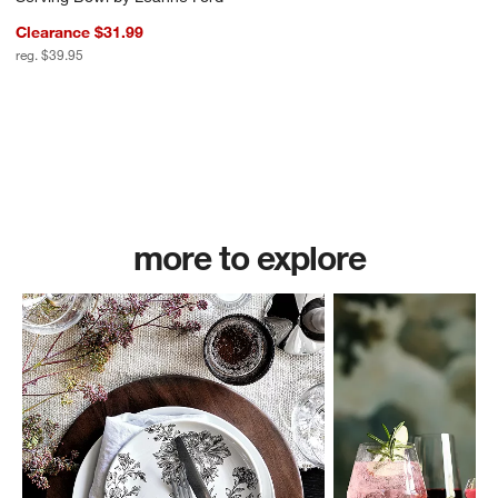
Clearance $31.99
reg. $39.95
more to explore