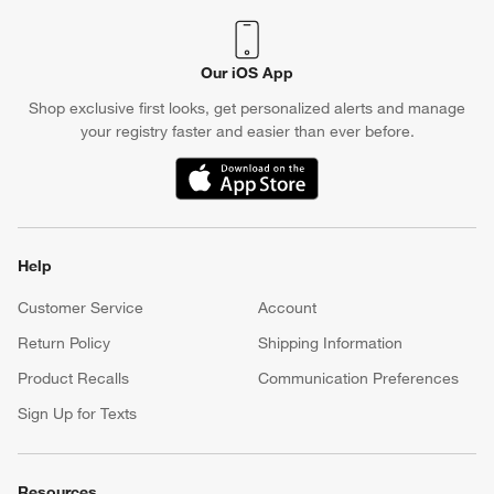
Our iOS App
Shop exclusive first looks, get personalized alerts and manage
your registry faster and easier than ever before.
(Opens in new window)
Help
Customer Service
Account
Return Policy
Shipping Information
Product Recalls
Communication Preferences
Sign Up for Texts
Resources