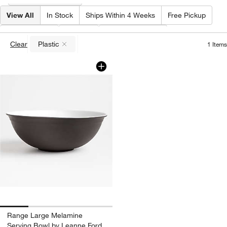
View All
In Stock
Ships Within 4 Weeks
Free Pickup
Material
(
1
)
Color
Special Offers
Clear
Plastic
1
Items
(remove)
Range Large Melamine Serving Bowl b
Carousel showing item 1 through 1 of 4
Range Large Melamine
Serving Bowl by Leanne Ford