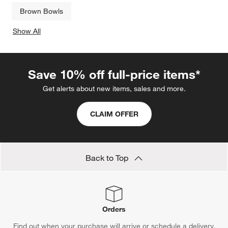
Brown Bowls
Show All
categories above
Save 10% off full-price items*
Get alerts about new items, sales and more.
CLAIM OFFER
Back to Top
Orders
Find out when your purchase will arrive or schedule a delivery.