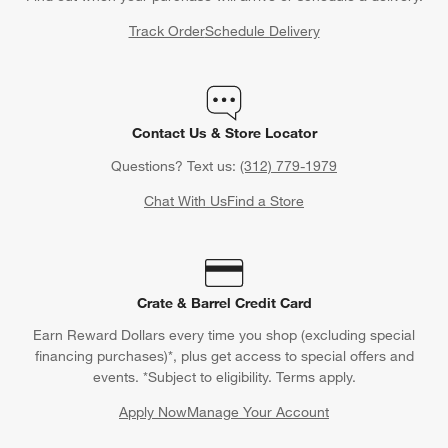
Track Order
Schedule Delivery
Contact Us & Store Locator
Questions? Text us:
(312) 779-1979
Chat With Us
Find a Store
Crate & Barrel Credit Card
Earn Reward Dollars every time you shop (excluding special
financing purchases)*, plus get access to special offers and
events. *Subject to eligibility. Terms apply.
Apply Now
Manage Your Account
(Opens in new window)