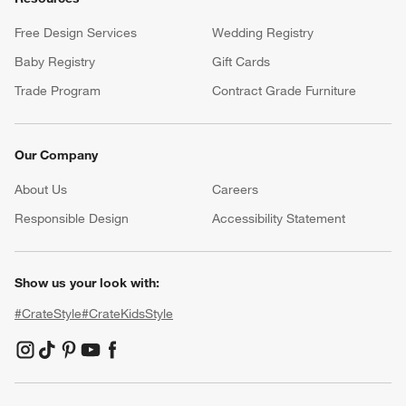
Free Design Services
Wedding Registry
Baby Registry
Gift Cards
Trade Program
Contract Grade Furniture
Our Company
About Us
Careers
(Opens in new window)
Responsible Design
Accessibility Statement
Show us your look with:
#CrateStyle
#CrateKidsStyle
(Opens in new window)
(Opens in new window)
(Opens in new window)
(Opens in new window)
(Opens in new window)