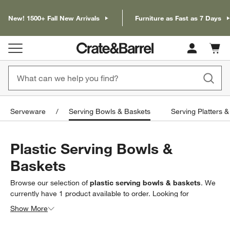
New! 1500+ Fall New Arrivals
Furniture as Fast as 7 Days
Cart c
0
items
Serveware
Serving Bowls & Baskets
Serving Platters &
Plastic Serving Bowls &
Baskets
Browse our selection of
plastic serving bowls & baskets
. We
currently have
1
product
available to order. Looking for
something less specific? Browse our full selection of
serving
Show More
bowls & baskets
to find exactly what you’re looking for.
Filter products based on availability. Page content will update based on 
Filter
& Sort
(1)