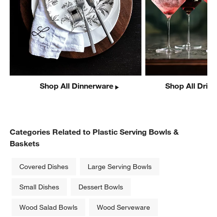
Shop All Dinnerware
Shop All Drin
w window)
Categories Related to Plastic Serving Bowls &
Baskets
Covered Dishes
Large Serving Bowls
Small Dishes
Dessert Bowls
Wood Salad Bowls
Wood Serveware