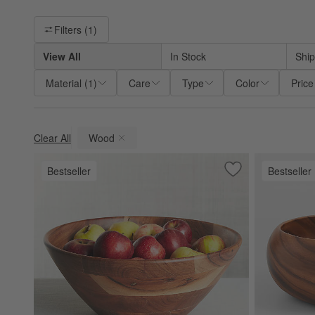
Filter products based on availability. Page content will update ba
Filters
(1)
View All
In Stock
Ship
Material
(
1
)
Care
Type
Color
Price
Clear All
Wood
(remove)
Bestseller
Bestseller
Save to Favorites
Carson 14.75" Ac