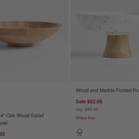
Wood and Marble Footed Fru
" Oak Wood Salad Serving Bowl Options
Sale $62.96
reg. $89.95
14" Oak Wood Salad
Ships free
Bowl
.95