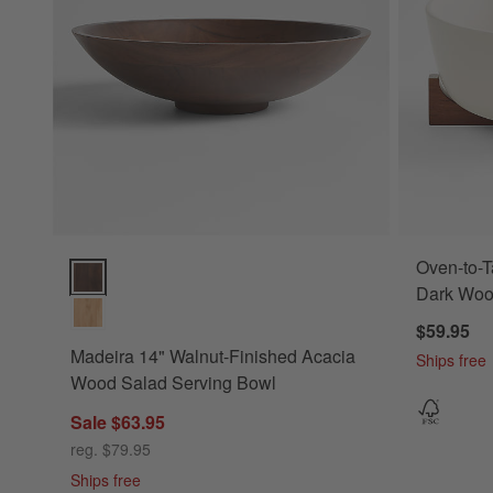
Oven-to-T
Madeira 14" Walnut-Finished Acacia Wood Salad Serving Bo
Dark Wood
$59.95
Madeira 14" Walnut-Finished Acacia
Ships free
Wood Salad Serving Bowl
Sale $63.95
reg. $79.95
Ships free