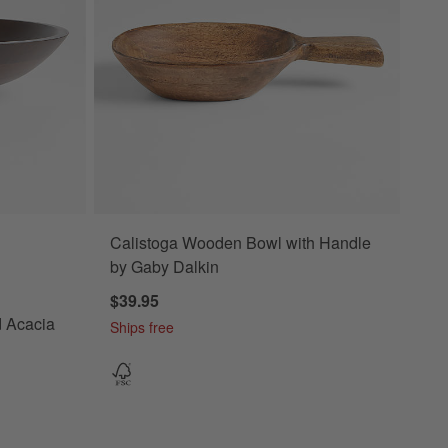
Calistoga Wooden Bowl with Handle
cacia Wood Salad Serving Bowl Options
by Gaby Dalkin
$39.95
d Acacia
Ships free