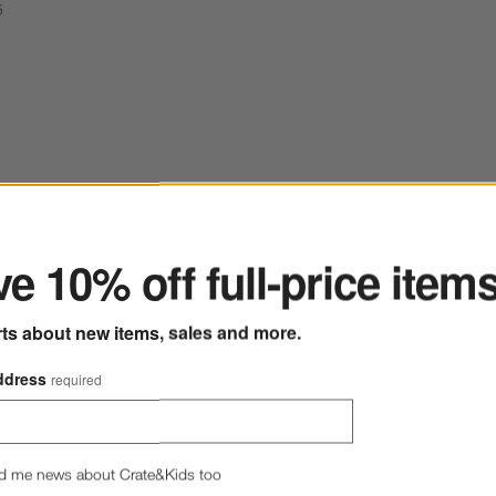
5
ter
ted Fruit Bowl
Save to Favorites
Madeira Oak Wood Tall Footed Serving
e 10% off full-price item
rts about new items, sales and more.
ddress
required
d me news about Crate&Kids too