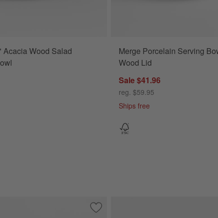
" Acacia Wood Salad
Merge Porcelain Serving Bow
Bowl
Wood Lid
Sale $41.96
reg. $59.95
Ships free
a Wood Salad Serving Bowl
Save to Favorites
Madeira 14" Oak Wood Salad Serving 