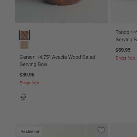
Tondo 14
Carson 14.75" Acacia Wood Salad Serving Bowl Options
Serving 
$69.95
Carson 14.75" Acacia Wood Salad
Ships free
Serving Bowl
$89.95
Ships free
Bestseller
Save to Favorites
Carson 12" Acaci