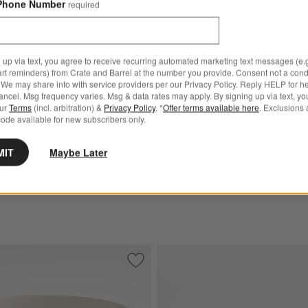
Phone Number
required
Madeira Oak Flatware Cadd
k Wood Tall Footed Serving Bowl Options
$59.95
 up via text, you agree to receive recurring automated marketing text messages (e.g
art reminders) from Crate and Barrel at the number you provide. Consent not a condi
Get It Personalized
We may share info with service providers per our Privacy Policy. Reply HELP for h
Oak Wood Tall Footed
ncel. Msg frequency varies. Msg & data rates may apply. By signing up via text, yo
our
Terms
(incl. arbitration) &
Privacy Policy
. *
Offer terms available here
. Exclusions 
Bowl
ode available for new subscribers only.
MIT
Maybe Later
t-Finished Acacia Wood Salad Serving Bowl
Save to Favorites
Oven-to-Table Serving Bowl with Dark 