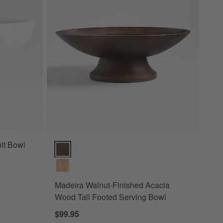
it Bowl
Madeira Walnut-Finished Acacia Wood Tall Footed Se
Madeira Walnut-Finished Acacia
Wood Tall Footed Serving Bowl
$99.95