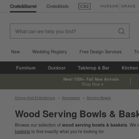
(Opens in new window)
(Opens in new win
New
Wedding Registry
Free Design Services
Tr
Furniture
Outdoor
Tabletop & Bar
Kitchen
New! 1500+ Fall New Arrivals
Shop Now
Dining And Entertaining
Serveware
Serving Bowls
Wood Serving Bowls & Bas
Browse our selection of
wood serving bowls & baskets
. We 
baskets
to find exactly what you’re looking for.