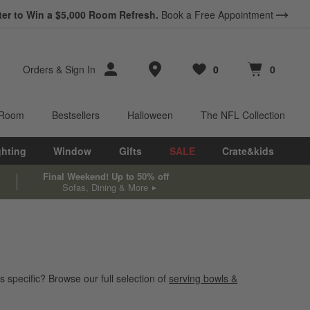
ter to Win a $5,000 Room Refresh.
Book a Free Appointment
Store Locations
Orders
&
Sign In
0
0
Favorites
items
Cart contains
items
 Room
Bestsellers
Halloween
The NFL Collection
ghting
Window
Gifts
SALE
Crate&kids
Final Weekend! Up to 50% off
Sofas, Dining & More
 specific? Browse our full selection of
serving bowls &