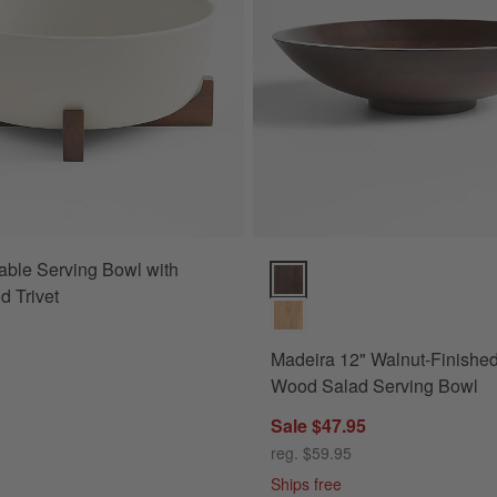
able Serving Bowl with
wl Options
Madeira 12" Walnut-Finished A
 Trivet
Madeira 12" Walnut-Finishe
Wood Salad Serving Bowl
Sale $47.95
reg. $59.95
Ships free