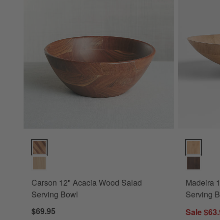
Carson 12" Acacia Wood Salad Serving Bowl Options
Madeira 14
Carson 12" Acacia Wood Salad
Madeira 
Serving Bowl
Serving 
$69.95
Sale $63