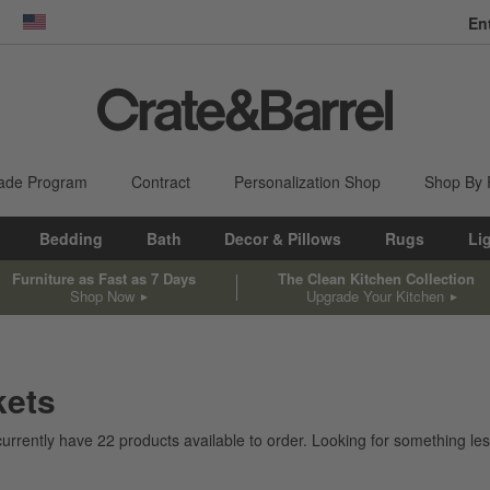
En
dow)
United States
ade Program
Contract
Personalization Shop
Shop By
Bedding
Bath
Decor & Pillows
Rugs
Li
Furniture as Fast as 7 Days
The Clean Kitchen Collection
Shop Now
Upgrade Your Kitchen
kets
currently have
22
products
available to order. Looking for something less