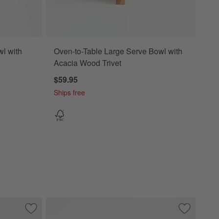
l with
Oven-to-Table Large Serve Bowl with
Acacia Wood Trivet
$59.95
Ships free
Bowl
Save to Favorites
Wood and Marble Footed Fruit Bowl
Save to Fa
Madeira Wa