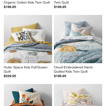
Organic Cotton Kids Twin Quilt
Twin Quilt
$199.95
$189.95
Outer Space Kids Full/Queen 
Cloud Embroidered Hand-
Quilt
Quilted Kids Twin Quilt
$229.95
$199.95