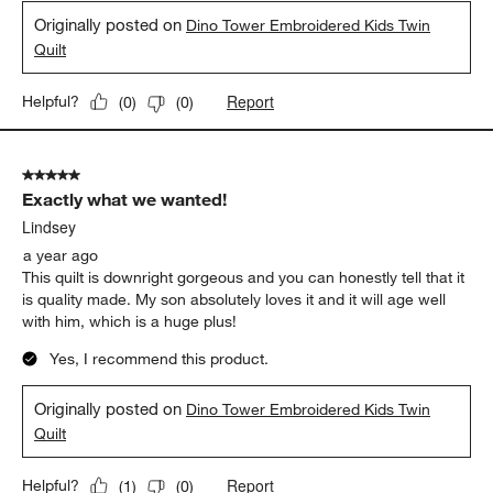
Originally posted on
Dino Tower Embroidered Kids Twin
Quilt
Report
Helpful?
(
0
)
(
0
)
5 out of 5 stars.
Exactly what we wanted!
Lindsey
a year ago
This quilt is downright gorgeous and you can honestly tell that it
is quality made. My son absolutely loves it and it will age well
with him, which is a huge plus!
Yes, I recommend this product.
Originally posted on
Dino Tower Embroidered Kids Twin
Quilt
Report
Helpful?
(
1
)
(
0
)