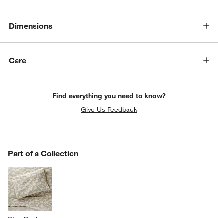
Dimensions
Care
Find everything you need to know?
Give Us Feedback
PART OF A COLLECTION
Part of a Collection
ITEMS SKIPPED. UNDO.
SK
w window)