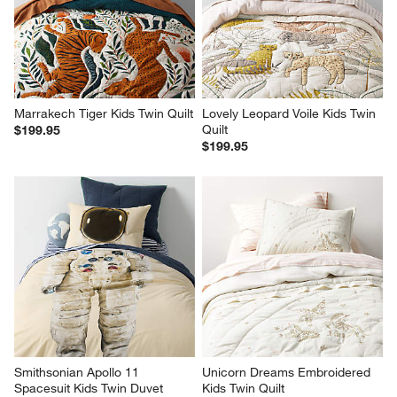
Marrakech Tiger Kids Twin Quilt
Lovely Leopard Voile Kids Twin 
Quilt
$199.95
$199.95
Smithsonian Apollo 11 
Unicorn Dreams Embroidered 
Spacesuit Kids Twin Duvet 
Kids Twin Quilt