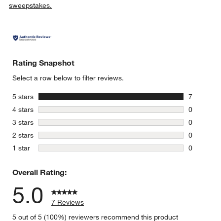
sweepstakes.
Rating Snapshot
Select a row below to filter reviews.
stars
5 stars
7
7 reviews 
stars
4 stars
0
0 reviews 
stars
3 stars
0
0 reviews 
stars
2 stars
0
0 reviews 
stars
1 star
0
0 reviews 
Overall Rating:
5.0
7 Reviews
5 out of 5 (100%) reviewers recommend this product