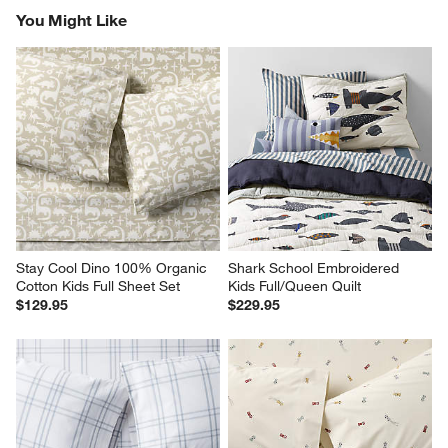
You Might Like
Stay Cool Dino 100% Organic 
Shark School Embroidered 
Cotton Kids Full Sheet Set
Kids Full/Queen Quilt
$129.95
$229.95