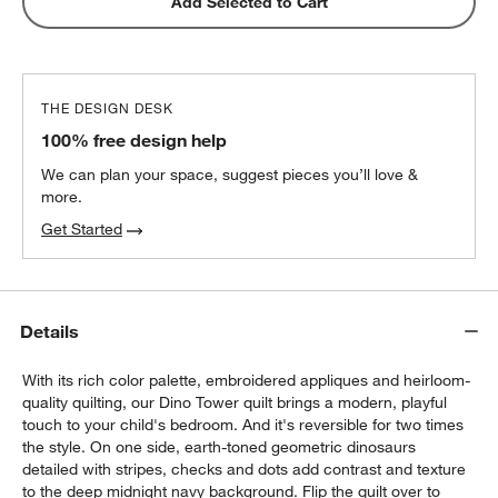
Add Selected to Cart
THE DESIGN DESK
100% free design help
We can plan your space, suggest pieces you’ll love &
more.
Get Started
Details
With its rich color palette, embroidered appliques and heirloom-
quality quilting, our Dino Tower quilt brings a modern, playful
touch to your child's bedroom. And it's reversible for two times
the style. On one side, earth-toned geometric dinosaurs
detailed with stripes, checks and dots add contrast and texture
to the deep midnight navy background. Flip the quilt over to