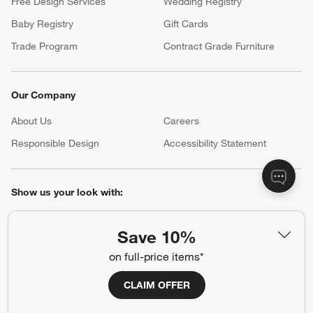
Free Design Services
Wedding Registry
Baby Registry
Gift Cards
Trade Program
Contract Grade Furniture
Our Company
About Us
Careers
(Opens in new window)
Responsible Design
Accessibility Statement
Show us your look with:
#CrateStyle
#CrateKidsStyle
Save 10%
(Opens in new window)
(Opens in new window)
(Opens in new window)
(Opens in new window)
(Opens in new window)
on full-price items*
CLAIM OFFER
Our Brands