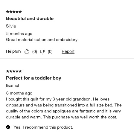
5
of
5 out of 5 stars.
7
Beautiful and durable
Reviews
.
Silvia
5 months ago
Great material cotton and embroidery
Report
Helpful?
(
0
)
(
0
)
5 out of 5 stars.
Perfect for a toddler boy
lisamcf
6 months ago
I bought this quilt for my 3 year old grandson. He loves
dinosaurs and was being transitioned into a full size bed. The
quality of the colors and appliques are fantastic and it is very
durable and warm. This purchase was well worth the cost.
Yes, I recommend this product.