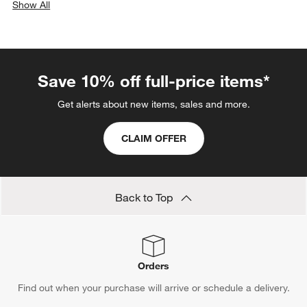
Show All
categories above
Save 10% off full-price items*
Get alerts about new items, sales and more.
CLAIM OFFER
Back to Top
Orders
Find out when your purchase will arrive or schedule a delivery.