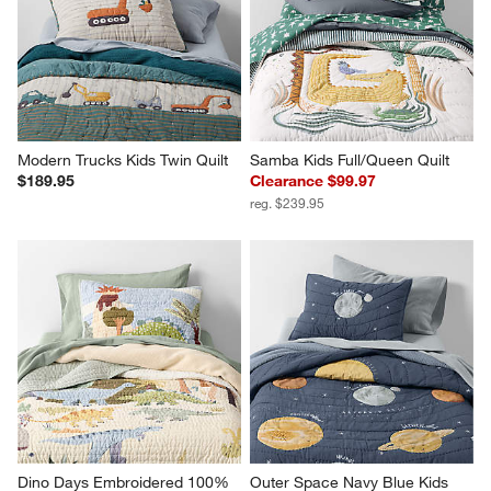
Modern Trucks Kids Twin Quilt
Samba Kids Full/Queen Quilt
$189.95
Clearance $99.97
reg. $239.95
Dino Days Embroidered 100% 
Outer Space Navy Blue Kids 