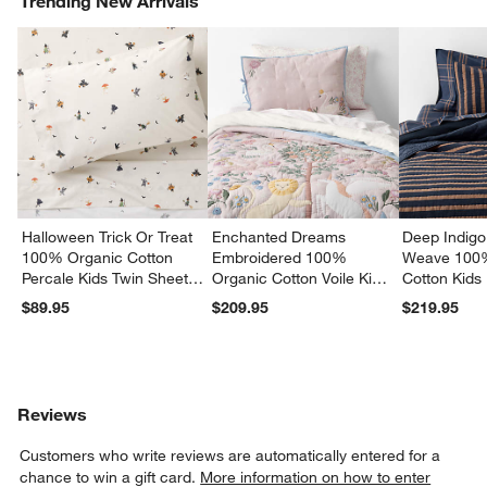
Trending New Arrivals
Halloween Trick Or Treat
Enchanted Dreams
Deep Indigo
100% Organic Cotton
Embroidered 100%
Weave 100
Percale Kids Twin Sheet
Organic Cotton Voile Kids
Cotton Kids
Set
Twin Quilt
Quilt
$89.95
$209.95
$219.95
Reviews
Customers who write reviews are automatically entered for a
chance to win a gift card.
More information on how to enter