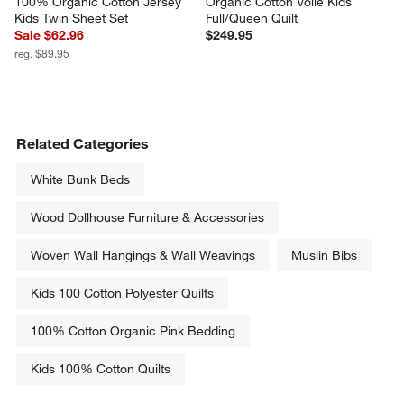
100% Organic Cotton Jersey 
Organic Cotton Voile Kids 
Kids Twin Sheet Set
Full/Queen Quilt
Sale $62.96
$249.95
reg. $89.95
Related Categories
White Bunk Beds
Wood Dollhouse Furniture & Accessories
Woven Wall Hangings & Wall Weavings
Muslin Bibs
Kids 100 Cotton Polyester Quilts
100% Cotton Organic Pink Bedding
Kids 100% Cotton Quilts