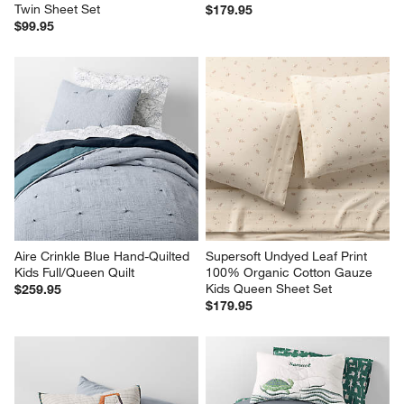
Twin Sheet Set
$179.95
$99.95
Aire Crinkle Blue Hand-Quilted 
Supersoft Undyed Leaf Print 
Kids Full/Queen Quilt
100% Organic Cotton Gauze 
Kids Queen Sheet Set
$259.95
$179.95