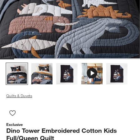
Quilts & Duvets
Save to Favorites
Dino Tower Embroidered Cotton Kids Full/Queen Quilt
Exclusive
Dino Tower Embroidered Cotton Kids
Full/Queen Quilt