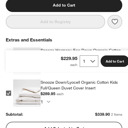
Add to Cart
Save 
Dino
Add to Registry
Extras and Essentials
Snooze Harmony Eco Down Organic Cotton
Kids 20"x26" Pillow Insert
$229.95
Add to Cart
$49.95
each
Snooze Down/Lyocell Organic Cotton Kids
Full/Queen Duvet Cover Insert
$289.95
each
Subtotal:
$
339.90
2 Items