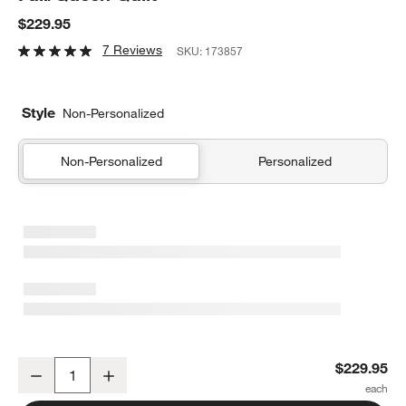
$229.95
7 Reviews
SKU:
173857
Style
Non-Personalized
Non-Personalized
Personalized
Dino Tower Embroidered Cotton Kids Full/Queen Quilt
$229.95
Decrease
Increase
Quantity