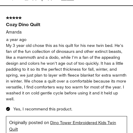
5 out of 5 stars.
Cozy Dino Quilt
Amanda
a year ago
My 3 year old chose this as his quilt for his new twin bed. He's
fan of the fun collection of dinosaurs and other extinct beasts,
like a mammoth and a dodo, while I'm a fan of the appealing
design and colors he won't age out of too quickly. It has a little
padding to it so its the perfect thickness for fall, winter, and
spring, we just plan to layer with fleece blanket for extra warmth
in winter. We chose a quilt over a comfortable because its more
versatile, I find comforters way too warm for most of the year. I
washed it on cold gentle cycle before using it and it held up
well.
Yes, I recommend this product.
Originally posted on
Dino Tower Embroidered Kids Twin
Quilt