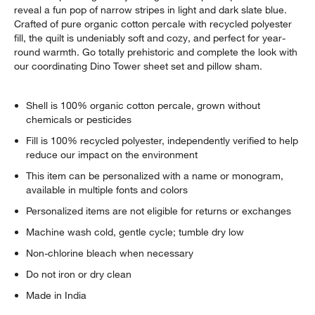
reveal a fun pop of narrow stripes in light and dark slate blue.
Crafted of pure organic cotton percale with recycled polyester
fill, the quilt is undeniably soft and cozy, and perfect for year-
round warmth. Go totally prehistoric and complete the look with
our coordinating Dino Tower sheet set and pillow sham.
Shell is 100% organic cotton percale, grown without
chemicals or pesticides
Fill is 100% recycled polyester, independently verified to help
reduce our impact on the environment
This item can be personalized with a name or monogram,
available in multiple fonts and colors
Personalized items are not eligible for returns or exchanges
Machine wash cold, gentle cycle; tumble dry low
Non-chlorine bleach when necessary
Do not iron or dry clean
Made in India