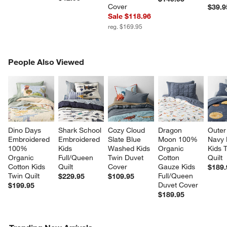
Cover
$39.9
Sale $118.96
reg. $169.95
PEOPLE ALSO VIEWED
People Also Viewed
ITEMS SKIPPED. UNDO.
SK
Dino Days 
Shark School 
Cozy Cloud 
Dragon 
Outer
Embroidered 
Embroidered 
Slate Blue 
Moon 100% 
Navy 
100% 
Kids 
Washed Kids 
Organic 
Kids 
Organic 
Full/Queen 
Twin Duvet 
Cotton 
Quilt
Cotton Kids 
Quilt
Cover
Gauze Kids 
$189.
Twin Quilt
Full/Queen 
$229.95
$109.95
Duvet Cover
$199.95
$189.95