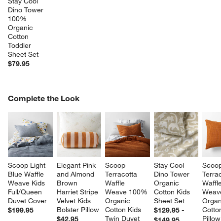
Stay Cool 
Dino Tower 
100% 
Organic 
Cotton 
Toddler 
Sheet Set
$79.95
COMPLETE THE LOOK
Complete the Look
ITEMS SKIPPED. UNDO.
SK
Scoop Light 
Elegant Pink 
Scoop 
Stay Cool 
Scoop
Blue Waffle 
and Almond 
Terracotta 
Dino Tower 
Terrac
Weave Kids 
Brown 
Waffle 
Organic 
Waffle
Full/Queen 
Harriet Stripe 
Weave 100% 
Cotton Kids 
Weav
Duvet Cover
Velvet Kids 
Organic 
Sheet Set
Organ
Bolster Pillow
Cotton Kids 
Cotto
$199.95
$129.95 -
Twin Duvet 
Pillo
$42.95
$149.95