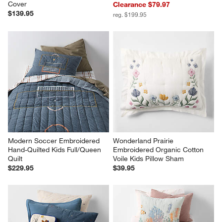
Cover
Clearance $79.97
$139.95
reg. $199.95
Modern Soccer Embroidered 
Wonderland Prairie 
Hand-Quilted Kids Full/Queen 
Embroidered Organic Cotton 
Quilt
Voile Kids Pillow Sham
$229.95
$39.95