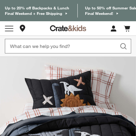
Up to 20% off Backpacks & Lunch
Up to 50% off Summer Sal
Final Weekend + Free Shipping
Final Weekend!
Store Locations
Cart c
0
items
product gallery
SKIP ITEMS
PRODUCT GALLERY
ITEMS SKIPPED. UNDO.