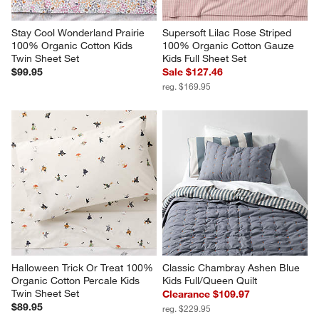
Stay Cool Wonderland Prairie 
Supersoft Lilac Rose Striped 
100% Organic Cotton Kids 
100% Organic Cotton Gauze 
Twin Sheet Set
Kids Full Sheet Set
$99.95
Sale $127.46
reg. $169.95
Halloween Trick Or Treat 100% 
Classic Chambray Ashen Blue 
Organic Cotton Percale Kids 
Kids Full/Queen Quilt
Twin Sheet Set
Clearance $109.97
$89.95
reg. $229.95