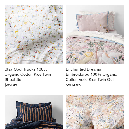
Stay Cool Trucks 100% 
Enchanted Dreams 
Organic Cotton Kids Twin 
Embroidered 100% Organic 
Sheet Set
Cotton Voile Kids Twin Quilt
$89.95
$209.95