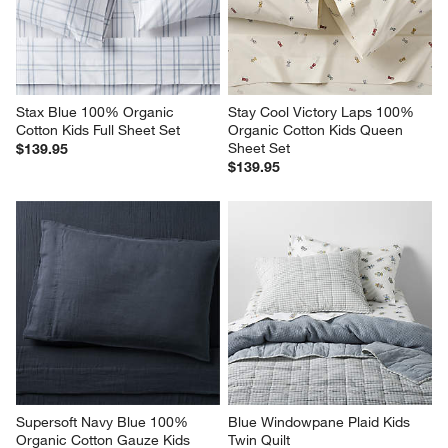
Stax Blue 100% Organic 
Stay Cool Victory Laps 100% 
Cotton Kids Full Sheet Set
Organic Cotton Kids Queen 
Sheet Set
$139.95
$139.95
Supersoft Navy Blue 100% 
Blue Windowpane Plaid Kids 
Organic Cotton Gauze Kids 
Twin Quilt