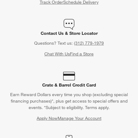
Track Order
Schedule Delivery
Contact Us & Store Locator
Questions? Text us:
(312) 779-1979
Chat With Us
Find a Store
Crate & Barrel Credit Card
Earn Reward Dollars every time you shop (excluding special
financing purchases)*, plus get access to special offers and
events. *Subject to eligibility. Terms apply.
Apply Now
Manage Your Account
(Opens in new window)