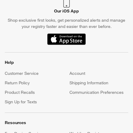
Our iOS App
Shop exclusive first looks, get personalized alerts and manage
your registry faster and easier than ever before.
(Opens in new window)
Help
Customer Service
Account
Return Policy
Shipping Information
Product Recalls
Communication Preferences
Sign Up for Texts
Resources