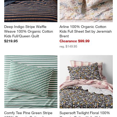
Deep Indigo Stripe Waffle 
Arline 100% Organic Cotton 
Weave 100% Organic Cotton 
Kids Full Sheet Set by Jeremiah 
Kids Full/Queen Quilt
Brent
$219.95
Clearance $99.99
reg. $149.95
Comfy Tee Pine Green Stripe 
Supersoft Twilight Floral 100% 