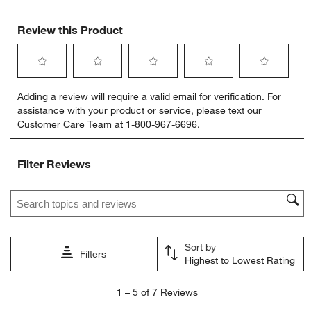
Review this Product
Select
Select
Select
Select
Select
Adding a review will require a valid email for verification. For
to
to
to
to
to
assistance with your product or service, please text our
rate
rate
rate
rate
rate
Customer Care Team at 1-800-967-6696.
the
the
the
the
the
item
item
item
item
item
with
with
with
with
with
Filter Reviews
1
2
3
4
5
star.
stars.
stars.
stars.
stars.
Search topics and reviews search region
This
This
This
This
This
action
action
action
action
action
will
will
will
will
will
open
open
open
open
open
Sort by
submission
submission
submission
submission
submission
Filters
Highest to Lowest Rating
form.
form.
form.
form.
form.
1
1
–
5 of 7
Reviews
to