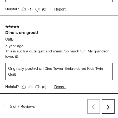
Report
Helpful?
(
1
)
(
0
)
5 out of 5 stars.
Dino's are great!
CatB
a year ago
This is such a cute quilt and sham. So much fun. My grandson
loves it!
Originally posted on
Dino Tower Embroidered Kids Twin
Quilt
Report
Helpful?
(
0
)
(
0
)
1
–
5 of 7
Reviews
Previous
Next
Reviews
Revi