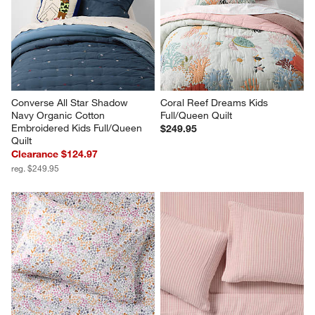
Converse All Star Shadow 
Coral Reef Dreams Kids 
Navy Organic Cotton 
Full/Queen Quilt
Embroidered Kids Full/Queen 
$249.95
Quilt
Clearance $124.97
reg. $249.95