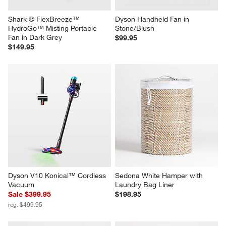
Shark ® FlexBreeze™ 
Dyson Handheld Fan in 
HydroGo™ Misting Portable 
Stone/Blush
Fan in Dark Grey
$99.95
$149.95
Dyson V10 Konical™ Cordless 
Sedona White Hamper with 
Vacuum
Laundry Bag Liner
Sale $399.95
$198.95
reg. $499.95