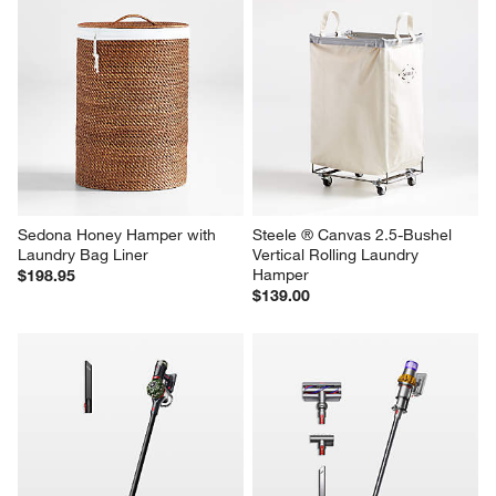
Sedona Honey Hamper with 
Steele ® Canvas 2.5-Bushel 
Laundry Bag Liner
Vertical Rolling Laundry 
Hamper
$198.95
$139.00