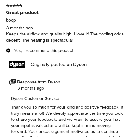
5 out of 5 stars.
Great product
bbop
3 months ago
Keeps the airflow and quality high. I love it! The cooling odds
decent. The heating is spectacular
Yes, I recommend this product.
Originally posted on Dyson
Response from Dyson:
3 months ago
Dyson Customer Service
Thank you so much for your kind and positive feedback. It 
truly means a lot! We deeply appreciate the time you took 
to share your feedback, and we want to assure you that 
your input is valued and will be kept in mind moving 
forward. Your encouragement motivates us to continue 