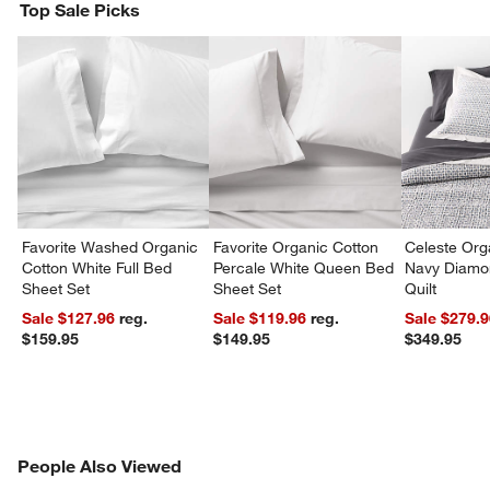
Top Sale Picks
Favorite Washed Organic
Favorite Organic Cotton
Celeste Org
Cotton White Full Bed
Percale White Queen Bed
Navy Diamon
Sheet Set
Sheet Set
Quilt
Sale $127.96
reg.
Sale $119.96
reg.
Sale $279.
$159.95
$149.95
$349.95
PEOPLE ALSO VIEWED
People Also Viewed
ITEMS SKIPPED. UNDO.
SK