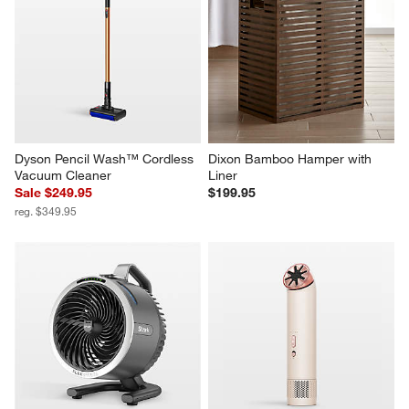
Dyson Pencil Wash™ Cordless 
Dixon Bamboo Hamper with 
Vacuum Cleaner
Liner
Sale $249.95
$199.95
reg. $349.95