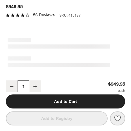
$949.95
56 Reviews
SKU:
415137
Dyson Purifier Hot+ Cool HP2 De-NOx Air Purifier
$949.95
Decrease
Increase
Quantity
Add to Cart
Save 
Dyson
Add to Registry