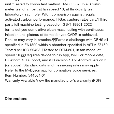
unit.†Tested to Dyson test method TM-003387. In a 3 cubic
meter test chamber, at fan speed 10, at third-party test
laboratory (Fraunhofer WKI), comparison against regular
activated carbon performance.††Gas capture rates vary.¶Third
party full machine testing based on GB/T 18801-2022
formaldehyde cumulative clean mass testing with continuous
injection until plateau of formaldehyde CADR is achieved.
Results may vary in practice.¶¶Particle challenge with DEHS oil
specified in EN1822 within a chamber specified in ASTM F3150.
Tested per ISO 29463.§Tested to DTM-801, in fan mode, at
speed 10.§§Requires device to run app, Wi-Fi or mobile data,
Bluetooth 4.0 support, and iOS version 10 or Android version 5
(or above). Standard data and messaging rates may apply.
Refer to the MyDyson app for compatible voice services.
Item Number:
544564-01
Warranty Available
View the manufacturer's warranty (PDF)
Dimensions