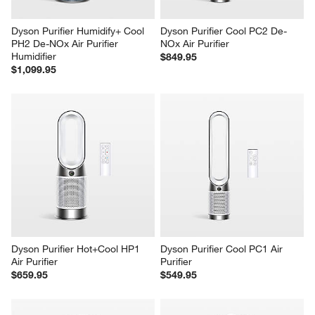
Dyson Purifier Humidify+ Cool 
Dyson Purifier Cool PC2 De-
PH2 De-NOx Air Purifier 
NOx Air Purifier
Humidifier
$849.95
$1,099.95
Dyson Purifier Hot+Cool HP1 
Dyson Purifier Cool PC1 Air 
Air Purifier
Purifier
$659.95
$549.95