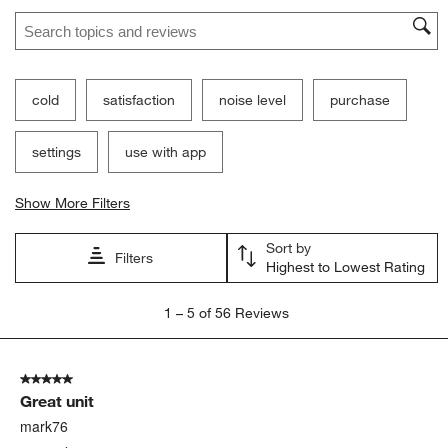
Search topics and reviews search region
cold
satisfaction
noise level
purchase
settings
use with app
Show More Filters
Sort by
Filters
Highest to Lowest Rating
1
1
–
5 of 56
Reviews
to
5
of
5 out of 5 stars.
56
Great unit
Reviews
.
mark76