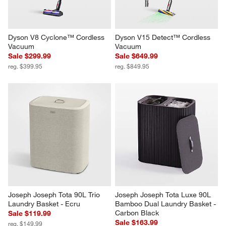
Dyson V8 Cyclone™ Cordless 
Dyson V15 Detect™ Cordless 
Vacuum
Vacuum
Sale $299.99
Sale $649.99
reg. $399.95
reg. $849.95
Joseph Joseph Tota 90L Trio 
Joseph Joseph Tota Luxe 90L 
Laundry Basket - Ecru
Bamboo Dual Laundry Basket - 
Carbon Black
Sale $119.99
Sale $163.99
reg. $149.99