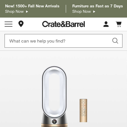
New! 1500+ Fall New Arrivals
Furniture as Fast as 7 Days
Shop Now
Shop Now
Store Locations
Cart c
0
items
product gallery
SKIP ITEMS
PRODUCT GALLERY
ITEMS SKIPPED. UNDO.