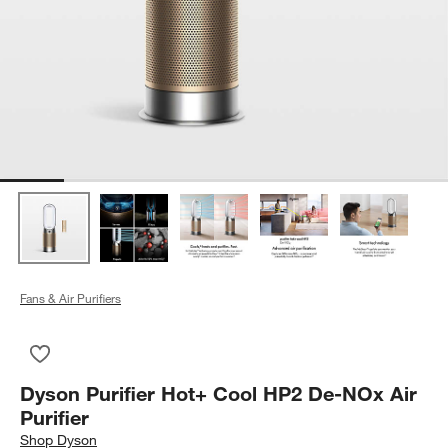
Fans & Air Purifiers
Save to Favorites
Dyson Purifier Hot+ Cool HP2 De-NOx Air Purifier
Dyson Purifier Hot+ Cool HP2 De-NOx Air
Purifier
Shop
Dyson