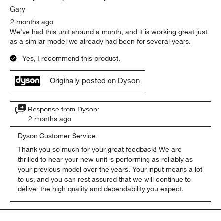
Gary
2 months ago
We've had this unit around a month, and it is working great just
as a similar model we already had been for several years.
Yes, I recommend this product.
Originally posted on Dyson
Response from Dyson:
2 months ago
Dyson Customer Service
Thank you so much for your great feedback! We are 
thrilled to hear your new unit is performing as reliably as 
your previous model over the years. Your input means a lot 
to us, and you can rest assured that we will continue to 
deliver the high quality and dependability you expect.