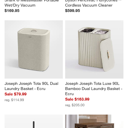
Shark ® MessMaster Portable 
Dyson PencilVac Fluffycones™ 
Wet/Dry Vacuum
Cordless Vacuum Cleaner
$169.95
$599.95
Joseph Joseph Tota 90L Dual 
Joseph Joseph Tota Luxe 90L 
Laundry Basket - Ecru
Bamboo Dual Laundry Basket - 
Ecru
Sale $79.99
Sale $163.99
reg. $114.99
reg. $205.00