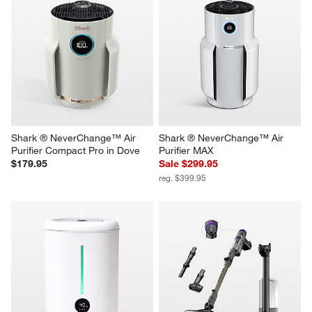
Shark ® NeverChange™ Air 
Shark ® NeverChange™ Air 
Purifier Compact Pro in Dove
Purifier MAX
$179.95
Sale $299.95
reg. $399.95