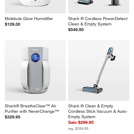
Molekule Glow Humidifier
Shark ® Cordless PowerDetect 
Clean & Empty System
$129.00
$549.95
Shark® BreatheClear™ Air 
Shark ® Clean & Empty 
Purifier with NeverChange™
Cordless Stick Vacuum & Auto-
Empty System
$329.95
Sale $299.95
reg. $399.95