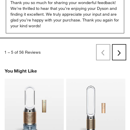
Thank you so much for sharing your wonderful feedback! 
We’re thrilled to hear that you’re enjoying your Dyson and 
finding it excellent. We truly appreciate your input and are 
glad you’re happy with your purchase. Thank you again for 
your kind words!
1
–
5 of 56
Reviews
Previous
Next
Reviews
Revi
You Might Like