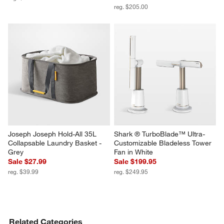
reg. $205.00
Joseph Joseph Hold-All 35L 
Shark ® TurboBlade™ Ultra-
Collapsable Laundry Basket - 
Customizable Bladeless Tower 
Grey
Fan in White
Sale $27.99
Sale $199.95
reg. $39.99
reg. $249.95
Related Categories