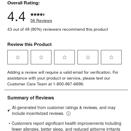
Overall Rating:
4.4
56 Reviews
43 out of 48 (90%) reviewers recommend this product
Review this Product
Select
Select
Select
Select
Select
Adding a review will require a valid email for verification. For
to
to
to
to
to
assistance with your product or service, please text our
rate
rate
rate
rate
rate
Customer Care Team at 1-800-967-6696.
the
the
the
the
the
item
item
item
item
item
with
with
with
with
with
1
2
3
4
5
star.
stars.
stars.
stars.
stars.
This
This
This
This
This
action
action
action
action
action
will
will
will
will
will