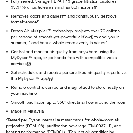
Fully sealed, 3-stage HEPA H13 grade filtration captures
99.97% of particles as small as 0.3 microns¶¶
Removes odors and gases†† and continuously destroys
formaldehyde¶
Dyson Air Multiplier™ technology projects over 76 gallons
per second of smooth-yet-powerful airflow§ to cool you in
summer,** and heat a whole room evenly in winter*.
Control and monitor air quality from anywhere using the
MyDyson™ app, or go hands-free with compatible voice
services§§
Set schedules and receive personalized air quality reports via
the MyDyson™ app§§
Remote control is curved and magnetized to store neatly on
your machine
Smooth oscillation up to 350° directs airflow around the room
Made in Malaysia
*Tested per Dyson internal test standards for whole-room air
projection (DTM108), purification coverage (TM-003711), and
heating performance (DTM961).**Fan, not air conditioning