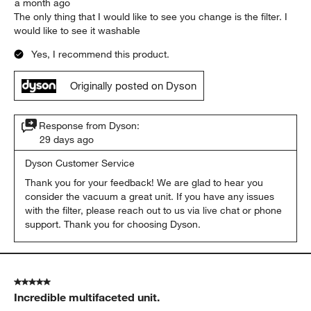
a month ago
The only thing that I would like to see you change is the filter. I
would like to see it washable
Yes, I recommend this product.
Originally posted on Dyson
Response from Dyson:
29 days ago
Dyson Customer Service
Thank you for your feedback! We are glad to hear you 
consider the vacuum a great unit. If you have any issues 
with the filter, please reach out to us via live chat or phone 
support. Thank you for choosing Dyson.
5 out of 5 stars.
Incredible multifaceted unit.