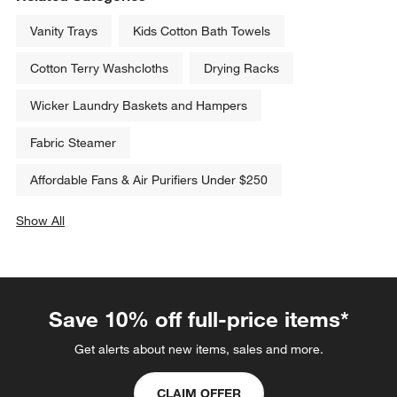
Vanity Trays
Kids Cotton Bath Towels
Cotton Terry Washcloths
Drying Racks
Wicker Laundry Baskets and Hampers
Fabric Steamer
Affordable Fans & Air Purifiers Under $250
Show All
categories above
Save 10% off full-price items*
Get alerts about new items, sales and more.
CLAIM OFFER