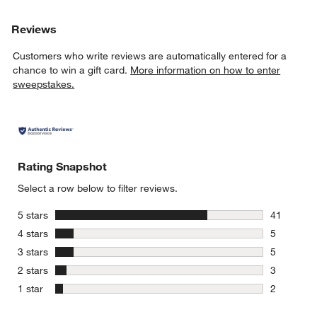
Reviews
Customers who write reviews are automatically entered for a
chance to win a gift card.
More information on how to enter
sweepstakes.
Rating Snapshot
Select a row below to filter reviews.
stars
5 stars
41
41 reviews
stars
4 stars
5
5 reviews 
stars
3 stars
5
5 reviews 
stars
2 stars
3
3 reviews 
stars
1 star
2
2 reviews 