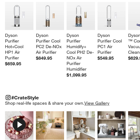
Dyson 
Dyson 
Dyson 
Dyson 
Dyson
Purifier 
Purifier Cool 
Purifier 
Purifier Cool 
™ Cor
Hot+Cool 
PC2 De-NOx 
Humidify+ 
PC1 Air 
Vacu
HP1 Air 
Air Purifier
Cool PH2 De-
Purifier
Clean
Purifier
NOx Air 
$849.95
$549.95
$629.
Purifier 
$659.95
Humidifier
$1,099.95
#CRATESTYLE
ITEMS SKIPPED. UNDO.
#CrateStyle
SK
Shop real-life spaces & share your own.
View Gallery
Explore More Products
Explore More Products
Explore More Product
Explor