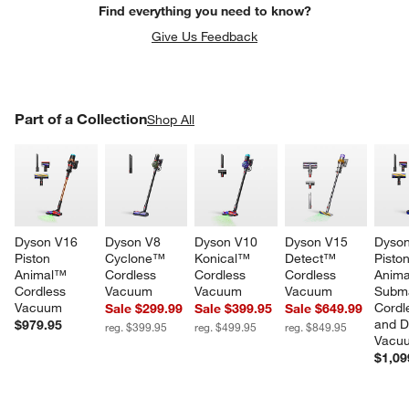
Find everything you need to know?
Give Us Feedback
PART OF A COLLECTION
Part of a Collection
ITEMS SKIPPED. UNDO.
Shop All
SK
Dyson V16 
Dyson V8 
Dyson V10 
Dyson V15 
Dyson
Piston 
Cyclone™ 
Konical™ 
Detect™ 
Piston
Animal™ 
Cordless 
Cordless 
Cordless 
Anim
Cordless 
Vacuum
Vacuum
Vacuum
Subm
w window)
Vacuum
Cordl
Sale $299.99
Sale $399.95
Sale $649.99
and D
$979.95
reg. $399.95
reg. $499.95
reg. $849.95
Vacu
$1,09