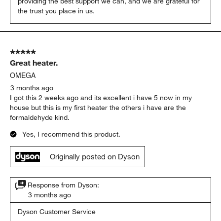
providing the best support we can, and we are grateful for 
the trust you place in us.
5 out of 5 stars.
Great heater.
OMEGA
3 months ago
I got this 2 weeks ago and its excellent i have 5 now in my
house but this is my first heater the others i have are the
formaldehyde kind.
Yes, I recommend this product.
Originally posted on Dyson
Response from Dyson:
3 months ago
Dyson Customer Service