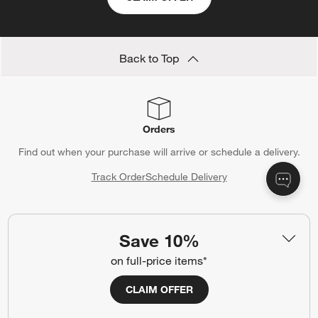
Back to Top
Orders
Find out when your purchase will arrive or schedule a delivery.
Track Order
Schedule Delivery
Save 10%
Contact Us & Store Locator
on full-price items*
Questions? Text us:
(312) 779-1979
CLAIM OFFER
Chat With Us
Find a Store