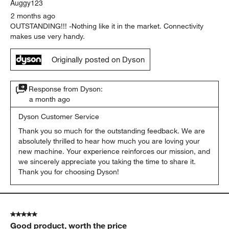
Auggy123
2 months ago
OUTSTANDING!!! -Nothing like it in the market. Connectivity
makes use very handy.
Originally posted on Dyson
Response from Dyson:
a month ago
Dyson Customer Service
Thank you so much for the outstanding feedback. We are 
absolutely thrilled to hear how much you are loving your 
new machine. Your experience reinforces our mission, and 
we sincerely appreciate you taking the time to share it. 
Thank you for choosing Dyson!
5 out of 5 stars.
Good product, worth the price