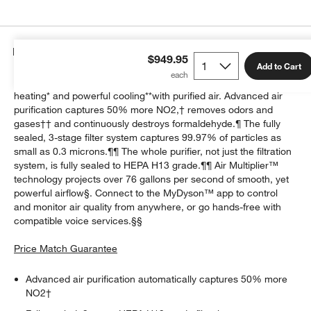
Details
$949.95
Add to Cart
The Dyson Purifier Hot+Cool HP2 De-NOx? delivers whole-room
heating* and powerful cooling**with purified air. Advanced air
purification captures 50% more NO2,† removes odors and
gases†† and continuously destroys formaldehyde.¶ The fully
sealed, 3-stage filter system captures 99.97% of particles as
small as 0.3 microns.¶¶ The whole purifier, not just the filtration
system, is fully sealed to HEPA H13 grade.¶¶ Air Multiplier™
technology projects over 76 gallons per second of smooth, yet
powerful airflow§. Connect to the MyDyson™ app to control
and monitor air quality from anywhere, or go hands-free with
compatible voice services.§§
Price Match Guarantee
Advanced air purification automatically captures 50% more
NO2†