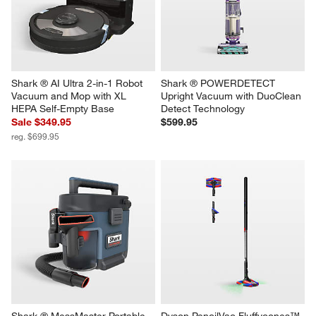
Shark ® AI Ultra 2-in-1 Robot 
Shark ® POWERDETECT 
Vacuum and Mop with XL 
Upright Vacuum with DuoClean 
HEPA Self-Empty Base
Detect Technology
Sale $349.95
$599.95
reg. $699.95