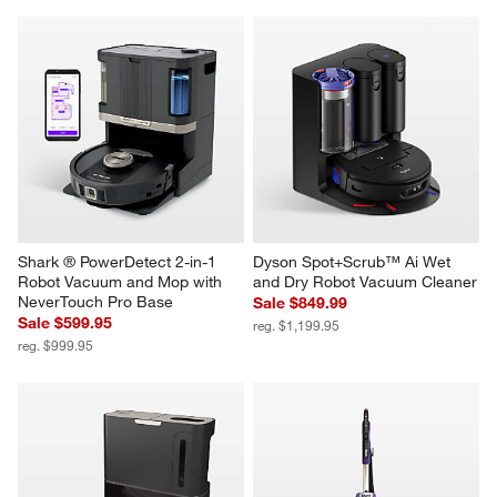
Shark ® PowerDetect 2-in-1 
Dyson Spot+Scrub™ Ai Wet 
Robot Vacuum and Mop with 
and Dry Robot Vacuum Cleaner
NeverTouch Pro Base
Sale $849.99
Sale $599.95
reg. $1,199.95
reg. $999.95