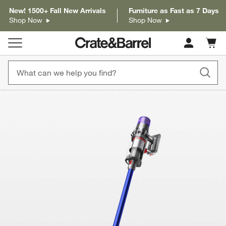
New! 1500+ Fall New Arrivals
Furniture as Fast as 7 Days
Shop Now
Shop Now
Cart c
0
items
product gallery
SKIP ITEMS
PRODUCT GALLERY
ITEMS SKIPPED. UNDO.