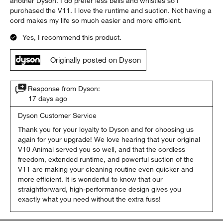
another Dyson. I do prefer less bells and whistles so I
purchased the V11. I love the runtime and suction. Not having a
cord makes my life so much easier and more efficient.
Yes, I recommend this product.
Originally posted on Dyson
Response from Dyson:
17 days ago
Dyson Customer Service
Thank you for your loyalty to Dyson and for choosing us 
again for your upgrade! We love hearing that your original 
V10 Animal served you so well, and that the cordless 
freedom, extended runtime, and powerful suction of the 
V11 are making your cleaning routine even quicker and 
more efficient. It is wonderful to know that our 
straightforward, high-performance design gives you 
exactly what you need without the extra fuss!