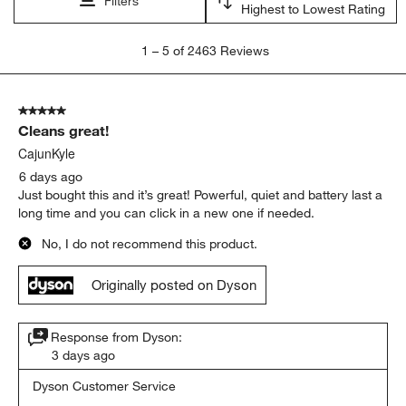
Filters
Highest to Lowest Rating
1
1
–
5 of 2463
Reviews
to
5
of
5 out of 5 stars.
2463
Cleans great!
Reviews
.
CajunKyle
6 days ago
Just bought this and it’s great! Powerful, quiet and battery last a
long time and you can click in a new one if needed.
No, I do not recommend this product.
Originally posted on Dyson
Response from Dyson:
3 days ago
Dyson Customer Service