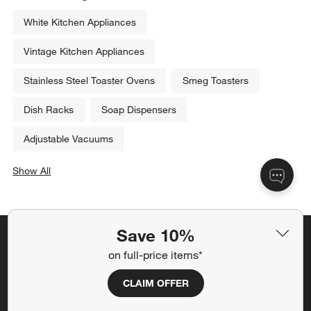
White Kitchen Appliances
Vintage Kitchen Appliances
Stainless Steel Toaster Ovens
Smeg Toasters
Dish Racks
Soap Dispensers
Adjustable Vacuums
Show All
categories above
Save 10%
Save 10% off full-price items*
on full-price items*
Get alerts about new items, sales and more.
CLAIM OFFER
CLAIM OFFER