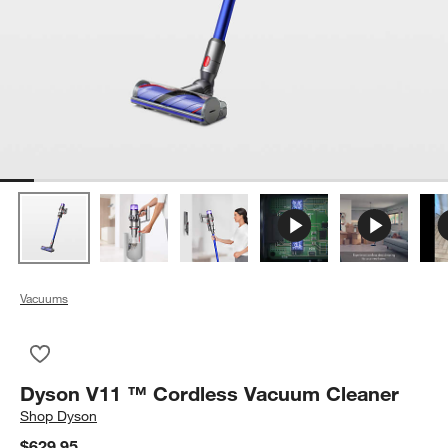
Vacuums
Save to Favorites
Dyson V11 ™ Cordless Vacuum Cleaner
Dyson V11 ™ Cordless Vacuum Cleaner
Shop
Dyson
$629.95