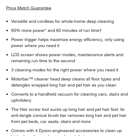
Price Match Guarantee
Versatile and cordless for whole-home deep cleaning
60% more power* and 60 minutes of run time†
Power trigger helps maximize energy efficiency, only using
power where you need it
LCD screen shows power modes, maintenance alerts and
remaining run time to the second
3 cleaning modes for the right power where you need it
Motorbar™ cleaner head deep cleans all floor types and
detangles wrapped long hair and pet hair as you clean
Converts to a handheld vacuum for cleaning cars, stairs and
upholstery
The Hair screw tool sucks up long hair and pet hair fast: its
anti-tangle conical brush bar removes long hair and pet hair
from pet beds, car seats, stairs and more
Comes with 4 Dyson-engineered accessories to clean up