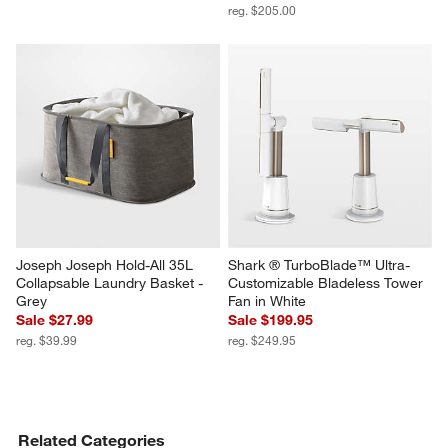
reg. $205.00
Joseph Joseph Hold-All 35L 
Shark ® TurboBlade™ Ultra-
Collapsable Laundry Basket - 
Customizable Bladeless Tower 
Grey
Fan in White
Sale $27.99
Sale $199.95
reg. $39.99
reg. $249.95
Related Categories