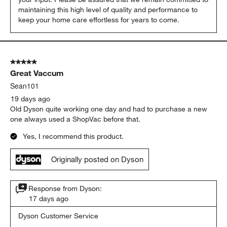
maintaining this high level of quality and performance to 
keep your home care effortless for years to come.
5 out of 5 stars.
Great Vaccum
Sean101
19 days ago
Old Dyson quite working one day and had to purchase a new
one always used a ShopVac before that.
Yes, I recommend this product.
Originally posted on Dyson
Response from Dyson:
17 days ago
Dyson Customer Service