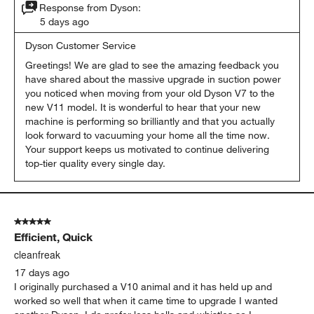
Response from Dyson:
5 days ago
Dyson Customer Service
Greetings! We are glad to see the amazing feedback you 
have shared about the massive upgrade in suction power 
you noticed when moving from your old Dyson V7 to the 
new V11 model. It is wonderful to hear that your new 
machine is performing so brilliantly and that you actually 
look forward to vacuuming your home all the time now. 
Your support keeps us motivated to continue delivering 
top-tier quality every single day.
5 out of 5 stars.
Efficient, Quick
cleanfreak
17 days ago
I originally purchased a V10 animal and it has held up and
worked so well that when it came time to upgrade I wanted