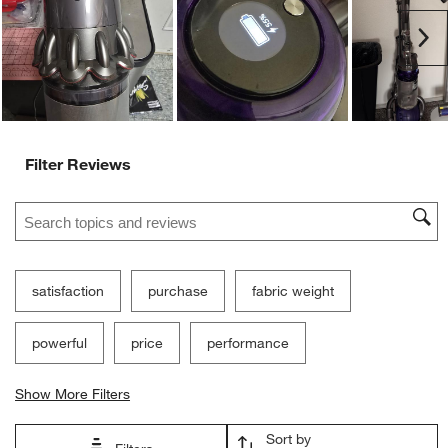
Ne
Filter Reviews
Search topics and reviews search region
satisfaction
purchase
fabric weight
powerful
price
performance
Show More Filters
Sort by