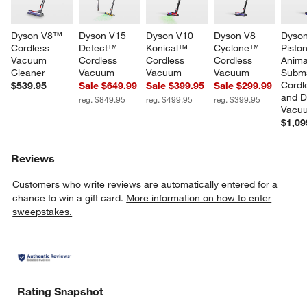
Dyson V8™ 
Dyson V15 
Dyson V10 
Dyson V8 
Dyson
Cordless 
Detect™ 
Konical™ 
Cyclone™ 
Piston
Vacuum 
Cordless 
Cordless 
Cordless 
Anim
Cleaner
Vacuum
Vacuum
Vacuum
Subm
Cordl
$539.95
Sale $649.99
Sale $399.95
Sale $299.99
and D
reg. $849.95
reg. $499.95
reg. $399.95
Vacu
$1,09
Reviews
Customers who write reviews are automatically entered for a
chance to win a gift card.
More information on how to enter
sweepstakes.
Rating Snapshot