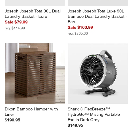
Joseph Joseph Tota 90L Dual 
Joseph Joseph Tota Luxe 90L 
Laundry Basket - Ecru
Bamboo Dual Laundry Basket - 
Ecru
Sale $79.99
Sale $163.99
reg. $114.99
reg. $205.00
Dixon Bamboo Hamper with 
Shark ® FlexBreeze™ 
Liner
HydroGo™ Misting Portable 
Fan in Dark Grey
$199.95
$149.95