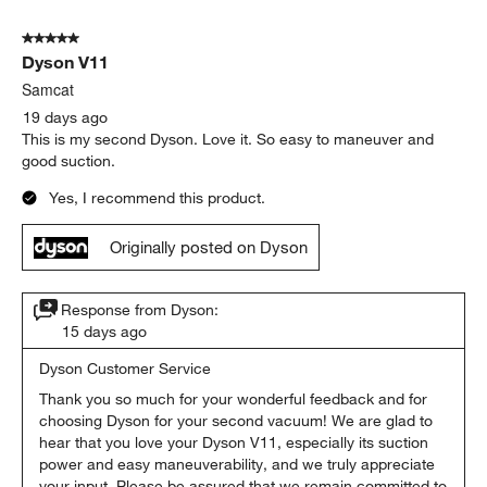
5 out of 5 stars.
Dyson V11
Samcat
19 days ago
This is my second Dyson. Love it. So easy to maneuver and
good suction.
Yes, I recommend this product.
Originally posted on Dyson
Response from Dyson:
15 days ago
Dyson Customer Service
Thank you so much for your wonderful feedback and for 
choosing Dyson for your second vacuum! We are glad to 
hear that you love your Dyson V11, especially its suction 
power and easy maneuverability, and we truly appreciate 
your input. Please be assured that we remain committed to 