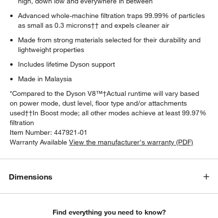
high, down low and everywhere in between
Advanced whole-machine filtration traps 99.99% of particles
as small as 0.3 microns†† and expels cleaner air
Made from strong materials selected for their durability and
lightweight properties
Includes lifetime Dyson support
Made in Malaysia
*Compared to the Dyson V8™†Actual runtime will vary based
on power mode, dust level, floor type and/or attachments
used††In Boost mode; all other modes achieve at least 99.97%
filtration
Item Number:
447921-01
Warranty Available
View the manufacturer's warranty (PDF)
Dimensions
Find everything you need to know?