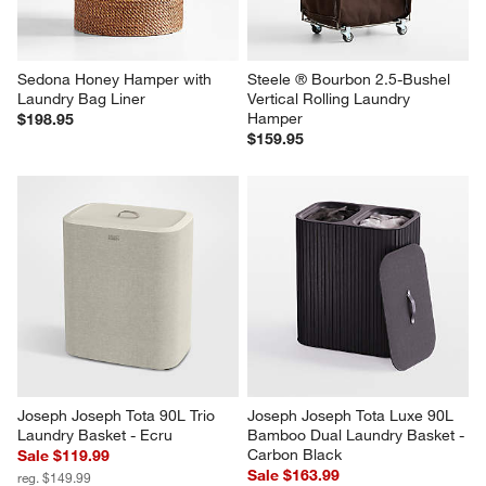
Sedona Honey Hamper with 
Steele ® Bourbon 2.5-Bushel 
Laundry Bag Liner
Vertical Rolling Laundry 
Hamper
$198.95
$159.95
Joseph Joseph Tota 90L Trio 
Joseph Joseph Tota Luxe 90L 
Laundry Basket - Ecru
Bamboo Dual Laundry Basket - 
Carbon Black
Sale $119.99
Sale $163.99
reg. $149.99