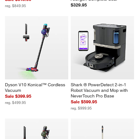
$329.95
reg. $849.95
Dyson V10 Konical™ Cordless 
Shark ® PowerDetect 2-in-1 
Vacuum
Robot Vacuum and Mop with 
NeverTouch Pro Base
Sale $399.95
Sale $599.95
reg. $499.95
reg. $999.95