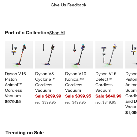
Give Us Feedback
PART OF A COLLECTION
Part of a Collection
ITEMS SKIPPED. UNDO.
Shop All
w window)
SK
Dyson V16 
Dyson V8 
Dyson V10 
Dyson V15 
Dyson
Piston 
Cyclone™ 
Konical™ 
Detect™ 
Piston
Animal™ 
Cordless 
Cordless 
Cordless 
Anim
Cordless 
Vacuum
Vacuum
Vacuum
Subm
Vacuum
Cordl
Sale $299.99
Sale $399.95
Sale $649.99
and D
$979.95
reg. $399.95
reg. $499.95
reg. $849.95
Vacu
$1,09
Trending on Sale