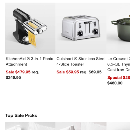
KitchenAid ® 3-in-1 Pasta
Cuisinart ® Stainless Steel
Le Creuset 
Attachment
4-Slice Toaster
6.5-Qt. Th
Cast Iron 
Sale $179.95
reg.
Sale $59.95
reg. $69.95
Dutch Oven
$249.95
Special $2
$460.00
Top Sale Picks