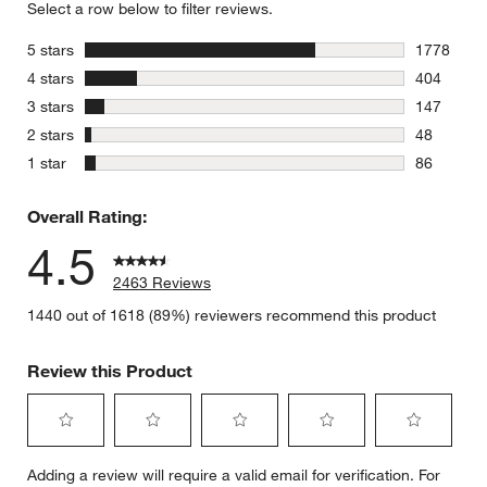
Select a row below to filter reviews.
stars
5 stars
1778
1778 revie
stars
4 stars
404
404 review
stars
3 stars
147
147 review
stars
2 stars
48
48 reviews
stars
1 star
86
86 reviews
Overall Rating:
4.5
2463 Reviews
1440 out of 1618 (89%) reviewers recommend this product
Review this Product
Select
Select
Select
Select
Select
Adding a review will require a valid email for verification. For
to
to
to
to
to