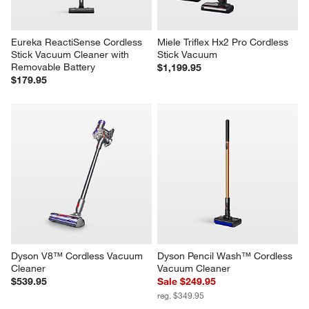
Eureka ReactiSense Cordless 
Miele Triflex Hx2 Pro Cordless 
Stick Vacuum Cleaner with 
Stick Vacuum
Removable Battery
$1,199.95
$179.95
Dyson V8™ Cordless Vacuum 
Dyson Pencil Wash™ Cordless 
Cleaner
Vacuum Cleaner
$539.95
Sale $249.95
reg. $349.95