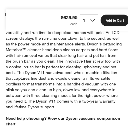
Details
$629.95
Add to Cart
The Dyson V11 cordless vacuum is engineered with the power,
versatility and run time to deep clean homes with pets. An LCD
screen displays the run-time countdown to the second, as well
as the power mode and maintenance alerts. Dyson's detangling
Motorbar™ cleaner head deep cleans carpets and hard floors
with hair removal vanes that clear long hair and pet hair from
the brush bar as you clean. The innovative Hair screw tool with
a conical brush bar is perfect for cleaning upholstery and pet
beds. The Dyson V11 has advanced, whole-machine filtration
that captures fine dust and expels cleaner air. Its versatile
cordless format transforms into a handheld vacuum with one
click so you can clean up high, down low and everywhere in
between with three cleaning modes for the right power where
you need it. The Dyson V11 comes with a two-year warranty
and lifetime Dyson support.
Need help choosing? View our Dyson vacuums comparison
chart.