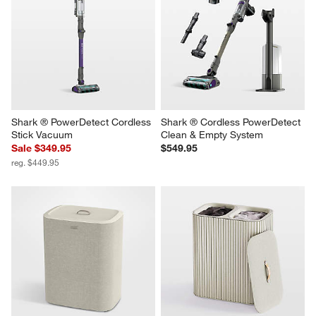
Shark ® PowerDetect Cordless 
Shark ® Cordless PowerDetect 
Stick Vacuum
Clean & Empty System
Sale $349.95
$549.95
reg. $449.95