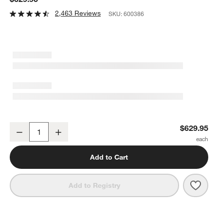
2,463 Reviews
SKU:
600386
Dyson V11 ™ Cordless Vacuum Cleaner
$629.95
Decrease
Increase
Quantity
Add to Cart
Save 
Dyso
Add to Registry