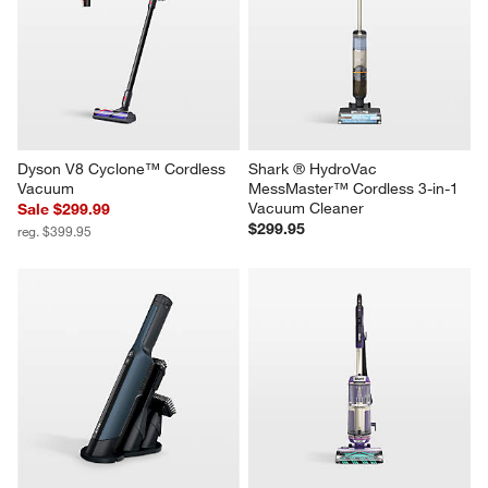
Dyson V8 Cyclone™ Cordless 
Shark ® HydroVac 
Vacuum
MessMaster™ Cordless 3-in-1 
Vacuum Cleaner
Sale $299.99
$299.95
reg. $399.95