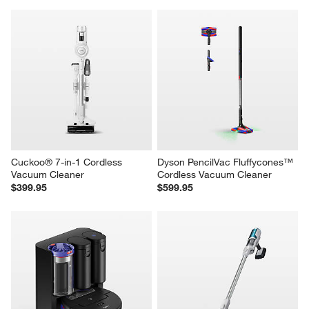
Cuckoo® 7-in-1 Cordless 
Dyson PencilVac Fluffycones™ 
Vacuum Cleaner
Cordless Vacuum Cleaner
$399.95
$599.95