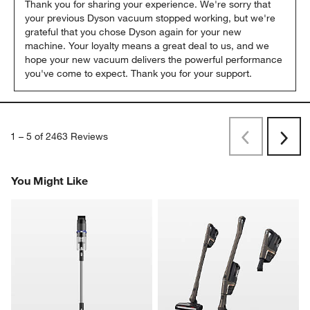
Thank you for sharing your experience. We're sorry that 
your previous Dyson vacuum stopped working, but we're 
grateful that you chose Dyson again for your new 
machine. Your loyalty means a great deal to us, and we 
hope your new vacuum delivers the powerful performance 
you've come to expect. Thank you for your support.
1
–
5 of 2463
Reviews
Previous
Next
Reviews
Revi
You Might Like