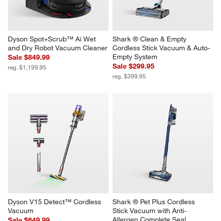
Dyson Spot+Scrub™ Ai Wet 
Shark ® Clean & Empty 
and Dry Robot Vacuum Cleaner
Cordless Stick Vacuum & Auto-
Empty System
Sale $849.99
Sale $299.95
reg. $1,199.95
reg. $399.95
Dyson V15 Detect™ Cordless 
Shark ® Pet Plus Cordless 
Vacuum
Stick Vacuum with Anti-
Allergen Complete Seal
Sale $649.99