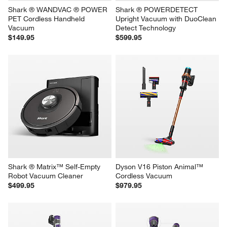
Shark ® WANDVAC ® POWER 
Shark ® POWERDETECT 
PET Cordless Handheld 
Upright Vacuum with DuoClean 
Vacuum
Detect Technology
$149.95
$599.95
Shark ® Matrix™ Self-Empty 
Dyson V16 Piston Animal™ 
Robot Vacuum Cleaner
Cordless Vacuum
$499.95
$979.95