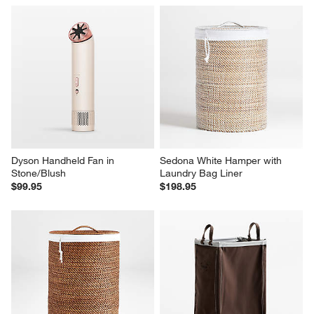
Dyson Handheld Fan in 
Sedona White Hamper with 
Stone/Blush
Laundry Bag Liner
$99.95
$198.95