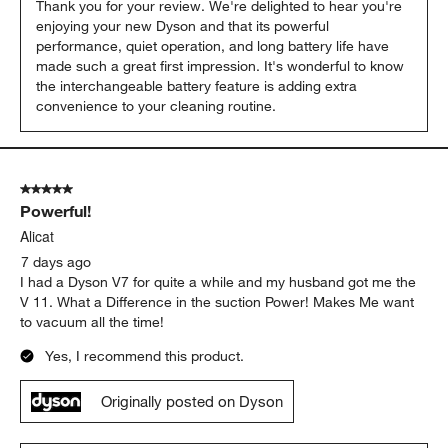
Thank you for your review. We're delighted to hear you're 
enjoying your new Dyson and that its powerful 
performance, quiet operation, and long battery life have 
made such a great first impression. It's wonderful to know 
the interchangeable battery feature is adding extra 
convenience to your cleaning routine.
5 out of 5 stars.
Powerful!
Alicat
7 days ago
I had a Dyson V7 for quite a while and my husband got me the
V 11. What a Difference in the suction Power! Makes Me want
to vacuum all the time!
Yes, I recommend this product.
Originally posted on Dyson