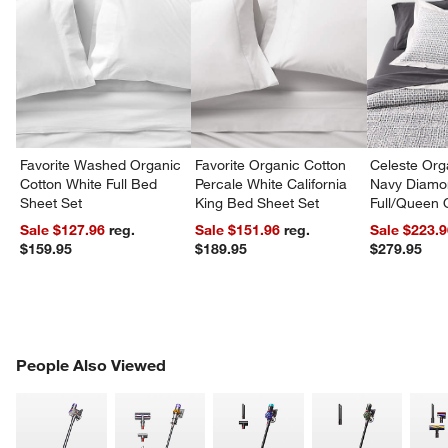
Favorite Washed Organic
Favorite Organic Cotton
Celeste Org
Cotton White Full Bed
Percale White California
Navy Diamon
Sheet Set
King Bed Sheet Set
Full/Queen Q
Sale $127.96
reg.
Sale $151.96
reg.
Sale $223.
$159.95
$189.95
$279.95
PEOPLE ALSO VIEWED
People Also Viewed
ITEMS SKIPPED. UNDO.
SK