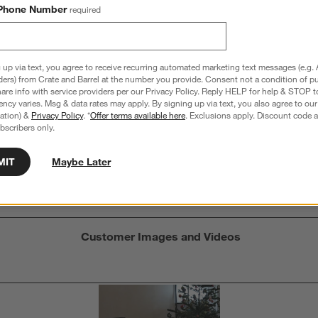
Phone Number
required
 up via text, you agree to receive recurring automated marketing text messages (e.g. 
Overall Rating:
ders) from Crate and Barrel at the number you provide. Consent not a condition of p
re info with service providers per our Privacy Policy. Reply HELP for help & STOP t
5.0
ncy varies. Msg & data rates may apply. By signing up via text, you also agree to ou
tration) &
Privacy Policy
. *
Offer terms available here
. Exclusions apply. Discount code a
3 Reviews
bscribers only.
S
iews with 5 stars.
1 out of 1 (100%) reviewers recommend this product
A
t
iews with 4 stars.
a
MIT
Maybe Later
r
C
t
iews with 3 stars.
i
iews with 2 stars.
w
iews with 1 star.
s
Customer Images and Videos
T
a
w
s