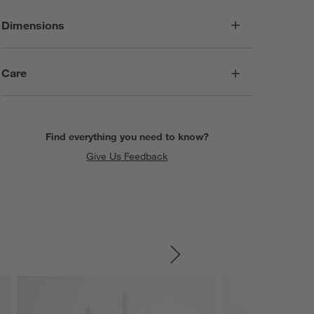
Dimensions
Care
Find everything you need to know?
Give Us Feedback
SKIP ITEMS