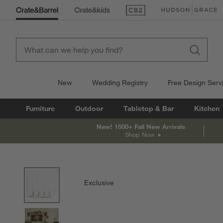
(Opens in new window)
(Opens in new win
New
Wedding Registry
Free Design Serv
Furniture
Outdoor
Tabletop & Bar
Kitchen
New! 1500+ Fall New Arrivals
Shop Now
product gallery
SKIP ITEMS
PRODUCT GALLERY
ITEMS SKIPPED. UNDO.
Exclusive