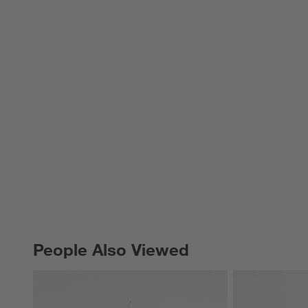
People Also Viewed
PEOPLE ALSO VIEWED
ITEMS SKIPPED. UNDO.