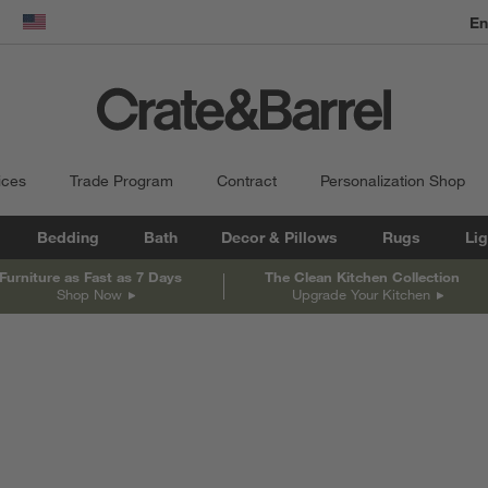
En
dow)
United States
ices
Trade Program
Contract
Personalization Shop
Bedding
Bath
Decor & Pillows
Rugs
Lig
Furniture as Fast as 7 Days
The Clean Kitchen Collection
Shop Now
Upgrade Your Kitchen