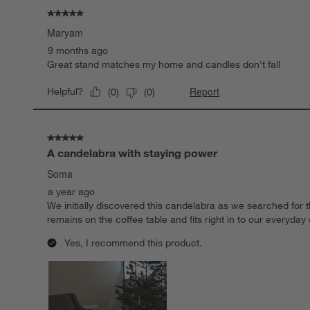
.
5 out of 5 stars.
Maryam
9 months ago
Great stand matches my home and candles don’t fall
Report
Helpful?
(
0
)
(
0
)
5 out of 5 stars.
A candelabra with staying power
Soma
a year ago
We initially discovered this candelabra as we searched for 
remains on the coffee table and fits right in to our everyda
Yes, I recommend this product.