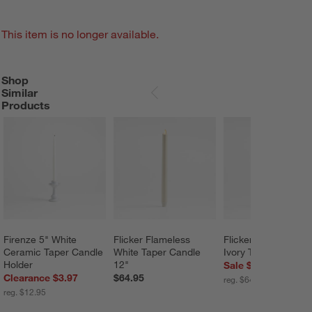
This item is no longer available.
Shop
SHOP SIMILAR PRODUCTS
ITEMS SKIPPED. UNDO.
Similar
SKIP ITEMS
Products
Firenze 5" White 
Flicker Flameless 
Flicker Flameless 
Ceramic Taper Candle 
White Taper Candle 
Ivory Taper Candle 
Holder
12"
Sale $51.96
Clearance $3.97
$64.95
reg. $64.95
reg. $12.95