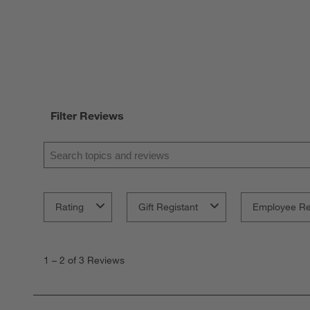
Filter Reviews
Search topics and reviews search region
Rating
Gift Registant
Employee R
1
to
1
–
2 of 3
Reviews
2
of
3
Reviews