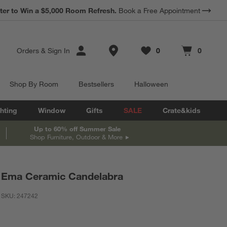
*
ter to Win a $5,000 Room Refresh.
Earn 10% Back in Rewards Dollars.
Book a Free Appointment
Terms Apply.
Store Locations
Orders
&
Sign In
0
0
Favorites
items
Cart contains
items
Shop By Room
Bestsellers
Halloween
hting
Window
Gifts
SALE
Crate&kids
Up to 60% off Summer Sale
Shop Furniture, Outdoor & More
Ema Ceramic Candelabra
SKU:
247242