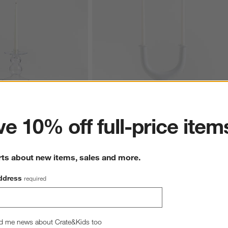
ter
e 10% off full-price item
ear Glass Taper Holder 
Valla White Ceramic 2-Taper Candle Holde
11.5"
7
Clearance $14.97
rts about new items, sales and more.
reg. $39.95
ddress
required
d me news about Crate&Kids too
hance to win a gift card.
More information on how to enter sweepstake