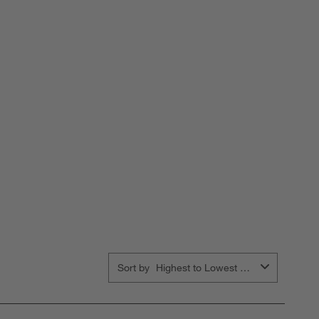
orm.
form.
form.
form.
form.
Sort by
Highest to Lowest Rating