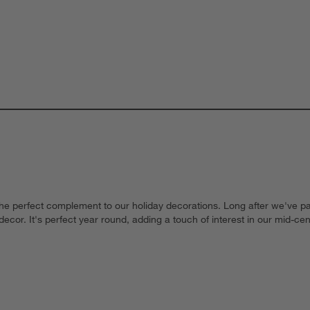
the perfect complement to our holiday decorations. Long after we've pa
y decor. It's perfect year round, adding a touch of interest in our mid-