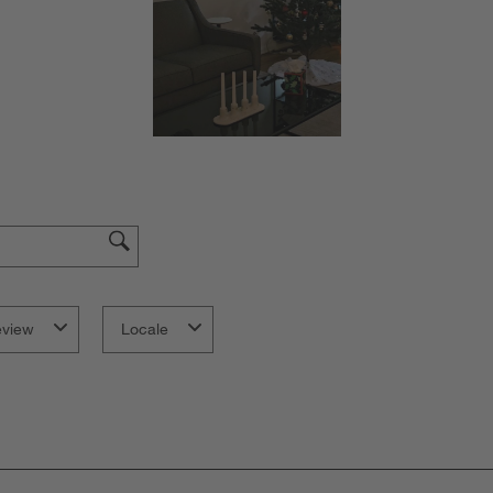
f
eview
Locale