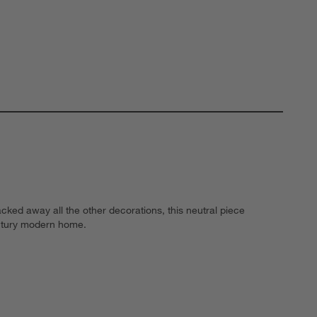
cked away all the other decorations, this neutral piece
century modern home.