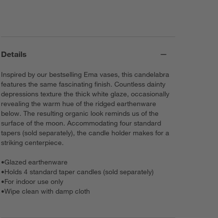
Details
Inspired by our bestselling Ema vases, this candelabra
features the same fascinating finish. Countless dainty
depressions texture the thick white glaze, occasionally
revealing the warm hue of the ridged earthenware
below. The resulting organic look reminds us of the
surface of the moon. Accommodating four standard
tapers (sold separately), the candle holder makes for a
striking centerpiece.
•
Glazed earthenware
•
Holds 4 standard taper candles (sold separately)
•
For indoor use only
•
Wipe clean with damp cloth