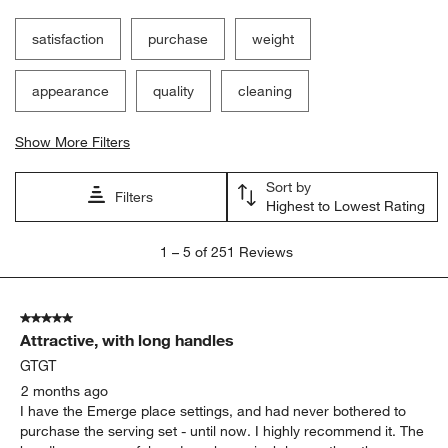
satisfaction
purchase
weight
appearance
quality
cleaning
Show More Filters
Sort by
Filters
Highest to Lowest Rating
1
1
–
5 of 251
Reviews
to
5
of
5 out of 5 stars.
251
Attractive, with long handles
Reviews
.
GTGT
2 months ago
I have the Emerge place settings, and had never bothered to
purchase the serving set - until now. I highly recommend it. The