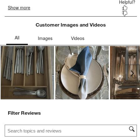
Customer Images and Videos
Ne
Filter Reviews
Search topics and reviews search region