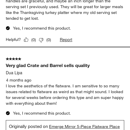
handles are graceful, and maybe an inch longer than the
serving set I previously used. They will be great for larger meals
like the Thanksgiving turkey platter where my old serving set
tended to get lost.
Yes, I recommend this product.
Report
Helpful?
(
0
)
(
0
)
5 out of 5 stars.
Very glad Crate and Barrel sells quality
Dua Lipa
4 months ago
I love the aesthetics of the flatware. I am sensitive to so many
issues related to flatware as weird as that might sound. I looked
for several weeks before ordering this type and am super happy
with everything about them!
Yes, I recommend this product.
Originally posted on
Emerge Mirror 5-Piece Flatware Place