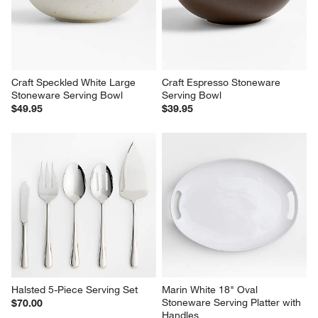
Craft Speckled White Large 
Craft Espresso Stoneware 
Stoneware Serving Bowl
Serving Bowl
$49.95
$39.95
Halsted 5-Piece Serving Set
Marin White 18" Oval 
Stoneware Serving Platter with 
$70.00
Handles