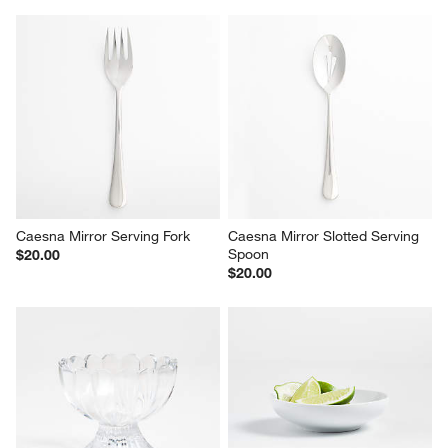
Caesna Mirror Serving Fork
Caesna Mirror Slotted Serving 
Spoon
$20.00
$20.00