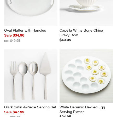
Oval Platter with Handles
Capella White Bone China 
Gravy Boat
Sale $34.96
$49.95
reg. $49.95
Clark Satin 4-Piece Serving Set
White Ceramic Deviled Egg 
Serving Platter
Sale $47.99
$24.95