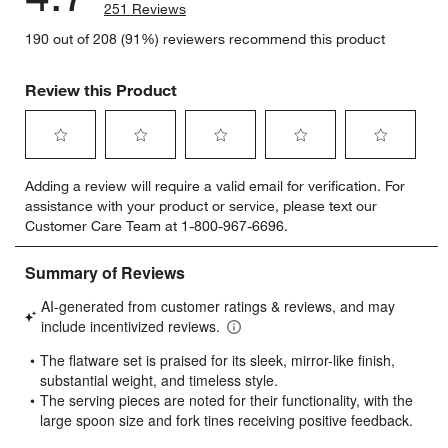
251 Reviews
190 out of 208 (91%) reviewers recommend this product
Review this Product
Select
Select
Select
Select
Select
Adding a review will require a valid email for verification. For
to
to
to
to
to
assistance with your product or service, please text our
rate
rate
rate
rate
rate
Customer Care Team at 1-800-967-6696.
the
the
the
the
the
item
item
item
item
item
with
with
with
with
with
1
2
3
4
5
star.
stars.
stars.
stars.
stars.
This
This
This
This
This
action
action
action
action
action
will
will
will
will
will
open
open
open
open
open
submission
submission
submission
submission
submission
form.
form.
form.
form.
form.