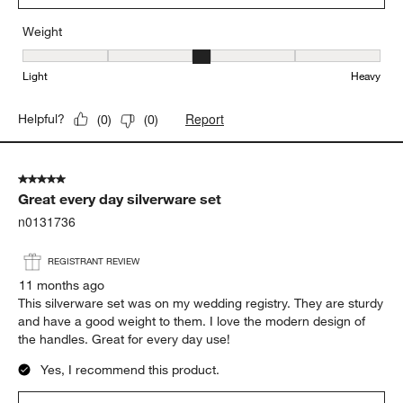
Weight
Weight, 3 out of 5, where 1 equals to Light and 5 equals to Heavy
Light
Heavy
Report
Helpful?
(
0
)
(
0
)
5 out of 5 stars.
Great every day silverware set
n0131736
REGISTRANT REVIEW
11 months ago
This silverware set was on my wedding registry. They are sturdy
and have a good weight to them. I love the modern design of
the handles. Great for every day use!
Yes, I recommend this product.