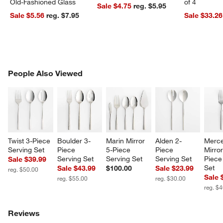
Old-Fashioned Glass
of 4
Sale $4.75
reg. $5.95
Sale $5.56
reg. $7.95
Sale $33.26
PEOPLE ALSO VIEWED
People Also Viewed
ITEMS SKIPPED. UNDO.
SK
Twist 3-Piece 
Boulder 3-
Marin Mirror 
Alden 2-
Merce
Serving Set
Piece 
5-Piece 
Piece 
Mirror
Serving Set
Serving Set
Serving Set
Piece
Sale $39.99
Set
Sale $43.99
$100.00
Sale $23.99
reg. $50.00
Sale 
reg. $55.00
reg. $30.00
reg. $
Reviews