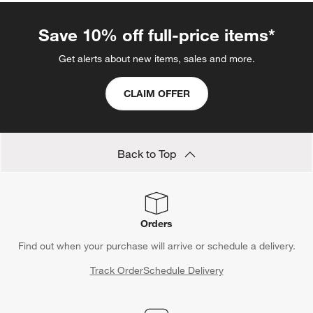
Save 10% off full-price items*
Get alerts about new items, sales and more.
CLAIM OFFER
Back to Top
Orders
Find out when your purchase will arrive or schedule a delivery.
Track Order
Schedule Delivery