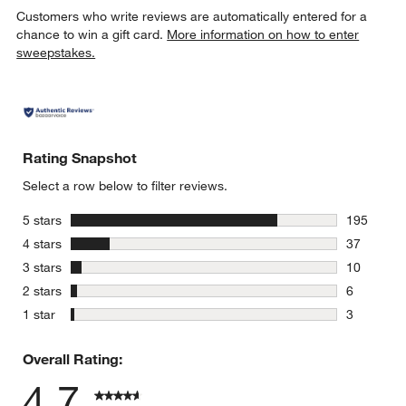
Customers who write reviews are automatically entered for a
chance to win a gift card.
More information on how to enter
sweepstakes.
w window)
Rating Snapshot
Select a row below to filter reviews.
stars
5 stars
195
195 review
stars
4 stars
37
37 reviews
stars
3 stars
10
10 reviews
stars
2 stars
6
6 reviews 
stars
1 star
3
3 reviews 
Overall Rating:
4.7