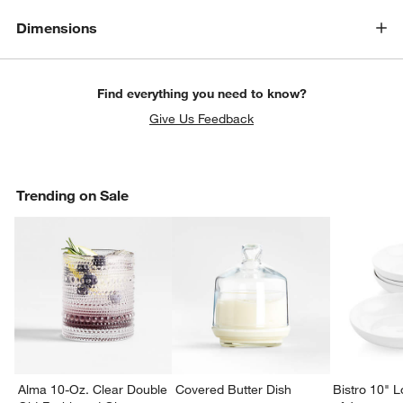
Dimensions
Find everything you need to know?
Give Us Feedback
Trending on Sale
Alma 10-Oz. Clear Double
Covered Butter Dish
Bistro 10" 