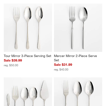
Tour Mirror 3-Piece Serving Set
Mercer Mirror 2-Piece Serve 
Set
Sale $39.99
Sale $31.99
reg. $50.00
reg. $40.00