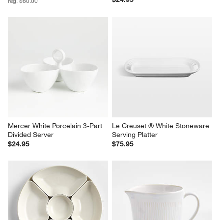
reg. $60.00
Mercer White Porcelain 3-Part 
Le Creuset ® White Stoneware 
Divided Server
Serving Platter
$24.95
$75.95