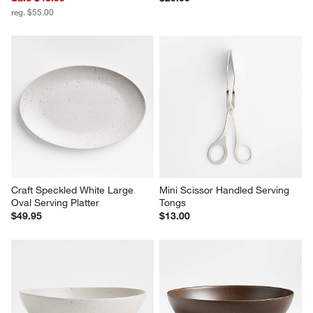
reg. $55.00
Craft Speckled White Large 
Mini Scissor Handled Serving 
Oval Serving Platter
Tongs
$49.95
$13.00