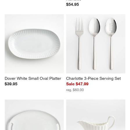
$54.95
Dover White Small Oval Platter
Charlotte 3-Piece Serving Set
$39.95
Sale $47.99
reg. $60.00