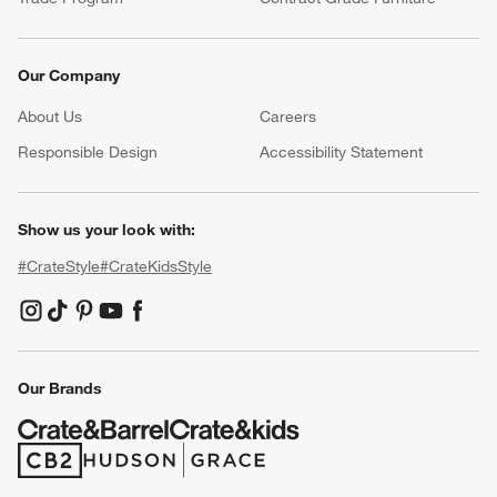
Our Company
About Us
Careers
(Opens in new window)
Responsible Design
Accessibility Statement
Show us your look with:
#CrateStyle
#CrateKidsStyle
(Opens in new window)
(Opens in new window)
(Opens in new window)
(Opens in new window)
(Opens in new window)
Our Brands
(Opens in new window)
(Opens in new window)