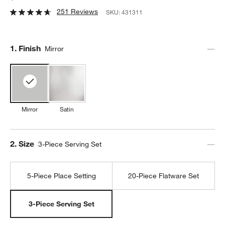
251 Reviews
SKU:
431311
Step
1
.
Finish
Mirror
Mirror
Satin
Step
2
.
Size
3-Piece Serving Set
5-Piece Place Setting
20-Piece Flatware Set
3-Piece Serving Set