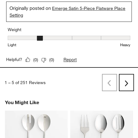
Originally posted on
Emerge Satin 5-Piece Flatware Place
Setting
Weight
Weight, 2 out of 5, where 1 equals to Light and 5 equals to Heavy
Light
Heavy
Report
Helpful?
(
0
)
(
0
)
1
–
5 of 251
Reviews
Previous
Next
Reviews
Revi
You Might Like