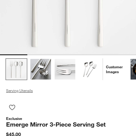
Customer
Images
Serving Utensils
Save to Favorites
Emerge Mirror 3-Piece Serving Set
Exclusive
Emerge Mirror 3-Piece Serving Set
$45.00