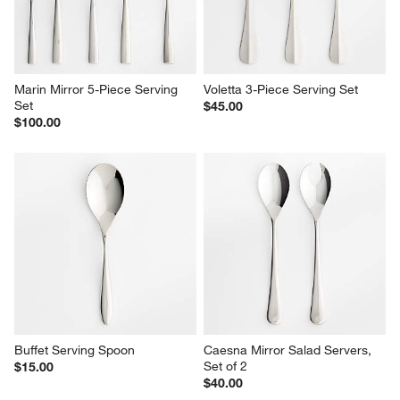
Marin Mirror 5-Piece Serving 
Voletta 3-Piece Serving Set
Set
$45.00
$100.00
Buffet Serving Spoon
Caesna Mirror Salad Servers, 
Set of 2
$15.00
$40.00