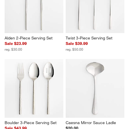
Alden 2-Piece Serving Set
Twist 3-Piece Serving Set
Sale $23.99
Sale $39.99
reg. $30.00
reg. $50.00
Boulder 3-Piece Serving Set
Caesna Mirror Sauce Ladle
Sale $43.99
$20.00