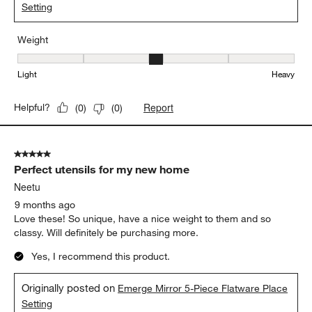
Setting
Weight
Weight, 3 out of 5, where 1 equals to Light and 5 equals to Heavy
Light
Heavy
Report
Helpful?
(
0
)
(
0
)
5 out of 5 stars.
Perfect utensils for my new home
Neetu
9 months ago
Love these! So unique, have a nice weight to them and so
classy. Will definitely be purchasing more.
Yes, I recommend this product.
Originally posted on
Emerge Mirror 5-Piece Flatware Place
Setting