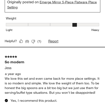
Originally posted on
Emerge Mirror 5-Piece Flatware Place
Setting
Weight
Weight, 4 out of 5, where 1 equals to Light and 5 equals to Heavy
Light
Heavy
Report
Helpful?
(
0
)
(
1
)
5 out of 5 stars.
So modern
Jess
a year ago
We love this set and even came back for more place settings. It
is so modern and simple. We love the weight of them too. To be
honest the big spoons are a bit too big but we just use them for
serving/buffet type situations. But you won't be disappointed!
Yes, I recommend this product.