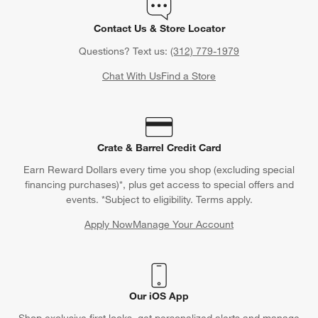
Contact Us & Store Locator
Questions? Text us:
(312) 779-1979
Chat With Us
Find a Store
Crate & Barrel Credit Card
Earn Reward Dollars every time you shop (excluding special
financing purchases)*, plus get access to special offers and
events. *Subject to eligibility. Terms apply.
Apply Now
Manage Your Account
(Opens in new window)
Our iOS App