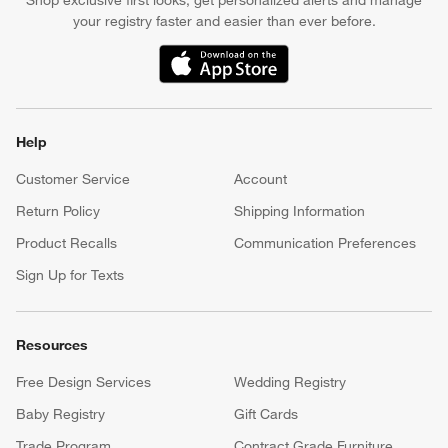
Shop exclusive first looks, get personalized alerts and manage
your registry faster and easier than ever before.
(Opens in new window)
Help
Customer Service
Account
Return Policy
Shipping Information
Product Recalls
Communication Preferences
Sign Up for Texts
Resources
Free Design Services
Wedding Registry
Baby Registry
Gift Cards
Trade Program
Contract Grade Furniture