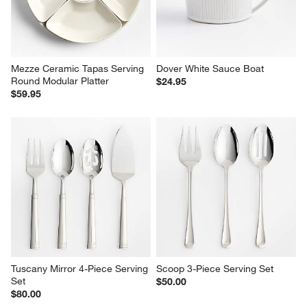
Mezze Ceramic Tapas Serving 
Dover White Sauce Boat
Round Modular Platter
$24.95
$59.95
Tuscany Mirror 4-Piece Serving 
Scoop 3-Piece Serving Set
Set
$50.00
$80.00