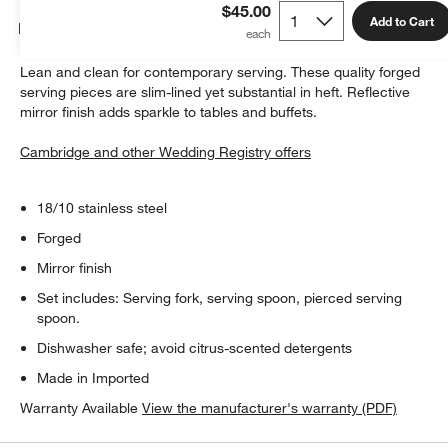
$45.00
Add to Cart
Details
Lean and clean for contemporary serving. These quality forged
serving pieces are slim-lined yet substantial in heft. Reflective
mirror finish adds sparkle to tables and buffets.
Cambridge and other Wedding Registry offers
18/10 stainless steel
Forged
Mirror finish
Set includes: Serving fork, serving spoon, pierced serving
spoon.
Dishwasher safe; avoid citrus-scented detergents
Made in Imported
Warranty Available
View the manufacturer's warranty (PDF)