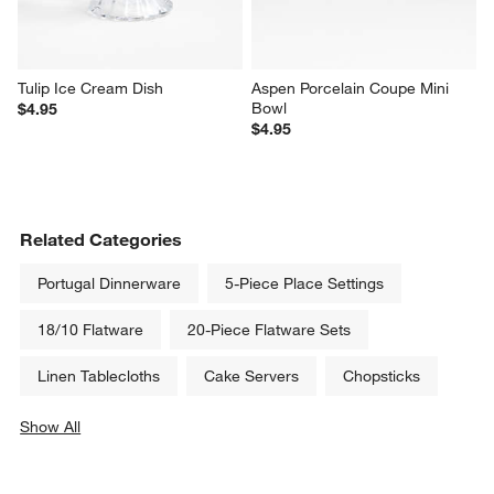
Tulip Ice Cream Dish
Aspen Porcelain Coupe Mini 
Bowl
$4.95
$4.95
Related Categories
Portugal Dinnerware
5-Piece Place Settings
18/10 Flatware
20-Piece Flatware Sets
Linen Tablecloths
Cake Servers
Chopsticks
Show All
categories above