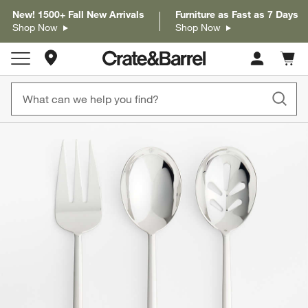
New! 1500+ Fall New Arrivals
Furniture as Fast as 7 Days
Shop Now
Shop Now
Store Locations
Cart c
0
items
product gallery
SKIP ITEMS
PRODUCT GALLERY
ITEMS SKIPPED. UNDO.