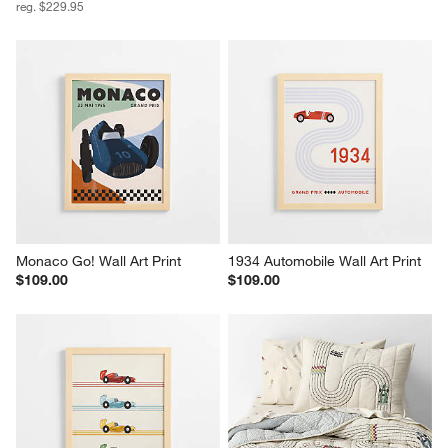
reg. $229.95
Monaco Go! Wall Art Print
1934 Automobile Wall Art Print
$109.00
$109.00