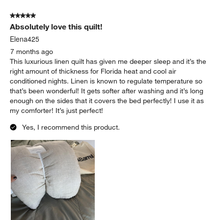
5 out of 5 stars.
Absolutely love this quilt!
Elena425
7 months ago
This luxurious linen quilt has given me deeper sleep and it’s the
right amount of thickness for Florida heat and cool air
conditioned nights. Linen is known to regulate temperature so
that’s been wonderful! It gets softer after washing and it’s long
enough on the sides that it covers the bed perfectly! I use it as
my comforter! It’s just perfect!
Yes, I recommend this product.