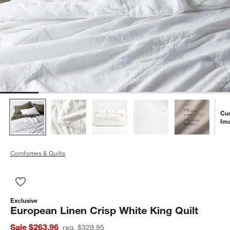
Cu
Im
Comforters & Quilts
Save to Favorites
European Linen Crisp White King Quilt
Exclusive
European Linen Crisp White King Quilt
Sale $263.96
reg. $329.95