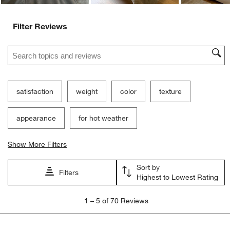
Filter Reviews
Search topics and reviews search region
satisfaction
weight
color
texture
appearance
for hot weather
Show More Filters
Sort by
Filters
Highest to Lowest Rating
1
1
–
5 of 70
Reviews
to
5
of