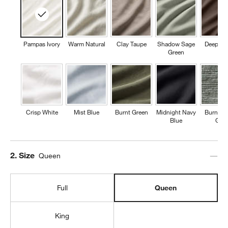
Pampas Ivory
Warm Natural
Clay Taupe
Shadow Sage
Deep Br
Green
Crisp White
Mist Blue
Burnt Green
Midnight Navy
Burnt G
Blue
Grid
Step
2
.
Size
Queen
Full
Queen
King