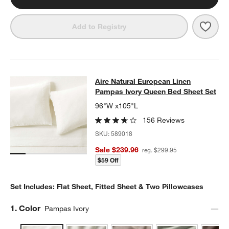
Save 
Euro
Add to Registry
Aire Natural European Linen Pampa
Aire Natural European Linen
SKIP ITEMS
AIRE NATURAL EUROPEAN LINEN PAMPAS IVORY QUEEN BED 
Pampas Ivory Queen Bed Sheet Set
96"W x105"L
156 Reviews
SKU:
589018
Sale $239.96
reg. $299.95
$59 Off
Set Includes: Flat Sheet, Fitted Sheet & Two Pillowcases
Step
1
.
Color
Pampas Ivory