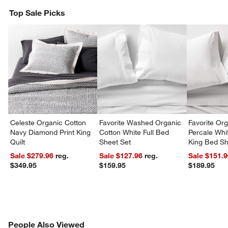
Top Sale Picks
Celeste Organic Cotton
Favorite Washed Organic
Favorite Or
Navy Diamond Print King
Cotton White Full Bed
Percale Whit
Quilt
Sheet Set
King Bed Sh
Sale $279.96
reg.
Sale $127.96
reg.
Sale $151.
$349.95
$159.95
$189.95
PEOPLE ALSO VIEWED
People Also Viewed
ITEMS SKIPPED. UNDO.