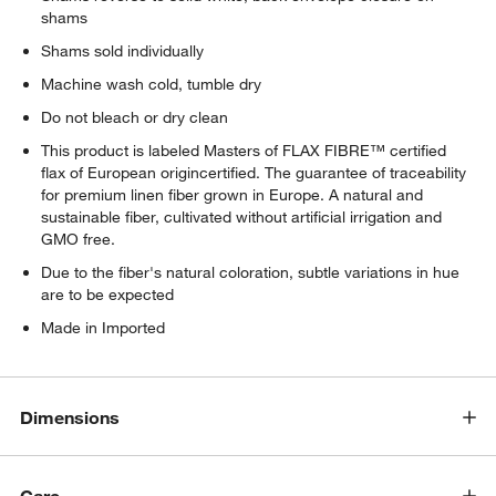
shams
Shams sold individually
Machine wash cold, tumble dry
Do not bleach or dry clean
This product is labeled Masters of FLAX FIBRE™ certified
flax of European origincertified. The guarantee of traceability
for premium linen fiber grown in Europe. A natural and
sustainable fiber, cultivated without artificial irrigation and
GMO free.
Due to the fiber's natural coloration, subtle variations in hue
are to be expected
Made in Imported
Dimensions