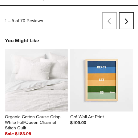
1
–
5 of 70
Reviews
Previous
Next
Reviews
Revi
You Might Like
Organic Cotton Gauze Crisp 
Go! Wall Art Print
White Full/Queen Channel 
$109.00
Stitch Quilt
Sale $183.96