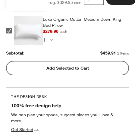
reg. $329.95
Luxe Organic Cotton Medium Down King
Bed Pillow
$279.96
each
Subtotal:
$
459.91
2 Items
Add Selected to Cart
THE DESIGN DESK
100% free design help
We can plan your space, suggest pieces you’ll love &
more.
Get Started