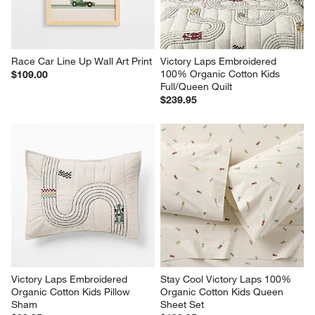
Race Car Line Up Wall Art Print
Victory Laps Embroidered 
100% Organic Cotton Kids 
$109.00
Full/Queen Quilt
$239.95
Victory Laps Embroidered 
Stay Cool Victory Laps 100% 
Organic Cotton Kids Pillow 
Organic Cotton Kids Queen 
Sham
Sheet Set