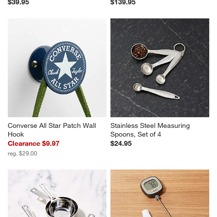
$39.95
$139.95
Converse All Star Patch Wall 
Stainless Steel Measuring 
Hook
Spoons, Set of 4
Clearance $9.97
$24.95
reg. $29.00