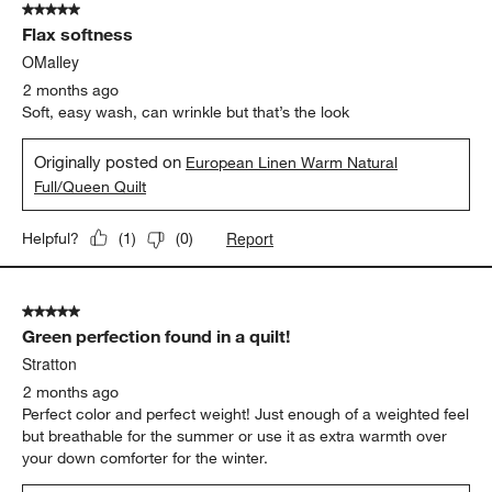
5 out of 5 stars.
70
Flax softness
Reviews
.
OMalley
2 months ago
Soft, easy wash, can wrinkle but that’s the look
Originally posted on
European Linen Warm Natural
Full/Queen Quilt
Report
Helpful?
(
1
)
(
0
)
5 out of 5 stars.
Green perfection found in a quilt!
Stratton
2 months ago
Perfect color and perfect weight! Just enough of a weighted feel
but breathable for the summer or use it as extra warmth over
your down comforter for the winter.