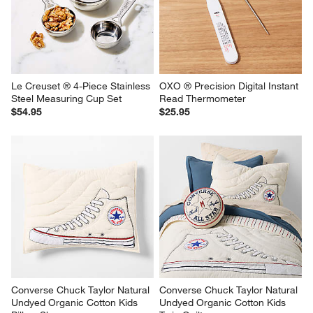
Le Creuset ® 4-Piece Stainless 
OXO ® Precision Digital Instant 
Steel Measuring Cup Set
Read Thermometer
$54.95
$25.95
Converse Chuck Taylor Natural 
Converse Chuck Taylor Natural 
Undyed Organic Cotton Kids 
Undyed Organic Cotton Kids 