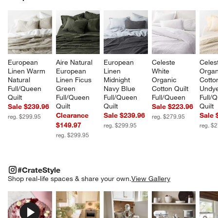
SK
European 
Aire Natural 
European 
Celeste 
Celes
Linen Warm 
European 
Linen 
White 
Organ
Natural 
Linen Ficus 
Midnight 
Organic 
Cotto
Full/Queen 
Green 
Navy Blue 
Cotton Quilt 
Undye
Quilt
Full/Queen 
Full/Queen 
Full/Queen
Full/
Quilt
Quilt
Quilt
Sale $239.96
Sale $223.96
Clearance
Sale $239.96
Sale 
reg. $299.95
reg. $279.95
$149.97
reg. $299.95
reg. $
reg. $299.95
#CRATESTYLE
ITEMS SKIPPED. UNDO.
#CrateStyle
SK
Shop real-life spaces & share your own.
View Gallery
Explore More Products
Explore More Products
Explore More Product
Explor