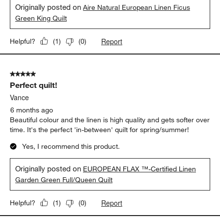
Originally posted on
Aire Natural European Linen Ficus
Green King Quilt
Report
Helpful?
(
1
)
(
0
)
5 out of 5 stars.
Perfect quilt!
Vance
6 months ago
Beautiful colour and the linen is high quality and gets softer over
time. It's the perfect 'in-between' quilt for spring/summer!
Yes, I recommend this product.
Originally posted on
EUROPEAN FLAX ™-Certified Linen
Garden Green Full/Queen Quilt
Report
Helpful?
(
1
)
(
0
)