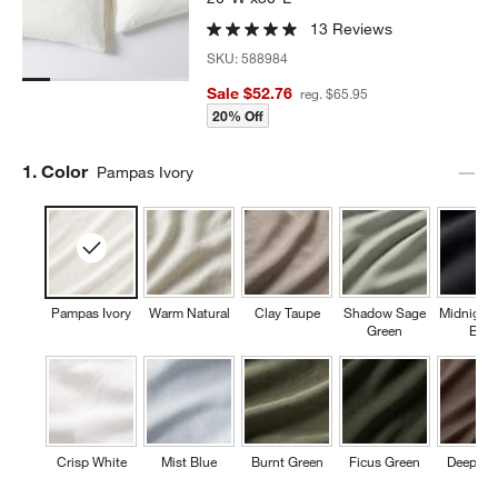
13 Reviews
SKU:
588984
Sale $52.76
reg. $65.95
20% Off
Step
1
.
Color
Pampas Ivory
Pampas Ivory
Warm Natural
Clay Taupe
Shadow Sage
Midnight
Green
Blue
Crisp White
Mist Blue
Burnt Green
Ficus Green
Deep Br