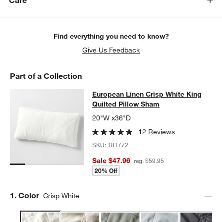
Care
w window)
Find everything you need to know?
Give Us Feedback
Part of a Collection
European Linen Crisp White King Qu
European Linen Crisp White King
SKIP ITEMS
EUROPEAN LINEN CRISP WHITE KING QUILTED PILLOW SHAM
I
Quilted Pillow Sham
20"W x36"D
12 Reviews
SKU:
181772
Sale $47.96
reg. $59.95
20% Off
Step
1
.
Color
Crisp White