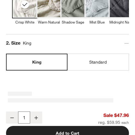
Crisp White
Warm Natural
Shadow Sage
Mist Blue
Midnight Navy
Step
2
.
Size
King
King
Standard
European Linen Crisp White King Quilted Pillow Sham
Sale $47.96
Decrease
Increase
Quantity
reg. $59.95
Add to Cart