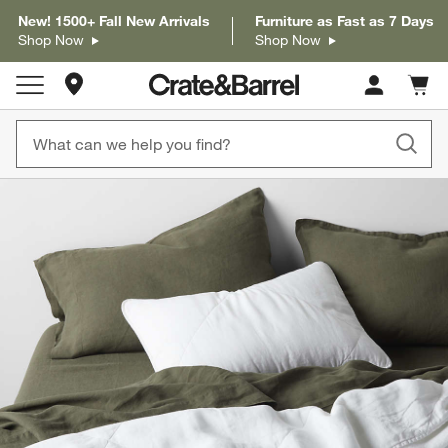
New! 1500+ Fall New Arrivals
Furniture as Fast as 7 Days
Shop Now
Shop Now
Store Locations
Cart c
0
items
product gallery
SKIP ITEMS
PRODUCT GALLERY
ITEMS SKIPPED. UNDO.