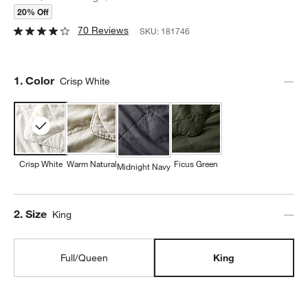
20% Off
70 Reviews
SKU:
181746
Step
1
.
Color
Crisp White
Crisp White
Warm Natural
Ficus Green
Midnight Navy
Step
2
.
Size
King
Full/Queen
King