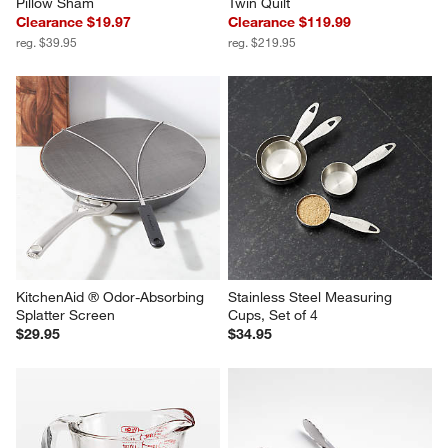
Pillow Sham
Twin Quilt
Clearance $19.97
Clearance $119.99
reg. $39.95
reg. $219.95
KitchenAid ® Odor-Absorbing 
Stainless Steel Measuring 
Splatter Screen
Cups, Set of 4
$29.95
$34.95