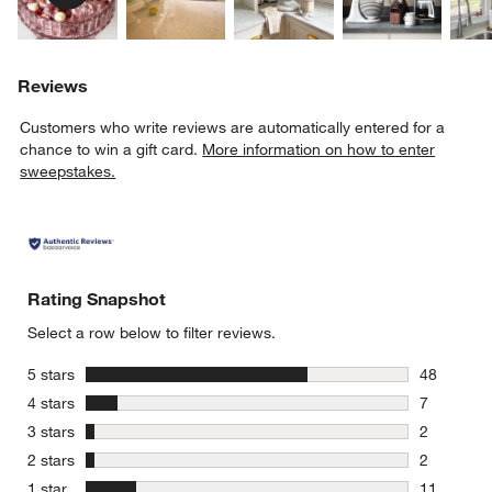
Reviews
Customers who write reviews are automatically entered for a
chance to win a gift card.
More information on how to enter
sweepstakes.
Rating Snapshot
Select a row below to filter reviews.
stars
5 stars
48
48 reviews
stars
4 stars
7
7 reviews 
stars
3 stars
2
2 reviews 
stars
2 stars
2
2 reviews 
stars
1 star
11