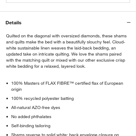
Details
Quilted on the diagonal with oversized diamonds, these shams
and quilts make the bed with a beautifully slouchy feel. Cloud-
white sustainable linen weaves the laid-back bedding, an
updated take on intricate quilting. We love the shams paired
with the matching quilt or mixed with our other exclusive crisp
white bedding for a relaxed, layered look.
100% Masters of FLAX FIBRE™ certified flax of European
origin
100% recycled polyester batting
All-natural AZO-free dyes
No added phthalates
Self-binding tailoring
Shams reverse to solid white; back envelope closure on