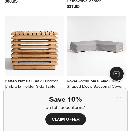
Removable Zester
$36.95
$37.95
Batten Natural Teak Outdoor 
KoverRoos®MAX Medium L-
Umbrella Holder Side Table 
Shaped Deep Sectional Cover
with Umbrella Base
$499.00
Clearance $533.97
Save 10%
reg. $799.00
on full-price items*
CLAIM OFFER