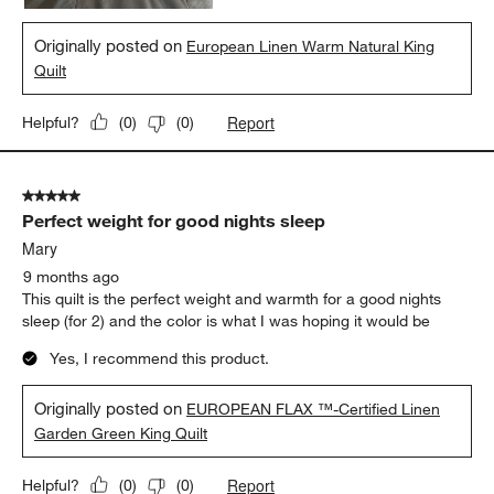
Originally posted on
European Linen Warm Natural King
Quilt
Report
Helpful?
(
0
)
(
0
)
5 out of 5 stars.
Perfect weight for good nights sleep
Mary
9 months ago
This quilt is the perfect weight and warmth for a good nights
sleep (for 2) and the color is what I was hoping it would be
Yes, I recommend this product.
Originally posted on
EUROPEAN FLAX ™-Certified Linen
Garden Green King Quilt
Report
Helpful?
(
0
)
(
0
)