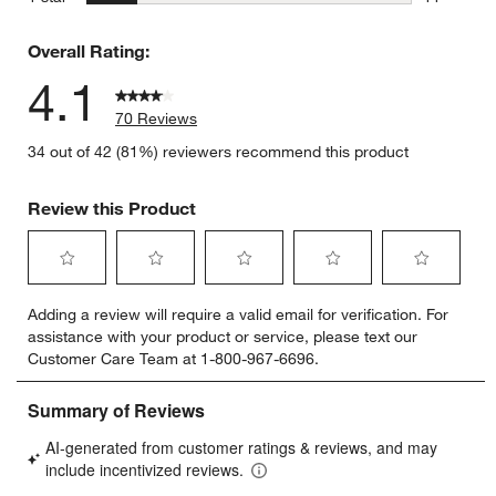
11 reviews
Overall Rating:
4.1
70 Reviews
34 out of 42 (81%) reviewers recommend this product
Review this Product
Select
Select
Select
Select
Select
Adding a review will require a valid email for verification. For
to
to
to
to
to
assistance with your product or service, please text our
rate
rate
rate
rate
rate
Customer Care Team at 1-800-967-6696.
the
the
the
the
the
item
item
item
item
item
with
with
with
with
with
1
2
3
4
5
star.
stars.
stars.
stars.
stars.
This
This
This
This
This
action
action
action
action
action