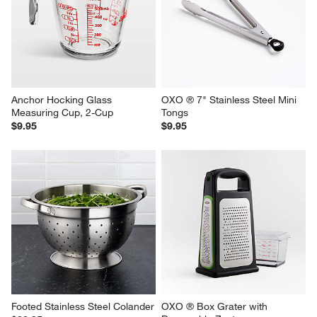
Anchor Hocking Glass 
OXO ® 7" Stainless Steel Mini 
Measuring Cup, 2-Cup
Tongs
$9.95
$9.95
Footed Stainless Steel Colander
OXO ® Box Grater with 