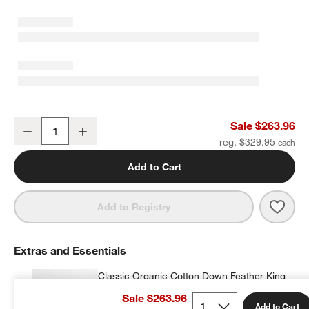
European Linen Crisp White King Quilt
Sale $263.96
Decrease
Increase
Quantity
reg. $329.95
Add to Cart
Save 
Europ
Add to Registry
Extras and Essentials
Classic Organic Cotton Down Feather King
Bed Pillow
Sale $263.96
$179.95
each
Add to Cart