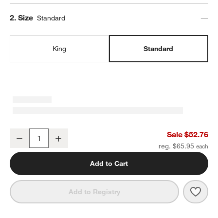
Step
2
.
Size
Standard
King
Standard
Aire Natural European Linen Pampas Ivory Standard Pillowcases, S
Sale $52.76
Decrease
Increase
Quantity
reg. $65.95
Add to Cart
Save 
Aire 
Add to Registry