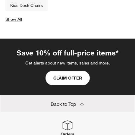
Kids Desk Chairs
Show All
categories above
Save 10% off full-price items*
Get alerts about new items, sales and more.
CLAIM OFFER
Back to Top
Orders