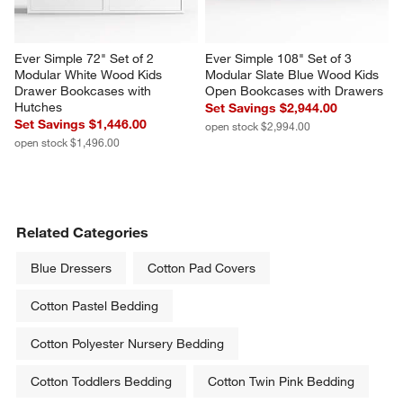
Ever Simple 72" Set of 2 
Ever Simple 108" Set of 3 
Modular White Wood Kids 
Modular Slate Blue Wood Kids 
Drawer Bookcases with 
Open Bookcases with Drawers
Hutches
Set Savings $2,944.00
Set Savings $1,446.00
open stock $2,994.00
open stock $1,496.00
Related Categories
Blue Dressers
Cotton Pad Covers
Cotton Pastel Bedding
Cotton Polyester Nursery Bedding
Cotton Toddlers Bedding
Cotton Twin Pink Bedding