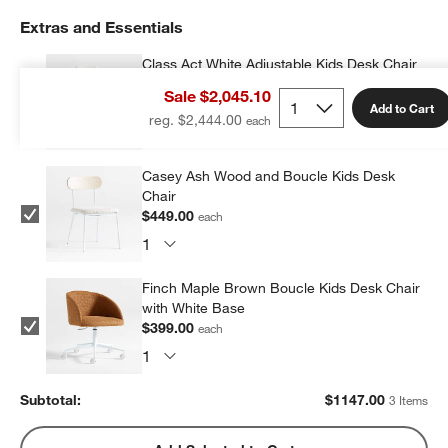
Extras and Essentials
Class Act White Adjustable Kids Desk Chair
$299.00
each
Sale $2,045.10
Add to Cart
reg. $2,444.00
Casey Ash Wood and Boucle Kids Desk
Chair
$449.00
each
Finch Maple Brown Boucle Kids Desk Chair
with White Base
$399.00
each
Subtotal:
$
1147.00
3 Items