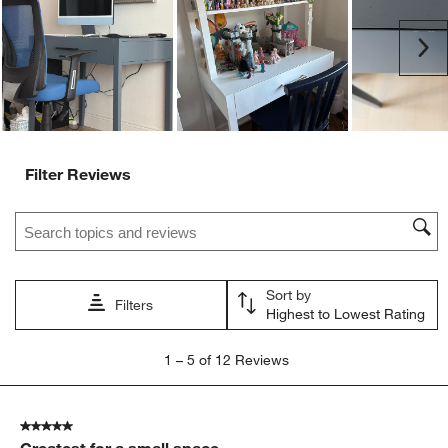
open
open
open
open
open
submission
submission
submission
submission
submission
Ne
form.
form.
form.
form.
form.
Filter Reviews
Search topics and reviews search region
Sort by
Filters
Highest to Lowest Rating
1
1
–
5 of 12
Reviews
to
5
of
5 out of 5 stars.
12