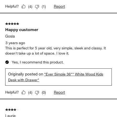
Report
Helpful?
(
4
)
(
1
)
5 out of 5 stars.
Happy customer
Gosia
3 years ago
This is perfect for 5 year old, very simple, sleek and classy. It
doesn't take up a lot of space. I love it.
Yes, I recommend this product.
Originally posted on
"Ever Simple 36"" White Wood Kids
Desk with Drawer"
Report
Helpful?
(
4
)
(
0
)
4 out of 5 stars.
Laurie