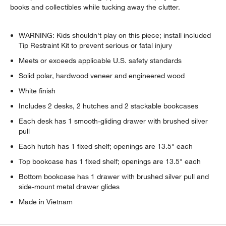
books and collectibles while tucking away the clutter.
WARNING: Kids shouldn't play on this piece; install included
Tip Restraint Kit to prevent serious or fatal injury
Meets or exceeds applicable U.S. safety standards
Solid polar, hardwood veneer and engineered wood
White finish
Includes 2 desks, 2 hutches and 2 stackable bookcases
Each desk has 1 smooth-gliding drawer with brushed silver
pull
Each hutch has 1 fixed shelf; openings are 13.5" each
w window)
Top bookcase has 1 fixed shelf; openings are 13.5" each
Bottom bookcase has 1 drawer with brushed silver pull and
side-mount metal drawer glides
Made in Vietnam