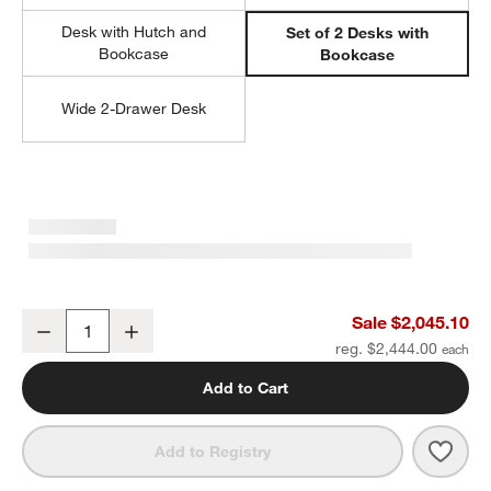
Desk with Hutch and
Set of 2 Desks with
Bookcase
Bookcase
Wide 2-Drawer Desk
Ever Simple 108" Set of 2 Modular White Wood Kids Desks with D
Sale $2,045.10
Decrease
Increase
Quantity
reg. $2,444.00
Add to Cart
Save 
Ever
Add to Registry