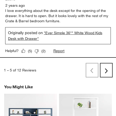
2 years ago
I love everything about the desk except for the opening of the
drawer. It is hard to open. But it looks lovely with the rest of my
Crate & Barrel bedroom furniture.
Originally posted on
"Ever Simple 36"" White Wood Kids
Desk with Drawer"
Report
Helpful?
(
5
)
(
2
)
1
–
5 of 12
Reviews
Previous
Next
Reviews
Revi
You Might Like