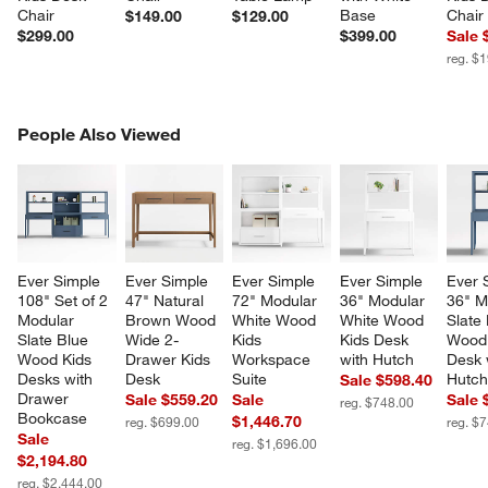
Chair
Base
Chair
$149.00
$129.00
$299.00
$399.00
Sale 
reg. $
PEOPLE ALSO VIEWED
People Also Viewed
ITEMS SKIPPED. UNDO.
SK
Ever Simple 
Ever Simple 
Ever Simple 
Ever Simple 
Ever 
108" Set of 2 
47" Natural 
72" Modular 
36" Modular 
36" M
Modular 
Brown Wood 
White Wood 
White Wood 
Slate 
Slate Blue 
Wide 2-
Kids 
Kids Desk 
Wood 
Wood Kids 
Drawer Kids 
Workspace 
with Hutch
Desk 
Desks with 
Desk
Suite
Hutc
Sale $598.40
Drawer 
Sale $559.20
Sale
Sale 
reg. $748.00
Bookcase
$1,446.70
reg. $699.00
reg. $
Sale
reg. $1,696.00
$2,194.80
reg. $2,444.00