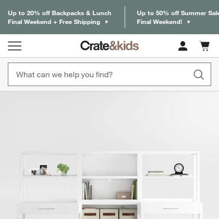
Up to 20% off Backpacks & Lunch
Up to 50% off Summer Sal
Final Weekend + Free Shipping
Final Weekend!
Cart c
0
items
product gallery
SKIP ITEMS
PRODUCT GALLERY
ITEMS SKIPPED. UNDO.