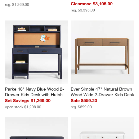
Clearance $3,195.99
reg. $1,269.00
reg. $3,395.00
Parke 48" Navy Blue Wood 2-
Ever Simple 47" Natural Brown 
Drawer Kids Desk with Hutch
Wood Wide 2-Drawer Kids Desk
Set Savings $1,269.00
Sale $559.20
open stock $1,298.00
reg. $699.00