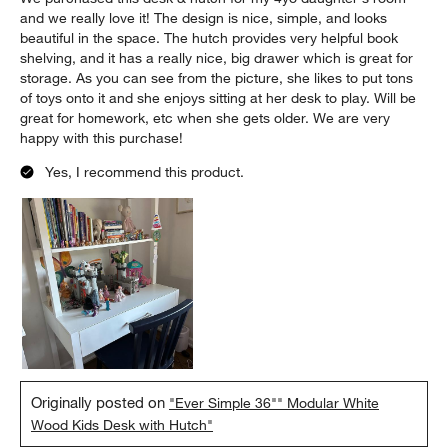
and we really love it! The design is nice, simple, and looks
beautiful in the space. The hutch provides very helpful book
shelving, and it has a really nice, big drawer which is great for
storage. As you can see from the picture, she likes to put tons
of toys onto it and she enjoys sitting at her desk to play. Will be
great for homework, etc when she gets older. We are very
happy with this purchase!
Yes, I recommend this product.
Originally posted on
"Ever Simple 36"" Modular White
Wood Kids Desk with Hutch"