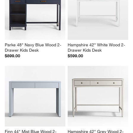
Parke 48" Navy Blue Wood 2-
Hampshire 42" White Wood 2-
Drawer Kids Desk
Drawer Kids Desk
$899.00
$599.00
Finn 44" Mist Blue Wood 2-
Hampshire 42" Grey Wood 2-