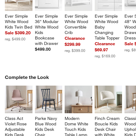
Ever Simple 
Ever Simple 
Ever Simple 
Ever Simple 
Ever 
White Wood 
36" Modular 
White Wood 
White Wood 
48" W
Kids Twin Bed
White Wood 
Convertible 
Baby 
Wood
Kids 
Crib
Changing 
Drawe
Sale $399.20
Bookcase 
Table Topper
Dress
Clearance
reg. $499.00
with Drawer
Clearance
Sale 
$299.99
$499.00
$69.97
reg. $
reg. $399.00
reg. $169.00
COMPLETE THE LOOK
Complete the Look
ITEMS SKIPPED. UNDO.
SK
Class Act 
Parke Navy 
Modern 
Finch Cream 
Classi
Violet Rose 
Blue Wood 
Dome White 
Boucle Kids 
Wood
Adjustable 
Kids Desk 
Touch Kids 
Desk Chair 
Uphol
Kids Desk 
Chair
Table Lamp
with White 
Kids 