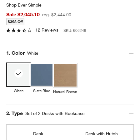
Shop
Ever Simple
Sale $2,045.10
reg. $2,444.00
$398 Off
12 Reviews
SKU:
606249
Step
1
.
Color
White
White
Slate Blue
Natural Brown
Step
2
.
Type
Set of 2 Desks with Bookcase
Desk
Desk with Hutch