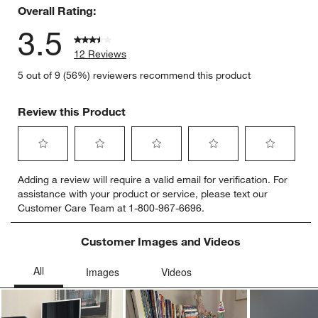
Overall Rating:
3.5
12 Reviews
5 out of 9 (56%) reviewers recommend this product
Review this Product
Select
Select
Select
Select
Select
Adding a review will require a valid email for verification. For
to
to
to
to
to
assistance with your product or service, please text our
rate
rate
rate
rate
rate
Customer Care Team at 1-800-967-6696.
the
the
the
the
the
item
item
item
item
item
with
with
with
with
with
Customer Images and Videos
1
2
3
4
5
star.
stars.
stars.
stars.
stars.
This
This
This
This
This
action
action
action
action
action
will
will
will
will
will