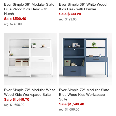
Ever Simple 36" Modular Slate 
Ever Simple 36" White Wood 
Blue Wood Kids Desk with 
Kids Desk with Drawer
Hutch
Sale $399.20
Sale $599.40
reg. $499.00
reg. $748.00
Ever Simple 72" Modular White 
Ever Simple 72" Modular Slate 
Wood Kids Workspace Suite
Blue Wood Kids Workspace 
Suite
Sale $1,446.70
Sale $1,596.40
reg. $1,696.00
reg. $1,696.00