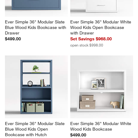
Ever Simple 36" Modular Slate 
Ever Simple 36" Modular White 
Blue Wood Kids Bookcase with 
Wood Kids Open Bookcase 
Drawer
with Drawer
$499.00
Set Savings $968.00
open stock $998.00
Ever Simple 36" Modular Slate 
Ever Simple 36" Modular White 
Blue Wood Kids Open 
Wood Kids Bookcase
Bookcase with Hutch
$499.00