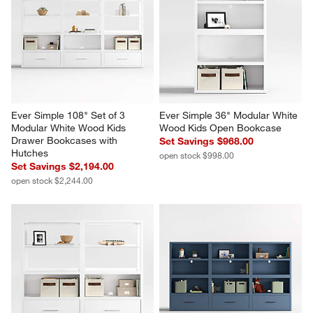
Ever Simple 108" Set of 3 
Ever Simple 36" Modular White 
Modular White Wood Kids 
Wood Kids Open Bookcase
Drawer Bookcases with 
Set Savings $968.00
Hutches
open stock $998.00
Set Savings $2,194.00
open stock $2,244.00