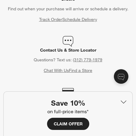
Find out when your purchase will arrive or schedule a delivery.
Track Order
Schedule Delivery
Contact Us & Store Locator
Questions? Text us:
(312) 779-1979
Chat With Us
Find a Store
Crate & Barrel Credit Card
Save 10%
Earn Reward Dollars every time you shop (excluding special
on full-price items*
financing purchases)*, plus get access to special offers and
events. *Subject to eligibility. Terms apply.
CLAIM OFFER
Apply Now
Manage Your Account