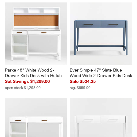
Parke 48" White Wood 2-
Ever Simple 47" Slate Blue 
Drawer Kids Desk with Hutch
Wood Wide 2-Drawer Kids Desk
Set Savings $1,269.00
Sale $524.25
open stock $1,298.00
reg. $699.00