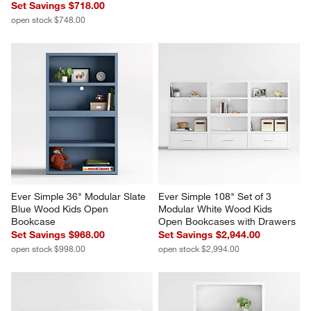
Set Savings $718.00
open stock $748.00
Ever Simple 36" Modular Slate 
Ever Simple 108" Set of 3 
Blue Wood Kids Open 
Modular White Wood Kids 
Bookcase
Open Bookcases with Drawers
Set Savings $968.00
Set Savings $2,944.00
open stock $998.00
open stock $2,994.00