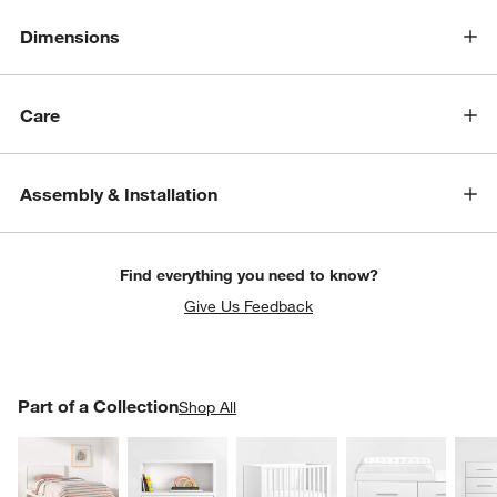
Dimensions
Care
Assembly & Installation
Find everything you need to know?
Give Us Feedback
PART OF A COLLECTION
Part of a Collection
ITEMS SKIPPED. UNDO.
Shop All
SK