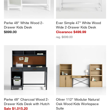
Parke 48" White Wood 2-
Ever Simple 47" White Wood 
Drawer Kids Desk
Wide 2-Drawer Kids Desk
$899.00
Clearance $499.99
reg. $699.00
Parke 48" Charcoal Wood 2-
Oliver 112" Modular Natural 
Drawer Kids Desk with Hutch
Oak Wood Kids Workspace 
Suite
Sale $1,015.20