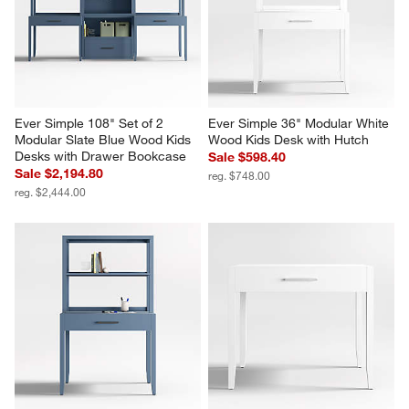
Ever Simple 108" Set of 2 
Ever Simple 36" Modular White 
Modular Slate Blue Wood Kids 
Wood Kids Desk with Hutch
Desks with Drawer Bookcase
Sale $598.40
Sale $2,194.80
reg. $748.00
reg. $2,444.00