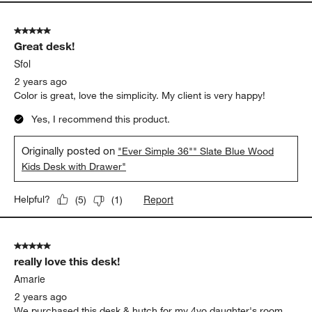
5 out of 5 stars.
Great desk!
Sfol
2 years ago
Color is great, love the simplicity. My client is very happy!
Yes, I recommend this product.
Originally posted on
"Ever Simple 36"" Slate Blue Wood
Kids Desk with Drawer"
Report
Helpful?
(
5
)
(
1
)
5 out of 5 stars.
really love this desk!
Amarie
2 years ago
We purchased this desk & hutch for my 4yo daughter's room