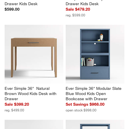
Drawer Kids Desk
Drawer Kids Desk
$599.00
Sale $479.20
reg. $599.00
Ever Simple 36"  Natural 
Ever Simple 36" Modular Slate 
Brown Wood Kids Desk with 
Blue Wood Kids Open 
Drawer
Bookcase with Drawer
Sale $399.20
Set Savings $968.00
reg. $499.00
open stock $998.00