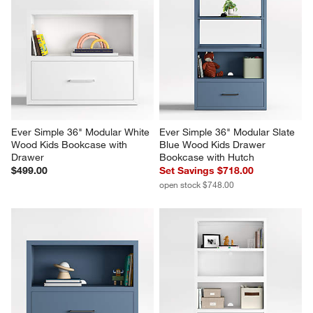
Ever Simple 36" Modular White 
Ever Simple 36" Modular Slate 
Wood Kids Bookcase with 
Blue Wood Kids Drawer 
Drawer
Bookcase with Hutch
$499.00
Set Savings $718.00
open stock $748.00