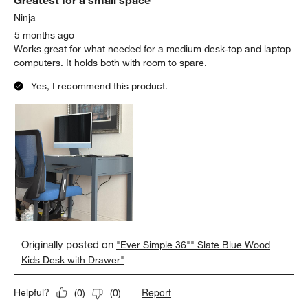
Greatest for a small space
Reviews
.
Ninja
5 months ago
Works great for what needed for a medium desk-top and laptop
computers. It holds both with room to spare.
Yes, I recommend this product.
Originally posted on
"Ever Simple 36"" Slate Blue Wood
Kids Desk with Drawer"
Report
Helpful?
(
0
)
(
0
)