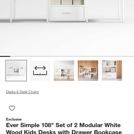
Desks & Desk Chairs
Save to Favorites
Ever Simple 108" Set of 2 Modular White Wood Kids Desks w
Exclusive
Ever Simple 108" Set of 2 Modular White
Wood Kids Desks with Drawer Bookcase