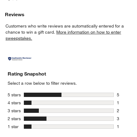
Reviews
Customers who write reviews are automatically entered for a
chance to win a gift card.
More information on how to enter
sweepstakes.
Rating Snapshot
Select a row below to filter reviews.
stars
5 stars
5
5 reviews 
stars
4 stars
1
1 review w
stars
3 stars
2
2 reviews 
stars
2 stars
3
3 reviews 
stars
1 star
1
1 review w