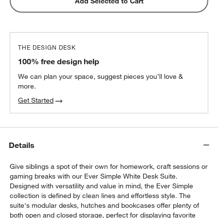
Add Selected to Cart
THE DESIGN DESK
100% free design help
We can plan your space, suggest pieces you’ll love &
more.
Get Started
Details
Give siblings a spot of their own for homework, craft sessions or
gaming breaks with our Ever Simple White Desk Suite.
Designed with versatility and value in mind, the Ever Simple
collection is defined by clean lines and effortless style. The
suite's modular desks, hutches and bookcases offer plenty of
both open and closed storage, perfect for displaying favorite