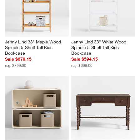
Jenny Lind 33" Maple Wood 
Jenny Lind 33" White Wood 
Spindle 5-Shelf Tall Kids 
Spindle 5-Shelf Tall Kids 
Bookcase
Bookcase
Sale $679.15
Sale $594.15
reg. $799.00
reg. $699.00