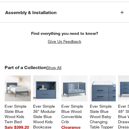
Assembly & Installation
Find everything you need to know?
Give Us Feedback
PART OF A COLLECTION
Part of a Collection
ITEMS SKIPPED. UNDO.
Shop All
SK
Ever Simple 
Ever Simple 
Ever Simple 
Ever Simple 
Ever 
Slate Blue 
36" Modular 
Blue Wood 
Slate Blue 
48" Sl
Wood Kids 
Slate Blue 
Convertible 
Wood Baby 
Blue 
Twin Bed
Wood Kids 
Crib
Changing 
Drawe
Bookcase 
Table Topper
Dress
Sale $399.20
Clearance