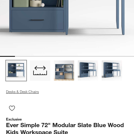
Desks & Desk Chairs
Save to Favorites
Ever Simple 72" Modular Slate Blue Wood Kids Workspace Sui
Exclusive
Ever Simple 72" Modular Slate Blue Wood
Kids Workspace Suite