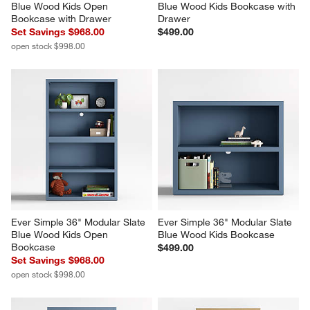
Blue Wood Kids Open 
Blue Wood Kids Bookcase with 
Bookcase with Drawer
Drawer
Set Savings $968.00
$499.00
open stock $998.00
Ever Simple 36" Modular Slate 
Ever Simple 36" Modular Slate 
Blue Wood Kids Open 
Blue Wood Kids Bookcase
Bookcase
$499.00
Set Savings $968.00
open stock $998.00