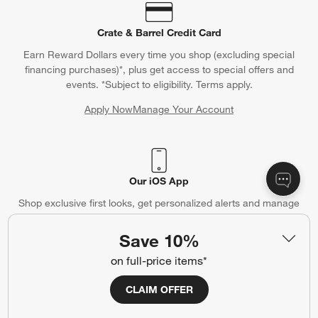
Crate & Barrel Credit Card
Earn Reward Dollars every time you shop (excluding special
financing purchases)*, plus get access to special offers and
events. *Subject to eligibility. Terms apply.
Apply Now
Manage Your Account
(Opens in new window)
Our iOS App
Shop exclusive first looks, get personalized alerts and manage
your registry faster and easier than ever before.
Save 10%
(Opens in new window)
on full-price items*
CLAIM OFFER
Help