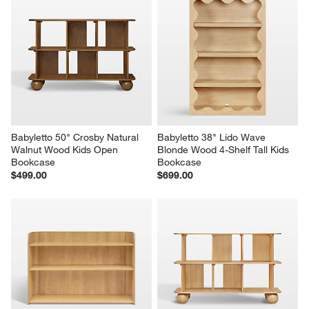
Babyletto 50" Crosby Natural 
Babyletto 38" Lido Wave 
Walnut Wood Kids Open 
Blonde Wood 4-Shelf Tall Kids 
Bookcase
Bookcase
$499.00
$699.00