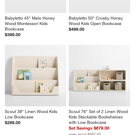
Babyletto 45" Melo Honey 
Babyletto 50" Crosby Honey 
Wood Montessori Kids 
Wood Kids Open Bookcase
Bookcase
$499.00
$399.00
Scout 38" Linen Wood Kids 
Scout 76" Set of 2 Linen Wood 
Low Bookcase
Kids Stackable Bookshelves 
with Low Bookcase
$299.00
Set Savings $679.00
open stock $697.00