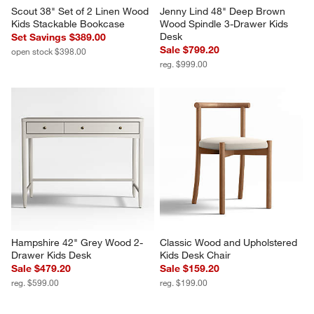
Scout 38" Set of 2 Linen Wood 
Jenny Lind 48" Deep Brown 
Kids Stackable Bookcase
Wood Spindle 3-Drawer Kids 
Desk
Set Savings $389.00
Sale $799.20
open stock $398.00
reg. $999.00
Hampshire 42" Grey Wood 2-
Classic Wood and Upholstered 
Drawer Kids Desk
Kids Desk Chair
Sale $479.20
Sale $159.20
reg. $599.00
reg. $199.00