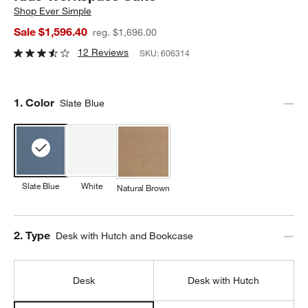
Shop
Ever Simple
Sale $1,596.40
reg. $1,696.00
12 Reviews
SKU:
606314
Step
1
.
Color
Slate Blue
Slate Blue
White
Natural Brown
Step
2
.
Type
Desk with Hutch and Bookcase
Desk
Desk with Hutch