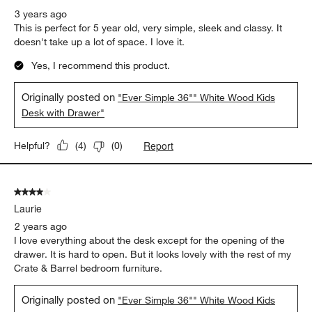
3 years ago
This is perfect for 5 year old, very simple, sleek and classy. It
doesn't take up a lot of space. I love it.
Yes, I recommend this product.
Originally posted on
"Ever Simple 36"" White Wood Kids
Desk with Drawer"
Report
Helpful?
(
4
)
(
0
)
4 out of 5 stars.
Laurie
2 years ago
I love everything about the desk except for the opening of the
drawer. It is hard to open. But it looks lovely with the rest of my
Crate & Barrel bedroom furniture.
Originally posted on
"Ever Simple 36"" White Wood Kids