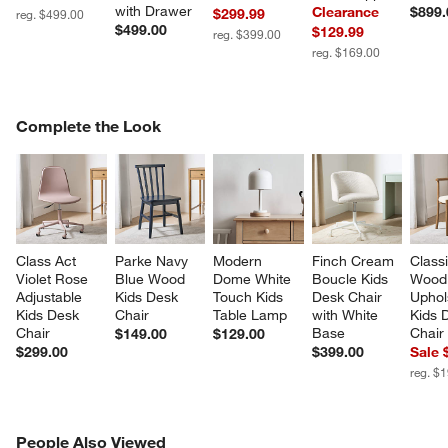
with Drawer
Clearance
$899.
$299.99
reg. $499.00
$499.00
$129.99
reg. $399.00
reg. $169.00
COMPLETE THE LOOK
Complete the Look
ITEMS SKIPPED. UNDO.
SK
Class Act 
Parke Navy 
Modern 
Finch Cream 
Classi
Violet Rose 
Blue Wood 
Dome White 
Boucle Kids 
Wood
Adjustable 
Kids Desk 
Touch Kids 
Desk Chair 
Uphol
Kids Desk 
Chair
Table Lamp
with White 
Kids 
Chair
Base
Chair
$149.00
$129.00
$299.00
$399.00
Sale 
reg. $
PEOPLE ALSO VIEWED
People Also Viewed
ITEMS SKIPPED. UNDO.