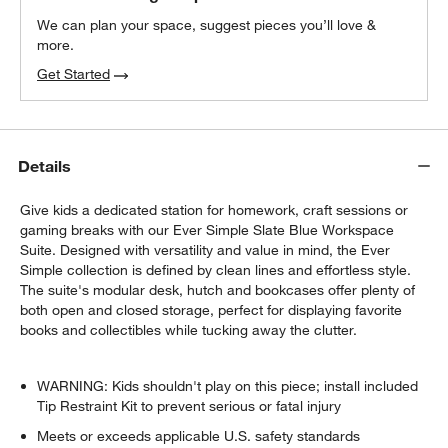
We can plan your space, suggest pieces you’ll love &
more.
Get Started
Details
Give kids a dedicated station for homework, craft sessions or
gaming breaks with our Ever Simple Slate Blue Workspace
Suite. Designed with versatility and value in mind, the Ever
Simple collection is defined by clean lines and effortless style.
The suite's modular desk, hutch and bookcases offer plenty of
both open and closed storage, perfect for displaying favorite
books and collectibles while tucking away the clutter.
WARNING: Kids shouldn't play on this piece; install included
Tip Restraint Kit to prevent serious or fatal injury
Meets or exceeds applicable U.S. safety standards