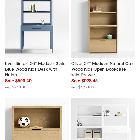
Ever Simple 36" Modular Slate 
Oliver 32" Modular Natural Oak 
Blue Wood Kids Desk with 
Wood Kids Open Bookcase 
Hutch
with Drawer
Sale $599.40
Sale $928.45
reg. $748.00
reg. $1,148.00