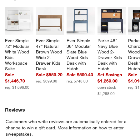
SK
Ever Simple 
Ever Simple 
Ever Simple 
Parke 48" 
Parke
72" Modular 
47" Natural 
36" Modular 
Navy Blue 
Charc
White Wood 
Brown Wood 
Slate Blue 
Wood 2-
Wood
Kids 
Wide 2-
Wood Kids 
Drawer Kids 
Drawe
Workspace 
Drawer Kids 
Desk with 
Desk with 
Desk 
Suite
Desk
Hutch
Hutch
Hutc
Sale
Sale $559.20
Sale $599.40
Set Savings
Sale
$1,446.70
$1,269.00
$1,01
reg. $699.00
reg. $748.00
reg. $1,696.00
open stock
reg. $
$1,298.00
Reviews
Customers who write reviews are automatically entered for a
chance to win a gift card.
More information on how to enter
sweepstakes.