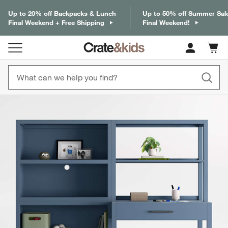
Up to 20% off Backpacks & Lunch
Up to 50% off Summer Sal
Final Weekend + Free Shipping
Final Weekend!
Cart c
0
items
product gallery
SKIP ITEMS
PRODUCT GALLERY
ITEMS SKIPPED. UNDO.