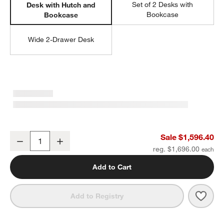
Set of 2 Desks with
Desk with Hutch and
Bookcase
Bookcase
Wide 2-Drawer Desk
Ever Simple 72" Modular Slate Blue Wood Kids Workspace Suite
Sale $1,596.40
Decrease
Increase
Quantity
reg. $1,696.00
Add to Cart
Save 
Ever
Add to Registry