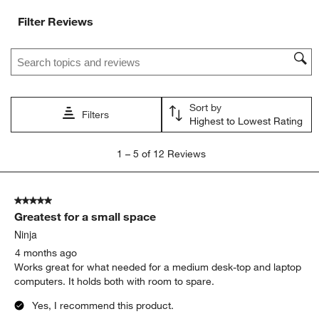
Filter Reviews
Search topics and reviews search region
Sort by
Filters
Highest to Lowest Rating
1
1
–
5 of 12
Reviews
to
5
of
5 out of 5 stars.
12
Greatest for a small space
Reviews
.
Ninja
4 months ago
Works great for what needed for a medium desk-top and laptop
computers. It holds both with room to spare.
Yes, I recommend this product.