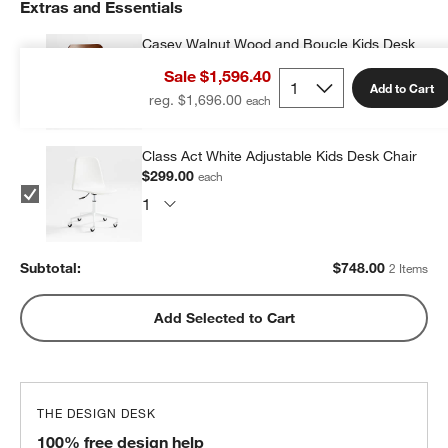
Extras and Essentials
Casey Walnut Wood and Boucle Kids Desk
Chair
Sale $1,596.40
$449.00
each
Add to Cart
reg. $1,696.00
Class Act White Adjustable Kids Desk Chair
$299.00
each
Subtotal:
$
748.00
2 Items
Add Selected to Cart
THE DESIGN DESK
100% free design help