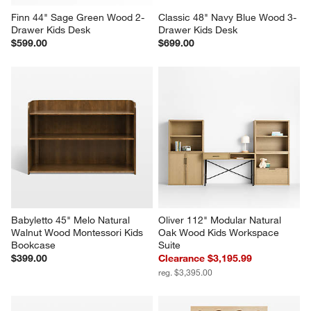
Finn 44" Sage Green Wood 2-
Classic 48" Navy Blue Wood 3-
Drawer Kids Desk
Drawer Kids Desk
$599.00
$699.00
Babyletto 45" Melo Natural 
Oliver 112" Modular Natural 
Walnut Wood Montessori Kids 
Oak Wood Kids Workspace 
Bookcase
Suite
$399.00
Clearance $3,195.99
reg. $3,395.00