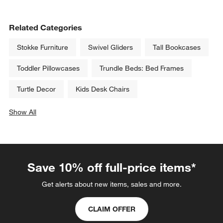
Related Categories
Stokke Furniture
Swivel Gliders
Tall Bookcases
Toddler Pillowcases
Trundle Beds: Bed Frames
Turtle Decor
Kids Desk Chairs
Show All
categories above
Save 10% off full-price items*
Get alerts about new items, sales and more.
CLAIM OFFER