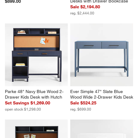
Desks with Drawer Bookcase
$899.00
Sale $2,194.80
reg. $2,444.00
Parke 48" Navy Blue Wood 2-
Ever Simple 47" Slate Blue 
Drawer Kids Desk with Hutch
Wood Wide 2-Drawer Kids Desk
Set Savings $1,269.00
Sale $524.25
open stock $1,298.00
reg. $699.00