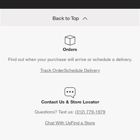
Back to Top
Orders
Find out when your purchase will arrive or schedule a delivery.
Track Order
Schedule Delivery
Contact Us & Store Locator
Questions? Text us:
(312) 779-1979
Chat With Us
Find a Store