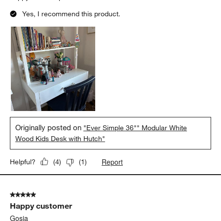
Yes, I recommend this product.
Originally posted on
"Ever Simple 36"" Modular White
Wood Kids Desk with Hutch"
Report
Helpful?
(
4
)
(
1
)
5 out of 5 stars.
Happy customer
Gosia