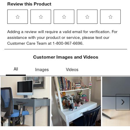
Review this Product
Select
Select
Select
Select
Select
Adding a review will require a valid email for verification. For
to
to
to
to
to
assistance with your product or service, please text our
rate
rate
rate
rate
rate
Customer Care Team at 1-800-967-6696.
the
the
the
the
the
item
item
item
item
item
with
with
with
with
with
Customer Images and Videos
1
2
3
4
5
star.
stars.
stars.
stars.
stars.
This
This
This
This
This
action
action
action
action
action
will
will
will
will
will
open
open
open
open
open
submission
submission
submission
submission
submission
Ne
form.
form.
form.
form.
form.