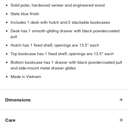
Solid polar, hardwood veneer and engineered wood
Slate blue finish
Includes 1 desk with hutch and 2 stackable bookcases
Desk has 1 smooth-gliding drawer with black powdercoated
pull
Hutch has 1 fixed shelf; openings are 13.5" each
Top bookcase has 1 fixed shelf; openings are 13.5" each
Bottom bookcase has 1 drawer with black powdercoated pull
and side-mount metal drawer glides
Made in Vietnam
w window)
Dimensions
Care