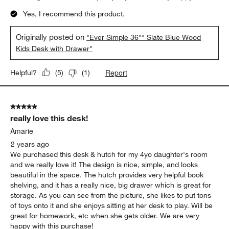
Yes, I recommend this product.
Originally posted on
"Ever Simple 36"" Slate Blue Wood
Kids Desk with Drawer"
Report
Helpful?
(
5
)
(
1
)
5 out of 5 stars.
really love this desk!
Amarie
2 years ago
We purchased this desk & hutch for my 4yo daughter's room
and we really love it! The design is nice, simple, and looks
beautiful in the space. The hutch provides very helpful book
shelving, and it has a really nice, big drawer which is great for
storage. As you can see from the picture, she likes to put tons
of toys onto it and she enjoys sitting at her desk to play. Will be
great for homework, etc when she gets older. We are very
happy with this purchase!