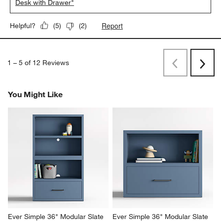
Desk with Drawer"
Report
Helpful?
(
5
)
(
2
)
1
–
5 of 12
Reviews
Previous
Next
Reviews
Revi
You Might Like
Ever Simple 36" Modular Slate 
Ever Simple 36" Modular Slate 