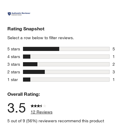
Rating Snapshot
Select a row below to filter reviews.
stars
5 stars
5
5 reviews 
stars
4 stars
1
1 review w
stars
3 stars
2
2 reviews 
stars
2 stars
3
3 reviews 
stars
1 star
1
1 review w
Overall Rating:
3.5
12 Reviews
5 out of 9 (56%) reviewers recommend this product