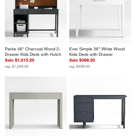
Parke 48" Charcoal Wood 2-
Ever Simple 36" White Wood 
Drawer Kids Desk with Hutch
Kids Desk with Drawer
Sale $1,015.20
Sale $399.20
reg. $1,269.00
reg. $499.00