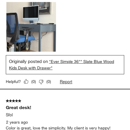
Originally posted on
"Ever Simple 36"" Slate Blue Wood
Kids Desk with Drawer"
Report
Helpful?
(
0
)
(
0
)
5 out of 5 stars.
Great desk!
Sfol
2 years ago
Color is great, love the simplicity. My client is very happy!