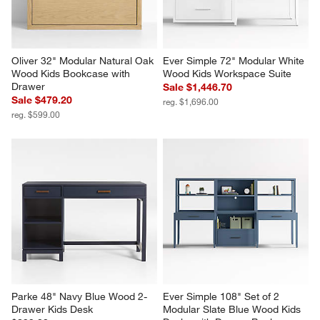
Oliver 32" Modular Natural Oak 
Ever Simple 72" Modular White 
Wood Kids Bookcase with 
Wood Kids Workspace Suite
Drawer
Sale $1,446.70
Sale $479.20
reg. $1,696.00
reg. $599.00
Parke 48" Navy Blue Wood 2-
Ever Simple 108" Set of 2 
Drawer Kids Desk
Modular Slate Blue Wood Kids 