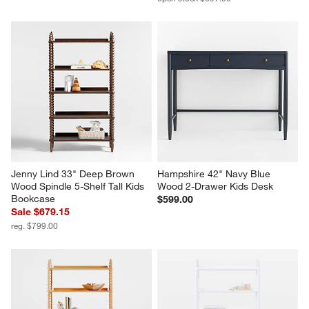
Jenny Lind 33" Deep Brown 
Hampshire 42" Navy Blue 
Wood Spindle 5-Shelf Tall Kids 
Wood 2-Drawer Kids Desk
Bookcase
$599.00
Sale $679.15
reg. $799.00