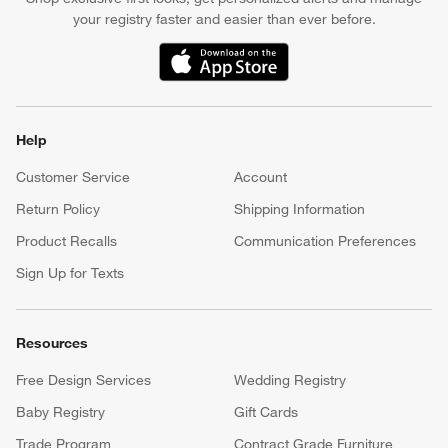
your registry faster and easier than ever before.
(Opens in new window)
Help
Customer Service
Account
Return Policy
Shipping Information
Product Recalls
Communication Preferences
Sign Up for Texts
Resources
Free Design Services
Wedding Registry
Baby Registry
Gift Cards
Trade Program
Contract Grade Furniture