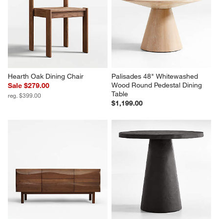
Hearth Oak Dining Chair
Palisades 48" Whitewashed 
Wood Round Pedestal Dining 
Sale $279.00
Table
reg. $399.00
$1,199.00