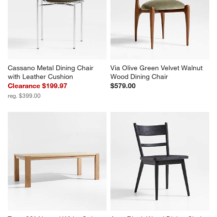
Cassano Metal Dining Chair 
Via Olive Green Velvet Walnut 
with Leather Cushion
Wood Dining Chair
Clearance $199.97
$579.00
reg. $399.00