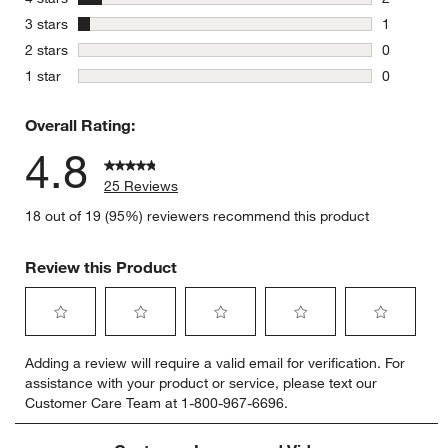
2 reviews 
stars
3 stars
1
1 review w
stars
2 stars
0
0 reviews 
stars
1 star
0
0 reviews 
Overall Rating:
4.8
25 Reviews
18 out of 19 (95%) reviewers recommend this product
Review this Product
Select
Select
Select
Select
Select
Adding a review will require a valid email for verification. For
to
to
to
to
to
assistance with your product or service, please text our
rate
rate
rate
rate
rate
Customer Care Team at 1-800-967-6696.
the
the
the
the
the
item
item
item
item
item
with
with
with
with
with