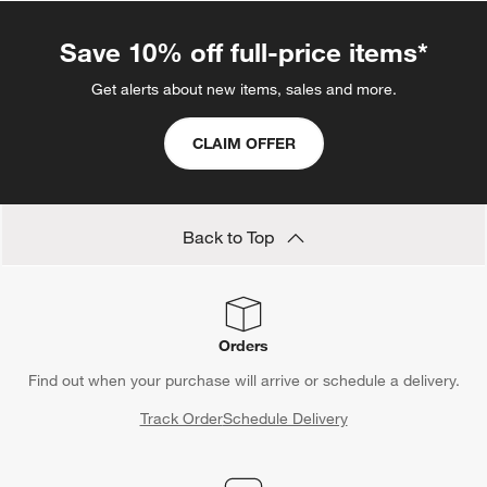
Save 10% off full-price items*
Get alerts about new items, sales and more.
CLAIM OFFER
Back to Top
Orders
Find out when your purchase will arrive or schedule a delivery.
Track Order
Schedule Delivery