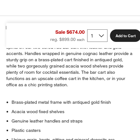
Details
Sale $674.00
Add to Cart
reg. $899.00
Showcase bar accessories, sparkling glassware and prized
spirits on our two-tiered Fae bar cart with leather and gold
accents. Handles wrapped in genuine cognac leather provide a
sturdy grip on a brass-plated cart finished in antiqued gold,
while two gorgeously grained acacia wood shelves provide
plenty of room for cocktail essentials. The bar cart also
functions as an upscale coffee cart in the kitchen, or in your
office as a chic printing station.
Brass-plated metal frame with antiqued gold finish
Acacia wood fixed shelves
Genuine leather handles and straps
Plastic casters
Unique grain, knots, pitting and mineral deposits are