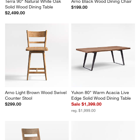
Terra 90" Natural White Oak 
Arno Black Wood Dining Chair
Solid Wood Dining Table
$199.00
$2,499.00
Arno Light Brown Wood Swivel 
Yukon 80" Warm Acacia Live 
Counter Stool
Edge Solid Wood Dining Table
$299.00
Sale $1,399.00
reg. $1,999.00