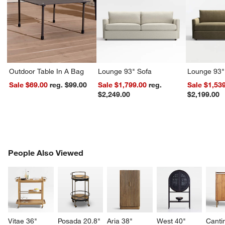
Outdoor Table In A Bag
Lounge 93" Sofa
Lounge 93"
Sale $69.00
reg. $99.00
Sale $1,799.00
reg.
Sale $1,53
$2,249.00
$2,199.00
PEOPLE ALSO VIEWED
People Also Viewed
ITEMS SKIPPED. UNDO.
SK
Vitae 36" 
Posada 20.8" 
Aria 38" 
West 40" 
Canti