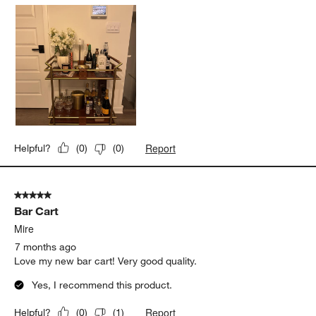
Report
Helpful?
(
0
)
(
0
)
5 out of 5 stars.
Bar Cart
Mire
7 months ago
Love my new bar cart! Very good quality.
Yes, I recommend this product.
Report
Helpful?
(
0
)
(
1
)