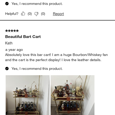
Yes, I recommend this product.
Report
Helpful?
(
0
)
(
0
)
5 out of 5 stars.
Beautiful Bart Cart
Kath
a year ago
Absolutely love this bar cart! I am a huge Bourbon/Whiskey fan
and the cart is the perfect display! I love the leather details.
Yes, I recommend this product.