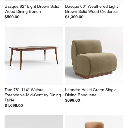
Basque 62" Light Brown Solid 
Basque 68" Weathered Light 
Wood Dining Bench
Brown Solid Wood Credenza
$599.00
$1,399.00
Tate 78"-114" Walnut 
Leandro Hazel Green Single 
Extendable Mid-Century Dining 
Dining Banquette
Table
$699.00
$1,699.00