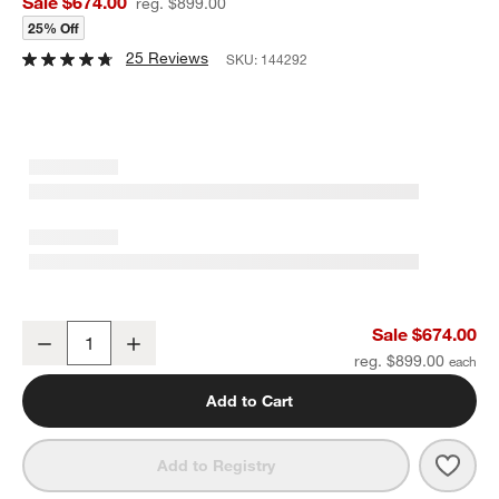
Sale $674.00
reg. $899.00
25% Off
25 Reviews
SKU:
144292
Fae 2-Tier Bar Cart
Sale $674.00
Decrease
Increase
Quantity
reg. $899.00
Add to Cart
Save 
Fae 2
Add to Registry