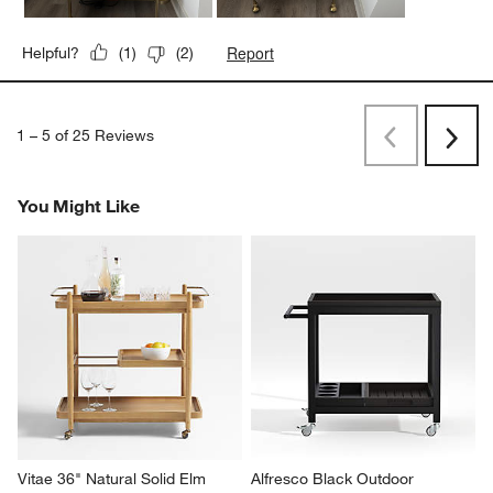
Report
Helpful?
(
1
)
(
2
)
1
–
5 of 25
Reviews
Previous
Next
Reviews
Revi
You Might Like
Vitae 36" Natural Solid Elm 
Alfresco Black Outdoor 