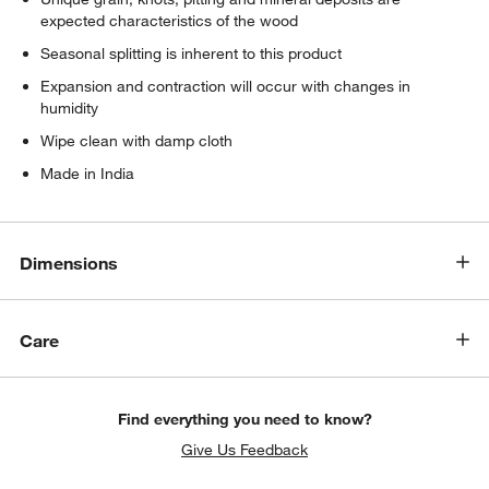
expected characteristics of the wood
Seasonal splitting is inherent to this product
Expansion and contraction will occur with changes in
humidity
Wipe clean with damp cloth
Made in India
Dimensions
Care
Find everything you need to know?
Give Us Feedback