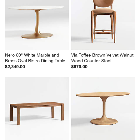
Nero 60" White Marble and 
Via Toffee Brown Velvet Walnut 
Brass Oval Bistro Dining Table
Wood Counter Stool
$2,349.00
$679.00