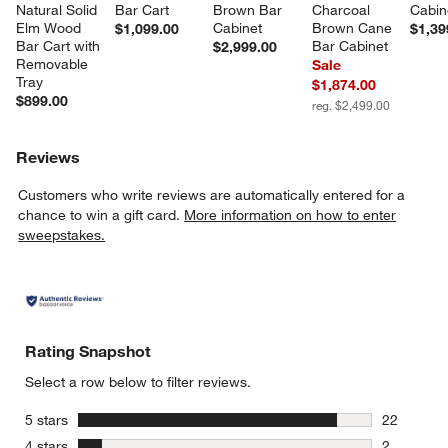
Natural Solid 
Bar Cart
Brown Bar 
Charcoal 
Cabin
Elm Wood 
Cabinet
Brown Cane 
$1,099.00
$1,39
Bar Cart with 
Bar Cabinet
$2,999.00
Removable 
Sale
Tray
$1,874.00
$899.00
reg. $2,499.00
Reviews
Customers who write reviews are automatically entered for a
chance to win a gift card.
More information on how to enter
sweepstakes.
Rating Snapshot
Select a row below to filter reviews.
stars
5 stars
22
22 reviews
stars
4 stars
2