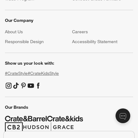
Our Company
About Us
Careers
(Opens in new window)
Responsible Design
Accessibility Statement
Show us your look with:
#CrateStyle
#CrateKidsStyle
(Opens in new window)
(Opens in new window)
(Opens in new window)
(Opens in new window)
(Opens in new window)
Our Brands
(Opens in new window)
(Opens in new window)