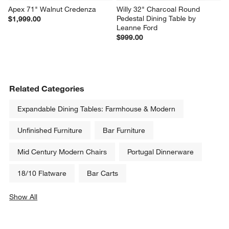
Apex 71" Walnut Credenza
Willy 32" Charcoal Round 
Pedestal Dining Table by 
$1,999.00
Leanne Ford
$999.00
Related Categories
Expandable Dining Tables: Farmhouse & Modern
Unfinished Furniture
Bar Furniture
Mid Century Modern Chairs
Portugal Dinnerware
18/10 Flatware
Bar Carts
Show All
categories above