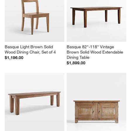
Basque Light Brown Solid 
Basque 82"-118" Vintage 
Wood Dining Chair, Set of 4
Brown Solid Wood Extendable 
Dining Table
$1,196.00
$1,899.00