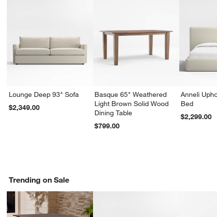
Lounge Deep 93" Sofa
Basque 65" Weathered
Anneli Upho
Light Brown Solid Wood
Bed
$2,349.00
Dining Table
$2,299.00
$799.00
Trending on Sale
w window)