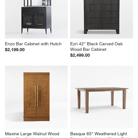
Enzo Bar Cabinet with Hutch
Ezri 42" Black Carved Oak 
Wood Bar Cabinet
$2,199.00
$2,499.00
Maxine Large Walnut Wood 
Basque 65" Weathered Light 