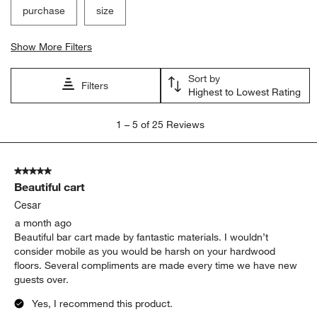
purchase
size
Show More Filters
Sort by
Filters
Highest to Lowest Rating
1
1
–
5 of 25
Reviews
to
5
of
5 out of 5 stars.
25
Beautiful cart
Reviews
.
Cesar
a month ago
Beautiful bar cart made by fantastic materials. I wouldn’t
consider mobile as you would be harsh on your hardwood
floors. Several compliments are made every time we have new
guests over.
Yes, I recommend this product.