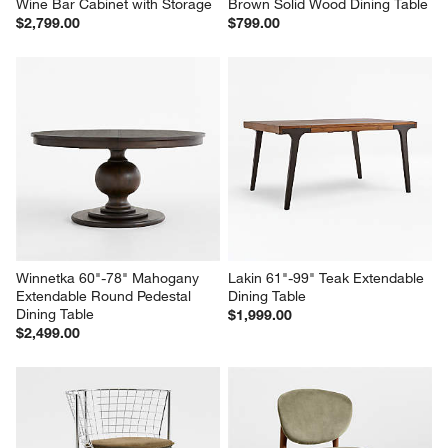
Wine Bar Cabinet with Storage
Brown Solid Wood Dining Table
$2,799.00
$799.00
Winnetka 60"-78" Mahogany 
Lakin 61"-99" Teak Extendable 
Extendable Round Pedestal 
Dining Table
Dining Table
$1,999.00
$2,499.00