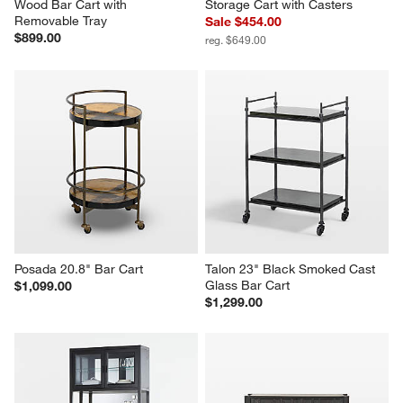
Wood Bar Cart with 
Storage Cart with Casters
Removable Tray
Sale $454.00
$899.00
reg. $649.00
Posada 20.8" Bar Cart
Talon 23" Black Smoked Cast 
Glass Bar Cart
$1,099.00
$1,299.00