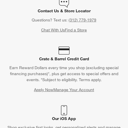
Contact Us & Store Locator
Questions? Text us:
(312) 779-1979
Chat With Us
Find a Store
Crate & Barrel Credit Card
Earn Reward Dollars every time you shop (excluding special
financing purchases)*, plus get access to special offers and
events. *Subject to eligibility. Terms apply.
Apply Now
Manage Your Account
(Opens in new window)
Our iOS App
Shop exclusive first looks, get personalized alerts and manage