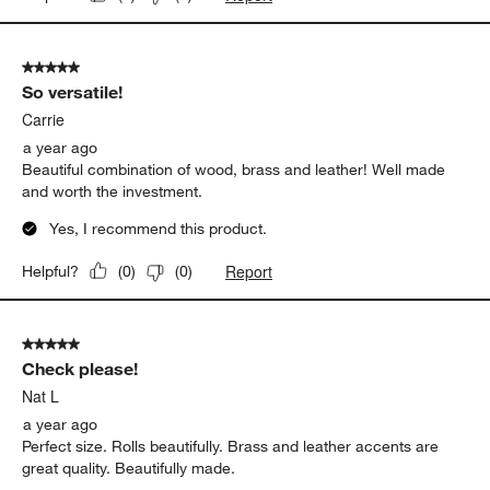
5 out of 5 stars.
So versatile!
Carrie
a year ago
Beautiful combination of wood, brass and leather! Well made
and worth the investment.
Yes, I recommend this product.
Report
Helpful?
(
0
)
(
0
)
5 out of 5 stars.
Check please!
Nat L
a year ago
Perfect size. Rolls beautifully. Brass and leather accents are
great quality. Beautifully made.