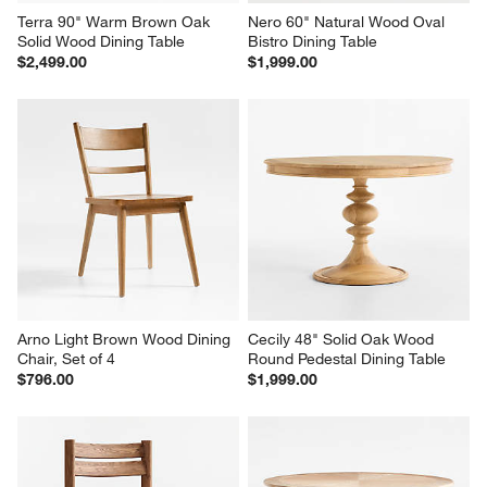
Terra 90" Warm Brown Oak 
Nero 60" Natural Wood Oval 
Solid Wood Dining Table
Bistro Dining Table
$2,499.00
$1,999.00
Arno Light Brown Wood Dining 
Cecily 48" Solid Oak Wood 
Chair, Set of 4
Round Pedestal Dining Table
$796.00
$1,999.00