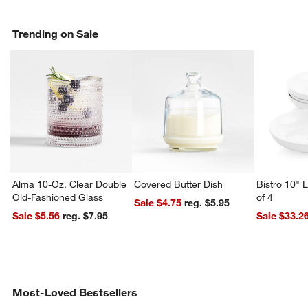
Trending on Sale
Alma 10-Oz. Clear Double
Covered Butter Dish
Bistro 10" 
Old-Fashioned Glass
of 4
Sale $4.75
reg. $5.95
Sale $5.56
reg. $7.95
Sale $33.2
Most-Loved Bestsellers