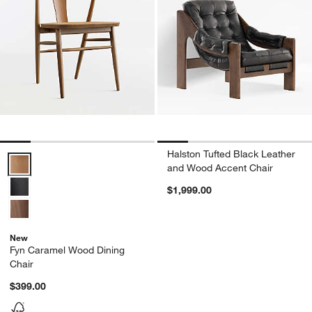
Halston Tufted Black Leather
Fyn Caramel Wood Dining Chair Options
and Wood Accent Chair
$1,999.00
New
Fyn Caramel Wood Dining
Chair
$399.00