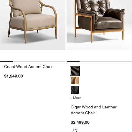
Coast Wood Accent Chair
Cigar Wood and Leather Accent 
$1,249.00
+ More
colors
for Cigar Wood and Leath
Cigar Wood and Leather
Accent Chair
$2,499.00