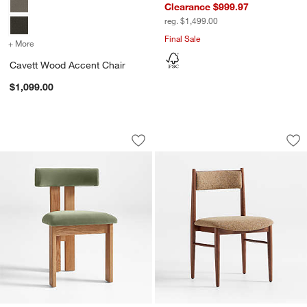
Clearance $999.97
reg. $1,499.00
Final Sale
+ More
colors
for Cavett Wood Accent Chair
Cavett Wood Accent Chair
$1,099.00
Ceremonie Green Mohair Dining Chair 
Petrie Barley Ash 
Carousel showing item 1 through 1 of 5
Carousel showing item 1 through 1
Save to Favorites
Ceremonie Green Mohair Dining Chair
Sav
Pet