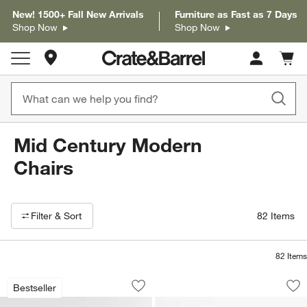
New! 1500+ Fall New Arrivals
Furniture as Fast as 7 Days
Shop Now
Shop Now
Store Locations
Cart c
0
items
Mid Century Modern
Chairs
Filter products based on availability. Page content will update based on 
Filter
& Sort
82
Items
82
Items
Cavett Wood Accent Chair
Fyn Natural Walnut
Carousel showing item 1 through 1 of 4
Carousel showing item 1 through 1
Bestseller
Save to Favorites
Cavett Wood Accent Chair
Sav
Fy