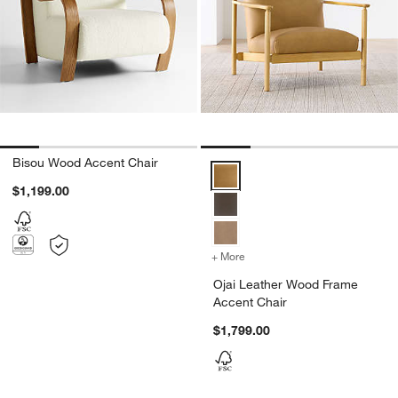
Bisou Wood Accent Chair
Ojai Leather Wood Frame Accent
$1,199.00
+ More
colors
for Ojai Leather Wood Fr
Ojai Leather Wood Frame
Accent Chair
$1,799.00