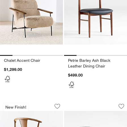
Chalet Accent Chair
Petrie Barley Ash Black
Leather Dining Chair
$1,299.00
$499.00
Fyn Caramel Wood Dining Chair
Halston Tufted Bla
Carousel showing item 1 through 1 of 5
Carousel showing item 1 through 1
New Finish!
Save to Favorites
Fyn Caramel Wood Dining Chair
Sav
Ha