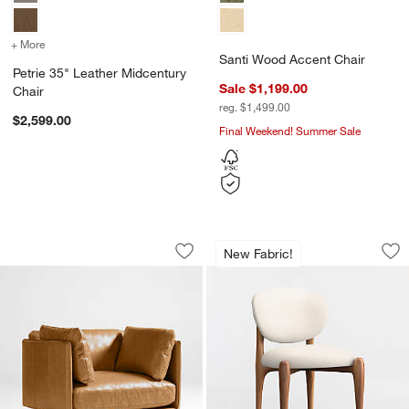
+ More
colors
for Petrie 35" Leather Midcentury Chair
Santi Wood Accent Chair
Petrie 35" Leather Midcentury
Sale $1,199.00
Chair
reg. $1,499.00
$2,599.00
Final Weekend! Summer Sale
Wells 37" Leather Chair
Via Ivory Fabric W
Carousel showing item 1 through 1 of 5
Carousel showing item 1 through 1
New Fabric!
Save to Favorites
Wells 37" Leather Chair
Sav
Via