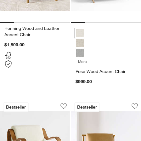
Henning Wood and Leather
Pose Wood Accent Chair Option
Accent Chair
$1,899.00
+ More
colors
for Pose Wood Accent Ch
Pose Wood Accent Chair
$999.00
Bisou Wood Accent Chair
Ojai Leather Wood
Carousel showing item 1 through 1 of 5
Carousel showing item 1 through 1
Bestseller
Bestseller
Save to Favorites
Bisou Wood Accent Chair
Sav
Oj