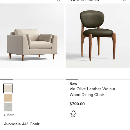
Save to Favorites
Avondale 44" Chair
Sav
Via
New
Avondale 44" Chair Options
Via Olive Leather Walnut
Wood Dining Chair
$799.00
+ More
colors
for Avondale 44" Chair
Avondale 44" Chair