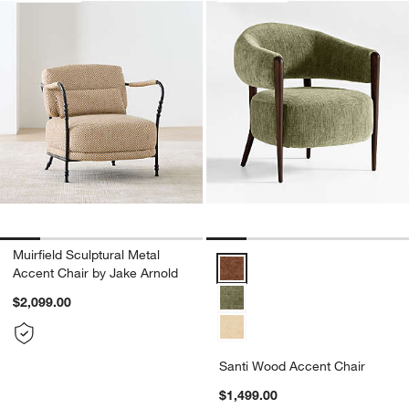
Muirfield Sculptural Metal
Santi Wood Accent Chair Option
Accent Chair by Jake Arnold
$2,099.00
Santi Wood Accent Chair
$1,499.00