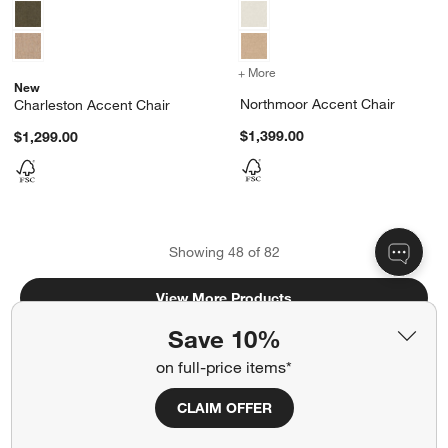
+ More
colors
for Northmoor Accent Ch
New
Northmoor Accent Chair
Charleston Accent Chair
$1,399.00
$1,299.00
Showing
48
of
82
View More Products
Save 10%
on full-price items*
CLAIM OFFER
Related Categories