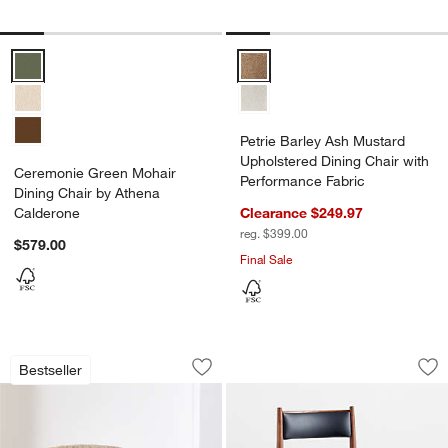
Ceremonie Green Mohair Dining Chair by Athena Calderone Options
Petrie Barley Ash Mustard Uphol
Petrie Barley Ash Mustard
Upholstered Dining Chair with
Ceremonie Green Mohair
Performance Fabric
Dining Chair by Athena
Calderone
Clearance $249.97
reg. $399.00
$579.00
Final Sale
Chalet Accent Chair
Petrie Barley Ash B
Carousel showing item 1 through 1 of 5
Carousel showing item 1 through 1
Bestseller
Save to Favorites
Chalet Accent Chair
Sav
Pet