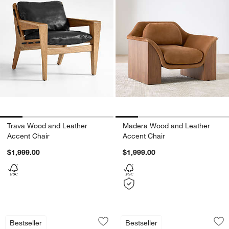
Trava Wood and Leather
Madera Wood and Leather
Accent Chair
Accent Chair
$1,999.00
$1,999.00
Muirfield Sculptural Metal Accent Chai
Santi Wood Accent
Carousel showing item 1 through 1 of 5
Carousel showing item 1 through 1
Bestseller
Bestseller
Save to Favorites
Muirfield Sculptural Metal Accent Chai
Sav
Sa