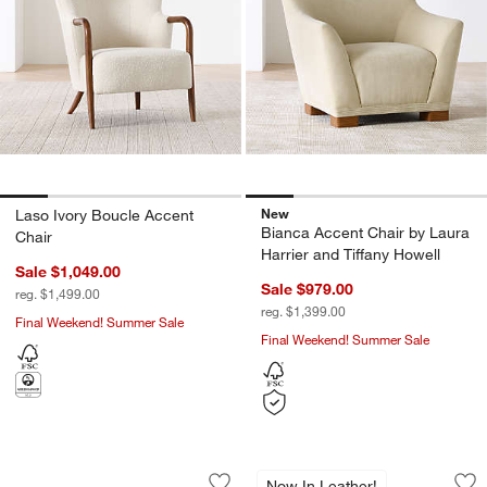
New
Laso Ivory Boucle Accent
Bianca Accent Chair by Laura
Chair
Harrier and Tiffany Howell
Sale $1,049.00
Sale $979.00
reg. $1,499.00
reg. $1,399.00
Final Weekend! Summer Sale
Final Weekend! Summer Sale
Avondale 44" Chair
Via Olive Leather 
Carousel showing item 1 through 1 of 5
Carousel showing item 1 through 1
Now In Leather!