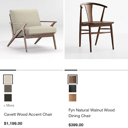
Cavett Wood Accent Chair Options
Fyn Natural Walnut Wood Dining 
+ More
colors
for Cavett Wood Accent Chair
Fyn Natural Walnut Wood
Cavett Wood Accent Chair
Dining Chair
$1,199.00
$399.00