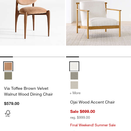
Via Toffee Brown Velvet Walnut Wood Dining Chair Options
Ojai Wood Accent Chair Options
Via Toffee Brown Velvet
+ More
colors
for Ojai Wood Accent Cha
Walnut Wood Dining Chair
Ojai Wood Accent Chair
$579.00
Sale $699.00
reg. $999.00
Final Weekend! Summer Sale