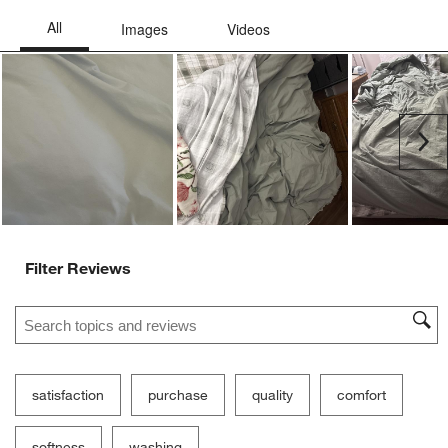
Ne
Filter Reviews
Search topics and reviews search region
satisfaction
purchase
quality
comfort
softness
washing