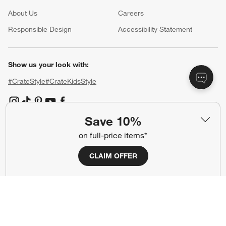
About Us
Careers
(Opens in new window)
Responsible Design
Accessibility Statement
Show us your look with:
#CrateStyle
#CrateKidsStyle
(Opens in new window)
(Opens in new window)
(Opens in new window)
(Opens in new window)
(Opens in new window)
Save 10%
on full-price items*
Our Brands
CLAIM OFFER
(Opens in new window)
(Opens in new window)
Terms of Use
Privacy
Site Index
Ad Choices