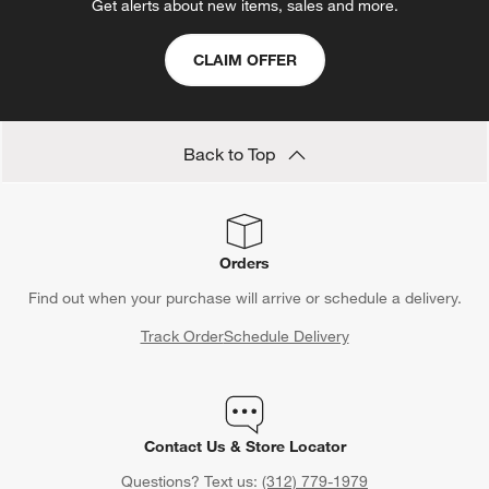
Get alerts about new items, sales and more.
CLAIM OFFER
Back to Top
Orders
Find out when your purchase will arrive or schedule a delivery.
Track Order
Schedule Delivery
Contact Us & Store Locator
Questions? Text us:
(312) 779-1979