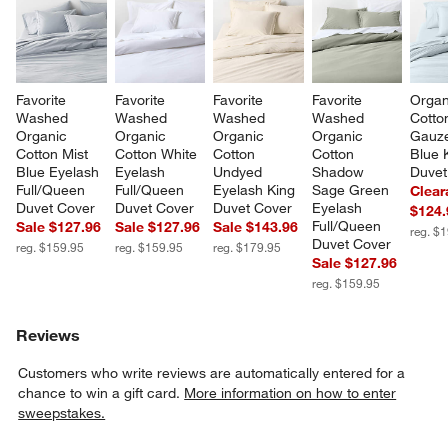
Favorite 
Favorite 
Favorite 
Favorite 
Organ
Washed 
Washed 
Washed 
Washed 
Cotto
Organic 
Organic 
Organic 
Organic 
Gauze
Cotton Mist 
Cotton White 
Cotton 
Cotton 
Blue 
Blue Eyelash 
Eyelash 
Undyed 
Shadow 
Duvet
Full/Queen 
Full/Queen 
Eyelash King 
Sage Green 
Clear
Duvet Cover
Duvet Cover
Duvet Cover
Eyelash 
$124.
Full/Queen 
Sale $127.96
Sale $127.96
Sale $143.96
reg. $
Duvet Cover
reg. $159.95
reg. $159.95
reg. $179.95
Sale $127.96
reg. $159.95
Reviews
Customers who write reviews are automatically entered for a
chance to win a gift card.
More information on how to enter
sweepstakes.