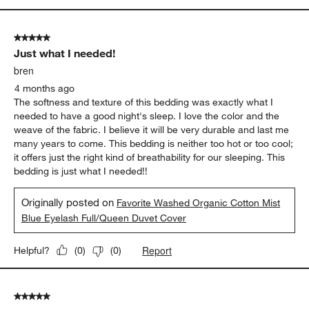
5 out of 5 stars.
Just what I needed!
bren
4 months ago
The softness and texture of this bedding was exactly what I
needed to have a good night's sleep. I love the color and the
weave of the fabric. I believe it will be very durable and last me
many years to come. This bedding is neither too hot or too cool;
it offers just the right kind of breathability for our sleeping. This
bedding is just what I needed!!
Originally posted on
Favorite Washed Organic Cotton Mist
Blue Eyelash Full/Queen Duvet Cover
Report
Helpful?
(
0
)
(
0
)
5 out of 5 stars.