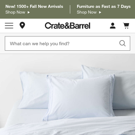
New! 1500+ Fall New Arrivals
Furniture as Fast as 7 Days
Shop Now
Shop Now
Store Locations
Cart c
0
items
product gallery
SKIP ITEMS
PRODUCT GALLERY
ITEMS SKIPPED. UNDO.