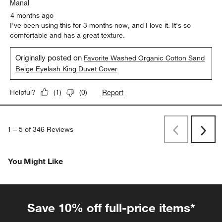
Manal
4 months ago
I've been using this for 3 months now, and I love it. It's so
comfortable and has a great texture.
Originally posted on
Favorite Washed Organic Cotton Sand
Beige Eyelash King Duvet Cover
Report
Helpful?
(
1
)
(
0
)
1
–
5 of 346
Reviews
Previous
Next
Reviews
Revi
You Might Like
Save 10% off full-price items*