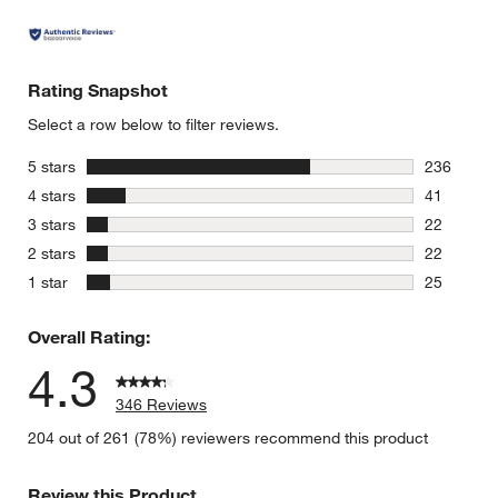
Rating Snapshot
Select a row below to filter reviews.
stars
5 stars
236
236 review
stars
4 stars
41
41 reviews
stars
3 stars
22
22 reviews
stars
2 stars
22
22 reviews
stars
1 star
25
25 reviews
Overall Rating:
4.3
346 Reviews
204 out of 261 (78%) reviewers recommend this product
Review this Product