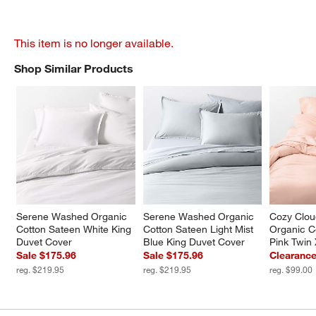
This item is no longer available.
Shop Similar Products
SHOP SIMILAR PRODUCTS
ITEMS SKIPPED. UNDO.
Serene Washed Organic 
Serene Washed Organic 
Cozy Clo
Cotton Sateen White King 
Cotton Sateen Light Mist 
Organic C
Duvet Cover
Blue King Duvet Cover
Pink Twin
Sale $175.96
Sale $175.96
Clearance
reg. $219.95
reg. $219.95
reg. $99.00