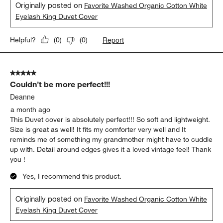
Originally posted on
Favorite Washed Organic Cotton White
Eyelash King Duvet Cover
Report
Helpful?
(
0
)
(
0
)
5 out of 5 stars.
Couldn’t be more perfect!!!
Deanne
a month ago
This Duvet cover is absolutely perfect!!! So soft and lightweight.
Size is great as well! It fits my comforter very well and It
reminds me of something my grandmother might have to cuddle
up with. Detail around edges gives it a loved vintage feel! Thank
you !
Yes, I recommend this product.
Originally posted on
Favorite Washed Organic Cotton White
Eyelash King Duvet Cover