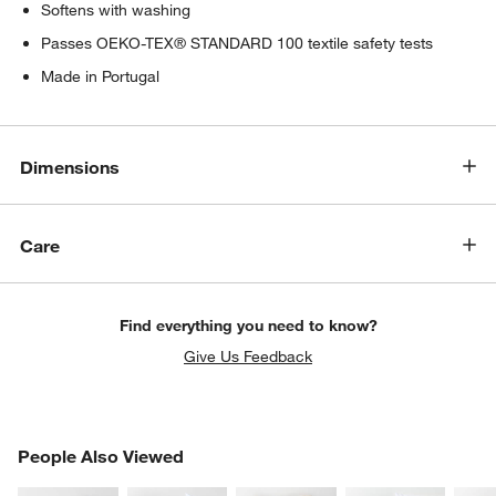
Softens with washing
Passes OEKO-TEX® STANDARD 100 textile safety tests
Made in Portugal
Dimensions
Care
Find everything you need to know?
Give Us Feedback
PEOPLE ALSO VIEWED
People Also Viewed
ITEMS SKIPPED. UNDO.
SK