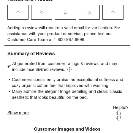
Select
Select
Select
Select
Select
Adding a review will require a valid email for verification. For
to
to
to
to
to
assistance with your product or service, please text our
rate
rate
rate
rate
rate
Customer Care Team at 1-800-967-6696.
the
the
the
the
the
item
item
item
item
item
with
with
with
with
with
1
2
3
4
5
star.
stars.
stars.
stars.
stars.
This
This
This
This
This
action
action
action
action
action
will
will
will
will
will
open
open
open
open
open
submission
submission
submission
submission
submission
form.
form.
form.
form.
form.
Customer Images and Videos