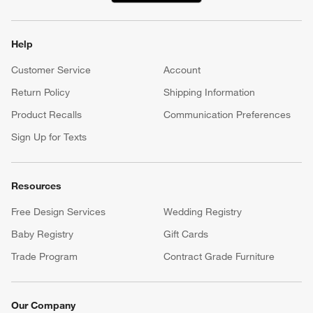
Help
Customer Service
Account
Return Policy
Shipping Information
Product Recalls
Communication Preferences
Sign Up for Texts
Resources
Free Design Services
Wedding Registry
Baby Registry
Gift Cards
Trade Program
Contract Grade Furniture
Our Company