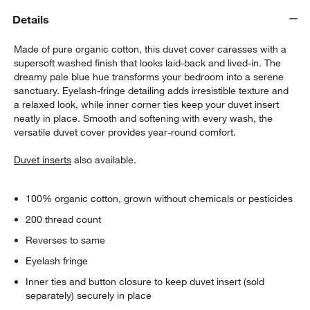
Details
Made of pure organic cotton, this duvet cover caresses with a
supersoft washed finish that looks laid-back and lived-in. The
dreamy pale blue hue transforms your bedroom into a serene
sanctuary. Eyelash-fringe detailing adds irresistible texture and
a relaxed look, while inner corner ties keep your duvet insert
neatly in place. Smooth and softening with every wash, the
w window)
versatile duvet cover provides year-round comfort.
Duvet inserts
also available.
100% organic cotton, grown without chemicals or pesticides
200 thread count
Reverses to same
Eyelash fringe
Inner ties and button closure to keep duvet insert (sold
separately) securely in place