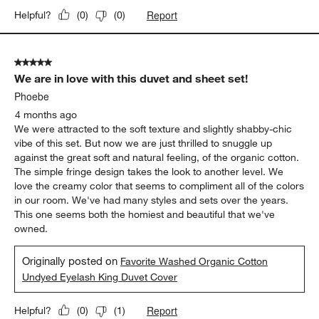
Report
Helpful?
(
0
)
(
0
)
5 out of 5 stars.
We are in love with this duvet and sheet set!
Phoebe
4 months ago
We were attracted to the soft texture and slightly shabby-chic
vibe of this set. But now we are just thrilled to snuggle up
against the great soft and natural feeling, of the organic cotton.
The simple fringe design takes the look to another level. We
love the creamy color that seems to compliment all of the colors
in our room. We've had many styles and sets over the years.
This one seems both the homiest and beautiful that we've
owned.
Originally posted on
Favorite Washed Organic Cotton
Undyed Eyelash King Duvet Cover
Report
Helpful?
(
0
)
(
1
)