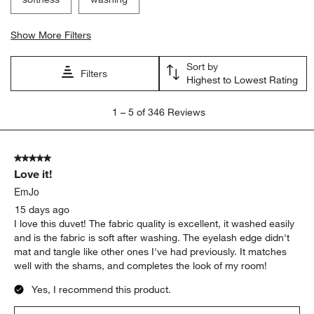
Show More Filters
Sort by
Filters
Highest to Lowest Rating
1
1
–
5 of 346
Reviews
to
5
of
5 out of 5 stars.
346
Love it!
Reviews
.
EmJo
15 days ago
I love this duvet! The fabric quality is excellent, it washed easily
and is the fabric is soft after washing. The eyelash edge didn't
mat and tangle like other ones I've had previously. It matches
well with the shams, and completes the look of my room!
Yes, I recommend this product.