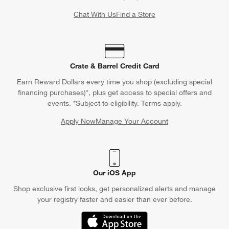
Chat With Us
Find a Store
Crate & Barrel Credit Card
Earn Reward Dollars every time you shop (excluding special
financing purchases)*, plus get access to special offers and
events. *Subject to eligibility. Terms apply.
Apply Now
Manage Your Account
(Opens in new window)
Our iOS App
Shop exclusive first looks, get personalized alerts and manage
your registry faster and easier than ever before.
(Opens in new window)