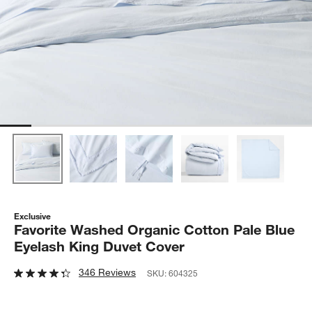
Exclusive
Favorite Washed Organic Cotton Pale Blue
Eyelash King Duvet Cover
346 Reviews
SKU:
604325