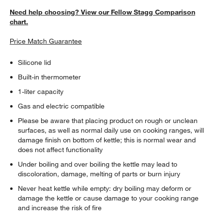
Need help choosing? View our Fellow Stagg Comparison
chart.
Price Match Guarantee
Silicone lid
Built-in thermometer
1-liter capacity
Gas and electric compatible
Please be aware that placing product on rough or unclean
surfaces, as well as normal daily use on cooking ranges, will
damage finish on bottom of kettle; this is normal wear and
does not affect functionality
Under boiling and over boiling the kettle may lead to
discoloration, damage, melting of parts or burn injury
Never heat kettle while empty: dry boiling may deform or
damage the kettle or cause damage to your cooking range
and increase the risk of fire