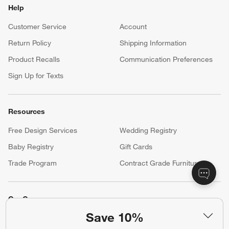
Help
Customer Service
Account
Return Policy
Shipping Information
Product Recalls
Communication Preferences
Sign Up for Texts
Resources
Free Design Services
Wedding Registry
Baby Registry
Gift Cards
Trade Program
Contract Grade Furniture
Our Company
Save 10%
About Us
Careers
(Opens in new window)