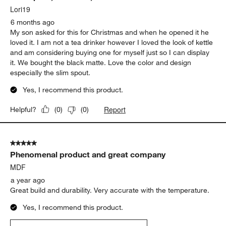
Lori19
6 months ago
My son asked for this for Christmas and when he opened it he
loved it. I am not a tea drinker however I loved the look of kettle
and am considering buying one for myself just so I can display
it. We bought the black matte. Love the color and design
especially the slim spout.
Yes, I recommend this product.
Report
Helpful?
(
0
)
(
0
)
5 out of 5 stars.
Phenomenal product and great company
MDF
a year ago
Great build and durability. Very accurate with the temperature.
Yes, I recommend this product.