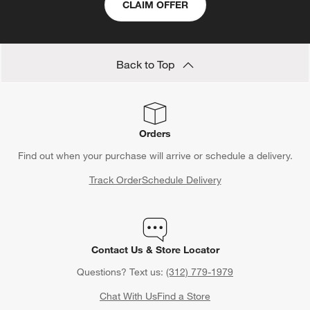
CLAIM OFFER
Back to Top
Orders
Find out when your purchase will arrive or schedule a delivery.
Track Order
Schedule Delivery
Contact Us & Store Locator
Questions? Text us:
(312) 779-1979
Chat With Us
Find a Store