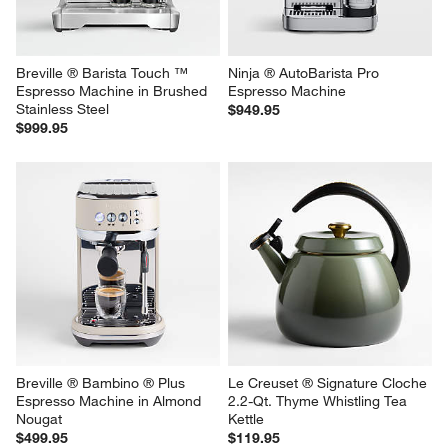
Breville ® Barista Touch ™ 
Ninja ® AutoBarista Pro 
Espresso Machine in Brushed 
Espresso Machine
Stainless Steel
$949.95
$999.95
Breville ® Bambino ® Plus 
Le Creuset ® Signature Cloche 
Espresso Machine in Almond 
2.2-Qt. Thyme Whistling Tea 
Nougat
Kettle
$499.95
$119.95