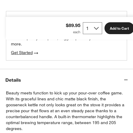
THE DESIGN DESK
$89.95
100% free design help
Add to Cart
We can plan your space, suggest pieces you’ll love &
more.
Get Started
Details
Beauty meets function to kick up your pour-over coffee game.
With its graceful lines and chic matte black finish, the
gooseneck kettle not only looks great on the stove it provides a
precise pour that flows at an even steady pace thanks to a
counterbalanced handle. A built-in thermometer highlights the
optimal brewing temperature range, between 195 and 205
degrees.