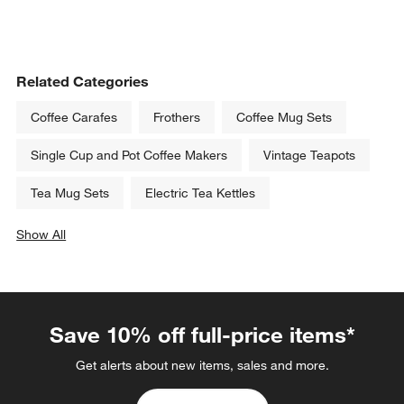
Related Categories
Coffee Carafes
Frothers
Coffee Mug Sets
Single Cup and Pot Coffee Makers
Vintage Teapots
Tea Mug Sets
Electric Tea Kettles
Show All
categories above
Save 10% off full-price items*
Get alerts about new items, sales and more.