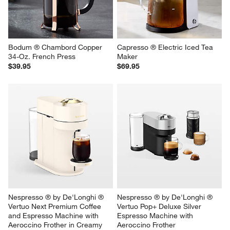
Bodum ® Chambord Copper 
Capresso ® Electric Iced Tea 
34-Oz. French Press
Maker
$39.95
$69.95
Nespresso ® by De'Longhi ® 
Nespresso ® by De'Longhi ® 
Vertuo Next Premium Coffee 
Vertuo Pop+ Deluxe Silver 
and Espresso Machine with 
Espresso Machine with 
Aeroccino Frother in Creamy 
Aeroccino Frother