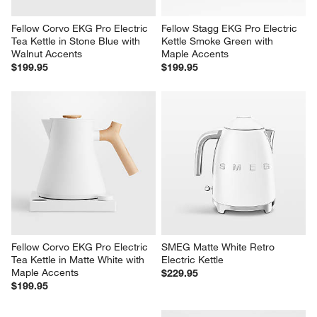
Fellow Corvo EKG Pro Electric 
Fellow Stagg EKG Pro Electric 
Tea Kettle in Stone Blue with 
Kettle Smoke Green with 
Walnut Accents
Maple Accents
$199.95
$199.95
Fellow Corvo EKG Pro Electric 
SMEG Matte White Retro 
Tea Kettle in Matte White with 
Electric Kettle
Maple Accents
$229.95
$199.95