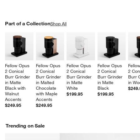
PART OF A COLLECTION
Part of a Collection
ITEMS SKIPPED. UNDO.
Shop All
SK
Fellow Opus 
Fellow Opus 
Fellow Opus 
Fellow Opus 
Fello
2 Conical 
2 Conical 
2 Conical 
2 Conical 
2 Con
Burr Grinder 
Burr Grinder 
Burr Grinder 
Burr Grinder 
Burr 
in Matte 
in Malted 
in Matte 
in Matte 
in Wo
Black with 
Chocolate 
White
Black
$249.
Walnut 
with Maple 
$199.95
$199.95
Accents
Accents
$249.95
$249.95
Trending on Sale