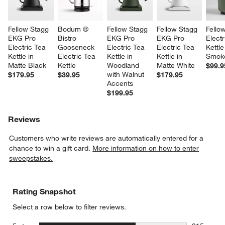
Fellow Stagg 
Bodum ® 
Fellow Stagg 
Fellow Stagg 
Fello
EKG Pro 
Bistro 
EKG Pro 
EKG Pro 
Electr
Electric Tea 
Gooseneck 
Electric Tea 
Electric Tea 
Kettle
Kettle in 
Electric Tea 
Kettle in 
Kettle in 
Smok
Matte Black
Kettle
Woodland 
Matte White
$99.9
with Walnut 
$179.95
$39.95
$179.95
Accents
$199.95
Reviews
Customers who write reviews are automatically entered for a
chance to win a gift card.
More information on how to enter
sweepstakes.
Rating Snapshot
Select a row below to filter reviews.