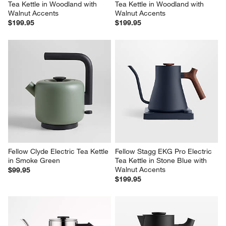
Tea Kettle in Woodland with 
Tea Kettle in Woodland with 
Walnut Accents
Walnut Accents
$199.95
$199.95
Fellow Clyde Electric Tea Kettle 
Fellow Stagg EKG Pro Electric 
in Smoke Green
Tea Kettle in Stone Blue with 
Walnut Accents
$99.95
$199.95