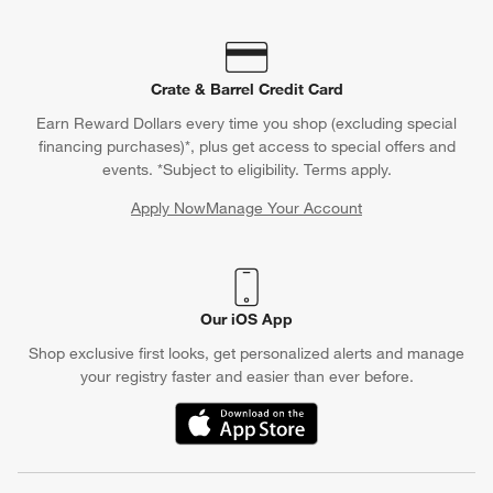
Crate & Barrel Credit Card
Earn Reward Dollars every time you shop (excluding special
financing purchases)*, plus get access to special offers and
events. *Subject to eligibility. Terms apply.
Apply Now
Manage Your Account
(Opens in new window)
Our iOS App
Shop exclusive first looks, get personalized alerts and manage
your registry faster and easier than ever before.
(Opens in new window)