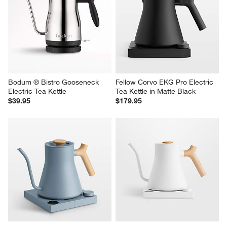
Bodum ® Bistro Gooseneck 
Fellow Corvo EKG Pro Electric 
Electric Tea Kettle
Tea Kettle in Matte Black
$39.95
$179.95