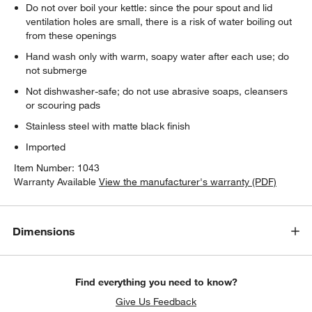
Do not over boil your kettle: since the pour spout and lid
ventilation holes are small, there is a risk of water boiling out
from these openings
Hand wash only with warm, soapy water after each use; do
not submerge
Not dishwasher-safe; do not use abrasive soaps, cleansers
or scouring pads
Stainless steel with matte black finish
Imported
Item Number:
1043
Warranty Available
View the manufacturer's warranty (PDF)
Dimensions
Find everything you need to know?
Give Us Feedback