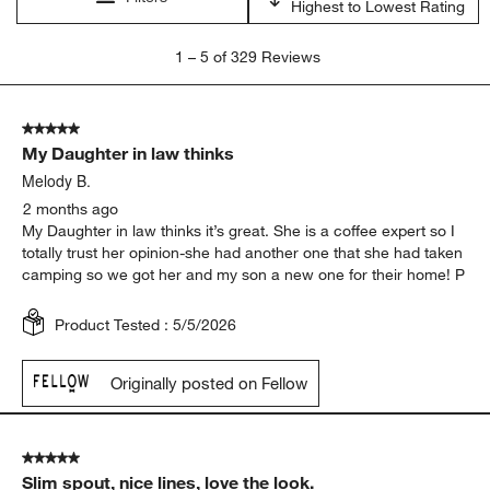
Highest to Lowest Rating
1
1
–
5 of 329
Reviews
to
5
of
5 out of 5 stars.
329
My Daughter in law thinks
Reviews
.
Melody B.
2 months ago
My Daughter in law thinks it’s great. She is a coffee expert so I
totally trust her opinion-she had another one that she had taken
camping so we got her and my son a new one for their home! P
Product Tested :
5/5/2026
Originally posted on Fellow
5 out of 5 stars.
Slim spout, nice lines, love the look.