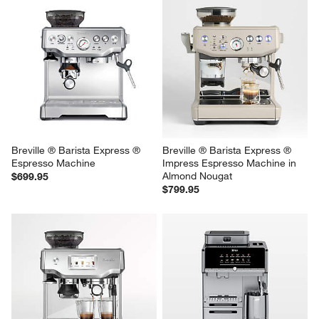
Breville ® Barista Express ® 
Breville ® Barista Express ® 
Espresso Machine
Impress Espresso Machine in 
Almond Nougat
$699.95
$799.95