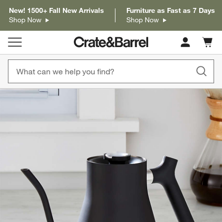
New! 1500+ Fall New Arrivals
Furniture as Fast as 7 Days
Shop Now
Shop Now
Cart c
0
items
product gallery
SKIP ITEMS
PRODUCT GALLERY
ITEMS SKIPPED. UNDO.