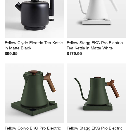
Fellow Clyde Electric Tea Kettle 
Fellow Stagg EKG Pro Electric 
in Matte Black
Tea Kettle in Matte White
$99.95
$179.95
Fellow Corvo EKG Pro Electric 
Fellow Stagg EKG Pro Electric 