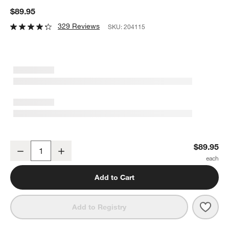
$89.95
329 Reviews
SKU:
204115
Fellow Stagg Pour Over Tea Kettle in Matte Black
$89.95
Decrease
Increase
Quantity
Add to Cart
Save 
Fello
Add to Registry