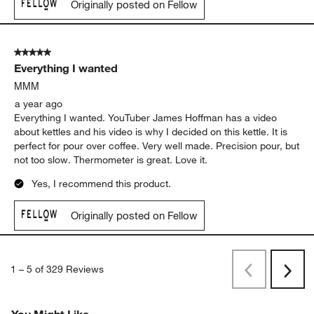
Originally posted on Fellow
5 out of 5 stars.
Everything I wanted
MMM
a year ago
Everything I wanted. YouTuber James Hoffman has a video
about kettles and his video is why I decided on this kettle. It is
perfect for pour over coffee. Very well made. Precision pour, but
not too slow. Thermometer is great. Love it.
Yes, I recommend this product.
Originally posted on Fellow
1
–
5 of 329
Reviews
Previous
Next
Reviews
Revi
You Might Like