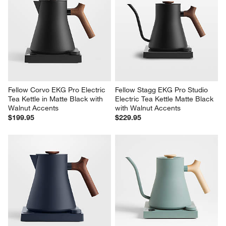
Fellow Corvo EKG Pro Electric 
Fellow Stagg EKG Pro Studio 
Tea Kettle in Matte Black with 
Electric Tea Kettle Matte Black 
Walnut Accents
with Walnut Accents
$199.95
$229.95