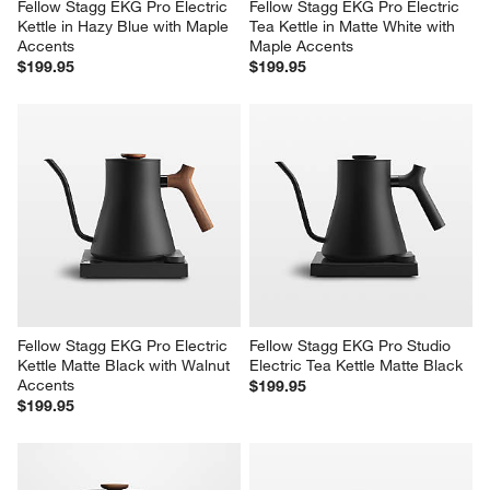
Fellow Stagg EKG Pro Electric 
Fellow Stagg EKG Pro Electric 
Kettle in Hazy Blue with Maple 
Tea Kettle in Matte White with 
Accents
Maple Accents
$199.95
$199.95
Fellow Stagg EKG Pro Electric 
Fellow Stagg EKG Pro Studio 
Kettle Matte Black with Walnut 
Electric Tea Kettle Matte Black
Accents
$199.95
$199.95