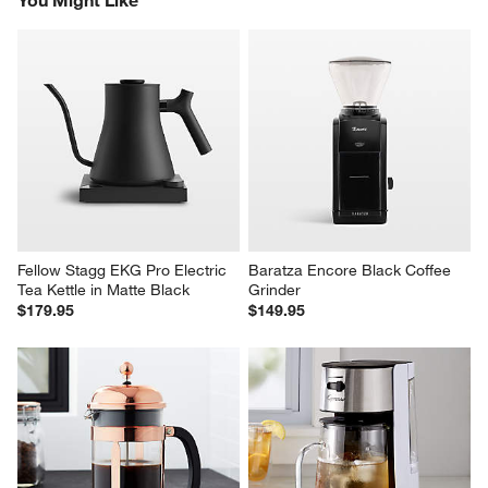
Fellow Stagg EKG Pro Electric 
Baratza Encore Black Coffee 
Tea Kettle in Matte Black
Grinder
$179.95
$149.95