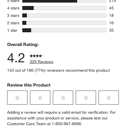
stars
5 stars
215
215 review
stars
4 stars
45
45 reviews
stars
3 stars
18
18 reviews
stars
2 stars
16
16 reviews
stars
1 star
35
35 reviews
Overall Rating:
4.2
329 Reviews
143 out of 186 (77%) reviewers recommend this product
Review this Product
Select
Select
Select
Select
Select
Adding a review will require a valid email for verification. For
to
to
to
to
to
assistance with your product or service, please text our
rate
rate
rate
rate
rate
Customer Care Team at 1-800-967-6696.
the
the
the
the
the