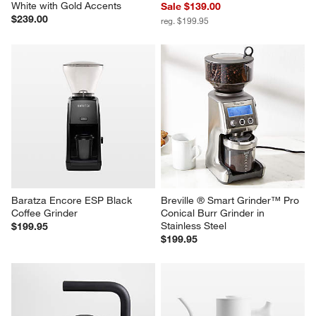
White with Gold Accents
Sale $139.00
$239.00
reg. $199.95
Baratza Encore ESP Black 
Breville ® Smart Grinder™ Pro 
Coffee Grinder
Conical Burr Grinder in 
Stainless Steel
$199.95
$199.95