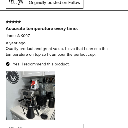
Originally posted on Fellow
5 out of 5 stars.
Accurate temperature every time.
JamesNK007
a year ago
Quality product and great value. I love that I can see the
temperature on top so I can pour the perfect cup.
Yes, I recommend this product.