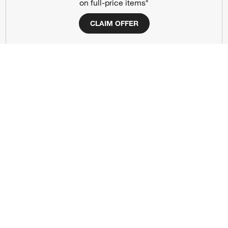
on full-price items*
Responsible Design
Accessibility Statement
CLAIM OFFER
Show us your look with:
#CrateStyle
#CrateKidsStyle
(Opens in new window)
(Opens in new window)
(Opens in new window)
(Opens in new window)
(Opens in new window)
Our Brands
(Opens in new window)
(Opens in new window)
Terms of Use
Privacy
Site Index
Ad Choices
Cookie Settings
CA Supply Chains Act