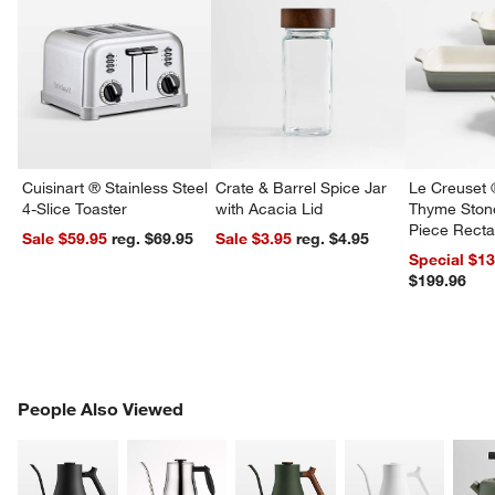
Cuisinart ® Stainless Steel
Crate & Barrel Spice Jar
Le Creuset 
4-Slice Toaster
with Acacia Lid
Thyme Ston
Piece Recta
Sale $59.95
reg. $69.95
Sale $3.95
reg. $4.95
Dishes Set
Special $1
$199.96
w window)
PEOPLE ALSO VIEWED
People Also Viewed
ITEMS SKIPPED. UNDO.
SK