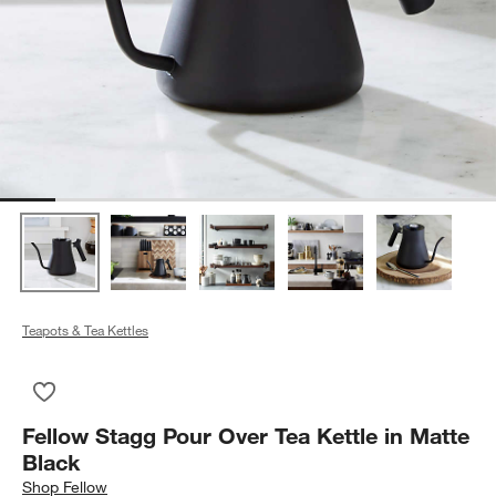
Teapots & Tea Kettles
Save to Favorites
Fellow Stagg Pour Over Tea Kettle in Matte Black
Fellow Stagg Pour Over Tea Kettle in Matte
Black
Shop
Fellow