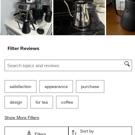
Ne
Filter Reviews
Search topics and reviews search region
satisfaction
appearance
purchase
design
for tea
coffee
Show More Filters
Sort by
Filters