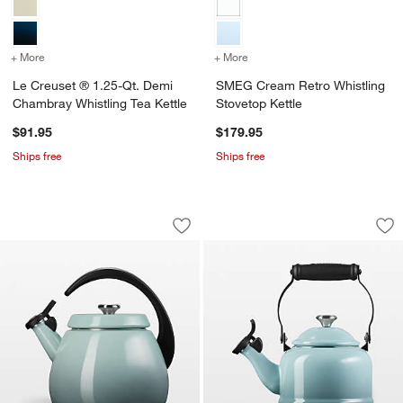
+ More
colors
for Le Creuset ® 1.25-Qt. Demi Chambray Whistling Tea Kettle
+ More
colors
for SMEG Cream Retro Whi
Le Creuset ® 1.25-Qt. Demi
SMEG Cream Retro Whistling
Chambray Whistling Tea Kettle
Stovetop Kettle
$91.95
$179.95
Ships free
Ships free
Le Creuset ® Signature Cloche 2.2-Qt. 
Le Creuset Signatur
Carousel showing item 1 through 1 of 2
Carousel showing item 1 through 1
Save to Favorites
Le Creuset ® Signature Cloche 2.2-Qt. 
Sav
Le 