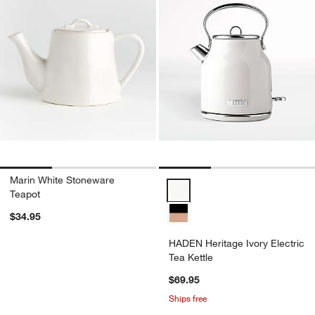
Marin White Stoneware
HADEN Heritage Ivory Electric Te
Teapot
$34.95
HADEN Heritage Ivory Electric
Tea Kettle
$69.95
Ships free