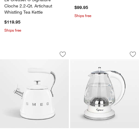
Kettle
Cloche 2.2-Qt. Artichaut
$99.95
Whistling Tea Kettle
Ships free
$119.95
Ships free
SMEG White Retro Whistling Stovetop 
Capresso ® H20 Whi
Carousel showing item 1 through 1 of 4
Carousel showing item 1 through 1
Save to Favorites
SMEG White Retro Whistling Stovetop 
Sav
Cap