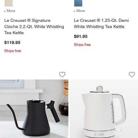
+ More
colors
for Le Creuset ® Signature Cloche 2.2-Qt. White Whistling Tea Kett
+ More
colors
for Le Creuset ® 1.25-Qt.
Le Creuset ® Signature
Le Creuset ® 1.25-Qt. Demi
Cloche 2.2-Qt. White Whistling
White Whistling Tea Kettle
Tea Kettle
$91.95
$119.95
Ships free
Ships free
Fellow Stagg Pour Over Tea Kettle in M
HADEN Starbeck Whi
Carousel showing item 1 through 1 of 4
Carousel showing item 1 through 1
Save to Favorites
Fellow Stagg Pour Over Tea Kettle in 
Sav
HA