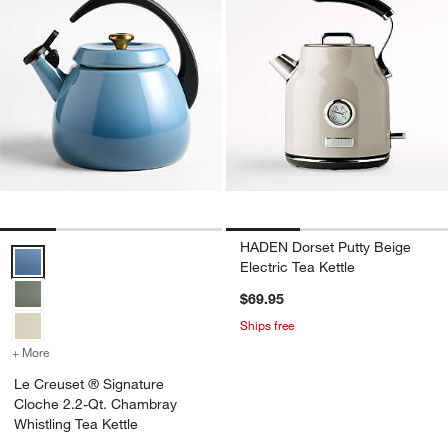
HADEN Dorset Putty Beige
Le Creuset ® Signature Cloche 2.2-Qt. Chambray Whistling Tea Kett
Electric Tea Kettle
$69.95
Ships free
+ More
colors
for Le Creuset ® Signature Cloche 2.2-Qt. Chambray Whistling Tea 
Le Creuset ® Signature
Cloche 2.2-Qt. Chambray
Whistling Tea Kettle