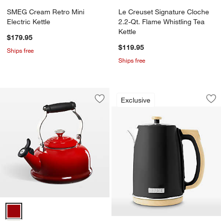
SMEG Cream Retro Mini
Le Creuset Signature Cloche
Electric Kettle
2.2-Qt. Flame Whistling Tea
Kettle
$179.95
$119.95
Ships free
Ships free
HADEN Dorchester M
Carousel showing item 1 through 1
Exclusive
Save to Favorites
Le Creuset ® Classic 1.7-Qt. Cerise Wh
Sav
HA
Le Creuset ® Classic 1.7-Qt. Cerise Whistling Tea Kettle Options