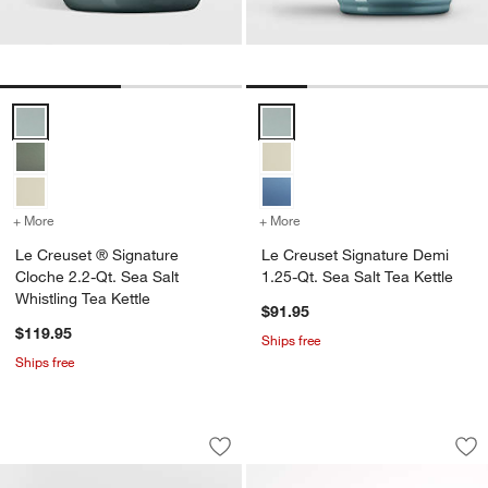
Le Creuset ® Signature Cloche 2.2-Qt. Sea Salt Whistling Tea Kettle
Le Creuset Signature Demi 1.25-Q
+ More
colors
for Le Creuset ® Signature Cloche 2.2-Qt. Sea Salt Whistling Tea Ke
+ More
colors
for Le Creuset Signature 
Le Creuset ® Signature
Le Creuset Signature Demi
Cloche 2.2-Qt. Sea Salt
1.25-Qt. Sea Salt Tea Kettle
Whistling Tea Kettle
$91.95
$119.95
Ships free
Ships free
Marin White Stoneware Teapot
HADEN Heritage Ivo
Carousel showing item 1 through 1 of 3
Carousel showing item 1 through 1
Save to Favorites
Marin White Stoneware Teapot
Sav
HAD