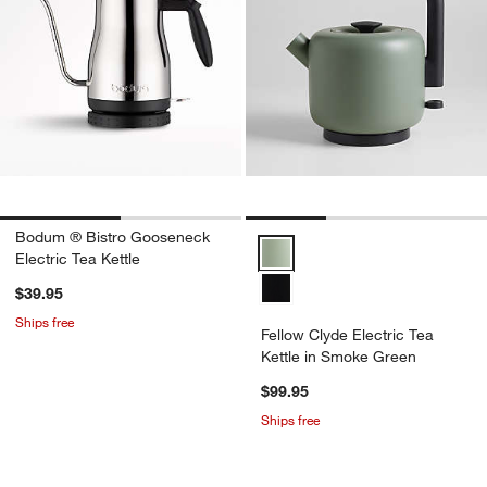
Bodum ® Bistro Gooseneck
Fellow Clyde Electric Tea Kettle
Electric Tea Kettle
$39.95
Ships free
Fellow Clyde Electric Tea
Kettle in Smoke Green
$99.95
Ships free