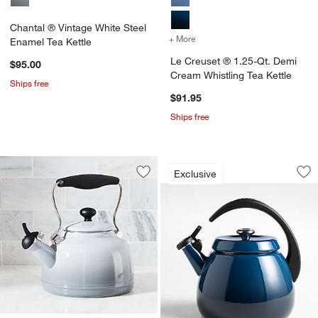
Chantal ® Vintage White Steel
+ More
colors
for Le Creuset ® 1.25-Qt.
Enamel Tea Kettle
Le Creuset ® 1.25-Qt. Demi
$95.00
Cream Whistling Tea Kettle
Ships free
$91.95
Ships free
Le Creuset ® Signat
Carousel showing item 1 through 1
w window)
Exclusive
Save to Favorites
Chantal ® Vintage Grey Steel Enamel 
Sav
Le 