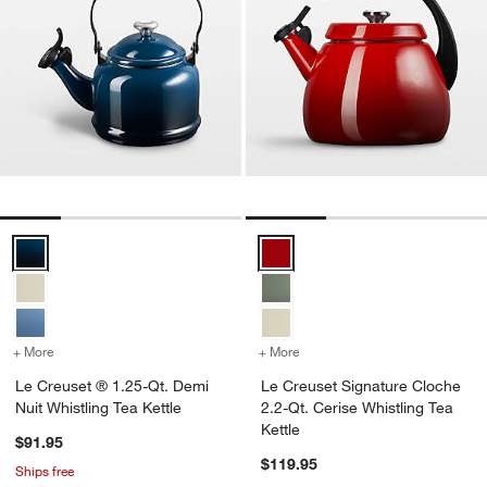
Le Creuset ® 1.25-Qt. Demi Nuit Whistling Tea Kettle Options
Le Creuset Signature Cloche 2.2-
+ More
colors
for Le Creuset ® 1.25-Qt. Demi Nuit Whistling Tea Kettle
+ More
colors
for Le Creuset Signature 
Le Creuset ® 1.25-Qt. Demi
Le Creuset Signature Cloche
Nuit Whistling Tea Kettle
2.2-Qt. Cerise Whistling Tea
Kettle
$91.95
$119.95
Ships free