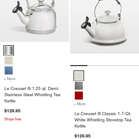
Le Creuset ® 1.25 qt. Demi Stainless Steel Whistling Tea Kettle Opti
Le Creuset ® Classic 1.7-Qt. Whi
+ More
colors
for Le Creuset ® 1.25 qt. Demi Stainless Steel Whistling Tea Kettle
Le Creuset ® 1.25 qt. Demi
Stainless Steel Whistling Tea
Kettle
+ More
colors
for Le Creuset ® Classic 
$129.95
Le Creuset ® Classic 1.7-Qt.
Ships free
White Whistling Stovetop Tea
Kettle
$129.95