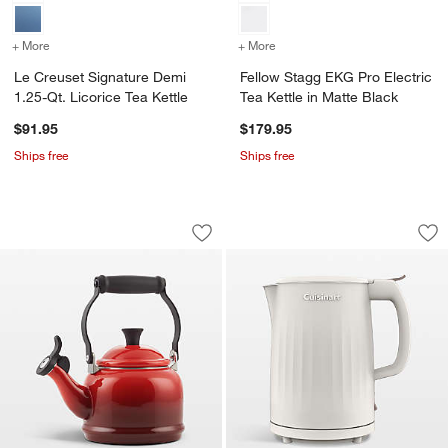
+ More
colors
for Le Creuset Signature Demi 1.25-Qt. Licorice Tea Kettle
+ More
colors
for Fellow Stagg EKG Pro E
Le Creuset Signature Demi
Fellow Stagg EKG Pro Electric
1.25-Qt. Licorice Tea Kettle
Tea Kettle in Matte Black
$91.95
$179.95
Ships free
Ships free
Le Creuset ® 1.25-Qt. Demi Cerise Tea 
Cuisinart ® SoHo El
Carousel showing item 1 through 1 of 3
Carousel showing item 1 through 1
Save to Favorites
Le Creuset ® 1.25-Qt. Demi Cerise Tea
Sav
Cui