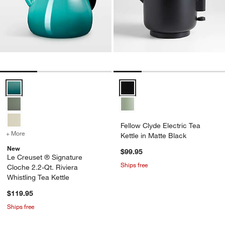
Le Creuset ® Signature Cloche 2.2-Qt. Riviera Whistling Tea Kettle 
Fellow Clyde Electric Tea Kettle 
Fellow Clyde Electric Tea
+ More
colors
for Le Creuset ® Signature Cloche 2.2-Qt. Riviera Whistling Tea Ket
Kettle in Matte Black
New
$99.95
Le Creuset ® Signature
Ships free
Cloche 2.2-Qt. Riviera
Whistling Tea Kettle
$119.95
Ships free