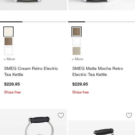
SMEG Cream Retro Electric Tea Kettle Options
SMEG Matte Mocha Retro Electri
+ More
colors
for SMEG Cream Retro Electric Tea Kettle
+ More
colors
for SMEG Matte Mocha Retr
SMEG Cream Retro Electric
SMEG Matte Mocha Retro
Tea Kettle
Electric Tea Kettle
$229.95
$229.95
Ships free
Ships free
Le Creuset ® Classi
Carousel showing item 1 through 1
Save to Favorites
Le Creuset ® 1.25 qt. Demi Stainless S
Sav
Le 