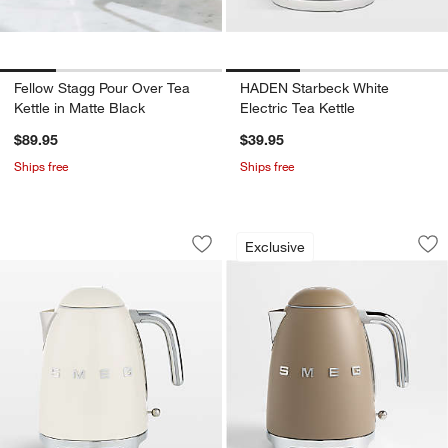
Fellow Stagg Pour Over Tea
HADEN Starbeck White
Kettle in Matte Black
Electric Tea Kettle
$89.95
$39.95
Ships free
Ships free
SMEG Cream Retro Electric Tea Kettle
SMEG Matte Mocha R
Carousel showing item 1 through 1 of 3
Carousel showing item 1 through 1
Exclusive
Save to Favorites
SMEG Cream Retro Electric Tea Kettle
Sav
SM