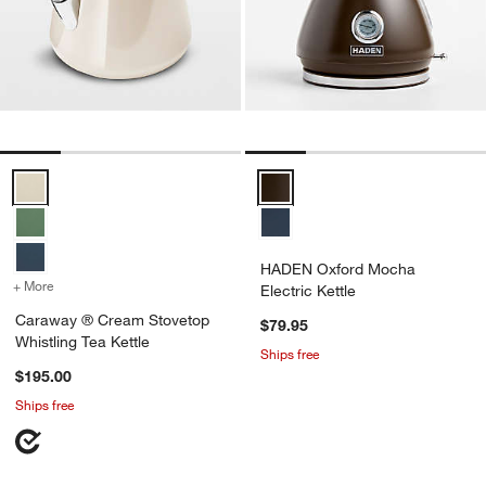
Caraway ® Cream Stovetop Whistling Tea Kettle Options
HADEN Oxford Mocha Electric Ke
HADEN Oxford Mocha
+ More
colors
for Caraway ® Cream Stovetop Whistling Tea Kettle
Electric Kettle
Caraway ® Cream Stovetop
$79.95
Whistling Tea Kettle
Ships free
$195.00
Ships free