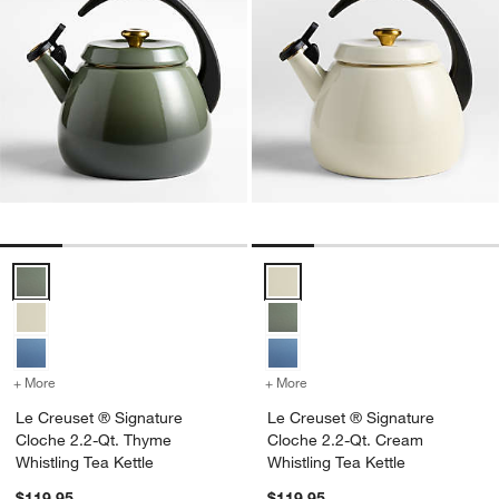
Le Creuset ® Signature Cloche 2.2-Qt. Thyme Whistling Tea Kettle O
Le Creuset ® Signature Cloche 2
+ More
colors
for Le Creuset ® Signature Cloche 2.2-Qt. Thyme Whistling Tea Kett
+ More
colors
for Le Creuset ® Signatur
Le Creuset ® Signature
Le Creuset ® Signature
Cloche 2.2-Qt. Thyme
Cloche 2.2-Qt. Cream
Whistling Tea Kettle
Whistling Tea Kettle
$119.95
$119.95