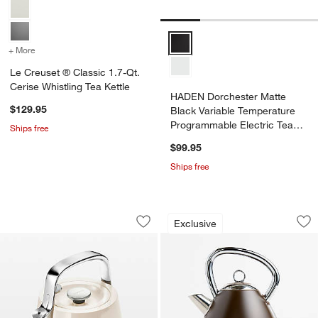
HADEN Dorchester Matte Black V
+ More
colors
for Le Creuset ® Classic 1.7-Qt. Cerise Whistling Tea Kettle
Le Creuset ® Classic 1.7-Qt.
Cerise Whistling Tea Kettle
HADEN Dorchester Matte
$129.95
Black Variable Temperature
Programmable Electric Tea
Ships free
Kettle
$99.95
Ships free
Caraway ® Cream Stovetop Whistling T
HADEN Oxford Moch
Carousel showing item 1 through 1 of 4
Carousel showing item 1 through 1
Exclusive
Save to Favorites
Caraway ® Cream Stovetop Whistling T
Sav
HA