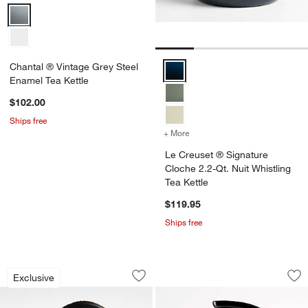
Chantal ® Vintage Grey Steel Enamel Tea Kettle Options
Chantal ® Vintage Grey Steel
Le Creuset ® Signature Cloche 2.
Enamel Tea Kettle
$102.00
Ships free
+ More
colors
for Le Creuset ® Signatur
Le Creuset ® Signature
Cloche 2.2-Qt. Nuit Whistling
Tea Kettle
$119.95
Ships free
Le Creuset ® Signature Cloche 2.2-Qt.
HADEN Dorset Putty
Carousel showing item 1 through 1 of 4
Carousel showing item 1 through 1
Exclusive
Save to Favorites
Le Creuset ® Signature Cloche 2.2-Qt.
Sav
HAD