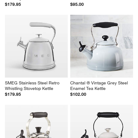
$179.95
$95.00
SMEG Stainless Steel Retro 
Chantal ® Vintage Grey Steel 
Whistling Stovetop Kettle
Enamel Tea Kettle
$179.95
$102.00