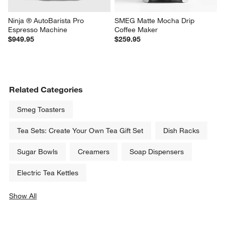
Ninja ® AutoBarista Pro 
SMEG Matte Mocha Drip 
Espresso Machine
Coffee Maker
$949.95
$259.95
Related Categories
Smeg Toasters
Tea Sets: Create Your Own Tea Gift Set
Dish Racks
Sugar Bowls
Creamers
Soap Dispensers
Electric Tea Kettles
Show All
categories above