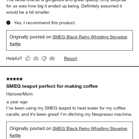
for us was how big it ended up being. Definitely assumed it
would be a bit smaller.
Yes, I recommend this product.
Originally posted on
SMEG Black Retro Whistling Stovetop
Kettle
Report
Helpful?
(
2
)
(
0
)
5 out of 5 stars.
SMEG teapot perfect for making coffee
HanoverMom
a year ago
I’ve been using my SMEG teapot to heat water for my coffee
carafe; and it’s been great! I’m ditching my Nespresso machine.
Originally posted on
SMEG Black Retro Whistling Stovetop
Kettle