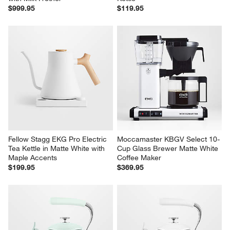
$999.95
$119.95
Fellow Stagg EKG Pro Electric 
Moccamaster KBGV Select 10-
Tea Kettle in Matte White with 
Cup Glass Brewer Matte White 
Maple Accents
Coffee Maker
$199.95
$369.95