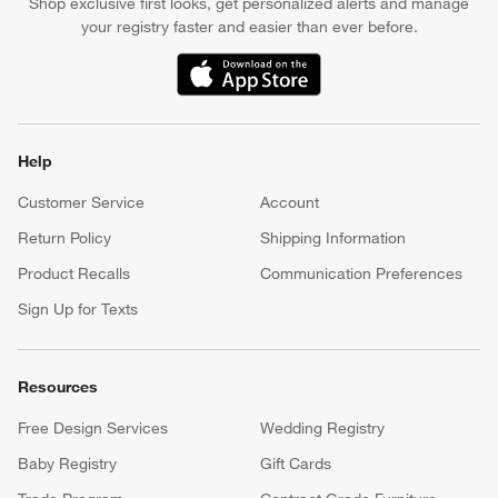
Shop exclusive first looks, get personalized alerts and manage
your registry faster and easier than ever before.
(Opens in new window)
Help
Customer Service
Account
Return Policy
Shipping Information
Product Recalls
Communication Preferences
Sign Up for Texts
Resources
Free Design Services
Wedding Registry
Baby Registry
Gift Cards