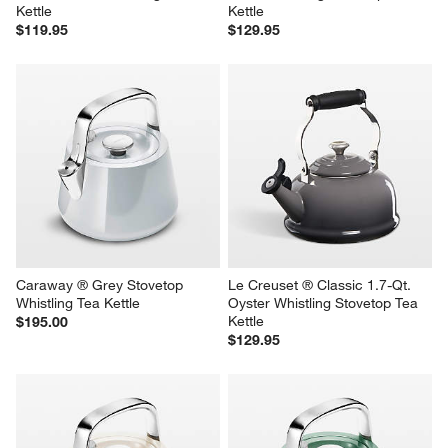
Kettle
Kettle
$119.95
$129.95
Caraway ® Grey Stovetop 
Le Creuset ® Classic 1.7-Qt. 
Whistling Tea Kettle
Oyster Whistling Stovetop Tea 
Kettle
$195.00
$129.95