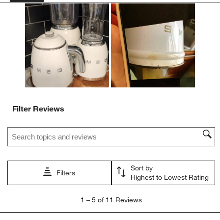
action
action
action
action
action
will
will
will
will
will
open
open
open
open
open
submission
submission
submission
submission
submission
form.
form.
form.
form.
form.
Filter Reviews
Search topics and reviews search region
Sort by
Filters
Highest to Lowest Rating
1
1
–
5 of 11
Reviews
to
5