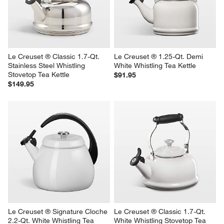
Le Creuset ® Classic 1.7-Qt. 
Le Creuset ® 1.25-Qt. Demi 
Stainless Steel Whistling 
White Whistling Tea Kettle
Stovetop Tea Kettle
$91.95
$149.95
Le Creuset ® Signature Cloche 
Le Creuset ® Classic 1.7-Qt. 
2.2-Qt. White Whistling Tea 
White Whistling Stovetop Tea 