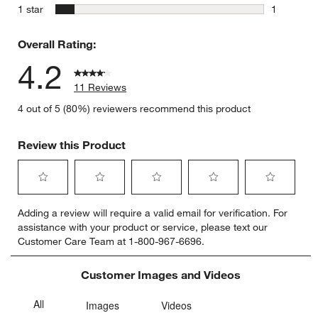
0 reviews 
stars
1 star
1
1 review w
Overall Rating:
4.2
11 Reviews
4 out of 5 (80%) reviewers recommend this product
Review this Product
Select
Select
Select
Select
Select
Adding a review will require a valid email for verification. For
to
to
to
to
to
assistance with your product or service, please text our
rate
rate
rate
rate
rate
Customer Care Team at 1-800-967-6696.
the
the
the
the
the
item
item
item
item
item
with
with
with
with
with
Customer Images and Videos
1
2
3
4
5
star.
stars.
stars.
stars.
stars.
This
This
This
This
This