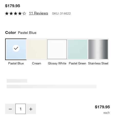
$179.95
11 Reviews
SKU:
314622
Color
Pastel Blue
Pastel Blue
Cream
Glossy White
Pastel Green
Stainless Steel
SMEG Pastel Blue Retro Whistling Stovetop Kettle
$179.95
Decrease
Increase
Quantity