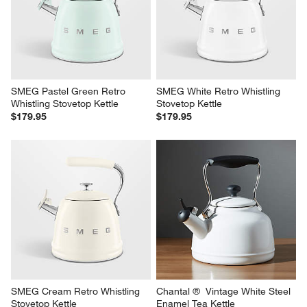
SMEG Pastel Green Retro 
SMEG White Retro Whistling 
Whistling Stovetop Kettle
Stovetop Kettle
$179.95
$179.95
SMEG Cream Retro Whistling 
Chantal ®  Vintage White Steel 
Stovetop Kettle
Enamel Tea Kettle