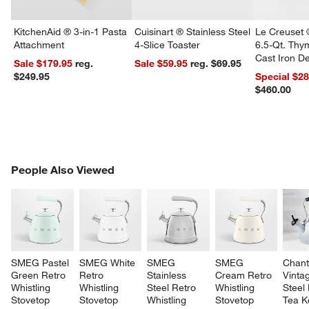
KitchenAid ® 3-in-1 Pasta
Cuisinart ® Stainless Steel
Le Creuset 
Attachment
4-Slice Toaster
6.5-Qt. Th
Cast Iron 
Sale $179.95
reg.
Sale $59.95
reg. $69.95
Dutch Oven
$249.95
Special $2
$460.00
w window)
PEOPLE ALSO VIEWED
People Also Viewed
ITEMS SKIPPED. UNDO.
SK
SMEG Pastel 
SMEG White 
SMEG 
SMEG 
Chant
Green Retro 
Retro 
Stainless 
Cream Retro 
Vinta
Whistling 
Whistling 
Steel Retro 
Whistling 
Steel
Stovetop 
Stovetop 
Whistling 
Stovetop 
Tea Ke