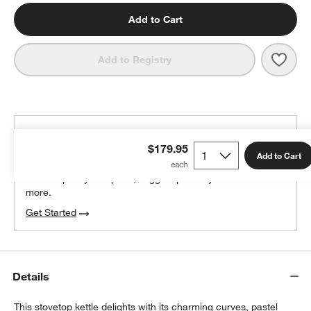
Add to Cart
Save 
SMEG
Add to Registry
THE DESIGN DESK
$179.95
100% free design help
Add to Cart
We can plan your space, suggest pieces you’ll love &
more.
Get Started
Details
This stovetop kettle delights with its charming curves, pastel