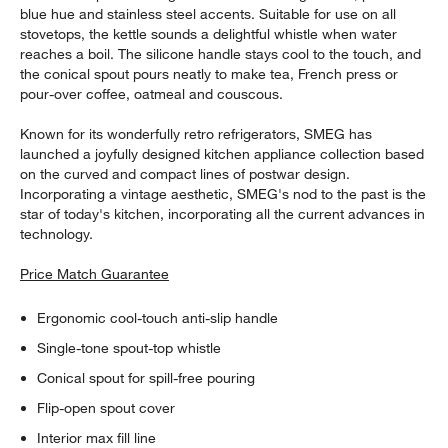
blue hue and stainless steel accents. Suitable for use on all
stovetops, the kettle sounds a delightful whistle when water
reaches a boil. The silicone handle stays cool to the touch, and
the conical spout pours neatly to make tea, French press or
pour-over coffee, oatmeal and couscous.
Known for its wonderfully retro refrigerators, SMEG has
launched a joyfully designed kitchen appliance collection based
on the curved and compact lines of postwar design.
Incorporating a vintage aesthetic, SMEG's nod to the past is the
star of today's kitchen, incorporating all the current advances in
technology.
Price Match Guarantee
Ergonomic cool-touch anti-slip handle
Single-tone spout-top whistle
Conical spout for spill-free pouring
Flip-open spout cover
Interior max fill line