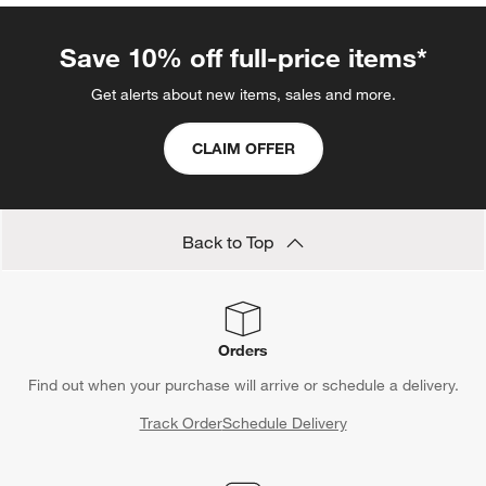
Save 10% off full-price items*
Get alerts about new items, sales and more.
CLAIM OFFER
Back to Top
Orders
Find out when your purchase will arrive or schedule a delivery.
Track Order
Schedule Delivery