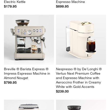
Electric Kettle
Espresso Machine
$179.95
$699.95
Breville ® Barista Express ® 
Nespresso ® by De'Longhi ® 
Impress Espresso Machine in 
Vertuo Next Premium Coffee 
Almond Nougat
and Espresso Machine with 
Aeroccino Frother in Creamy 
$799.95
White with Gold Accents
$239.00