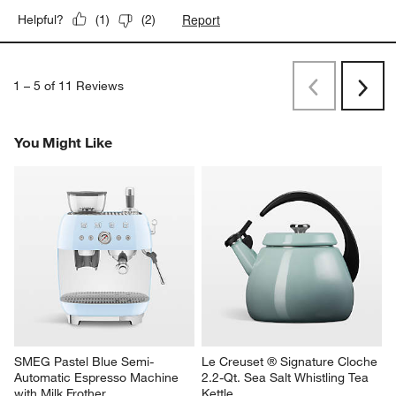
Report
Helpful?
(
1
)
(
2
)
1
–
5 of 11
Reviews
Previous
Next
Reviews
Revi
You Might Like
SMEG Pastel Blue Semi-
Le Creuset ® Signature Cloche 
Automatic Espresso Machine 
2.2-Qt. Sea Salt Whistling Tea 
with Milk Frother
Kettle