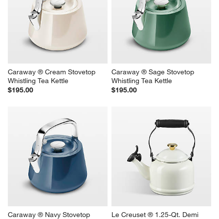
Caraway ® Cream Stovetop 
Caraway ® Sage Stovetop 
Whistling Tea Kettle
Whistling Tea Kettle
$195.00
$195.00
Caraway ® Navy Stovetop 
Le Creuset ® 1.25-Qt. Demi 