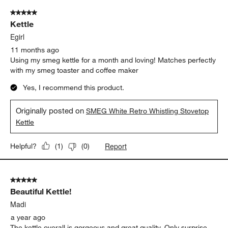
of
5 out of 5 stars.
11
Kettle
Reviews
.
Egirl
11 months ago
Using my smeg kettle for a month and loving! Matches perfectly
with my smeg toaster and coffee maker
Yes, I recommend this product.
Originally posted on
SMEG White Retro Whistling Stovetop
Kettle
Report
Helpful?
(
1
)
(
0
)
5 out of 5 stars.
Beautiful Kettle!
Madi
a year ago
The kettle overall is gorgeous and great quality. Only surprise