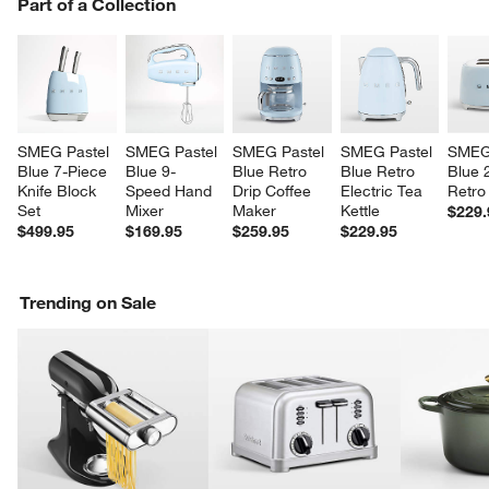
PART OF A COLLECTION
Part of a Collection
ITEMS SKIPPED. UNDO.
SK
SMEG Pastel 
SMEG Pastel 
SMEG Pastel 
SMEG Pastel 
SMEG 
Blue 7-Piece 
Blue 9-
Blue Retro 
Blue Retro 
Blue 2
Knife Block 
Speed Hand 
Drip Coffee 
Electric Tea 
Retro
Set
Mixer
Maker
Kettle
$229.
$499.95
$169.95
$259.95
$229.95
Trending on Sale