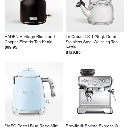
HADEN Heritage Black and 
Le Creuset ® 1.25 qt. Demi 
Copper Electric Tea Kettle
Stainless Steel Whistling Tea 
Kettle
$69.95
$129.95
SMEG Pastel Blue Retro Mini 
Breville ® Barista Express ® 