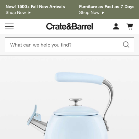
New! 1500+ Fall New Arrivals
Furniture as Fast as 7 Days
Shop Now
Shop Now
Cart c
0
items
product gallery
SKIP ITEMS
PRODUCT GALLERY
ITEMS SKIPPED. UNDO.