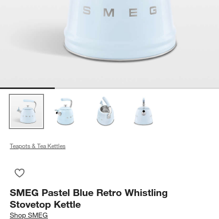
Teapots & Tea Kettles
Save to Favorites
SMEG Pastel Blue Retro Whistling Stovetop Kettle
SMEG Pastel Blue Retro Whistling
Stovetop Kettle
Shop
SMEG