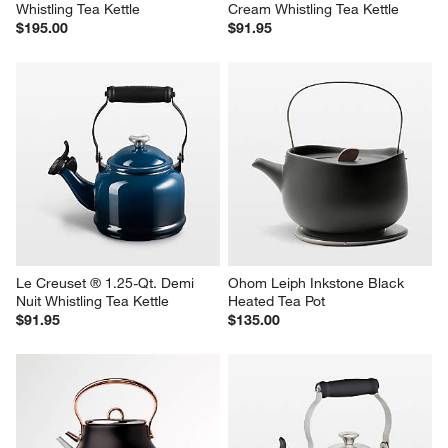
Whistling Tea Kettle
Cream Whistling Tea Kettle
$195.00
$91.95
Le Creuset ® 1.25-Qt. Demi 
Ohom Leiph Inkstone Black 
Nuit Whistling Tea Kettle
Heated Tea Pot
$91.95
$135.00