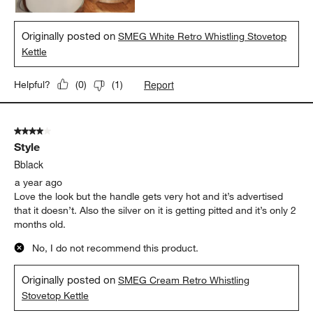
Originally posted on
SMEG White Retro Whistling Stovetop
Kettle
Report
Helpful?
(
0
)
(
1
)
4 out of 5 stars.
Style
Bblack
a year ago
Love the look but the handle gets very hot and it’s advertised
that it doesn’t. Also the silver on it is getting pitted and it’s only 2
months old.
No, I do not recommend this product.
Originally posted on
SMEG Cream Retro Whistling
Stovetop Kettle