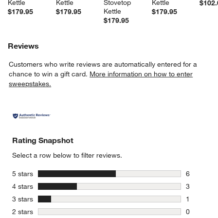
Kettle
Kettle
Stovetop 
Kettle
$102.
Kettle
$179.95
$179.95
$179.95
$179.95
Reviews
Customers who write reviews are automatically entered for a
chance to win a gift card.
More information on how to enter
sweepstakes.
Rating Snapshot
Select a row below to filter reviews.
stars
5 stars
6
6 reviews 
stars
4 stars
3
3 reviews 
stars
3 stars
1
1 review w
stars
2 stars
0