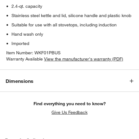
2.4-qt. capacity
Stainless steel kettle and lid, silicone handle and plastic knob
Suitable for use with all stovetops, including induction
Hand wash only
Imported
Item Number:
WKF01PBUS
Warranty Available
View the manufacturer's warranty (PDF)
Dimensions
Find everything you need to know?
Give Us Feedback