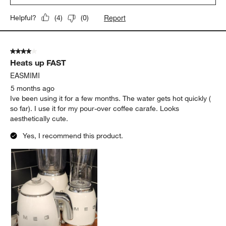
Report
Helpful?
(
4
)
(
0
)
4 out of 5 stars.
Heats up FAST
EASMIMI
5 months ago
Ive been using it for a few months. The water gets hot quickly (
so far). I use it for my pour-over coffee carafe. Looks
aesthetically cute.
Yes, I recommend this product.