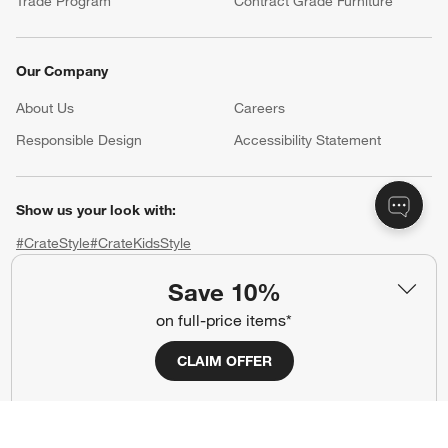
Trade Program
Contract Grade Furniture
Our Company
About Us
Careers
(Opens in new window)
Responsible Design
Accessibility Statement
Show us your look with:
#CrateStyle
#CrateKidsStyle
Save 10%
(Opens in new window)
(Opens in new window)
(Opens in new window)
(Opens in new window)
(Opens in new window)
on full-price items*
Our Brands
CLAIM OFFER
(Opens in new window)
(Opens in new window)