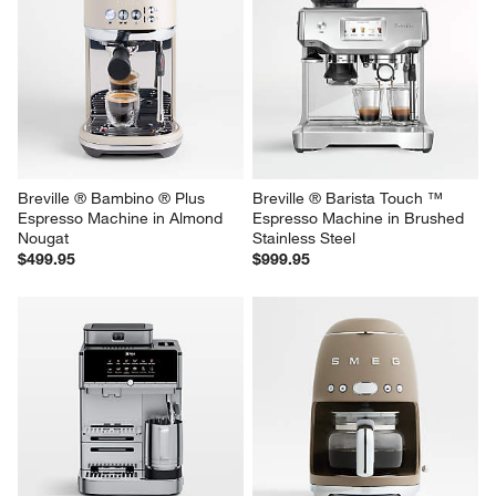
Breville ® Bambino ® Plus 
Breville ® Barista Touch ™ 
Espresso Machine in Almond 
Espresso Machine in Brushed 
Nougat
Stainless Steel
$499.95
$999.95