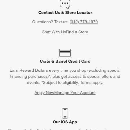
Contact Us & Store Locator
Questions? Text us:
(312) 779-1979
Chat With Us
Find a Store
Crate & Barrel Credit Card
Earn Reward Dollars every time you shop (excluding special
financing purchases)*, plus get access to special offers and
events. *Subject to eligibility. Terms apply.
Apply Now
Manage Your Account
(Opens in new window)
Our iOS App