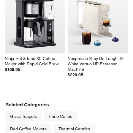
Ninja Hot & Iced XL Coffee 
Nespresso ® by De'Longhi ® 
Maker with Rapid Cold Brew
White Vertuo UP Espresso 
Machine
$169.95
$229.95
Related Categories
Glass Teapots
Hario Coffee
Red Coffee Makers
Thermal Carafes