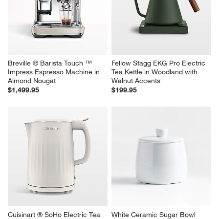
Breville ® Barista Touch ™ 
Fellow Stagg EKG Pro Electric 
Impress Espresso Machine in 
Tea Kettle in Woodland with 
Almond Nougat
Walnut Accents
$1,499.95
$199.95
Cuisinart ® SoHo Electric Tea 
White Ceramic Sugar Bowl