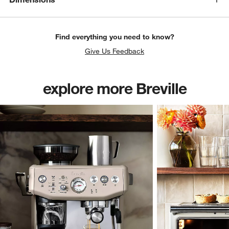
Find everything you need to know?
Give Us Feedback
explore more Breville