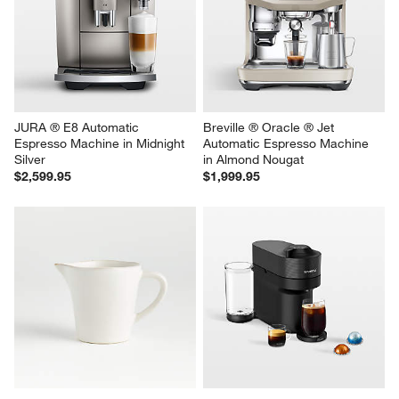
JURA ® E8 Automatic 
Breville ® Oracle ® Jet 
Espresso Machine in Midnight 
Automatic Espresso Machine 
Silver
in Almond Nougat
$2,599.95
$1,999.95