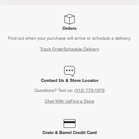
Orders
Find out when your purchase will arrive or schedule a delivery.
Track Order
Schedule Delivery
Contact Us & Store Locator
Questions? Text us:
(312) 779-1979
Chat With Us
Find a Store
Crate & Barrel Credit Card