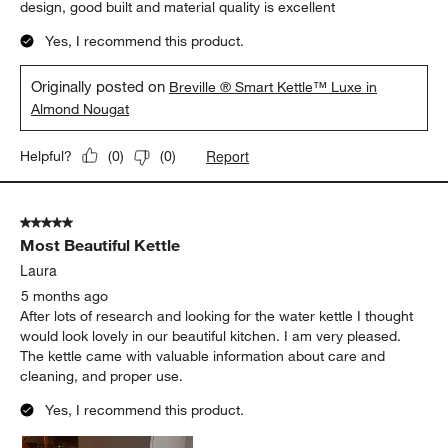
design, good built and material quality is excellent
Yes, I recommend this product.
Originally posted on
Breville ® Smart Kettle™ Luxe in
Almond Nougat
Report
Helpful?
(
0
)
(
0
)
5 out of 5 stars.
Most Beautiful Kettle
Laura
5 months ago
After lots of research and looking for the water kettle I thought
would look lovely in our beautiful kitchen. I am very pleased.
The kettle came with valuable information about care and
cleaning, and proper use.
Yes, I recommend this product.