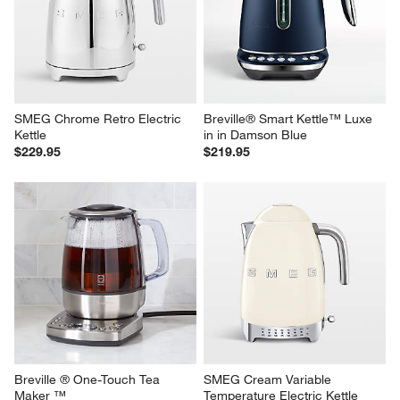
SMEG Chrome Retro Electric 
Breville® Smart Kettle™ Luxe 
Kettle
in in Damson Blue
$229.95
$219.95
Breville ® One-Touch Tea 
SMEG Cream Variable 
Maker ™
Temperature Electric Kettle