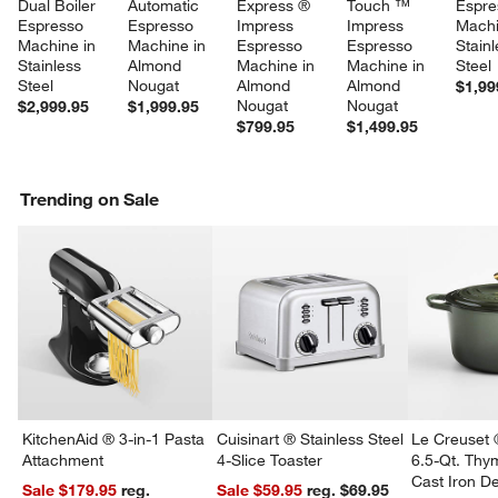
Dual Boiler 
Automatic 
Express ® 
Touch ™ 
Espre
Espresso 
Espresso 
Impress 
Impress 
Machi
Machine in 
Machine in 
Espresso 
Espresso 
Stainl
Stainless 
Almond 
Machine in 
Machine in 
Steel
Steel
Nougat
Almond 
Almond 
$1,99
Nougat
Nougat
$2,999.95
$1,999.95
$799.95
$1,499.95
Trending on Sale
KitchenAid ® 3-in-1 Pasta
Cuisinart ® Stainless Steel
Le Creuset 
Attachment
4-Slice Toaster
6.5-Qt. Th
Cast Iron 
Sale $179.95
reg.
Sale $59.95
reg. $69.95