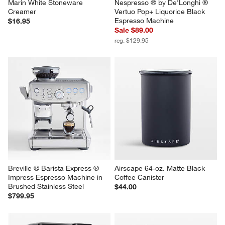
Marin White Stoneware 
Nespresso ® by De'Longhi ® 
Creamer
Vertuo Pop+ Liquorice Black 
Espresso Machine
$16.95
Sale $89.00
reg. $129.95
Breville ® Barista Express ® 
Airscape 64-oz. Matte Black 
Impress Espresso Machine in 
Coffee Canister
Brushed Stainless Steel
$44.00
$799.95