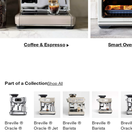
Coffee & Espresso
Smart Ove
w window)
PART OF A COLLECTION
Part of a Collection
ITEMS SKIPPED. UNDO.
Shop All
SK
Breville ® 
Breville ® 
Breville ® 
Breville ® 
Brevil
Oracle ® 
Oracle ® Jet 
Barista 
Barista 
Oracl