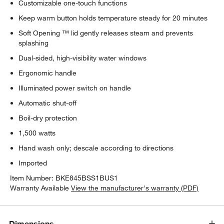
Customizable one-touch functions
Keep warm button holds temperature steady for 20 minutes
Soft Opening ™ lid gently releases steam and prevents
splashing
Dual-sided, high-visibility water windows
Ergonomic handle
Illuminated power switch on handle
Automatic shut-off
Boil-dry protection
1,500 watts
Hand wash only; descale according to directions
Imported
Item Number:
BKE845BSS1BUS1
Warranty Available
View the manufacturer's warranty (PDF)
Dimensions