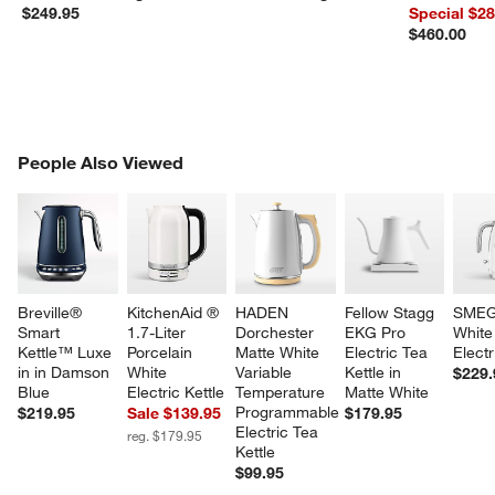
Dutch Oven
$249.95
Special $2
$460.00
PEOPLE ALSO VIEWED
People Also Viewed
ITEMS SKIPPED. UNDO.
SK
Breville® 
KitchenAid ® 
HADEN 
Fellow Stagg 
SMEG
Smart 
1.7-Liter 
Dorchester 
EKG Pro 
White
Kettle™ Luxe 
Porcelain 
Matte White 
Electric Tea 
Electr
in in Damson 
White 
Variable 
Kettle in 
$229.
Blue
Electric Kettle
Temperature 
Matte White
Programmable 
$219.95
Sale $139.95
$179.95
Electric Tea 
reg. $179.95
Kettle
$99.95