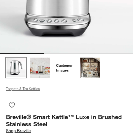
Customer
Images
Teapots & Tea Kettles
Save to Favorites
Breville® Smart Kettle™ Luxe in Brushed Stainless Steel
Breville® Smart Kettle™ Luxe in Brushed
Stainless Steel
Shop
Breville