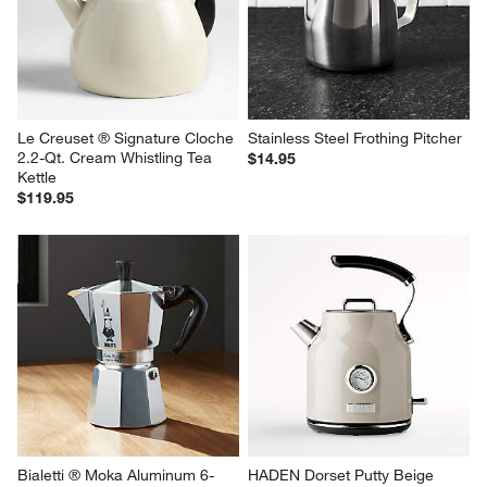
Le Creuset ® Signature Cloche 
Stainless Steel Frothing Pitcher
2.2-Qt. Cream Whistling Tea 
$14.95
Kettle
$119.95
Bialetti ® Moka Aluminum 6-
HADEN Dorset Putty Beige 