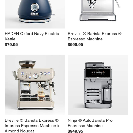
HADEN Oxford Navy Electric 
Breville ® Barista Express ® 
Kettle
Espresso Machine
$79.95
$699.95
Breville ® Barista Express ® 
Ninja ® AutoBarista Pro 
Impress Espresso Machine in 
Espresso Machine
Almond Nougat
$949.95