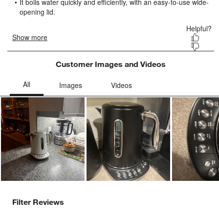
submission
submission
submission
submission
submission
form.
form.
form.
form.
form.
Customer Images and Videos
Ne
Filter Reviews