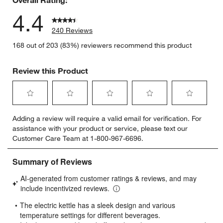
4.4
240 Reviews
168 out of 203 (83%) reviewers recommend this product
Review this Product
Select
Select
Select
Select
Select
Adding a review will require a valid email for verification. For
to
to
to
to
to
assistance with your product or service, please text our
rate
rate
rate
rate
rate
Customer Care Team at 1-800-967-6696.
the
the
the
the
the
item
item
item
item
item
with
with
with
with
with
1
2
3
4
5
star.
stars.
stars.
stars.
stars.
This
This
This
This
This
action
action
action
action
action
will
will
will
will
will
open
open
open
open
open