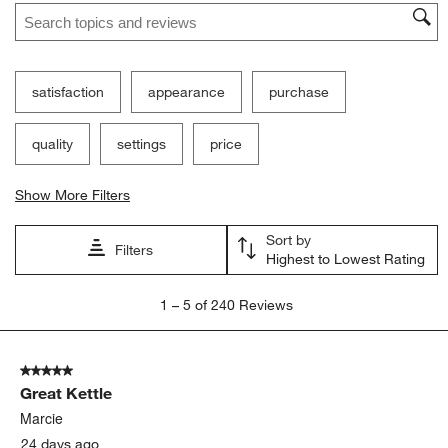
Search topics and reviews search region
satisfaction
appearance
purchase
quality
settings
price
Show More Filters
Sort by
Filters
Highest to Lowest Rating
1
1
–
5 of 240
Reviews
to
5
of
5 out of 5 stars.
240
Great Kettle
Reviews
.
Marcie
24 days ago