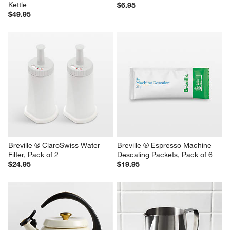
Kettle
$6.95
$49.95
Breville ® ClaroSwiss Water 
Breville ® Espresso Machine 
Filter, Pack of 2
Descaling Packets, Pack of 6
$24.95
$19.95