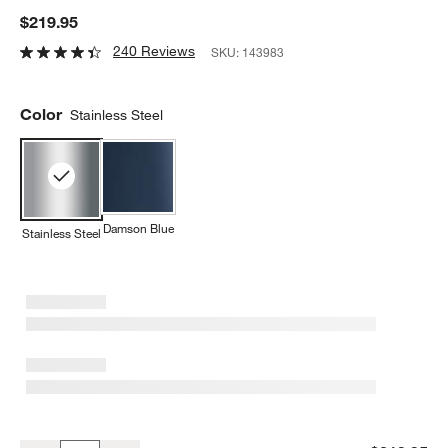
$219.95
240 Reviews
SKU:
143983
Color
Stainless Steel
Damson Blue
Stainless Steel