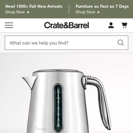
New! 1500+ Fall New Arrivals
Furniture as Fast as 7 Days
Shop Now
Shop Now
Cart c
0
items
product gallery
SKIP ITEMS
PRODUCT GALLERY
ITEMS SKIPPED. UNDO.