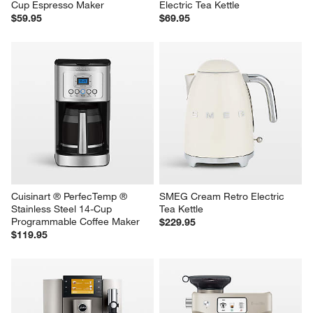
Cup Espresso Maker
Electric Tea Kettle
$59.95
$69.95
Cuisinart ® PerfecTemp ® 
SMEG Cream Retro Electric 
Stainless Steel 14-Cup 
Tea Kettle
Programmable Coffee Maker
$229.95
$119.95