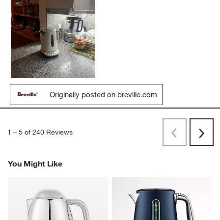
Originally posted on breville.com
1
–
5 of 240
Reviews
Previous
Next
Reviews
Revi
You Might Like