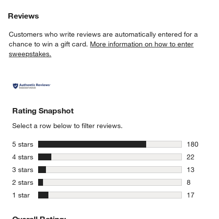
Reviews
Customers who write reviews are automatically entered for a
chance to win a gift card.
More information on how to enter
sweepstakes.
Rating Snapshot
Select a row below to filter reviews.
stars
5 stars
180
180 review
stars
4 stars
22
22 reviews
stars
3 stars
13
13 reviews
stars
2 stars
8
8 reviews 
stars
1 star
17
17 reviews
Overall Rating: