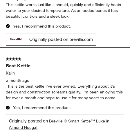
This kettle works just like it should, quickly and efficiently heats
water to your desired temperature. As an added bonus it has
beautiful controls and a sleek look.
Yes, I recommend this product.
Originally posted on breville.com
5 out of 5 stars.
Best Kettle
Kalin
a month ago
This is the best kettle I've ever owned. Everything about it's
design and construction screams quality. I'm been enjoying this
for over a month and hope to use it for many years to come.
Yes, I recommend this product.
Originally posted on
Breville ® Smart Kettle™ Luxe in
Almond Nougat