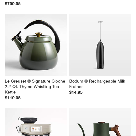
$799.95
Le Creuset ® Signature Cloche 
Bodum ® Rechargeable Milk 
2.2-Qt. Thyme Whistling Tea 
Frother
Kettle
$14.95
$119.95