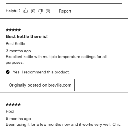
Report
Helpful?
(
0
)
(
0
)
5 out of 5 stars.
Best kettle there is!
Best Kettle
3 months ago
Excellent kettle with multiple temperature settings for all
purposes.
Yes, I recommend this product.
Originally posted on breville.com
5 out of 5 stars.
Roxi
5 months ago
Been using it for a few months now and it works very well. Chic