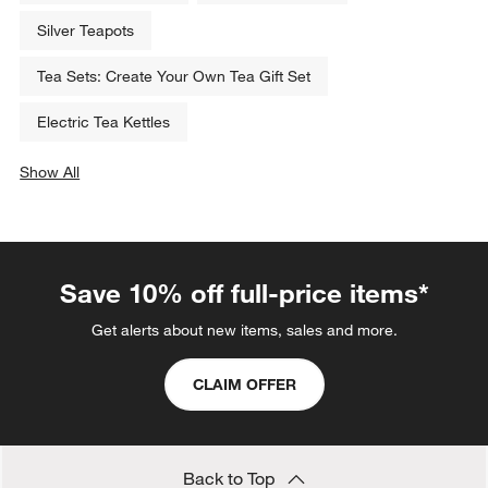
Silver Teapots
Tea Sets: Create Your Own Tea Gift Set
Electric Tea Kettles
Show All
categories above
Save 10% off full-price items*
Get alerts about new items, sales and more.
CLAIM OFFER
Back to Top