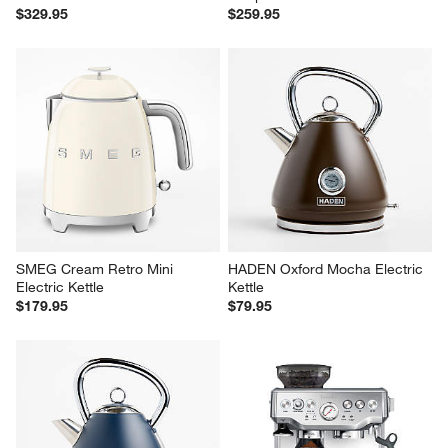
$329.95
$259.95
SMEG Cream Retro Mini 
HADEN Oxford Mocha Electric 
Electric Kettle
Kettle
$179.95
$79.95