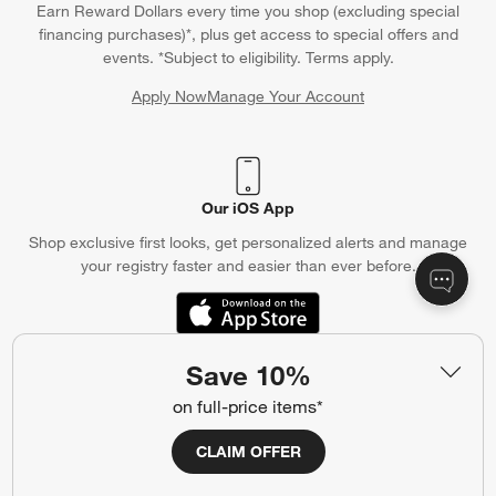
Earn Reward Dollars every time you shop (excluding special
financing purchases)*, plus get access to special offers and
events. *Subject to eligibility. Terms apply.
Apply Now
Manage Your Account
(Opens in new window)
Our iOS App
Shop exclusive first looks, get personalized alerts and manage
your registry faster and easier than ever before.
(Opens in new window)
Save 10%
Help
on full-price items*
Customer Service
Account
CLAIM OFFER
Return Policy
Shipping Information