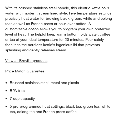
With its brushed stainless steel handle, this electric kettle boils
water with modern, streamlined style. Five temperature settings
precisely heat water for brewing black, green, white and oolong
teas as well as French press or pour-over coffee. A
customizable option allows you to program your own preferred
level of heat. The helpful keep warm button holds water, coffee
or tea at your ideal temperature for 20 minutes. Pour safely
thanks to the cordless kettle's ingenious lid that prevents
splashing and gently releases steam.
View all Breville products
Price Match Guarantee
Brushed stainless steel, metal and plastic
BPA-free
7-cup capacity
5 pre-programmed heat settings: black tea, green tea, white
tea, oolong tea and French press coffee