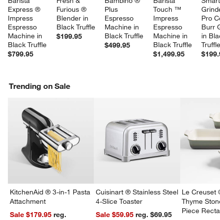
Barista 
Fresh & 
Bambino ® 
Barista 
Smart
Express ® 
Furious ® 
Plus 
Touch ™ 
Grind
Impress 
Blender in 
Espresso 
Impress 
Pro C
Espresso 
Black Truffle
Machine in 
Espresso 
Burr 
Machine in 
Black Truffle
Machine in 
in Bla
$199.95
Black Truffle
Black Truffle
Truffl
$499.95
$799.95
$1,499.95
$199.
Trending on Sale
KitchenAid ® 3-in-1 Pasta
Cuisinart ® Stainless Steel
Le Creuset 
Attachment
4-Slice Toaster
Thyme Ston
Piece Recta
Sale $179.95
reg.
Sale $59.95
reg. $69.95