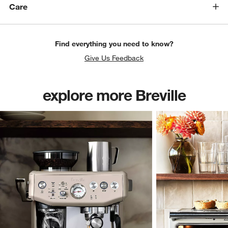
Care
Find everything you need to know?
Give Us Feedback
explore more Breville