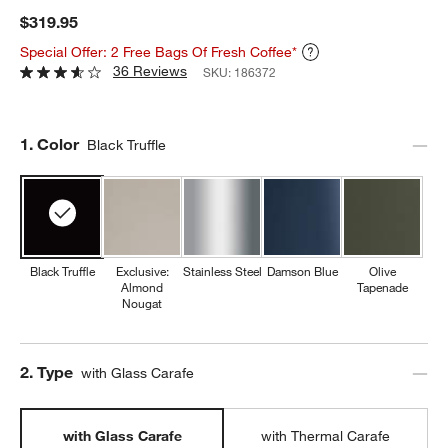
$319.95
Special Offer: 2 Free Bags Of Fresh Coffee*
36 Reviews
SKU:
186372
Step
1
.
Color
Black Truffle
Black Truffle
Exclusive:
Stainless Steel
Damson Blue
Olive
Almond
Tapenade
Nougat
Step
2
.
Type
with Glass Carafe
with Glass Carafe
with Thermal Carafe