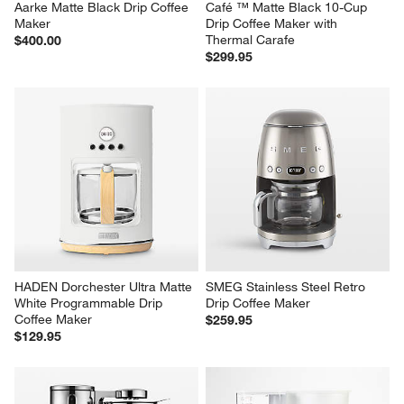
Aarke Matte Black Drip Coffee 
Café ™ Matte Black 10-Cup 
Maker
Drip Coffee Maker with 
Thermal Carafe
$400.00
$299.95