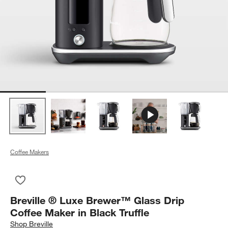
Coffee Makers
Save to Favorites
Breville ® Luxe Brewer™ Glass Drip Coffee Maker in Black Tru
Breville ® Luxe Brewer™ Glass Drip
Coffee Maker in Black Truffle
Shop
Breville