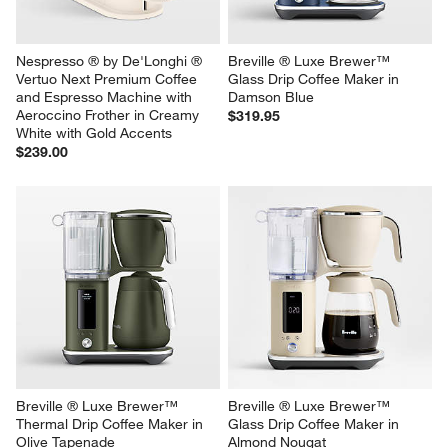
Nespresso ® by De'Longhi ® 
Breville ® Luxe Brewer™ 
Vertuo Next Premium Coffee 
Glass Drip Coffee Maker in 
and Espresso Machine with 
Damson Blue
Aeroccino Frother in Creamy 
$319.95
White with Gold Accents
$239.00