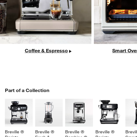
Coffee & Espresso
Smart Ove
PART OF A COLLECTION
Part of a Collection
ITEMS SKIPPED. UNDO.
SK
Breville ® 
Breville ® 
Breville ® 
Breville ® 
Brevil