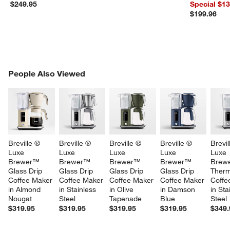
Dishes Set
$249.95
Special $1
$199.96
PEOPLE ALSO VIEWED
People Also Viewed
ITEMS SKIPPED. UNDO.
SK
Breville ® 
Breville ® 
Breville ® 
Breville ® 
Brevil
Luxe 
Luxe 
Luxe 
Luxe 
Luxe 
Brewer™ 
Brewer™ 
Brewer™ 
Brewer™ 
Brew
Glass Drip 
Glass Drip 
Glass Drip 
Glass Drip 
Therm
Coffee Maker 
Coffee Maker 
Coffee Maker 
Coffee Maker 
Coffe
in Almond 
in Stainless 
in Olive 
in Damson 
in Sta
Nougat
Steel
Tapenade
Blue
Steel
$319.95
$319.95
$319.95
$319.95
$349.