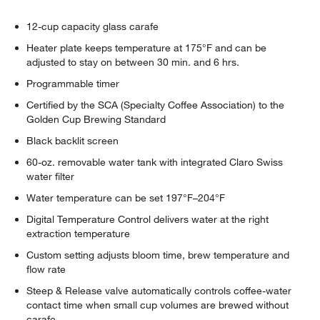
12-cup capacity glass carafe
Heater plate keeps temperature at 175°F and can be
adjusted to stay on between 30 min. and 6 hrs.
Programmable timer
Certified by the SCA (Specialty Coffee Association) to the
Golden Cup Brewing Standard
Black backlit screen
60-oz. removable water tank with integrated Claro Swiss
water filter
Water temperature can be set 197°F–204°F
Digital Temperature Control delivers water at the right
extraction temperature
Custom setting adjusts bloom time, brew temperature and
flow rate
Steep & Release valve automatically controls coffee-water
contact time when small cup volumes are brewed without
carafe