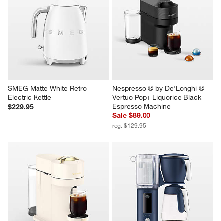
De'Longhi ® Dedica Duo 
Le Creuset ® Signature Cloche 
Vanilla White Espresso Machine
2.2-Qt. Sea Salt Whistling Tea 
Kettle
$249.95
$119.95
SMEG Matte White Retro 
Nespresso ® by De'Longhi ® 
Electric Kettle
Vertuo Pop+ Liquorice Black 
Espresso Machine
$229.95
Sale $89.00
reg. $129.95