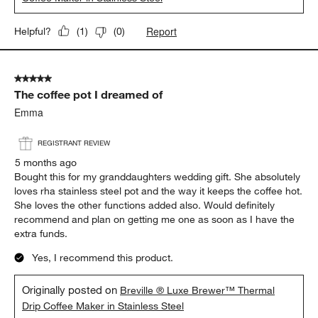
Sdjk
5 months ago
Good quality coffee, easy to use and clean, love it.
Yes, I recommend this product.
Originally posted on
Breville ® Luxe Brewer™ Glass Drip
Coffee Maker in Stainless Steel
Report
Helpful?
(
1
)
(
0
)
5 out of 5 stars.
The coffee pot I dreamed of
Emma
REGISTRANT REVIEW
5 months ago
Bought this for my granddaughters wedding gift. She absolutely
loves rha stainless steel pot and the way it keeps the coffee hot.