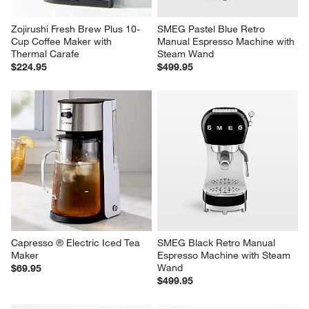
Zojirushi Fresh Brew Plus 10-
SMEG Pastel Blue Retro 
Cup Coffee Maker with 
Manual Espresso Machine with 
Thermal Carafe
Steam Wand
$224.95
$499.95