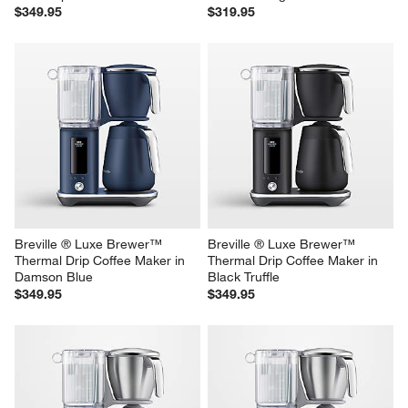
Breville ® Luxe Brewer™ 
Breville ® Luxe Brewer™ 
Thermal Drip Coffee Maker in 
Glass Drip Coffee Maker in 
Olive Tapenade
Almond Nougat
$349.95
$319.95
Breville ® Luxe Brewer™ 
Breville ® Luxe Brewer™ 