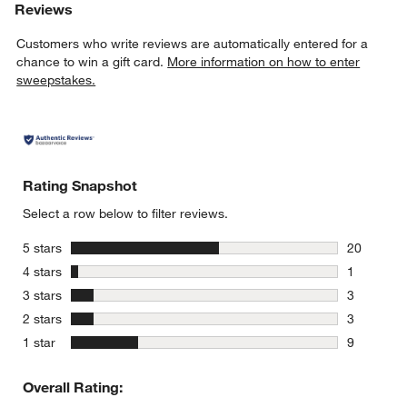
Reviews
Customers who write reviews are automatically entered for a
chance to win a gift card.
More information on how to enter
sweepstakes.
Rating Snapshot
Select a row below to filter reviews.
stars
5 stars
20
20 reviews
stars
4 stars
1
1 review w
stars
3 stars
3
3 reviews 
stars
2 stars
3
3 reviews 
stars
1 star
9
9 reviews 
Overall Rating: