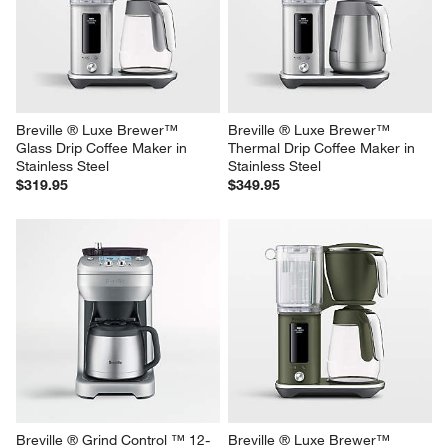
Thermal Drip Coffee Maker in 
Thermal Drip Coffee Maker in 
Damson Blue
Black Truffle
$349.95
$349.95
Breville ® Luxe Brewer™ 
Breville ® Luxe Brewer™ 
Glass Drip Coffee Maker in 
Thermal Drip Coffee Maker in 
Stainless Steel
Stainless Steel
$319.95
$349.95