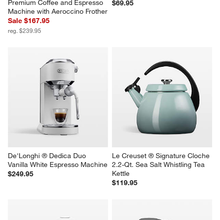
Nespresso ® by Breville ® 
HADEN Dorset Putty Beige 
Classic Black Vertuo Next 
Electric Tea Kettle
Premium Coffee and Espresso 
$69.95
Machine with Aeroccino Frother
Sale $167.95
reg. $239.95