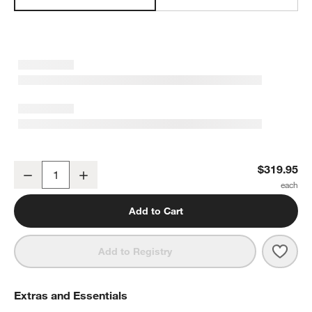
Breville ® Luxe Brewer™ Glass Drip Coffee Maker in Black Truffle
$319.95
Decrease
Increase
Quantity
Add to Cart
Save 
Brevi
Add to Registry
Extras and Essentials