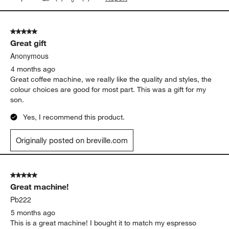
This has been a great coffee maker. As some have mentioned,
you need to work out the kinks yourself a little bit, but the flavor
has been greatly elevated from our normal coffee.
Originally posted on
Breville ® Luxe Brewer™ Thermal
Drip Coffee Maker in Damson Blue
Report
Helpful?
(
0
)
(
1
)
5 out of 5 stars.
Great gift
Anonymous
4 months ago
Great coffee machine, we really like the quality and styles, the
colour choices are good for most part. This was a gift for my
son.
Yes, I recommend this product.
Originally posted on breville.com