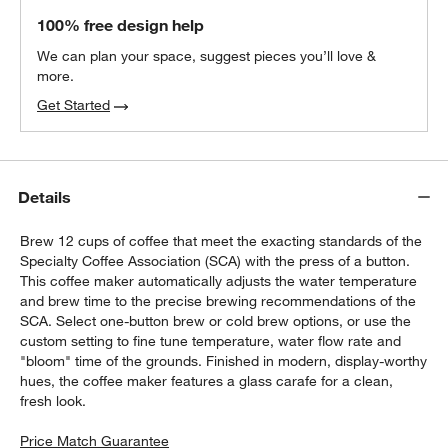
100% free design help
We can plan your space, suggest pieces you’ll love &
more.
Get Started
Details
Brew 12 cups of coffee that meet the exacting standards of the
Specialty Coffee Association (SCA) with the press of a button.
This coffee maker automatically adjusts the water temperature
and brew time to the precise brewing recommendations of the
SCA. Select one-button brew or cold brew options, or use the
custom setting to fine tune temperature, water flow rate and
"bloom" time of the grounds. Finished in modern, display-worthy
hues, the coffee maker features a glass carafe for a clean,
fresh look.
Price Match Guarantee