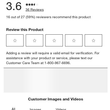
3.6
36 Reviews
16 out of 27 (59%) reviewers recommend this product
Review this Product
Select
Select
Select
Select
Select
Adding a review will require a valid email for verification. For
to
to
to
to
to
assistance with your product or service, please text our
rate
rate
rate
rate
rate
Customer Care Team at 1-800-967-6696.
the
the
the
the
the
item
item
item
item
item
with
with
with
with
with
1
2
3
4
5
star.
stars.
stars.
stars.
stars.
This
This
This
This
This
action
action
action
action
action
will
will
will
will
will
open
open
open
open
open
submission
submission
submission
submission
submission