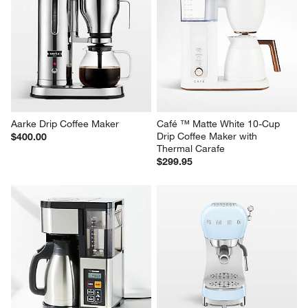
HADEN Dorchester Ultra Matte 
SMEG Stainless Steel Retro 
White Programmable Drip 
Drip Coffee Maker
Coffee Maker
$259.95
$129.95
Aarke Drip Coffee Maker
Café ™ Matte White 10-Cup 
Drip Coffee Maker with 
$400.00
Thermal Carafe
$299.95