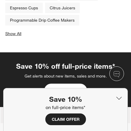
Related Categories
12 Cup Coffee Makers
Cappuccino Makers
Double Walled Glasses
Black Blenders
Espresso Cups
Citrus Juicers
Programmable Drip Coffee Makers
Show All
categories above
Save 10%
on full-price items*
Save 10% off full-price items*
CLAIM OFFER
Get alerts about new items, sales and more.