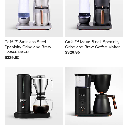
SMEG Matte Mocha Drip 
Café ™ Matte White Specialty 
Coffee Maker
Grind and Brew Coffee Maker
$259.95
$329.95
Café ™ Stainless Steel 
Café ™ Matte Black Specialty 
Specialty Grind and Brew 
Grind and Brew Coffee Maker
Coffee Maker
$329.95
$329.95