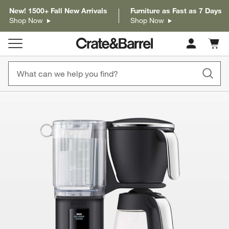
New! 1500+ Fall New Arrivals
Furniture as Fast as 7 Days
Shop Now
Shop Now
Cart c
0
items
product gallery
SKIP ITEMS
PRODUCT GALLERY
ITEMS SKIPPED. UNDO.