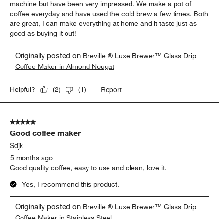
5 out of 5 stars.
Great machine!
Pb222
5 months ago
This is a great machine! I bought it to match my espresso
machine but have been very impressed. We make a pot of
coffee everyday and have used the cold brew a few times. Both
are great, I can make everything at home and it taste just as
good as buying it out!
Originally posted on
Breville ® Luxe Brewer™ Glass Drip
Coffee Maker in Almond Nougat
Report
Helpful?
(
2
)
(
1
)
5 out of 5 stars.
Good coffee maker