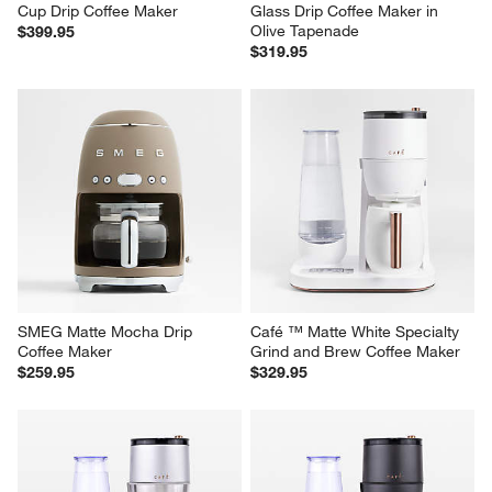
Breville ® Grind Control ™ 12-
Breville ® Luxe Brewer™ 
Cup Drip Coffee Maker
Glass Drip Coffee Maker in 
Olive Tapenade
$399.95
$319.95