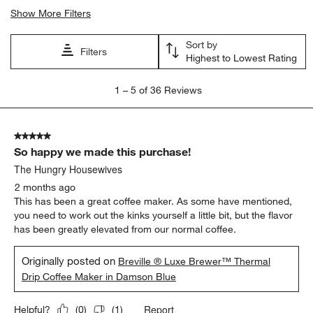
Search topics and reviews search region
satisfaction
coffee
brew speed
purchase
ease of use
price
Show More Filters
Sort by
Filters
Highest to Lowest Rating
1
1
–
5 of 36
Reviews
to
5
of
5 out of 5 stars.
36
So happy we made this purchase!
Reviews
.
The Hungry Housewives
2 months ago