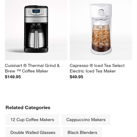
Capresso ® Electric Iced Tea 
SMEG Black Retro Manual 
Maker
Espresso Machine with Steam 
Wand
$69.95
$499.95
Cuisinart ® Thermal Grind & 
Capresso ® Iced Tea Select 
Brew ™ Coffee Maker
Electric Iced Tea Maker
$149.95
$49.95