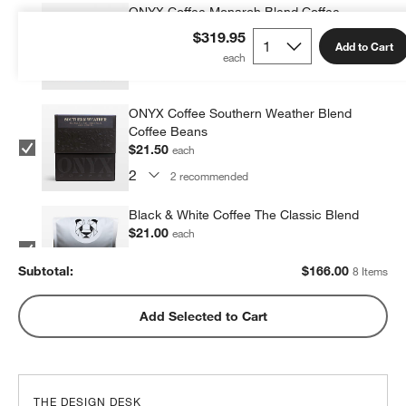
ONYX Coffee Monarch Blend Coffee
Beans
$319.95
Add to Cart
$21.50
each
2
recommended
ONYX Coffee Southern Weather Blend
Coffee Beans
$21.50
each
2
recommended
Black & White Coffee The Classic Blend
$21.00
each
2
recommended
Subtotal:
$
166.00
8 Items
Metric Coffee Colorized Blend
Add Selected to Cart
$19.00
each
2
recommended
THE DESIGN DESK