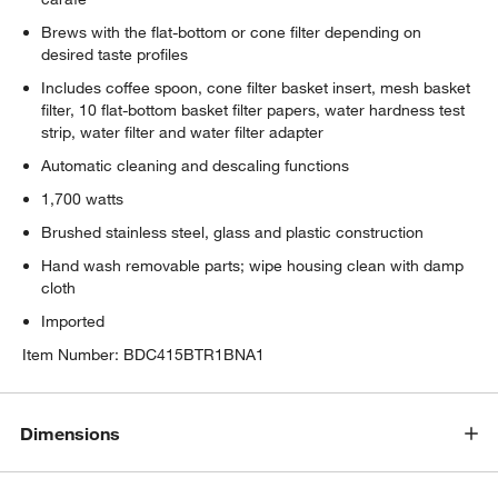
Brews with the flat-bottom or cone filter depending on
desired taste profiles
Includes coffee spoon, cone filter basket insert, mesh basket
filter, 10 flat-bottom basket filter papers, water hardness test
strip, water filter and water filter adapter
Automatic cleaning and descaling functions
1,700 watts
Brushed stainless steel, glass and plastic construction
Hand wash removable parts; wipe housing clean with damp
cloth
w window)
Imported
Item Number:
BDC415BTR1BNA1
Dimensions