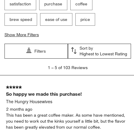
satisfaction
purchase
coffee
brew speed
ease of use
price
Show More Filters
Sort by
Filters
Highest to Lowest Rating
1
1
–
5 of 103
Reviews
to
5
of
5 out of 5 stars.
103
So happy we made this purchase!
Reviews
.
The Hungry Housewives
2 months ago
This has been a great coffee maker. As some have mentioned,
you need to work out the kinks yourself a little bit, but the flavor
has been greatly elevated from our normal coffee.