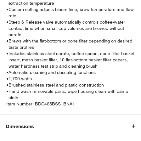
extraction temperature
•
Custom setting adjusts bloom time, brew temperature and flow
rate
•
Steep & Release valve automatically controls coffee-water
contact time when small cup volumes are brewed without
carafe
•
Brews with the flat-bottom or cone filter depending on desired
taste profiles
•
Includes stainless steel carafe, coffee spoon, cone filter basket
insert, mesh basket filter, 10 flat-bottom basket filter papers,
water hardness test strip and cleaning brush
•
Automatic cleaning and descaling functions
•
1,700 watts
•
Brushed stainless steel and plastic construction
•
Hand wash removable parts; wipe housing clean with damp
cloth
Item Number:
BDC465BSS1BNA1
Dimensions