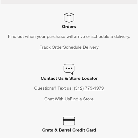
Orders
Find out when your purchase will arrive or schedule a delivery.
Track Order
Schedule Delivery
Contact Us & Store Locator
Questions? Text us:
(312) 779-1979
Chat With Us
Find a Store
Crate & Barrel Credit Card