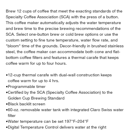
Brew 12 cups of coffee that meet the exacting standards of the
Specialty Coffee Association (SCA) with the press of a button.
This coffee maker automatically adjusts the water temperature
and brew time to the precise brewing recommendations of the
SCA. Select one-button brew or cold brew options or use the
custom setting to fine tune temperature, water flow rate, and
"bloom" time of the grounds. Decor-friendly in brushed stainless
steel, the coffee maker can accommodate both cone and flat-
w window)
bottom coffee filters and features a thermal carafe that keeps
coffee warm for up to four hours.
•
12-cup thermal carafe with dual-wall construction keeps
coffee warm for up to 4 hrs.
•
Programmable timer
•
Certified by the SCA (Specialty Coffee Association) to the
Golden Cup Brewing Standard
•
Black backlit screen
•
60-oz. removable water tank with integrated Claro Swiss water
filter
•
Water temperature can be set 197°F–204°F
•
Digital Temperature Control delivers water at the right