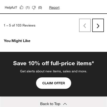
Report
Helpful?
(
1
)
(
0
)
1
–
5 of 103
Reviews
Previous
Next
Reviews
Revi
You Might Like
Save 10% off full-price items*
Get alerts about new items, sales and more.
CLAIM OFFER
Back to Top