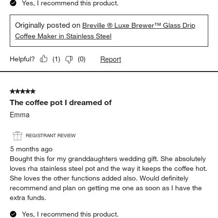
Yes, I recommend this product.
Originally posted on
Breville ® Luxe Brewer™ Glass Drip
Coffee Maker in Stainless Steel
Report
Helpful?
(
1
)
(
0
)
5 out of 5 stars.
The coffee pot I dreamed of
Emma
REGISTRANT REVIEW
5 months ago
Bought this for my granddaughters wedding gift. She absolutely
loves rha stainless steel pot and the way it keeps the coffee hot.
She loves the other functions added also. Would definitely
recommend and plan on getting me one as soon as I have the
extra funds.
Yes, I recommend this product.