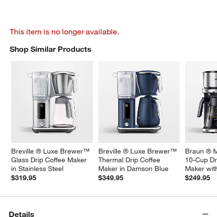
This item is no longer available.
Shop Similar Products
SHOP SIMILAR PRODUCTS
ITEMS SKIPPED. UNDO.
Breville ® Luxe Brewer™ 
Breville ® Luxe Brewer™ 
Braun ® M
Glass Drip Coffee Maker 
Thermal Drip Coffee 
10-Cup Dr
in Stainless Steel
Maker in Damson Blue
Maker wit
$319.95
$349.95
$249.95
Details