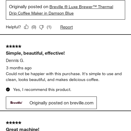
Originally posted on
Breville ® Luxe Brewer™ Thermal
Drip Coffee Maker in Damson Blue
Report
Helpful?
(
0
)
(
1
)
5 out of 5 stars.
Simple, beautiful, effective!
Dennis G.
3 months ago
Could not be happier with this purchase. It's simple to use and
clean, looks beautiful, and makes delicious coffee.
Yes, I recommend this product.
Originally posted on breville.com
5 out of 5 stars.
Great machine!