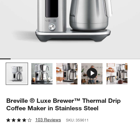
Breville ® Luxe Brewer™ Thermal Drip
Coffee Maker in Stainless Steel
103 Reviews
SKU:
359611