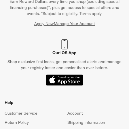
Earn Reward Dollars every time you shop (excluding special
financing purchases)*, plus get access to special offers and
events. *Subject to eligibility. Terms apply.
Apply Now
Manage Your Account
(Opens in new window)
Our iOS App
Shop exclusive first looks, get personalized alerts and manage
your registry faster and easier than ever before.
(Opens in new window)
Help
Customer Service
Account
Return Policy
Shipping Information