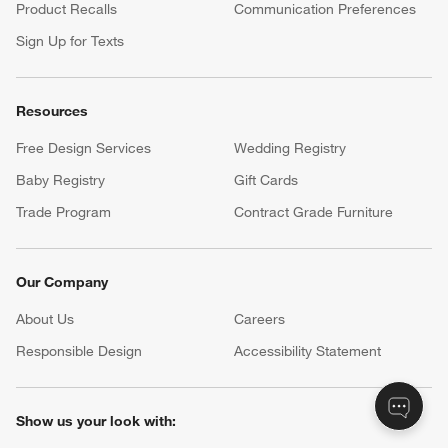
Product Recalls
Communication Preferences
Sign Up for Texts
Resources
Free Design Services
Wedding Registry
Baby Registry
Gift Cards
Trade Program
Contract Grade Furniture
Our Company
About Us
Careers
(Opens in new window)
Responsible Design
Accessibility Statement
Show us your look with: