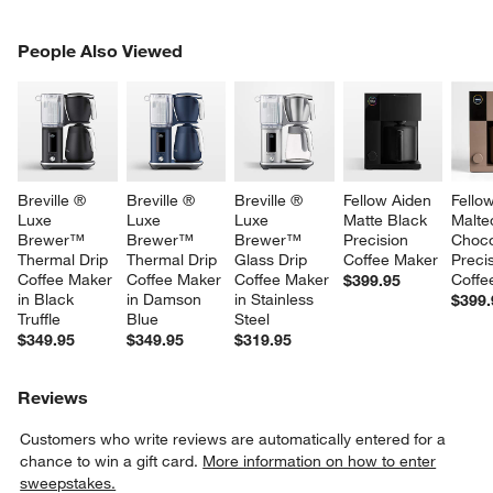
PEOPLE ALSO VIEWED
People Also Viewed
ITEMS SKIPPED. UNDO.
SK
Breville ® 
Breville ® 
Breville ® 
Fellow Aiden 
Fello
Luxe 
Luxe 
Luxe 
Matte Black 
Malte
Brewer™ 
Brewer™ 
Brewer™ 
Precision 
Choco
Thermal Drip 
Thermal Drip 
Glass Drip 
Coffee Maker
Precis
Coffee Maker 
Coffee Maker 
Coffee Maker 
Coffe
$399.95
in Black 
in Damson 
in Stainless 
$399.
Truffle
Blue
Steel
$349.95
$349.95
$319.95
Reviews
Customers who write reviews are automatically entered for a
chance to win a gift card.
More information on how to enter
sweepstakes.