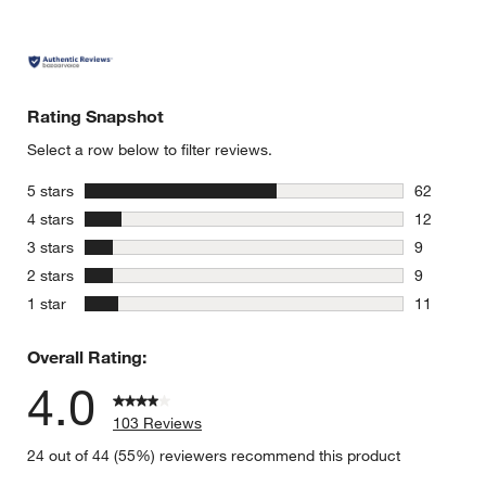
Rating Snapshot
Select a row below to filter reviews.
stars
5 stars
62
62 reviews
stars
4 stars
12
12 reviews
stars
3 stars
9
9 reviews 
stars
2 stars
9
9 reviews 
stars
1 star
11
11 reviews
Overall Rating:
4.0
103 Reviews
24 out of 44 (55%) reviewers recommend this product