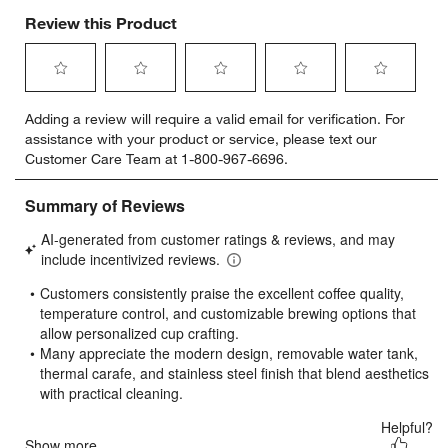
Review this Product
Select
Select
Select
Select
Select
Adding a review will require a valid email for verification. For
to
to
to
to
to
assistance with your product or service, please text our
rate
rate
rate
rate
rate
Customer Care Team at 1-800-967-6696.
the
the
the
the
the
item
item
item
item
item
with
with
with
with
with
1
2
3
4
5
star.
stars.
stars.
stars.
stars.
This
This
This
This
This
action
action
action
action
action
will
will
will
will
will
open
open
open
open
open
submission
submission
submission
submission
submission
form.
form.
form.
form.
form.