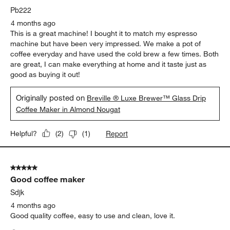
Pb222
4 months ago
This is a great machine! I bought it to match my espresso
machine but have been very impressed. We make a pot of
coffee everyday and have used the cold brew a few times. Both
are great, I can make everything at home and it taste just as
good as buying it out!
Originally posted on
Breville ® Luxe Brewer™ Glass Drip
Coffee Maker in Almond Nougat
Report
Helpful?
(
2
)
(
1
)
5 out of 5 stars.
Good coffee maker
Sdjk
4 months ago
Good quality coffee, easy to use and clean, love it.