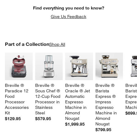
Find everything you need to know?
Give Us Feedback
PART OF A COLLECTION
Part of a Collection
ITEMS SKIPPED. UNDO.
Shop All
SK
Breville ® 
Breville ® 
Breville ® 
Breville ® 
Brevil
Paradice 12 
Sous Chef ® 
Oracle ® Jet 
Barista 
Barist
Food 
12-Cup Food 
Automatic 
Express ® 
Expre
Processor 
Processor in 
Espresso 
Impress 
Espre
Accessories 
Stainless 
Machine in 
Espresso 
Mach
Kit
Steel
Almond 
Machine in 
$699.
Nougat
Almond 
$129.95
$579.95
Nougat
$1,999.95
$799.95