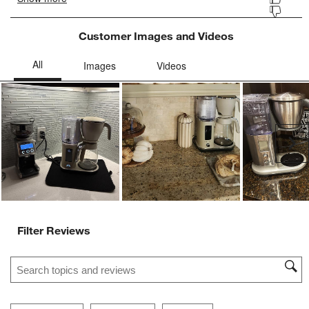
Customer Images and Videos
Ne
Filter Reviews
Search topics and reviews search region