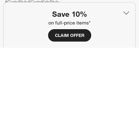
#CrateStyle
#CrateKidsStyle
Save 10%
(Opens in new window)
(Opens in new window)
(Opens in new window)
(Opens in new window)
(Opens in new window)
on full-price items*
CLAIM OFFER
Our Brands
(Opens in new window)
(Opens in new window)
Terms of Use
Privacy
Site Index
Ad Choices
Cookie Settings
CA Supply Chains Act
Do Not Sell or Share My Personal
Credit Card Terms
Information
(Opens in new window)
©
2026 All rights reserved. If you are using a screen reader and are having
problems using this website, please call (800) 967-6696 for assistance.