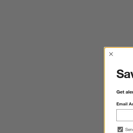
Interrup
Sav
Get ale
Email A
Sen