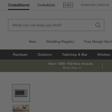
(Opens in new window)
(Opens in new win
New
Wedding Registry
Free Design Serv
Furniture
Outdoor
Tabletop & Bar
Kitchen
New! 1500+ Fall New Arrivals
Shop Now
product gallery
SKIP ITEMS
PRODUCT GALLERY
ITEMS SKIPPED. UNDO.