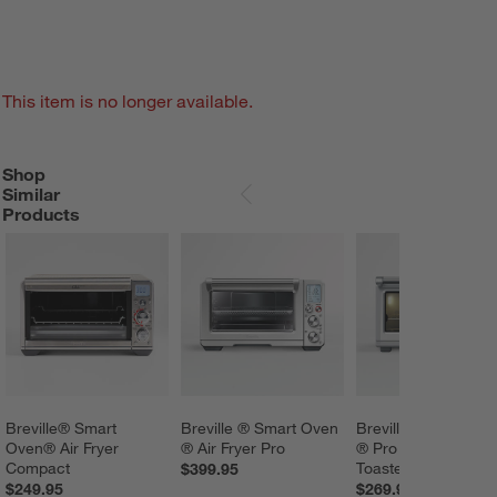
This item is no longer available.
Shop
SHOP SIMILAR PRODUCTS
ITEMS SKIPPED. UNDO.
Similar
SKIP ITEMS
Products
Breville® Smart 
Breville ® Smart Oven 
Breville ® Smart Ov
Oven® Air Fryer 
® Air Fryer Pro
® Pro Convection 
Compact
Toaster Oven
$399.95
$249.95
$269.95