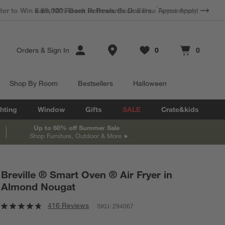
*
Earn 10% Back in Rewards Dollars.
Terms Apply.
Store Locations
Orders
&
Sign In
0
0
Favorites
items
Cart contains
items
Shop By Room
Bestsellers
Halloween
hting
Window
Gifts
SALE
Crate&kids
Up to 60% off Summer Sale
Shop Furniture, Outdoor & More
Breville ® Smart Oven ® Air Fryer in
Almond Nougat
416 Reviews
SKU:
294067