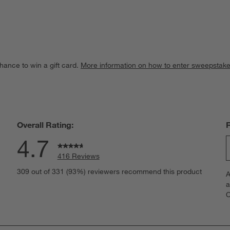
hance to win a gift card.
More information on how to enter sweepstake
Overall Rating:
4.7
416 Reviews
S
eviews with 5 stars.
309 out of 331 (93%) reviewers recommend this product
A
t
views with 4 stars.
a
r
C
t
views with 3 stars.
i
iews with 2 stars.
w
views with 1 star.