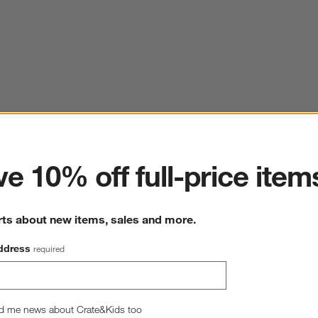
ter
e 10% off full-price item
rts about new items, sales and more.
ddress
required
d me news about Crate&Kids too