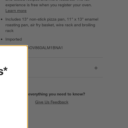
experience is free when you register your oven.
Learn more
Includes 13" non-stick pizza pan, 11" x 13" enamel
roasting pan, air fry basket, wire rack and broiling
rack
Imported
Item Number:
BOV860ALM1BNA1
s*
Dimensions
Find everything you need to know?
Give Us Feedback