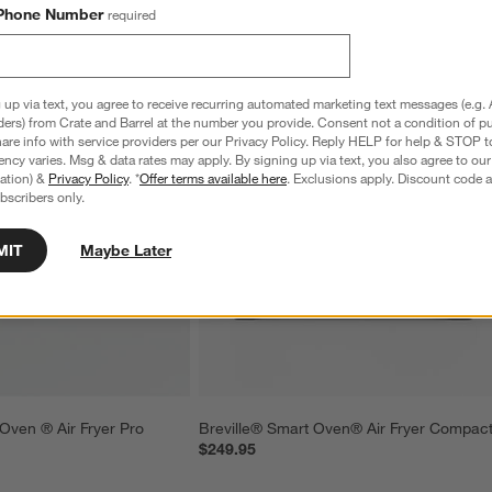
Phone Number
required
 up via text, you agree to receive recurring automated marketing text messages (e.g. 
ders) from Crate and Barrel at the number you provide. Consent not a condition of p
re info with service providers per our Privacy Policy. Reply HELP for help & STOP t
ncy varies. Msg & data rates may apply. By signing up via text, you also agree to ou
tration) &
Privacy Policy
. *
Offer terms available here
. Exclusions apply. Discount code a
bscribers only.
MIT
Maybe Later
 Oven ® Air Fryer Pro
Breville® Smart Oven® Air Fryer Compac
$249.95