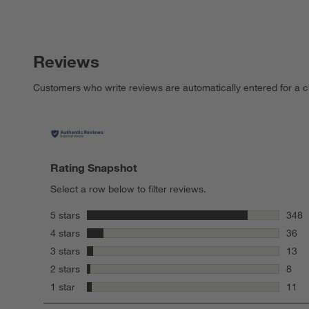
Reviews
Customers who write reviews are automatically entered for a c
Rating Snapshot
Select a row below to filter reviews.
stars
5 stars
348
348 r
stars
4 stars
36
36 re
stars
3 stars
13
13 re
stars
2 stars
8
8 rev
stars
1 star
11
11 re