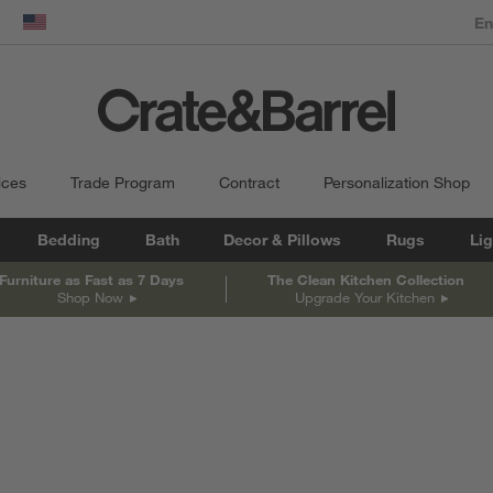
dow)
United States
ices
Trade Program
Contract
Personalization Shop
Bedding
Bath
Decor & Pillows
Rugs
Lig
Furniture as Fast as 7 Days
The Clean Kitchen Collection
Shop Now
Upgrade Your Kitchen