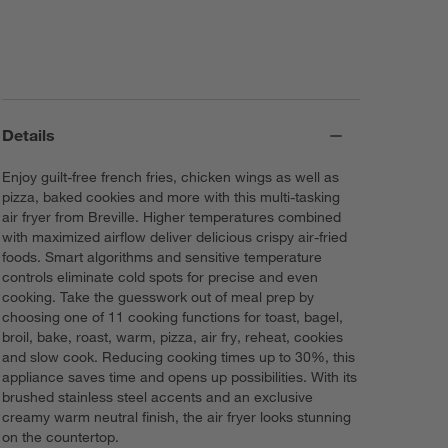
Details
Enjoy guilt-free french fries, chicken wings as well as
pizza, baked cookies and more with this multi-tasking
air fryer from Breville. Higher temperatures combined
with maximized airflow deliver delicious crispy air-fried
foods. Smart algorithms and sensitive temperature
controls eliminate cold spots for precise and even
cooking. Take the guesswork out of meal prep by
choosing one of 11 cooking functions for toast, bagel,
broil, bake, roast, warm, pizza, air fry, reheat, cookies
and slow cook. Reducing cooking times up to 30%, this
appliance saves time and opens up possibilities. With its
brushed stainless steel accents and an exclusive
creamy warm neutral finish, the air fryer looks stunning
on the countertop.