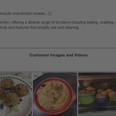
s
T
a
w
s
f
Customer Images and Videos