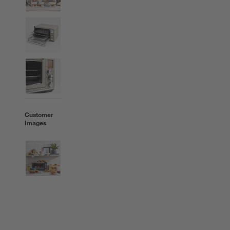
Customer
Images