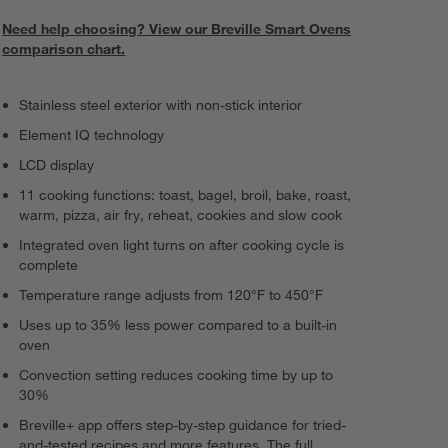
Need help choosing? View our Breville Smart Ovens
comparison chart.
Stainless steel exterior with non-stick interior
Element IQ technology
LCD display
11 cooking functions: toast, bagel, broil, bake, roast,
warm, pizza, air fry, reheat, cookies and slow cook
Integrated oven light turns on after cooking cycle is
complete
Temperature range adjusts from 120°F to 450°F
Uses up to 35% less power compared to a built-in
oven
Convection setting reduces cooking time by up to
30%
Breville+ app offers step-by-step guidance for tried-
and-tested recipes and more features. The full