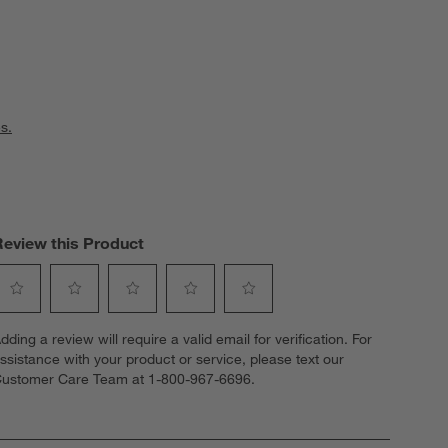
s.
Review this Product
elect
Select
Select
Select
Select
dding a review will require a valid email for verification. For
o
to
to
to
to
ssistance with your product or service, please text our
ate
rate
rate
rate
rate
ustomer Care Team at 1-800-967-6696.
he
the
the
the
the
tem
item
item
item
item
ith
with
with
with
with
1
2
3
4
5