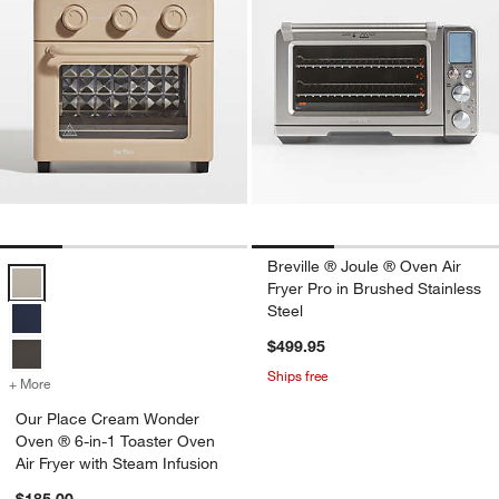
Breville ® Joule ® Oven Air
Our Place Cream Wonder Oven ® 6-in-1 Toaster Oven Air Fryer with 
Fryer Pro in Brushed Stainless
Steel
$499.95
Ships free
+ More
colors
for Our Place Cream Wonder Oven ® 6-in-1 Toaster Oven Air Fryer w
Our Place Cream Wonder
Oven ® 6-in-1 Toaster Oven
Air Fryer with Steam Infusion
$185.00