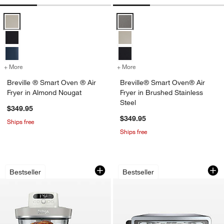
Breville ® Smart Oven ® Air Fryer in Almond Nougat Options
Breville® Smart Oven® Air Fryer 
+ More
colors
for Breville ® Smart Oven ® Air Fryer in Almond Nougat
+ More
colors
for Breville® Smart Oven® 
Breville ® Smart Oven ® Air
Breville® Smart Oven® Air
Fryer in Almond Nougat
Fryer in Brushed Stainless
Steel
$349.95
$349.95
Ships free
Ships free
Ninja ® Crispi™ Pro Glass Air Fryer Co
Ninja Flip Toaster 
Carousel showing item 1 through 1 of 4
Carousel showing item 1 through 1
Bestseller
Bestseller