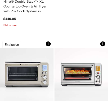
Ninja® Double Stack™ XL
Countertop Oven & Air Fryer
with Pro Cook System in
Midnight Mocha
$449.95
Ships free
Breville ® Smart Oven ® Air Fryer in 
Breville® Smart Ove
Carousel showing item 1 through 1 of 3
Carousel showing item 1 through 1
Exclusive