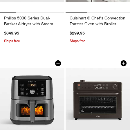
Philips 5000 Series Dual-
Cuisinart ® Chef's Convection
Basket Airfryer with Steam
Toaster Oven with Broiler
$349.95
$299.95
Ships free
Ships free
Instant Pot® 4-Qt. VORTEX™ Air Fryer i
Our Place Charcoa
Carousel showing item 1 through 1 of 4
Carousel showing item 1 through 1