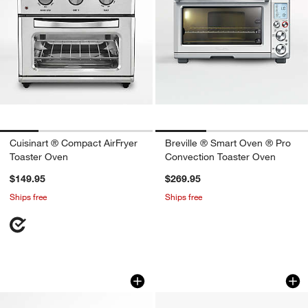
Cuisinart ® Compact AirFryer
Breville ® Smart Oven ® Pro
Toaster Oven
Convection Toaster Oven
$149.95
$269.95
Ships free
Ships free
Breville® Smart Oven® Air Fryer in Da
Ninja ® Double Sta
Carousel showing item 1 through 1 of 4
Carousel showing item 1 through 1