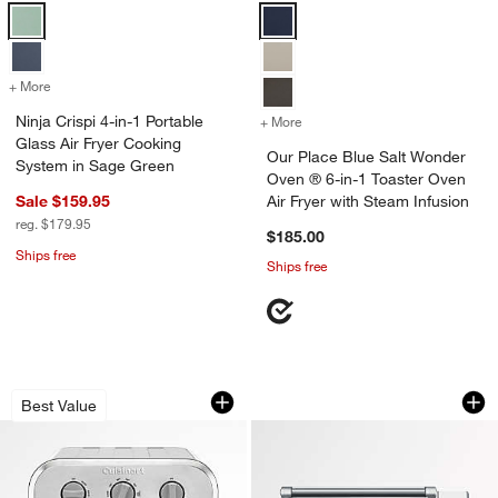
Ninja Crispi 4-in-1 Portable Glass Air Fryer Cooking System in Sage 
Our Place Blue Salt Wonder Oven 
+ More
colors
for Ninja Crispi 4-in-1 Portable Glass Air Fryer Cooking System in S
Ninja Crispi 4-in-1 Portable
+ More
colors
for Our Place Blue Salt Wo
Glass Air Fryer Cooking
Our Place Blue Salt Wonder
System in Sage Green
Oven ® 6-in-1 Toaster Oven
Sale $159.95
Air Fryer with Steam Infusion
reg. $179.95
$185.00
Ships free
Ships free
Cuisinart ® Compact AirFryer Toaster 
Breville ® Smart O
Carousel showing item 1 through 1 of 4
Carousel showing item 1 through 1
Best Value