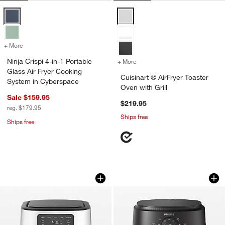
Ninja Crispi 4-in-1 Portable Glass Air Fryer Cooking System in Cyber
Cuisinart ® AirFryer Toaster Oven 
+ More
colors
for Ninja Crispi 4-in-1 Portable Glass Air Fryer Cooking System in 
Ninja Crispi 4-in-1 Portable
+ More
colors
for Cuisinart ® AirFryer To
Glass Air Fryer Cooking
Cuisinart ® AirFryer Toaster
System in Cyberspace
Oven with Grill
Sale $159.95
$219.95
reg. $179.95
Ships free
Ships free
Cuisinart ® 6-Quart Basket Air Fryer
Philips 2000 Series
Carousel showing item 1 through 1 of 3
Carousel showing item 1 through 1