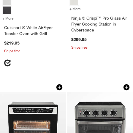
+ More
colors
for Ninja ® Crispi™ Pro Gl
Ninja ® Crispi™ Pro Glass Air
+ More
colors
for Cuisinart ® White AirFryer Toaster Oven with Grill
Fryer Cooking Station in
Cuisinart ® White AirFryer
Cyberspace
Toaster Oven with Grill
$299.95
$219.95
Ships free
Ships free
Cuisinart 15-in-1 Extra-Large Digital Ai
Cuisinart ® Black S
Carousel showing item 1 through 1 of 4
Carousel showing item 1 through 1