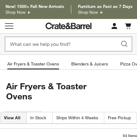
New! 1500+ Fall New Arrivals
Furniture as Fast as 7 Days
Shop Now
Shop Now
Cart c
0
items
Air Fryers & Toaster Ovens
Blenders & Juicers
Pizza Ov
Air Fryers & Toaster
Ovens
Filter products based on availability. Page content will update based on 
Filter
& Sort
View All
In Stock
Ships Within 4 Weeks
Free Pickup
Features
Brand
Color
Price
Capacity By Q
64
Items