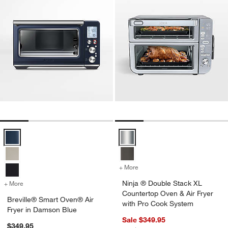
Breville® Smart Oven® Air Fryer in Damson Blue Options
Ninja ® Double Stack XL Counter
+ More
colors
for Ninja ® Double Stack 
Ninja ® Double Stack XL
+ More
colors
for Breville® Smart Oven® Air Fryer in Damson Blue
Countertop Oven & Air Fryer
Breville® Smart Oven® Air
with Pro Cook System
Fryer in Damson Blue
Sale $349.95
$349.95