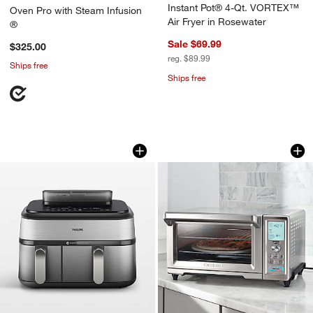
Instant Pot® 4-Qt. VORTEX™
Oven Pro with Steam Infusion
Air Fryer in Rosewater
®
Sale $69.99
$325.00
reg. $89.99
Ships free
Ships free
Philips 5000 Series Dual-Basket Airfry
Cuisinart ® Chef's
Carousel showing item 1 through 1 of 4
Carousel showing item 1 through 1