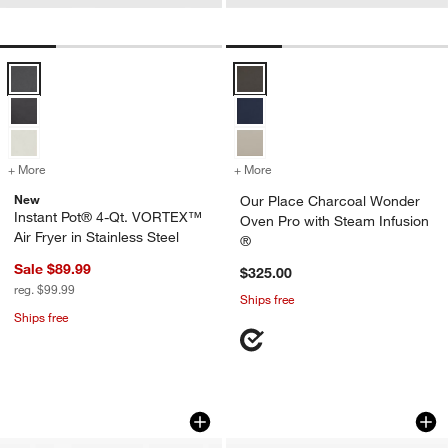
Instant Pot® 4-Qt. VORTEX™ Air Fryer in Stainless Steel Options
Our Place Charcoal Wonder Oven 
+ More
colors
for Instant Pot® 4-Qt. VORTEX™ Air Fryer in Stainless Steel
+ More
colors
for Our Place Charcoal Wo
New
Our Place Charcoal Wonder
Instant Pot® 4-Qt. VORTEX™
Oven Pro with Steam Infusion
Air Fryer in Stainless Steel
®
Sale $89.99
$325.00
reg. $99.99
Ships free
Ships free
Ninja ® DoubleStack 10-Qt. & 2-Basket 
Cuisinart ® 11-Qt. 
Carousel showing item 1 through 1 of 4
Carousel showing item 1 through 1