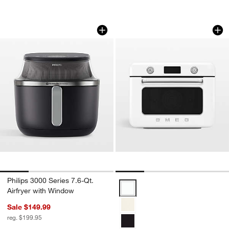
Philips 3000 Series 7.6-Qt. Airfryer wi
SMEG White Counte
Carousel showing item 1 through 1 of 4
Carousel showing item 1 through 1
Philips 3000 Series 7.6-Qt.
SMEG White Countertop Air Fry 
Airfryer with Window
Sale $149.99
reg. $199.95