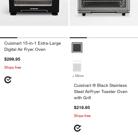
Cuisinart 15-in-1 Extra-Large
Cuisinart ® Black Stainless Steel 
Digital Air Fryer Oven
$299.95
Ships free
+ More
colors
for Cuisinart ® Black Stain
Cuisinart ® Black Stainless
Steel AirFryer Toaster Oven
with Grill
$219.95
Ships free