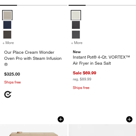
Our Place Cream Wonder Oven Pro with Steam Infusion ® Options
Instant Pot® 4-Qt. VORTEX™ Air F
+ More
colors
for Our Place Cream Wonder Oven Pro with Steam Infusion ®
+ More
colors
for Instant Pot® 4-Qt. VOR
New
Our Place Cream Wonder
Instant Pot® 4-Qt. VORTEX™
Oven Pro with Steam Infusion
Air Fryer in Sea Salt
®
Sale $69.99
$325.00
reg. $89.99
Ships free
Ships free
Our Place Cream Wonder Oven ® 6-in-1 
Breville ® Joule ® 
Carousel showing item 1 through 1 of 4
Carousel showing item 1 through 1