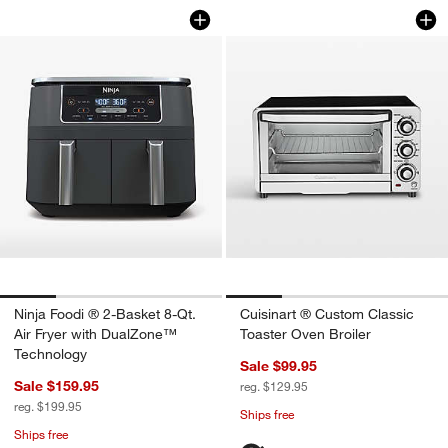
Ninja Foodi ® 2-Basket 8-Qt. Air Frye
Cuisinart ® Custom
Carousel showing item 1 through 1 of 4
Carousel showing item 1 through 1
Ninja Foodi ® 2-Basket 8-Qt.
Cuisinart ® Custom Classic
Air Fryer with DualZone™
Toaster Oven Broiler
Technology
Sale $99.95
Sale $159.95
reg. $129.95
reg. $199.95
Ships free
Ships free