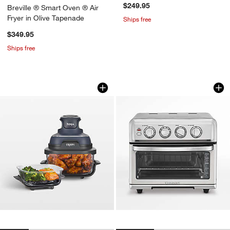
$249.95
Breville ® Smart Oven ® Air
Fryer in Olive Tapenade
Ships free
$349.95
Ships free
w window)
Ninja Crispi 4-in-1 Portable Glass Air
Cuisinart ® AirFrye
Carousel showing item 1 through 1 of 4
Carousel showing item 1 through 1