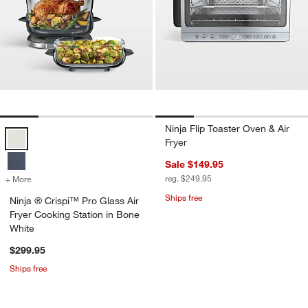
Ninja Flip Toaster Oven & Air
Ninja ® Crispi™ Pro Glass Air Fryer Cooking Station in Bone White O
Fryer
Sale $149.95
reg. $249.95
+ More
colors
for Ninja ® Crispi™ Pro Glass Air Fryer Cooking Station in Bone Whi
Ships free
Ninja ® Crispi™ Pro Glass Air
Fryer Cooking Station in Bone
White
$299.95
Ships free