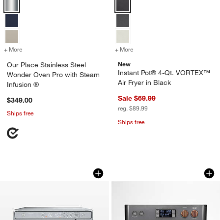
Our Place Stainless Steel Wonder Oven Pro with Steam Infusion ® O
Instant Pot® 4-Qt. VORTEX™ Air F
+ More
colors
for Our Place Stainless Steel Wonder Oven Pro with Steam Infusion
+ More
colors
for Instant Pot® 4-Qt. VO
New
Our Place Stainless Steel
Instant Pot® 4-Qt. VORTEX™
Wonder Oven Pro with Steam
Air Fryer in Black
Infusion ®
Sale $69.99
$349.00
reg. $89.99
Ships free
Ships free
Ninja ® Prestige Smart XL Air Fryer &
Café ™ Couture ™ M
Carousel showing item 1 through 1 of 4
Carousel showing item 1 through 1