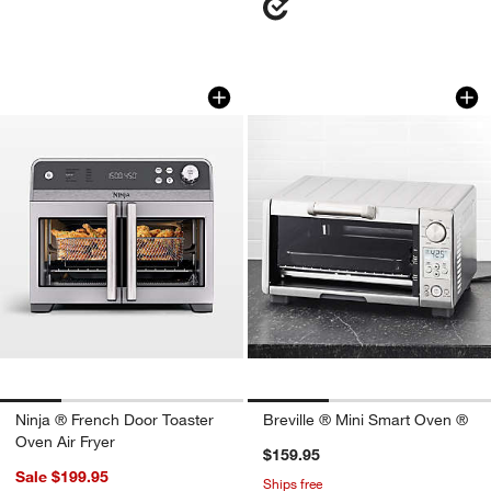
Ninja ® French Door Toaster Oven Air F
Breville ® Mini Sm
Carousel showing item 1 through 1 of 4
Carousel showing item 1 through 1
Ninja ® French Door Toaster
Breville ® Mini Smart Oven ®
Oven Air Fryer
$159.95
Sale $199.95
Ships free