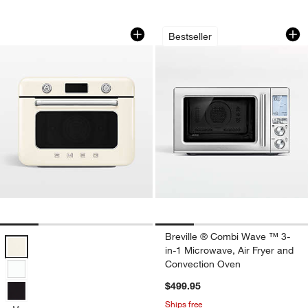
SMEG Cream Countertop Air Fry Oven
Breville ® Combi W
Carousel showing item 1 through 1 of 4
Carousel showing item 1 through 1
Bestseller
Breville ® Combi Wave ™ 3-
SMEG Cream Countertop Air Fry Oven With Steam Options
in-1 Microwave, Air Fryer and
Convection Oven
$499.95
Ships free