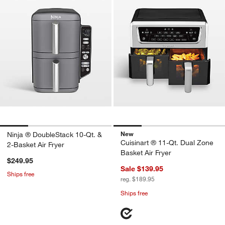
New
Ninja ® DoubleStack 10-Qt. &
Cuisinart ® 11-Qt. Dual Zone
2-Basket Air Fryer
Basket Air Fryer
$249.95
Sale $139.95
Ships free
reg. $189.95
Ships free