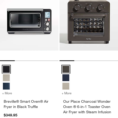
Breville® Smart Oven® Air Fryer in Black Truffle Options
Our Place Charcoal Wonder Oven 
+ More
colors
for Breville® Smart Oven® Air Fryer in Black Truffle
+ More
colors
for Our Place Charcoal Wo
Breville® Smart Oven® Air
Our Place Charcoal Wonder
Fryer in Black Truffle
Oven ® 6-in-1 Toaster Oven
Air Fryer with Steam Infusion
$349.95