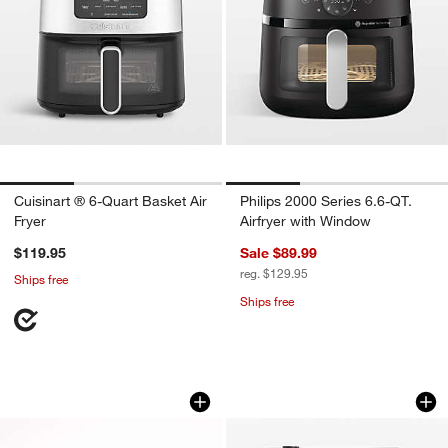
Cuisinart ® 6-Quart Basket Air
Philips 2000 Series 6.6-QT.
Fryer
Airfryer with Window
$119.95
Sale $89.99
reg. $129.95
Ships free
Ships free
Breville® Smart Oven® Air Fryer in Blac
Our Place Charcoal
Carousel showing item 1 through 1 of 4
Carousel showing item 1 through 1