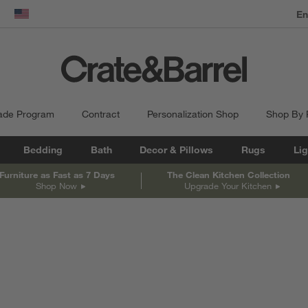
dow)
United States
ade Program
Contract
Personalization Shop
Shop By
Bedding
Bath
Decor & Pillows
Rugs
Lig
Furniture as Fast as 7 Days
The Clean Kitchen Collection
Shop Now
Upgrade Your Kitchen