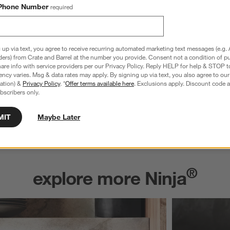
Phone Number
required
 up via text, you agree to receive recurring automated marketing text messages (e.g. 
ders) from Crate and Barrel at the number you provide. Consent not a condition of p
re info with service providers per our Privacy Policy. Reply HELP for help & STOP t
ncy varies. Msg & data rates may apply. By signing up via text, you also agree to ou
tration) &
Privacy Policy
. *
Offer terms available here
. Exclusions apply. Discount code a
bscribers only.
MIT
Maybe Later
®
explore more Ninja