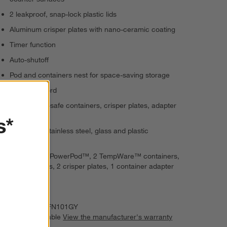
2 leakproof, snap-lock plastic lids
Aluminum crisper plates with nano-ceramic coating
Timer function
Auto-shutoff
Pod and containers nest for space-saving storage
36" black cord
Dishwasher-safe containers, crisper plates, adapter
and lids
s*
Aluminum, stainless steel, glass and plastic
construction
Set: Crispi™PowerPod™, 2 TempWare™ containers,
2 storage lids, 2 crisper plates, 1 container adapter
and small lid
Imported
Item Number:
FN101GY
Warranty Available
View the manufacturer's warranty
(PDF)