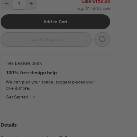
Ninja Crispi 4-in-1 Portable Glass Air Fryer Cooking System in Cybers
Sale $159.95
Decrease
Increase
Quantity
reg. $179.95
Add to Cart
Save to Favorit
Ninja Crispi 4-
Add to Registry
THE DESIGN DESK
100% free design help
We can plan your space, suggest pieces you’ll
love & more.
Get Started
Details