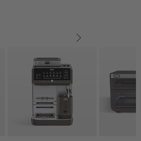
SKIP ITEMS