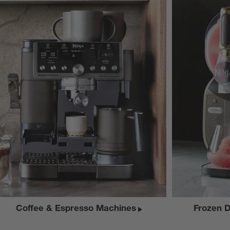
Coffee & Espresso Machines
Frozen 