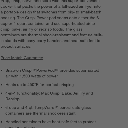
Prep, crisp, serve and store with this super-convenient
cooker that packs the power of a full-sized air fryer into
a portable design that switches from big- to small-batch
cooking. The Crispi Power pod snaps onto either the 6-
cup or 4-quart container and use superheated air to
crisp, bake, air fry or recrisp foods. The glass
containers are thermal shock-resistant and feature built-
in stands with easy-carry handles and heat-safe feet to
protect surfaces.
Price Match Guarantee
Snap-on Crispi™PowerPod™ provides superheated
air with 1,500 watts of power
Heats up to 450°F for perfect crisping
4-in-1 functionality: Max Crisp, Bake, Air Fry and
Recrisp
6-cup and 4-qt. TempWare™ borosilicate glass
containers are thermal shock-resistant
Handled containers have heat-safe feet to protect
counter surfaces