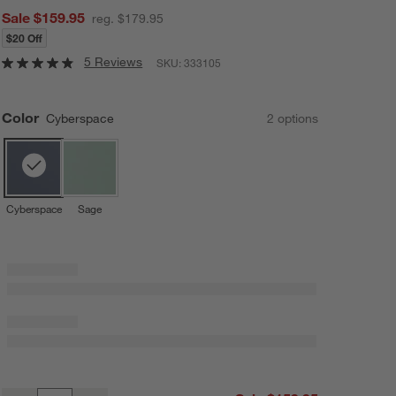
Sale $159.95
reg. $179.95
$20 Off
5 Reviews
SKU:
333105
Color
Cyberspace
2
option
s
Cyberspace
Sage