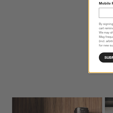
Mobile 
By signing
cart remin
We may sha
Msg freque
(incl. arbi
for new su
SUB