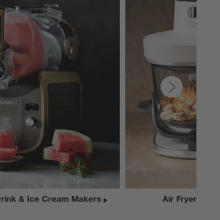
Drink & Ice Cream Makers
Air Fryers & El