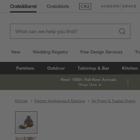
(Opens in new window)
(Opens in new win
New
Wedding Registry
Free Design Services
Tr
Furniture
Outdoor
Tabletop & Bar
Kitchen
New! 1500+ Fall New Arrivals
Shop Now
Kitchen
Kitchen Appliances & Electrics
Air Fryers & Toaster Ovens
product gallery
SKIP ITEMS
PRODUCT GALLERY
ITEMS SKIPPED. UNDO.