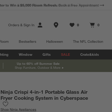
*
Earn 10% Back in Rewards Dollars.
Terms Apply.
Store Locations
Orders
&
Sign In
0
0
Favorites
items
Cart contains
items
 Room
Bestsellers
Halloween
The NFL Collection
hting
Window
Gifts
SALE
Crate&kids
Up to 60% off Summer Sale
Shop Furniture, Outdoor & More
Ninja Crispi 4-in-1 Portable Glass Air
Fryer Cooking System in Cyberspace
Save to Favorites
Ninja Crispi 4-in-1 Portable Glass Air Fryer Cooking System in C
Shop
Ninja Appliances