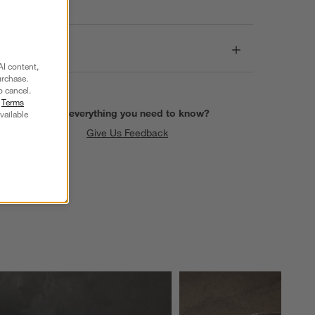
Dimensions
AI content,
urchase.
o cancel.
r
Terms
Find everything you need to know?
vailable
Give Us Feedback