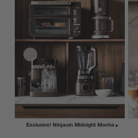
Exclusive! Ninja
in Midnight Mocha
®