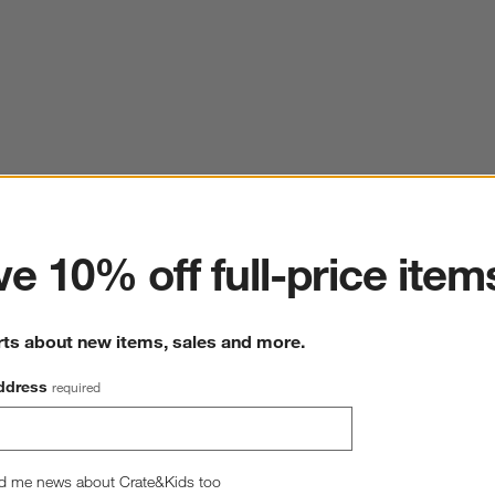
ter
e 10% off full-price item
rts about new items, sales and more.
ddress
required
d me news about Crate&Kids too