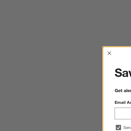
Interrup
Sav
Get ale
Email A
Sen