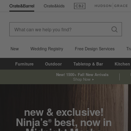
(Opens in new window)
(Opens in new win
New
Wedding Registry
Free Design Services
Tr
Furniture
Outdoor
Tabletop & Bar
Kitchen
New! 1500+ Fall New Arrivals
Shop Now
new & exclusive!
Ninja’s
best, now in
®