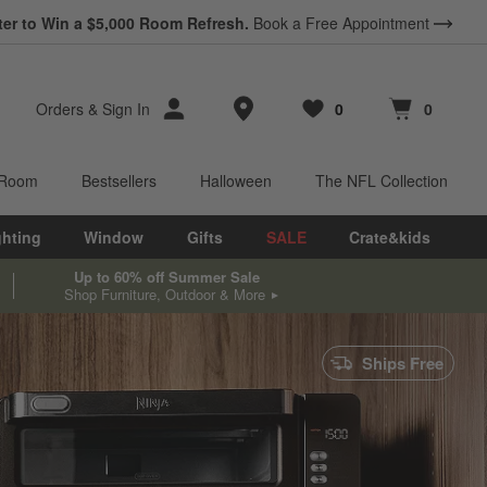
ter to Win a $5,000 Room Refresh.
Book a Free Appointment
Store Locations
Orders
&
Sign In
0
0
Favorites
items
Cart contains
items
 Room
Bestsellers
Halloween
The NFL Collection
ghting
Window
Gifts
SALE
Crate&kids
Up to 60% off Summer Sale
Shop Furniture, Outdoor & More
Ships Free