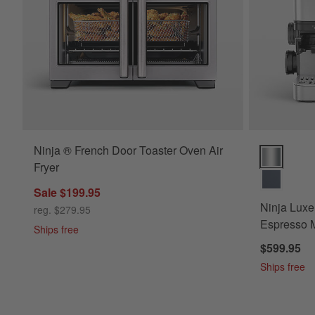
Ninja ® French Door Toaster Oven Air
Ninja Luxe™
Fryer
Sale $199.95
Ninja Luxe
reg. $279.95
Espresso M
Ships free
$599.95
Ships free