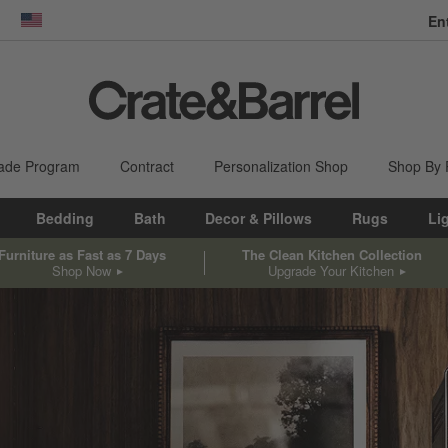
En
dow)
United States
ade Program
Contract
Personalization Shop
Shop By
Bedding
Bath
Decor & Pillows
Rugs
Li
Furniture as Fast as 7 Days
The Clean Kitchen Collection
Shop Now
Upgrade Your Kitchen