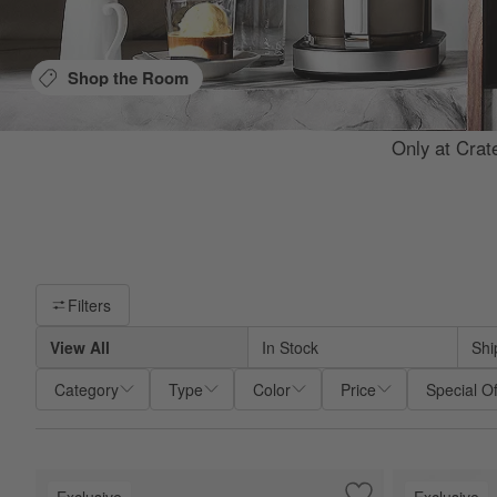
Shop the Room
Only at Crat
Filter products based on availability. Page content will update base
Filters
View All
In Stock
Shi
Category
Type
Color
Price
Special Of
Exclusive
Exclusive