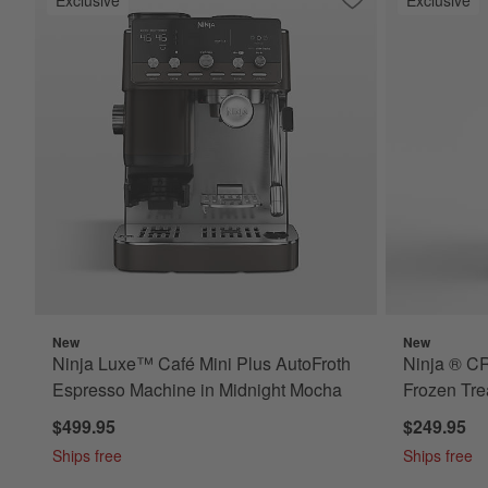
Save to Favorites
Ninja Luxe™ Café M
New
New
Ninja Luxe™ Café Mini Plus AutoFroth
Ninja ® C
Espresso Machine in Midnight Mocha
Frozen Tre
$499.95
$249.95
Ships free
Ships free