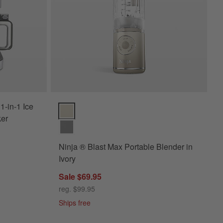
-in-1 Ice
Ninja ® Blast Max Portable Blender in Ivory Options
ker
Ninja ® Blast Max Portable Blender in
Ivory
Sale $69.95
reg. $99.95
Ships free