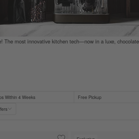
e! The most innovative kitchen tech—now in a luxe, chocolat
d on filter selections.
ps Within 4 Weeks
Free Pickup
fers
Exclusive