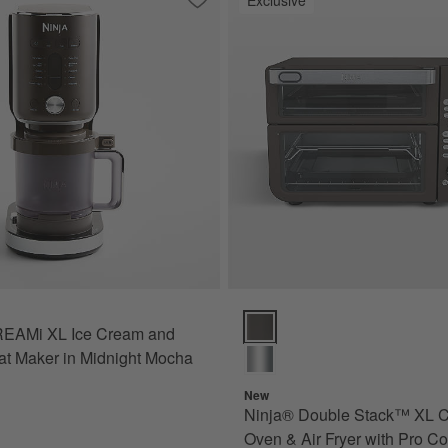
ini Plus AutoFroth Espresso Machine in Midnight Mocha
Save to Favorites
Ninja ® CREAMi XL Ice Cream and Froz
Ninja® Double Stack™ XL Counte
REAMi XL Ice Cream and
at Maker in Midnight Mocha
New
Ninja® Double Stack™ XL C
Oven & Air Fryer with Pro C