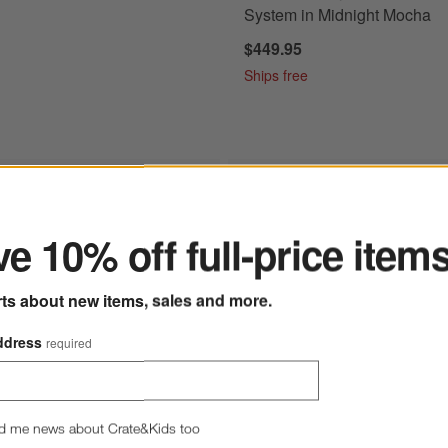
System in Midnight Mocha
$449.95
Ships free
ter
 Pro Series Espresso Machine in Midnight Mocha
Save to Favorites
Ninja ® Crispi™ Pro Glass Air Fryer Co
e 10% off full-price item
rts about new items, sales and more.
ddress
required
d me news about Crate&Kids too