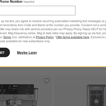
Phone Number
required
 Mocha Options
pi™ Pro Glass Air Fryer Cooking Station in Bone White Options
Ninja ® AutoBarista Pro Espres
 up via text, you agree to receive recurring automated marketing text messages (e.g
art reminders) from Crate and Barrel at the number you provide. Consent not a condi
We may share info with service providers per our Privacy Policy. Reply HELP for h
New
ispi™ Pro Glass Air Fryer
ncel. Msg frequency varies. Msg & data rates may apply. By signing up via text, yo
Ninja ® AutoBarista Pro Esp
ation in Bone White
our
Terms
(incl. arbitration) &
Privacy Policy
. *
Offer terms available here
. Exclusions 
Machine
ode available for new subscribers only.
$949.95
MIT
Maybe Later
Ships free
r Toaster Oven Air Fryer
Save to Favorites
Ninja Luxe™ Cafe Premier Series Espre