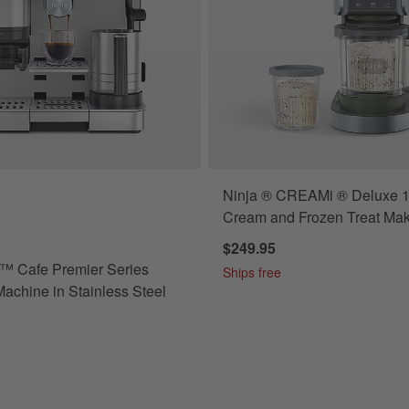
Ninja ® CREAMi ® Deluxe 11
 Cafe Premier Series Espresso Machine in Stainless Steel Options
Cream and Frozen Treat Ma
$249.95
™ Cafe Premier Series
Ships free
achine in Stainless Steel