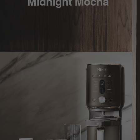
Midnight Mocha