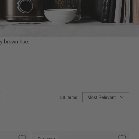
ey brown hue.
Sort By
58
Items
Most Relevant
Exclusive