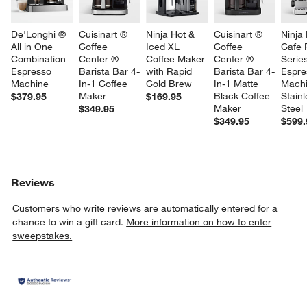
De'Longhi ® 
Cuisinart ® 
Ninja Hot & 
Cuisinart ® 
Ninja
All in One 
Coffee 
Iced XL 
Coffee 
Cafe 
Combination 
Center ® 
Coffee Maker 
Center ® 
Series
Espresso 
Barista Bar 4-
with Rapid 
Barista Bar 4-
Espre
Machine
In-1 Coffee 
Cold Brew
In-1 Matte 
Machi
Maker
Black Coffee 
Stainl
$379.95
$169.95
Maker
Steel
$349.95
$349.95
$599.
Reviews
Customers who write reviews are automatically entered for a
chance to win a gift card.
More information on how to enter
sweepstakes.