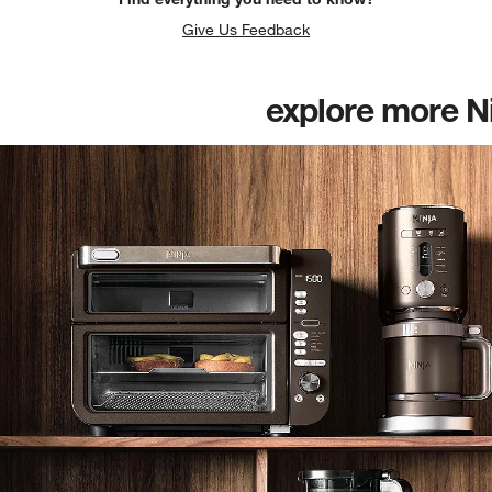
Give Us Feedback
explore more N