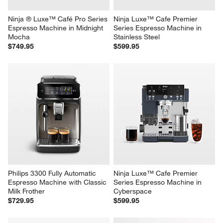
Ninja ® Luxe™ Café Pro Series 
Ninja Luxe™ Cafe Premier 
Espresso Machine in Midnight 
Series Espresso Machine in 
Mocha
Stainless Steel
$749.95
$599.95
Philips 3300 Fully Automatic 
Ninja Luxe™ Cafe Premier 
Espresso Machine with Classic 
Series Espresso Machine in 
Milk Frother
Cyberspace
$729.95
$599.95