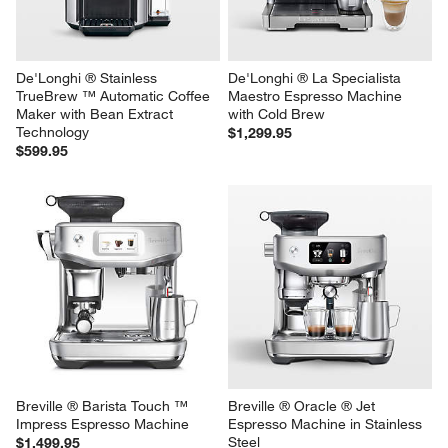
De'Longhi ® Stainless 
De'Longhi ® La Specialista 
TrueBrew ™ Automatic Coffee 
Maestro Espresso Machine 
Maker with Bean Extract 
with Cold Brew
Technology
$1,299.95
$599.95
Breville ® Barista Touch ™ 
Breville ® Oracle ® Jet 
Impress Espresso Machine
Espresso Machine in Stainless 
Steel
$1,499.95