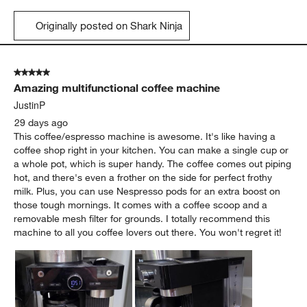
Originally posted on Shark Ninja
5 out of 5 stars.
Amazing multifunctional coffee machine
JustinP
29 days ago
This coffee/espresso machine is awesome. It's like having a
coffee shop right in your kitchen. You can make a single cup or
a whole pot, which is super handy. The coffee comes out piping
hot, and there's even a frother on the side for perfect frothy
milk. Plus, you can use Nespresso pods for an extra boost on
those tough mornings. It comes with a coffee scoop and a
removable mesh filter for grounds. I totally recommend this
machine to all you coffee lovers out there. You won't regret it!