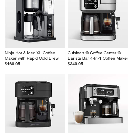
Ninja Hot & Iced XL Coffee 
Cuisinart ® Coffee Center ® 
Maker with Rapid Cold Brew
Barista Bar 4-In-1 Coffee Maker
$169.95
$349.95