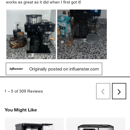
works as great as it did when I first got it!
Originally posted on influenster.com
1
–
5 of 309
Reviews
Previous
Next
Reviews
Revi
You Might Like