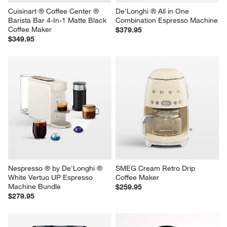
Cuisinart ® Coffee Center ® 
De'Longhi ® All in One 
Barista Bar 4-In-1 Matte Black 
Combination Espresso Machine
Coffee Maker
$379.95
$349.95
Nespresso ® by De'Longhi ® 
SMEG Cream Retro Drip 
White Vertuo UP Espresso 
Coffee Maker
Machine Bundle
$259.95
$279.95