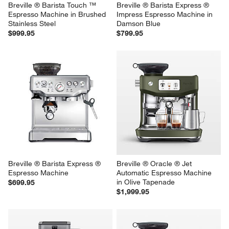
Breville ® Barista Touch ™ 
Breville ® Barista Express ® 
Espresso Machine in Brushed 
Impress Espresso Machine in 
Stainless Steel
Damson Blue
$999.95
$799.95
Breville ® Barista Express ® 
Breville ® Oracle ® Jet 
Espresso Machine
Automatic Espresso Machine 
in Olive Tapenade
$699.95
$1,999.95