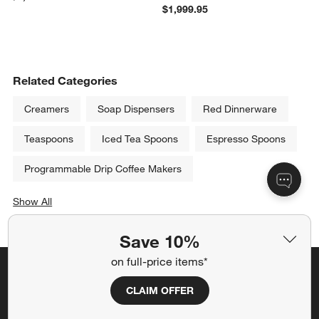
$1,999.95
Related Categories
Creamers
Soap Dispensers
Red Dinnerware
Teaspoons
Iced Tea Spoons
Espresso Spoons
Programmable Drip Coffee Makers
Show All
categories above
Save 10%
on full-price items*
Save 10% off full-price items*
CLAIM OFFER
Get alerts about new items, sales and more.