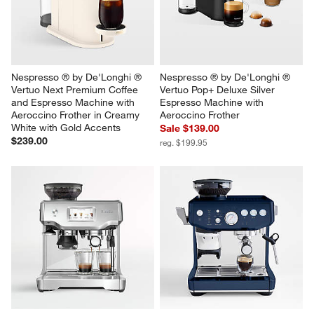
Nespresso ® by De'Longhi ® 
Nespresso ® by De'Longhi ® 
Vertuo Next Premium Coffee 
Vertuo Pop+ Deluxe Silver 
and Espresso Machine with 
Espresso Machine with 
Aeroccino Frother in Creamy 
Aeroccino Frother
White with Gold Accents
Sale $139.00
$239.00
reg. $199.95