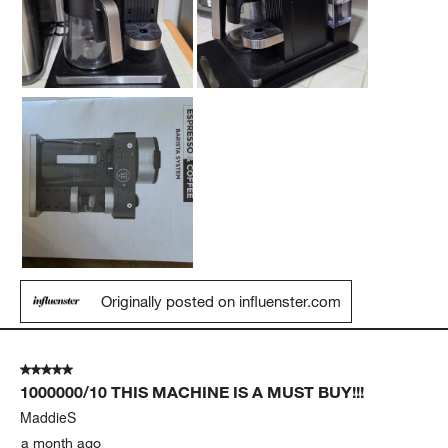
Originally posted on influenster.com
5 out of 5 stars.
1000000/10 THIS MACHINE IS A MUST BUY!!!
MaddieS
a month ago