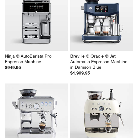
Ninja ® AutoBarista Pro 
Breville ® Oracle ® Jet 
Espresso Machine
Automatic Espresso Machine 
in Damson Blue
$949.95
$1,999.95