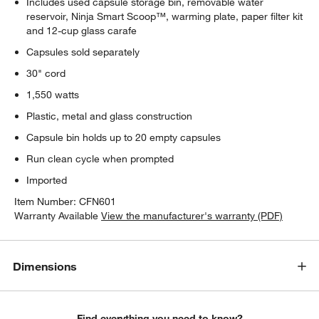
Includes used capsule storage bin, removable water
reservoir, Ninja Smart Scoop™, warming plate, paper filter kit
and 12-cup glass carafe
Capsules sold separately
30" cord
1,550 watts
Plastic, metal and glass construction
Capsule bin holds up to 20 empty capsules
Run clean cycle when prompted
Imported
Item Number:
CFN601
Warranty Available
View the manufacturer's warranty (PDF)
Dimensions
Find everything you need to know?