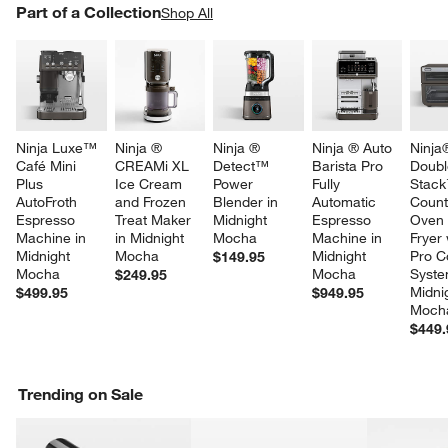
PART OF A COLLECTION
Part of a Collection
ITEMS SKIPPED. UNDO.
Shop All
SK
Ninja Luxe™ 
Ninja ® 
Ninja ® 
Ninja ® Auto 
Ninja
Café Mini 
CREAMi XL 
Detect™ 
Barista Pro 
Doubl
Plus 
Ice Cream 
Power 
Fully 
Stack
AutoFroth 
and Frozen 
Blender in 
Automatic 
Count
Espresso 
Treat Maker 
Midnight 
Espresso 
Oven 
Machine in 
in Midnight 
Mocha
Machine in 
Fryer 
Midnight 
Mocha
Midnight 
Pro C
$149.95
Mocha
Mocha
Syste
$249.95
Midni
$499.95
$949.95
Moch
$449.
Trending on Sale