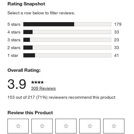
Rating Snapshot
Select a row below to filter reviews.
stars
5 stars
179
179 review
stars
4 stars
33
33 reviews
stars
3 stars
23
23 reviews
stars
2 stars
33
33 reviews
stars
1 star
41
41 reviews
Overall Rating:
3.9
309 Reviews
153 out of 217 (71%) reviewers recommend this product
Review this Product