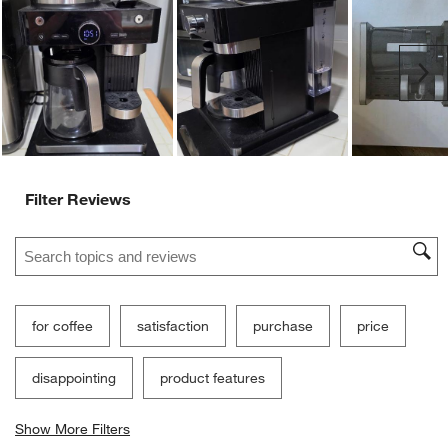
Ne
Filter Reviews
Search topics and reviews search region
for coffee
satisfaction
purchase
price
disappointing
product features
Show More Filters