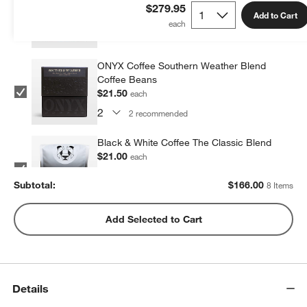
Beans
$279.95
Add to Cart
$21.50
each
2
recommended
ONYX Coffee Southern Weather Blend
Coffee Beans
$21.50
each
2
recommended
Black & White Coffee The Classic Blend
$21.00
each
2
recommended
Subtotal:
$
166.00
8 Items
Metric Coffee Colorized Blend
Add Selected to Cart
$19.00
each
2
recommended
Details