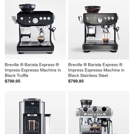
Breville ® Barista Express ® 
Breville ® Barista Express ® 
Impress Espresso Machine in 
Impress Espresso Machine in 
Black Truffle
Black Stainless Steel
$799.95
$799.95