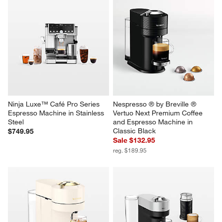
Ninja Luxe™ Café Pro Series 
Nespresso ® by Breville ® 
Espresso Machine in Stainless 
Vertuo Next Premium Coffee 
Steel
and Espresso Machine in 
Classic Black
$749.95
Sale $132.95
reg. $189.95