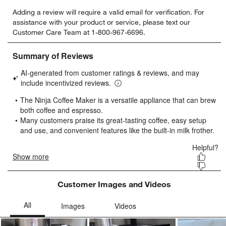
Select
Select
Select
Select
Select
Adding a review will require a valid email for verification. For
to
to
to
to
to
assistance with your product or service, please text our
rate
rate
rate
rate
rate
Customer Care Team at 1-800-967-6696.
the
the
the
the
the
item
item
item
item
item
with
with
with
with
with
1
2
3
4
5
star.
stars.
stars.
stars.
stars.
This
This
This
This
This
action
action
action
action
action
will
will
will
will
will
open
open
open
open
open
submission
submission
submission
submission
submission
form.
form.
form.
form.
form.
Customer Images and Videos