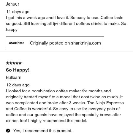
Jen601
11 days ago
I got this a week ago and I love it. So easy to use. Coffee taste
so good. Still learning all tjw different coffees drinks to make. So
happy
Originally posted on sharkninja.com
5 out of 5 stars.
So Happy!
Bullbarn
12 days ago
I looked for a combination coffee maker for months and
originally treated myself to a model that cost twice as much. It
was complicated and broke after 3 weeks. The Ninja Espresso
and Coffee is wonderful. So easy to use for everyday pots of
coffee and our guests have enjoyed the specialty brews after
dinner, too! I highly recommend this model.
Yes, I recommend this product.