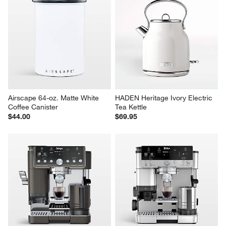
Airscape 64-oz. Matte White 
HADEN Heritage Ivory Electric 
Coffee Canister
Tea Kettle
$44.00
$69.95