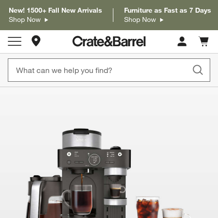
New! 1500+ Fall New Arrivals
Furniture as Fast as 7 Days
Shop Now
Shop Now
Store Locations
Cart c
0
items
product gallery
SKIP ITEMS
PRODUCT GALLERY
ITEMS SKIPPED. UNDO.