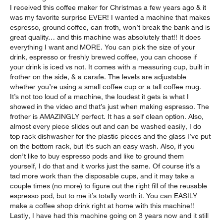
I received this coffee maker for Christmas a few years ago & it
was my favorite surprise EVER! I wanted a machine that makes
espresso, ground coffee, can froth, won’t break the bank and is
great quality… and this machine was absolutely that!! It does
everything I want and MORE. You can pick the size of your
drink, espresso or freshly brewed coffee, you can choose if
your drink is iced vs not. It comes with a measuring cup, built in
frother on the side, & a carafe. The levels are adjustable
whether you’re using a small coffee cup or a tall coffee mug.
It’s not too loud of a machine, the loudest it gets is what I
showed in the video and that’s just when making espresso. The
frother is AMAZINGLY perfect. It has a self clean option. Also,
almost every piece slides out and can be washed easily, I do
top rack dishwasher for the plastic pieces and the glass I’ve put
on the bottom rack, but it’s such an easy wash. Also, if you
don’t like to buy espresso pods and like to ground them
yourself, I do that and it works just the same. Of course it’s a
tad more work than the disposable cups, and it may take a
couple times (no more) to figure out the right fill of the reusable
espresso pod, but to me it’s totally worth it. You can EASILY
make a coffee shop drink right at home with this machine!!
Lastly, I have had this machine going on 3 years now and it still