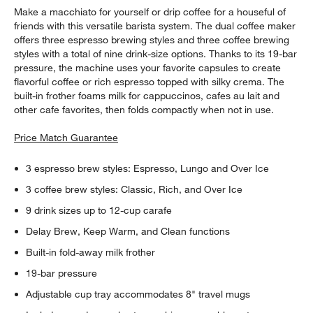
Make a macchiato for yourself or drip coffee for a houseful of
friends with this versatile barista system. The dual coffee maker
offers three espresso brewing styles and three coffee brewing
styles with a total of nine drink-size options. Thanks to its 19-bar
pressure, the machine uses your favorite capsules to create
flavorful coffee or rich espresso topped with silky crema. The
built-in frother foams milk for cappuccinos, cafes au lait and
other cafe favorites, then folds compactly when not in use.
Price Match Guarantee
3 espresso brew styles: Espresso, Lungo and Over Ice
3 coffee brew styles: Classic, Rich, and Over Ice
9 drink sizes up to 12-cup carafe
Delay Brew, Keep Warm, and Clean functions
Built-in fold-away milk frother
19-bar pressure
Adjustable cup tray accommodates 8" travel mugs