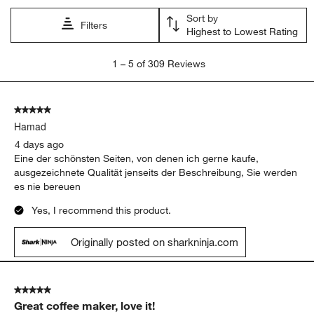
Sort by
Filters
Highest to Lowest Rating
1
1
–
5 of 309
Reviews
to
5
of
5 out of 5 stars.
309
Hamad
Reviews
.
4 days ago
Eine der schönsten Seiten, von denen ich gerne kaufe,
ausgezeichnete Qualität jenseits der Beschreibung, Sie werden
es nie bereuen
Yes, I recommend this product.
Originally posted on sharkninja.com
5 out of 5 stars.
Great coffee maker, love it!