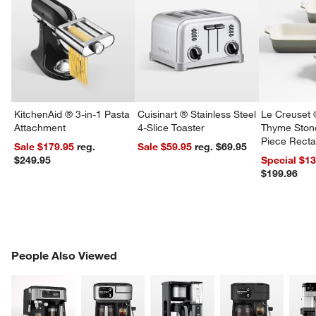
KitchenAid ® 3-in-1 Pasta
Cuisinart ® Stainless Steel
Le Creuset 
Attachment
4-Slice Toaster
Thyme Ston
Piece Recta
Sale $179.95
reg.
Sale $59.95
reg. $69.95
Dishes Set
$249.95
Special $1
$199.96
PEOPLE ALSO VIEWED
People Also Viewed
ITEMS SKIPPED. UNDO.
SK