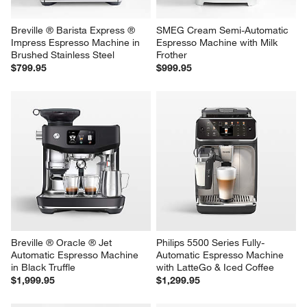
Breville ® Barista Express ® 
SMEG Cream Semi-Automatic 
Impress Espresso Machine in 
Espresso Machine with Milk 
Brushed Stainless Steel
Frother
$799.95
$999.95
Breville ® Oracle ® Jet 
Philips 5500 Series Fully-
Automatic Espresso Machine 
Automatic Espresso Machine 
in Black Truffle
with LatteGo & Iced Coffee
$1,999.95
$1,299.95