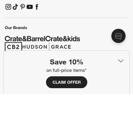
(Opens in new window)
(Opens in new window)
(Opens in new window)
(Opens in new window)
(Opens in new window)
Our Brands
(Opens in new window)
(Opens in new window)
Save 10%
Terms of Use
Privacy
on full-price items*
Site Index
Ad Choices
CLAIM OFFER
Cookie Settings
CA Supply Chains Act
Do Not Sell or Share My Personal
Credit Card Terms
Information
(Opens in new window)
©
2026 All rights reserved. If you are using a screen reader and are having
problems using this website, please call (800) 967-6696 for assistance.