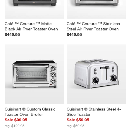
Café ™ Couture ™ Matte 
Café ™ Couture ™ Stainless 
Black Air Fryer Toaster Oven
Steel Air Fryer Toaster Oven
$449.95
$449.95
Cuisinart ® Custom Classic 
Cuisinart ® Stainless Steel 4-
Toaster Oven Broiler
Slice Toaster
Sale $99.95
Sale $59.95
reg. $129.95
reg. $69.95