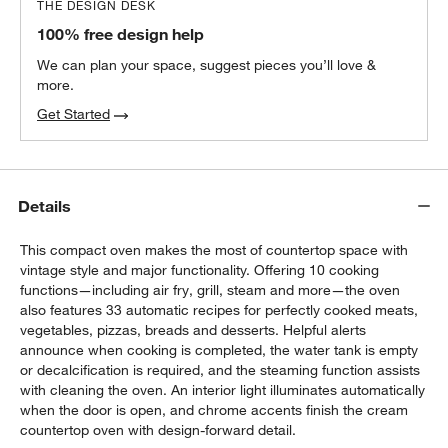
THE DESIGN DESK
100% free design help
We can plan your space, suggest pieces you’ll love &
more.
Get Started
Details
This compact oven makes the most of countertop space with
vintage style and major functionality. Offering 10 cooking
functions—including air fry, grill, steam and more—the oven
also features 33 automatic recipes for perfectly cooked meats,
vegetables, pizzas, breads and desserts. Helpful alerts
announce when cooking is completed, the water tank is empty
or decalcification is required, and the steaming function assists
with cleaning the oven. An interior light illuminates automatically
when the door is open, and chrome accents finish the cream
countertop oven with design-forward detail.