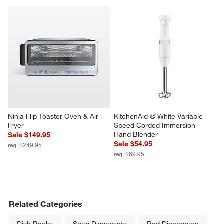
Ninja Flip Toaster Oven & Air 
KitchenAid ® White Variable 
Fryer
Speed Corded Immersion 
Hand Blender
Sale $149.95
Sale $54.95
reg. $249.95
reg. $69.95
Related Categories
Dish Racks
Soap Dispensers
Red Dinnerware