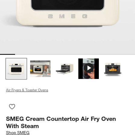
Air Fryers & Toaster Ovens
Save to Favorites
SMEG Cream Countertop Air Fry Oven With Steam
SMEG Cream Countertop Air Fry Oven
With Steam
Shop
SMEG