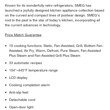
Known for its wonderfully retro refrigerators, SMEG has
launched a joyfully designed kitchen appliance collection based
on the curved and compact lines of postwar design. SMEG's
nod to the past is the star of today's kitchen, incorporating all
the current advances in technology.
Price Match Guarantee
10 cooking functions: Static, Fan-Assisted, Grill, Bottom Fan-
Assisted, Air Fry, Warm, Defrost, Pure Steam, Fan-Assisted
Plus Steam and Fan-Assisted Grill Plus Steam
33 automatic recipes
104°–445°F temperature range
LCD display
Cooking completion alarm
Anti-slip feet
Detachable cord
Open-door light