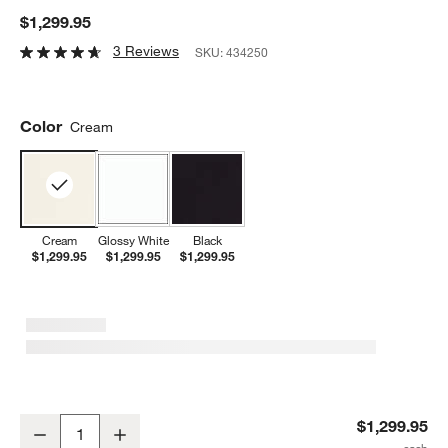
$1,299.95
3 Reviews
SKU:
434250
Color
Cream
Cream
Glossy White
Black
$1,299.95
$1,299.95
$1,299.95
SMEG Cream Countertop Air Fry Oven With Steam
$1,299.95
Decrease
Increase
Quantity