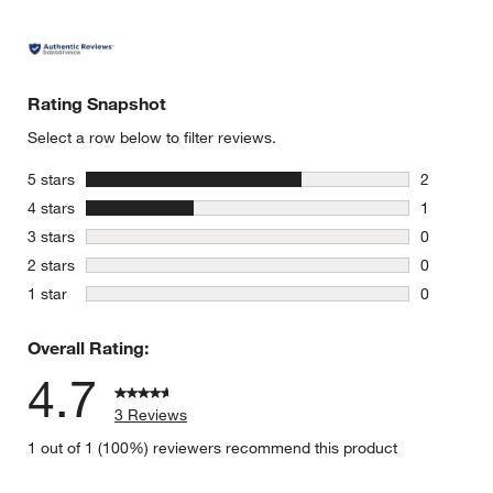
Rating Snapshot
Select a row below to filter reviews.
stars
5 stars
2
2 reviews 
stars
4 stars
1
1 review w
stars
3 stars
0
0 reviews 
stars
2 stars
0
0 reviews 
stars
1 star
0
0 reviews 
Overall Rating:
4.7
3 Reviews
1 out of 1 (100%) reviewers recommend this product