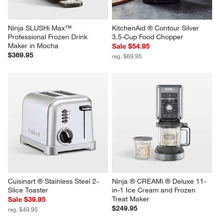
Ninja SLUSHi Max™ 
KitchenAid ® Contour Silver 
Professional Frozen Drink 
3.5-Cup Food Chopper
Maker in Mocha
Sale $54.95
$369.95
reg. $69.95
Cuisinart ® Stainless Steel 2-
Ninja ® CREAMi ® Deluxe 11-
Slice Toaster
in-1 Ice Cream and Frozen 
Treat Maker
Sale $39.95
$249.95
reg. $49.95