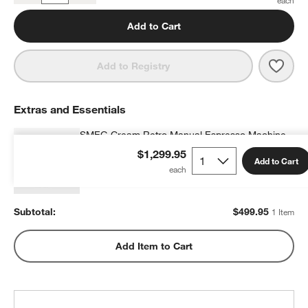
Add to Cart
Save 
SMEG
Add to Registry
Extras and Essentials
SMEG Cream Retro Manual Espresso Machine
with Steam Wand
$1,299.95
Add to Cart
$499.95
each
Subtotal:
$
499.95
1 Item
Add Item to Cart