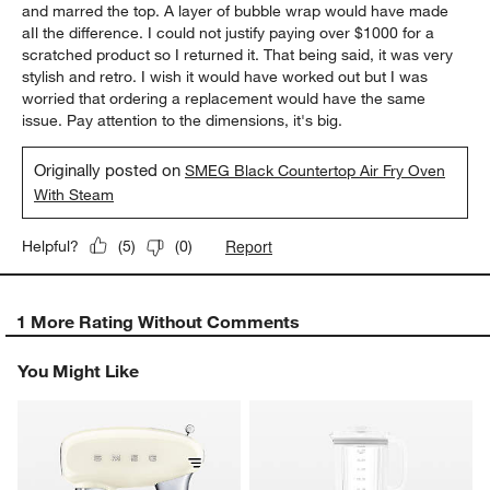
and marred the top. A layer of bubble wrap would have made
aIl the difference. I could not justify paying over $1000 for a
scratched product so I returned it. That being said, it was very
stylish and retro. I wish it would have worked out but I was
worried that ordering a replacement would have the same
issue. Pay attention to the dimensions, it's big.
Originally posted on
SMEG Black Countertop Air Fry Oven
With Steam
Report
Helpful?
(
5
)
(
0
)
1 More Rating Without Comments
You Might Like