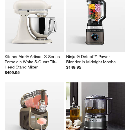
KitchenAid ® Artisan ® Series 
Ninja ® Detect™ Power 
Porcelain White 5-Quart Tilt-
Blender in Midnight Mocha
Head Stand Mixer
$149.95
$499.95