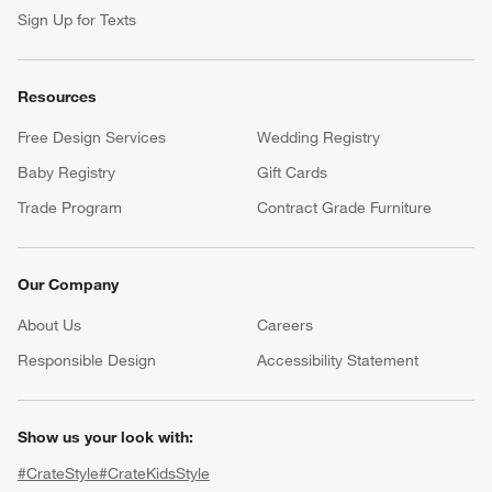
Sign Up for Texts
Resources
Free Design Services
Wedding Registry
Baby Registry
Gift Cards
Trade Program
Contract Grade Furniture
Our Company
About Us
Careers
(Opens in new window)
Responsible Design
Accessibility Statement
Show us your look with:
#CrateStyle
#CrateKidsStyle