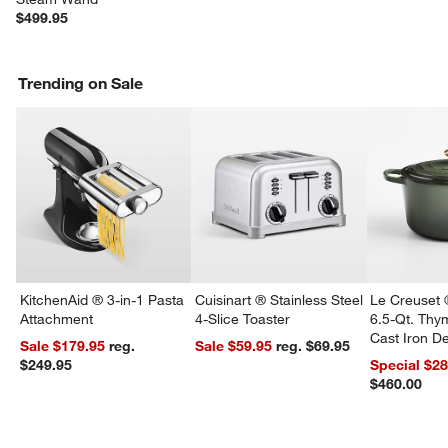
$499.95
w window)
Trending on Sale
KitchenAid ® 3-in-1 Pasta
Cuisinart ® Stainless Steel
Le Creuset 
Attachment
4-Slice Toaster
6.5-Qt. Th
Cast Iron 
Sale $179.95
reg.
Sale $59.95
reg. $69.95
Dutch Oven
$249.95
Special $2
$460.00