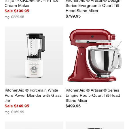
Ninja ™ CREAMi ® 7-in-1 Ice 
KitchenAid ® Artisan® Design 
Cream Maker
Series Evergreen 5-Quart Tilt-
Head Stand Mixer
Sale $199.95
$799.95
reg. $229.95
KitchenAid ® Porcelain White 
KitchenAid ® Artisan® Series 
Pure Power Blender with Glass 
Empire Red 5-Quart Tilt-Head 
Jar
Stand Mixer
Sale $149.95
$499.95
reg. $169.99