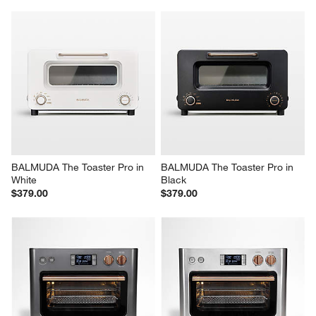
BALMUDA The Toaster Pro in 
BALMUDA The Toaster Pro in 
White
Black
$379.00
$379.00