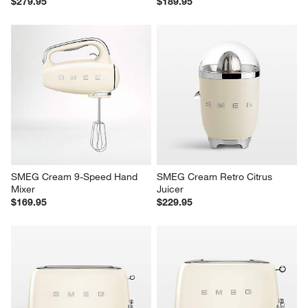
$279.95
$189.95
SMEG Cream 9-Speed Hand 
SMEG Cream Retro Citrus 
Mixer
Juicer
$169.95
$229.95