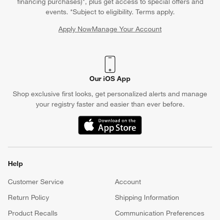
financing purchases)*, plus get access to special offers and
events. *Subject to eligibility. Terms apply.
Apply Now
Manage Your Account
(Opens in new window)
Our iOS App
Shop exclusive first looks, get personalized alerts and manage
your registry faster and easier than ever before.
(Opens in new window)
Help
Customer Service
Account
Return Policy
Shipping Information
Product Recalls
Communication Preferences