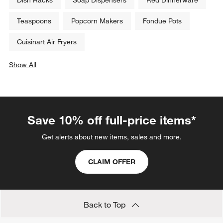
Teaspoons
Popcorn Makers
Fondue Pots
Cuisinart Air Fryers
Show All
categories above
Save 10% off full-price items*
Get alerts about new items, sales and more.
CLAIM OFFER
Back to Top