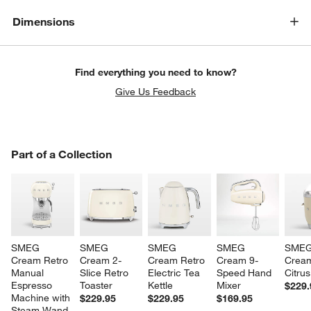
Dimensions
Find everything you need to know?
Give Us Feedback
PART OF A COLLECTION
Part of a Collection
ITEMS SKIPPED. UNDO.
SK
SMEG 
SMEG 
SMEG 
SMEG 
SMEG
Cream Retro 
Cream 2-
Cream Retro 
Cream 9-
Cream
Manual 
Slice Retro 
Electric Tea 
Speed Hand 
Citrus
Espresso 
Toaster
Kettle
Mixer
$229.
Machine with 
$229.95
$229.95
$169.95
Steam Wand