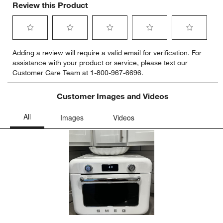
Review this Product
Select
Select
Select
Select
Select
Adding a review will require a valid email for verification. For
to
to
to
to
to
assistance with your product or service, please text our
rate
rate
rate
rate
rate
Customer Care Team at 1-800-967-6696.
the
the
the
the
the
item
item
item
item
item
with
with
with
with
with
Customer Images and Videos
1
2
3
4
5
star.
stars.
stars.
stars.
stars.
This
This
This
This
This
action
action
action
action
action
will
will
will
will
will
open
open
open
open
open
submission
submission
submission
submission
submission
form.
form.
form.
form.
form.