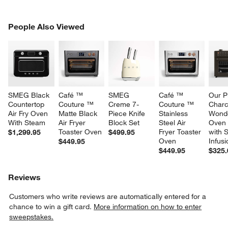
PEOPLE ALSO VIEWED
People Also Viewed
ITEMS SKIPPED. UNDO.
SK
SMEG Black 
Café ™ 
SMEG 
Café ™ 
Our P
Countertop 
Couture ™ 
Creme 7-
Couture ™ 
Charc
Air Fry Oven 
Matte Black 
Piece Knife 
Stainless 
Wond
With Steam
Air Fryer 
Block Set
Steel Air 
Oven 
Toaster Oven
Fryer Toaster 
with 
$1,299.95
$499.95
Oven
Infus
$449.95
$449.95
$325.
Reviews
Customers who write reviews are automatically entered for a
chance to win a gift card.
More information on how to enter
sweepstakes.