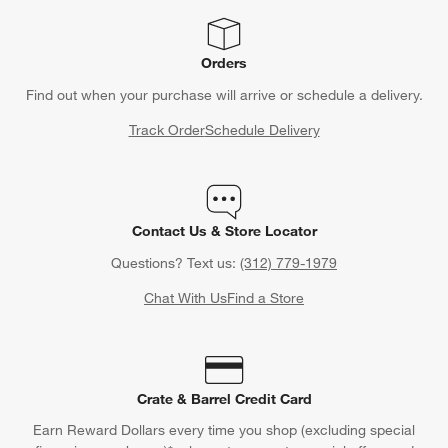
Orders
Find out when your purchase will arrive or schedule a delivery.
Track Order
Schedule Delivery
Contact Us & Store Locator
Questions? Text us:
(312) 779-1979
Chat With Us
Find a Store
Crate & Barrel Credit Card
Earn Reward Dollars every time you shop (excluding special