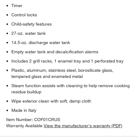
Timer
Control locks
Child-safety features
27-oz. water tank
14.5-oz. discharge water tank
Empty water tank and decalcification alarms
Includes 2 grill racks, 1 enamel tray and 1 perforated tray
Plastic, aluminum, stainless steel, borosilicate glass,
tempered glass and enameled metal
Steam function assists with cleaning to help remove cooking
residue buildup
Wipe exterior clean with soft, damp cloth
Made in Italy
Item Number:
COF01CRUS
Warranty Available
View the manufacturer's warranty (PDF)