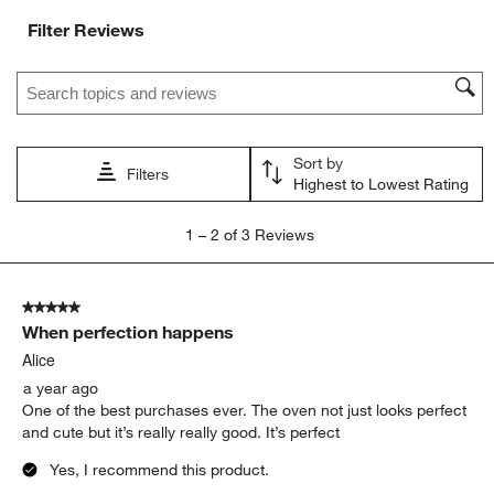
Filter Reviews
Search topics and reviews search region
Sort by
Filters
Highest to Lowest Rating
1
1
–
2 of 3
Reviews
to
2
of
5 out of 5 stars.
3
When perfection happens
Reviews
.
Alice
a year ago
One of the best purchases ever. The oven not just looks perfect
and cute but it’s really really good. It’s perfect
Yes, I recommend this product.