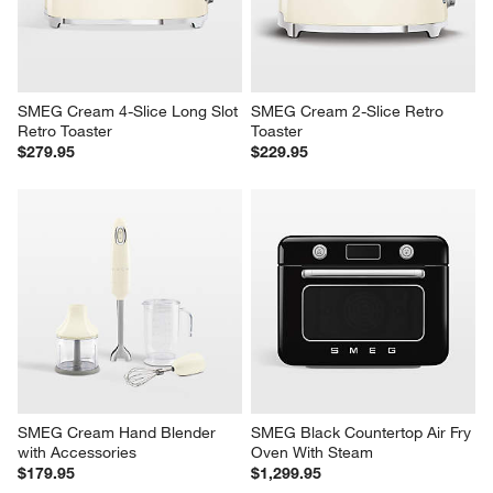
SMEG Cream 4-Slice Long Slot 
SMEG Cream 2-Slice Retro 
Retro Toaster
Toaster
$279.95
$229.95
SMEG Cream Hand Blender 
SMEG Black Countertop Air Fry 
with Accessories
Oven With Steam
$179.95
$1,299.95