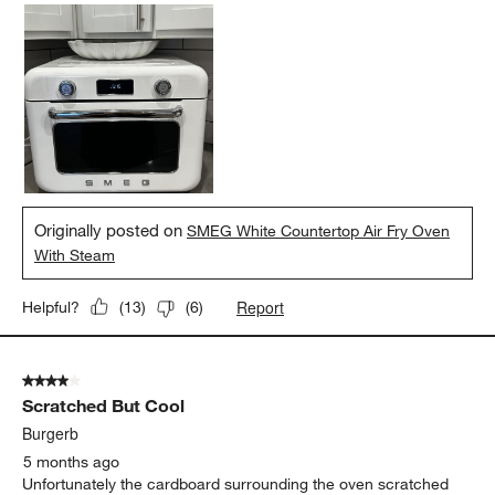
Originally posted on
SMEG White Countertop Air Fry Oven
With Steam
Report
Helpful?
(
13
)
(
6
)
4 out of 5 stars.
Scratched But Cool
Burgerb
5 months ago
Unfortunately the cardboard surrounding the oven scratched