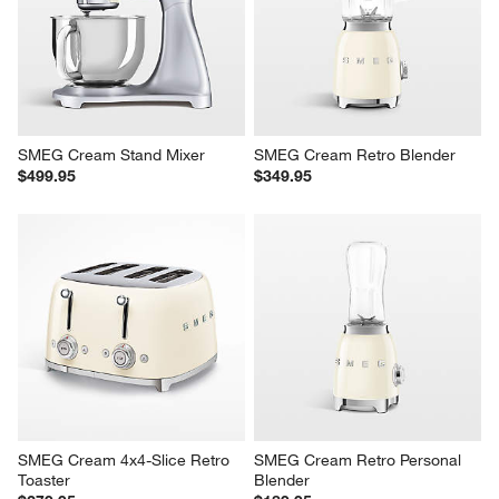
SMEG Cream Stand Mixer
SMEG Cream Retro Blender
$499.95
$349.95
SMEG Cream 4x4-Slice Retro 
SMEG Cream Retro Personal 
Toaster
Blender