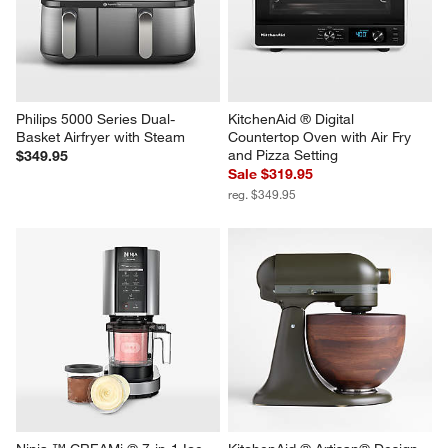
Philips 5000 Series Dual-
KitchenAid ® Digital 
Basket Airfryer with Steam
Countertop Oven with Air Fry 
and Pizza Setting
$349.95
Sale $319.95
reg. $349.95