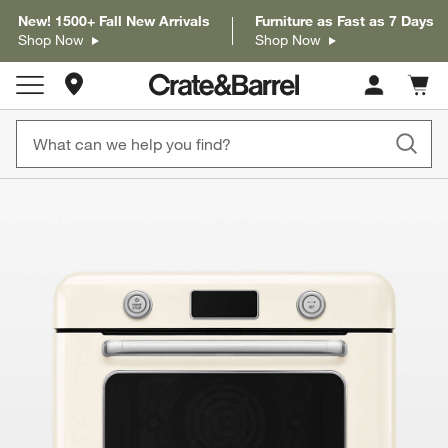
New! 1500+ Fall New Arrivals
Furniture as Fast as 7 Days
Shop Now
Shop Now
Store Locations
Cart c
0
items
product gallery
SKIP ITEMS
PRODUCT GALLERY
ITEMS SKIPPED. UNDO.