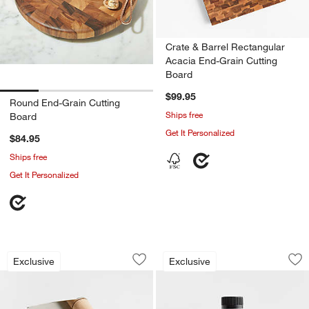
Crate & Barrel Rectangular
Acacia End-Grain Cutting
Board
$99.95
Round End-Grain Cutting
Ships free
Board
Get It Personalized
$84.95
Ships free
Get It Personalized
Crate & Barrel Pastry Blender with B
Cutting Board Miner
Carousel showing item 1 through 1 of 4
Carousel showing item 1 through 1
Exclusive
Exclusive
Save to Favorites
Crate & Barrel Pastry Blender with 
Sav
Cut