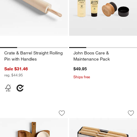
Crate & Barrel Straight Rolling
John Boos Care &
Pin with Handles
Maintenance Pack
Sale $31.46
$49.95
reg. $44.95
Ships free
Orchard Cracker Board with 3 Cerami
Joseph Joseph Fol
Carousel showing item 1 through 1 of 4
Carousel showing item 1 through 1
Save to Favorites
Orchard Cracker Board with 3 Cerami
Sav
Jo