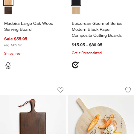
Madeira Large Oak Wood
Epicurean Gourmet Series
Serving Board
Modern Black Paper
Composite Cutting Boards
Sale $55.95
$15.95 - $89.95
reg. $69.95
Get It Personalized
Ships free
Madeira Walnut Board with Handle
Round Faux Bois M
Carousel showing item 1 through 1 of 3
Carousel showing item 1 through 1
Save to Favorites
Madeira Walnut Board with Handle
Sav
Ro