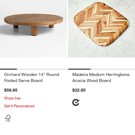
Orchard Wooden 14" Round
Madeira Medium Herringbone
Footed Serve Board
Acacia Wood Board
$59.95
$32.95
Ships free
Get It Personalized