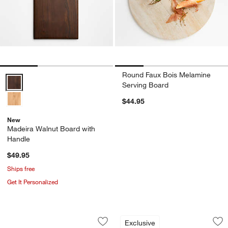
Round Faux Bois Melamine
Madeira Walnut Board with Handle Options
Serving Board
$44.95
New
Madeira Walnut Board with
Handle
$49.95
Ships free
Get It Personalized
Coventry Carved Wood Serving Board 
French Kitchen Mar
Carousel showing item 1 through 1 of 3
Carousel showing item 1 through 1
Exclusive
Save to Favorites
Coventry Carved Wood Serving Board 
Sav
Fre