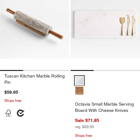
Tuscan Kitchen Marble Rolling
Octavia Small Marble Serving B
Pin
$59.95
Ships free
Octavia Small Marble Serving
Board With Cheese Knives
Sale $71.95
reg. $89.95
Ships free