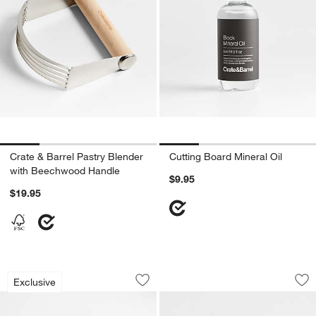
Crate & Barrel Pastry Blender
Cutting Board Mineral Oil
with Beechwood Handle
$9.95
$19.95
Tuscan Kitchen Marble Rolling Pin
Octavia Small Marb
Carousel showing item 1 through 1 of 3
Carousel showing item 1 through 1
Exclusive
Save to Favorites
Tuscan Kitchen Marble Rolling Pin
Sav
Oc