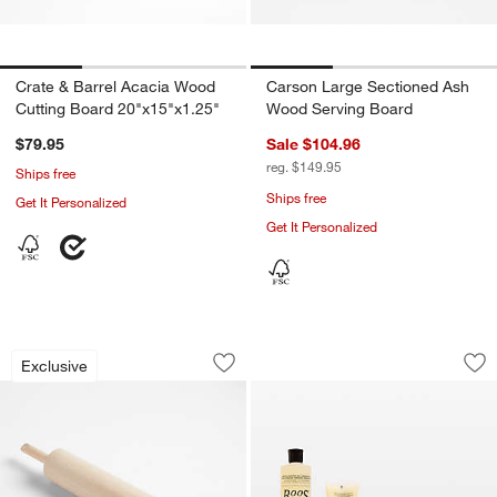
Crate & Barrel Acacia Wood
Carson Large Sectioned Ash
Cutting Board 20"x15"x1.25"
Wood Serving Board
$79.95
Sale $104.96
reg. $149.95
Ships free
Ships free
Get It Personalized
Get It Personalized
Crate & Barrel Straight Rolling Pin wit
John Boos Care & 
Carousel showing item 1 through 1 of 4
Carousel showing item 1 through 1
Exclusive
Save to Favorites
Crate & Barrel Straight Rolling Pin wit
Sav
Jo