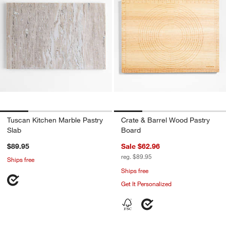
Tuscan Kitchen Marble Pastry
Crate & Barrel Wood Pastry
Slab
Board
$89.95
Sale $62.96
reg. $89.95
Ships free
Ships free
Get It Personalized