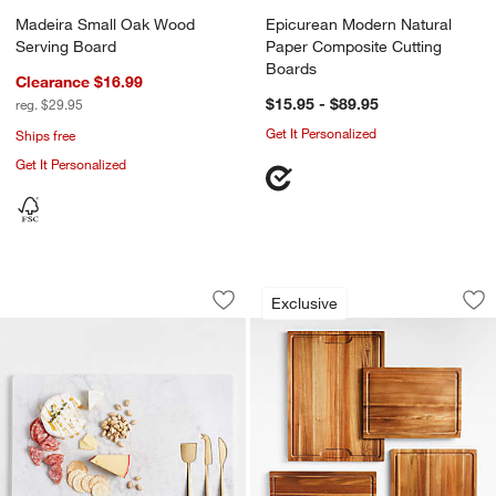
Madeira Small Oak Wood
Epicurean Modern Natural
Serving Board
Paper Composite Cutting
Boards
Clearance $16.99
$15.95 - $89.95
reg. $29.95
Get It Personalized
Ships free
Get It Personalized
Octavia Large Marble Board with Chee
Crate & Barrel Aca
Carousel showing item 1 through 1 of 4
Carousel showing item 1 through 1
Exclusive
Save to Favorites
Octavia Large Marble Board with Che
Sav
Cr