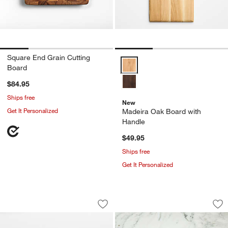
Square End Grain Cutting
Madeira Oak Board with Handle 
Board
$84.95
Ships free
New
Get It Personalized
Madeira Oak Board with
Handle
$49.95
Ships free
Get It Personalized
Orchard Wooden 14" Round Footed Se
Madeira Medium H
Carousel showing item 1 through 1 of 4
Carousel showing item 1 through 1
Save to Favorites
Orchard Wooden 14" Round Footed S
Sav
Ma