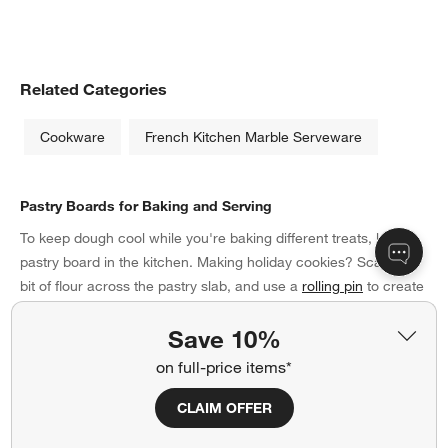
Related Categories
Cookware
French Kitchen Marble Serveware
Pastry Boards for Baking and Serving
To keep dough cool while you're baking different treats, keep a
pastry board in the kitchen. Making holiday cookies? Scatter a
bit of flour across the pastry slab, and use a
rolling pin
to create
a thin layer of cookie dough. Then, punch out seasonal shapes
Save 10%
with cookie cutters before transferring the treats to a baking
sheet. Once they're done, display them at the holiday party on
on full-price items*
top of a decorative pastry board. A marble one is a timeless
option, while slate provides a modern take. If your style is rustic,
CLAIM OFFER
present scones or cupcakes on a wood board instead. Pastry