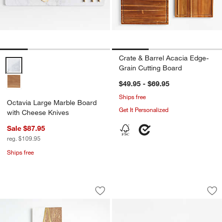
Crate & Barrel Acacia Edge-
Octavia Large Marble Board with Cheese Knives Options
Grain Cutting Board
$49.95 - $69.95
Ships free
Octavia Large Marble Board
Get It Personalized
with Cheese Knives
Sale $87.95
reg. $109.95
Ships free
Monogrammed Serving Boards
Madeira Small Wal
Carousel showing item 1 through 1 of 4
Carousel showing item 1 through 1
Save to Favorites
Monogrammed Serving Boards
Sav
Ma