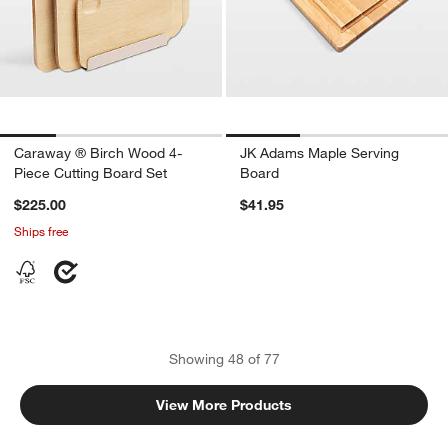
Caraway ® Birch Wood 4-
JK Adams Maple Serving
Piece Cutting Board Set
Board
$225.00
$41.95
Ships free
Showing
48
of
77
View More Products