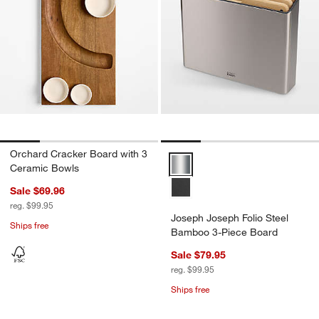
Orchard Cracker Board with 3
Joseph Joseph Folio Steel Bamb
Ceramic Bowls
Sale $69.96
reg. $99.95
Joseph Joseph Folio Steel
Ships free
Bamboo 3-Piece Board
Sale $79.95
reg. $99.95
Ships free