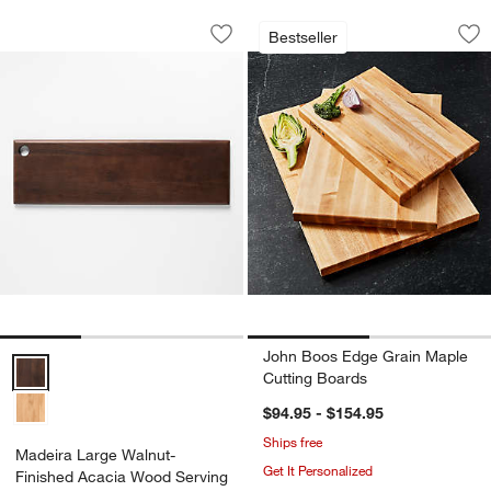
Madeira Large Walnut-Finished Acaci
John Boos Edge Gr
Carousel showing item 1 through 1 of 3
Carousel showing item 1 through 1
Bestseller
Save to Favorites
Madeira Large Walnut-Finished Acaci
Sav
Jo
John Boos Edge Grain Maple
Madeira Large Walnut-Finished Acacia Wood Serving Board Options
Cutting Boards
$94.95 - $154.95
Ships free
Madeira Large Walnut-
Get It Personalized
Finished Acacia Wood Serving