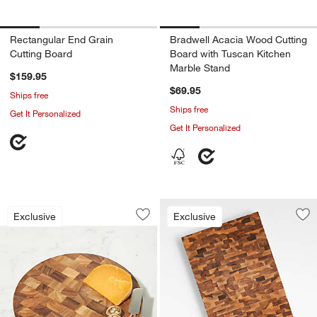
Rectangular End Grain
Bradwell Acacia Wood Cutting
Cutting Board
Board with Tuscan Kitchen
Marble Stand
$159.95
$69.95
Ships free
Ships free
Get It Personalized
Get It Personalized
Round End-Grain Cutting Board
Carousel showing item 1 through 1 of 4
Exclusive
Exclusive
Save to Favorites
Round End-Grain Cutting Board
Sav
Cr