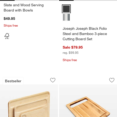
Slate and Wood Serving
Joseph Joseph Black Folio Steel
Board with Bowls
$49.95
Ships free
Joseph Joseph Black Folio
Steel and Bamboo 3-piece
Cutting Board Set
Sale $79.95
reg. $99.95
Ships free
Caraway ® Birch Wood 4-Piece Cuttin
JK Adams Maple Se
Carousel showing item 1 through 1 of 4
Carousel showing item 1 through 1
Bestseller
Save to Favorites
Caraway ® Birch Wood 4-Piece Cuttin
Sav
JK