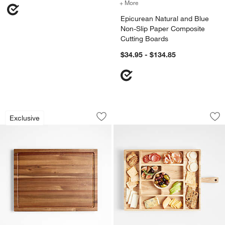
+ More
colors
for Epicurean Natural an
Epicurean Natural and Blue
Non-Slip Paper Composite
Cutting Boards
$34.95 - $134.85
Crate & Barrel Acacia Wood Cutting Bo
Carson Large Sect
Carousel showing item 1 through 1 of 3
Carousel showing item 1 through 1
Exclusive
Save to Favorites
Crate & Barrel Acacia Wood Cutting B
Sav
Ca