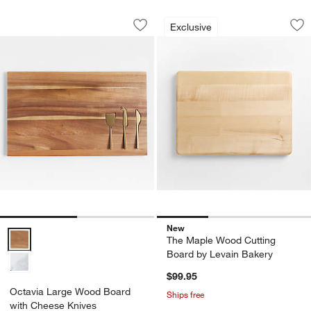
Octavia Large Wood Board with Chees
The Maple Wood Cu
Carousel showing item 1 through 1 of 2
Carousel showing item 1 through 1
Exclusive
Save to Favorites
Octavia Large Wood Board with Chee
Sav
Th
New
Octavia Large Wood Board with Cheese Knives Options
The Maple Wood Cutting
Board by Levain Bakery
$99.95
Octavia Large Wood Board
Ships free
with Cheese Knives