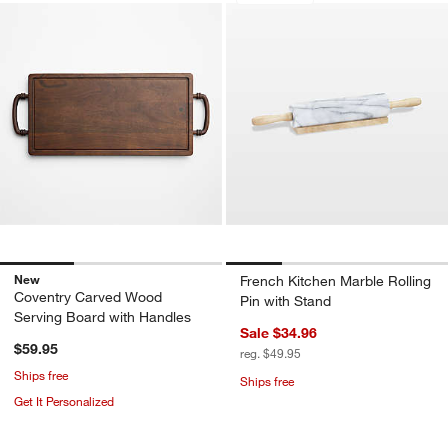
New
French Kitchen Marble Rolling
Coventry Carved Wood
Pin with Stand
Serving Board with Handles
Sale $34.96
$59.95
reg. $49.95
Ships free
Ships free
Get It Personalized