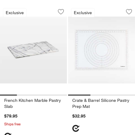
French Kitchen Marble Pastry Slab
Crate & Barrel Sili
Carousel showing item 1 through 1 of 4
Carousel showing item 1 through 1
Exclusive
Exclusive
Save to Favorites
French Kitchen Marble Pastry Slab
Sav
Cra
French Kitchen Marble Pastry
Crate & Barrel Silicone Pastry
Slab
Prep Mat
$79.95
$32.95
Ships free