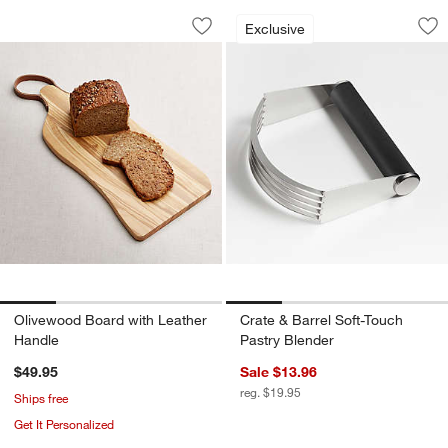
Olivewood Board with Leather Handle
Crate & Barrel Sof
Carousel showing item 1 through 1 of 4
Carousel showing item 1 through 1
Exclusive
Save to Favorites
Olivewood Board with Leather Handle
Sav
Cra
Olivewood Board with Leather
Crate & Barrel Soft-Touch
Handle
Pastry Blender
$49.95
Sale $13.96
reg. $19.95
Ships free
Get It Personalized