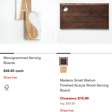
Monogrammed Serving
Madeira Small Walnut-Finished 
Boards
$49.95
each
Ships free
Madeira Small Walnut-
Finished Acacia Wood Serving
Board
Clearance $16.99
reg. $29.95
Ships free