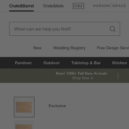
(Opens in new window)
(Opens in new win
New
Wedding Registry
Free Design Serv
Furniture
Outdoor
Tabletop & Bar
Kitchen
New! 1500+ Fall New Arrivals
Shop Now
product gallery
SKIP ITEMS
PRODUCT GALLERY
ITEMS SKIPPED. UNDO.
Exclusive