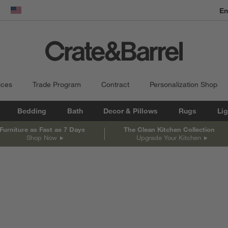
En
dow)
United States
ices
Trade Program
Contract
Personalization Shop
Bedding
Bath
Decor & Pillows
Rugs
Lig
Furniture as Fast as 7 Days
The Clean Kitchen Collection
Shop Now
Upgrade Your Kitchen