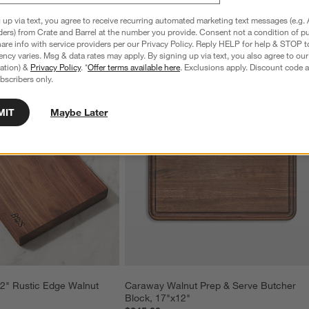
 up via text, you agree to receive recurring automated marketing text messages (e.g. 
ders) from Crate and Barrel at the number you provide. Consent not a condition of p
re info with service providers per our Privacy Policy. Reply HELP for help & STOP t
ncy varies. Msg & data rates may apply. By signing up via text, you also agree to ou
tration) &
Privacy Policy
. *
Offer terms available here
. Exclusions apply. Discount code a
bscribers only.
MIT
Maybe Later
2" Rustic Edge Walnut 
Caraway Walnut Prep & Serve Butcher 
Block, 17"x12"