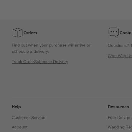
star.
stars.
stars.
stars.
stars.
This
This
This
This
This
action
action
action
action
action
will
will
will
will
will
open
open
open
open
open
Orders
Conta
submission
submission
submission
submission
submission
form.
form.
form.
form.
form.
Find out when your purchase will arrive or
Questions? T
schedule a delivery.
Chat With U
Track Order
Schedule Delivery
Help
Resources
Customer Service
Free Design 
Account
Wedding Reg