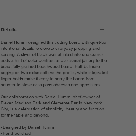
Details
Daniel Humm designed this cutting board with quiet-but
intentional details to elevate everyday prepping and
serving. A sliver of black walnut inlaid into one corner
adds a hint of color contrast and artisanal joinery to the
beautifully grained beechwood board. Half-bullnose
edging on two sides softens the profile, while integrated
finger holds make it easy to carry the board from
counter to stove or to pass cheeses and appetizers.
Our collaboration with Daniel Humm, chef-owner of
Eleven Madison Park and Clemente Bar in New York
City, is a celebration of simplicity, beauty and function
for the table and beyond.
•
Designed by Daniel Humm
•
Hand-polished