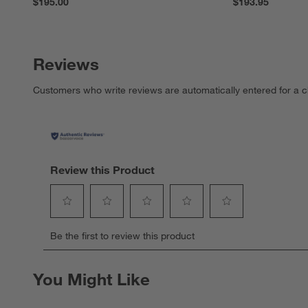
$195.00
$193.95
Reviews
Customers who write reviews are automatically entered for a c
Review this Product
Select
Select
Select
Select
Select
Be the first to review this product
to
to
to
to
to
rate
rate
rate
rate
rate
the
the
the
the
the
You Might Like
item
item
item
item
item
with
with
with
with
with
1
2
3
4
5