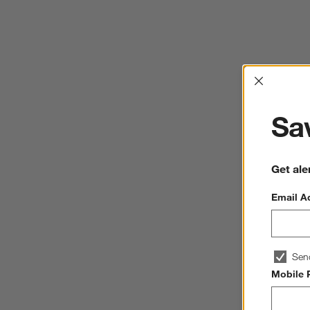
Interrup
Sav
Get ale
Email A
Sen
Mobile 