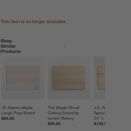
This item is no longer available.
Shop
SHOP SIMILAR PRODUCTS
ITEMS SKIPPED. UNDO.
Similar
SKIP ITEMS
Products
JK Adams Maple 
The Maple Wood 
J.K. Adams Pour 
Large Prep Board
Cutting Board by 
Spout Cutting Board
Levain Bakery
24" x 16"
$64.95
$99.95
$130.00