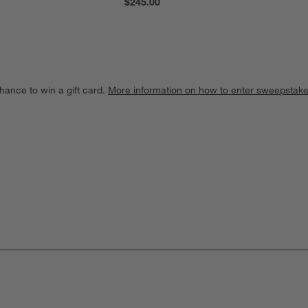
$245.00
hance to win a gift card.
More information on how to enter sweepstake