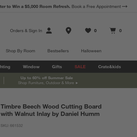
ter to Win a $5,000 Room Refresh.
Book a Free Appointment
Store Locations
Orders
&
Sign In
0
0
Favorites
items
Cart contains
items
Shop By Room
Bestsellers
Halloween
hting
Window
Gifts
SALE
Crate&kids
Up to 60% off Summer Sale
Shop Furniture, Outdoor & More
Timbre Beech Wood Cutting Board
with Walnut Inlay by Daniel Humm
SKU:
661532