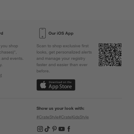
rd
Our iOS App
 you shop
Scan to shop exclusive first
chases)*,
looks, get personalized alerts
s and events.
and manage your registry
y.
faster and easier than ever
before.
t
w)
(Opens in new window)
Show us your look with:
#CrateStyle
#CrateKidsStyle
(Opens in new window)
(Opens in new window)
(Opens in new window)
(Opens in new window)
(Opens in new window)