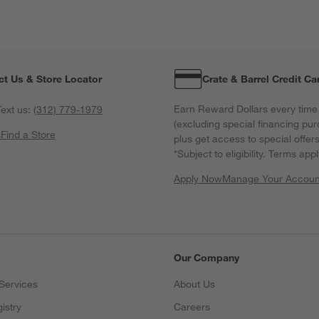
ct Us & Store Locator
Crate & Barrel Credit Ca
Earn Reward Dollars every time
ext us:
(312) 779-1979
(excluding special financing pur
s
Find a Store
plus get access to special offer
*Subject to eligibility. Terms appl
Apply Now
Manage Your Accoun
(Opens in new windo
Our Company
Services
About Us
istry
Careers
(Opens in new window)