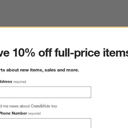
ter
e 10% off full-price item
rts about new items, sales and more.
ddress
required
d me news about Crate&Kids too
Phone Number
required