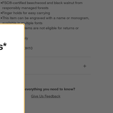
•
FSC®-certified beechwood and black walnut from
responsibly managed forests
•
Finger holds for easy carrying
•
This item can be engraved with a name or monogram,
available in multiple fonts
•
Personalized items are not eligible for returns or
exchanges
•
Hand wash only
s*
Item Number:
DH10
Dimensions
Find everything you need to know?
Give Us Feedback